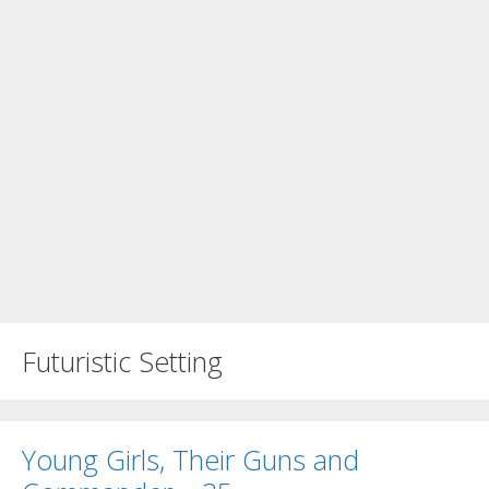
Futuristic Setting
Young Girls, Their Guns and