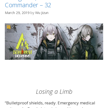
Commander – 32
March 29, 2019
by
Wu Jizun
Losing a Limb
“Bulletproof shields, ready. Emergency medical