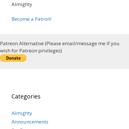
Almighty
Become a Patron!
Patreon Alternative (Please email/message me if you
wish for Patreon privileges)
Categories
Almighty
Announcements