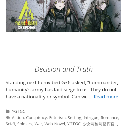
Decision and Truth
Standing next to my bed G36 asked, “Commander,
humanity’s army has laid siege to us. They do not
have a nationality or symbol. Can we …
Read more
Categories
YGTGC
Tags
Action
,
Conspiracy
,
Futuristic Setting
,
Intrigue
,
Romance
,
Sci-fi
,
Soldiers
,
War
,
Web Novel
,
YGTGC
,
少女与枪与指挥官
,
川