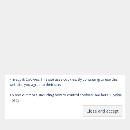
Privacy & Cookies: This site uses cookies. By continuing to use this
website, you agree to their use.
To find out more, including how to control cookies, see here:
Cookie
Policy