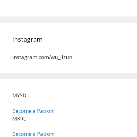
Instagram
instagram.com/wu_jizun
MYSD
Become a Patron!
MKRL
Become a Patron!