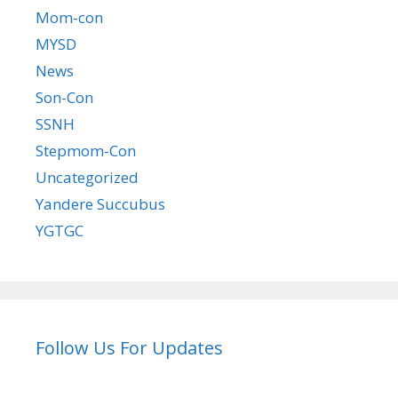
Mom-con
MYSD
News
Son-Con
SSNH
Stepmom-Con
Uncategorized
Yandere Succubus
YGTGC
Follow Us For Updates