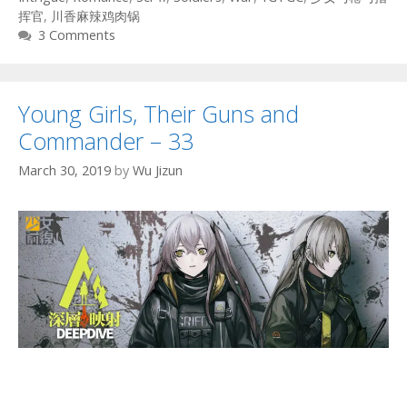
挥官
,
川香麻辣鸡肉锅
3 Comments
Young Girls, Their Guns and
Commander – 33
March 30, 2019
by
Wu Jizun