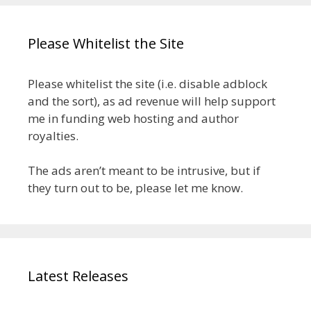
Please Whitelist the Site
Please whitelist the site (i.e. disable adblock
and the sort), as ad revenue will help support
me in funding web hosting and author
royalties.
The ads aren’t meant to be intrusive, but if
they turn out to be, please let me know.
Latest Releases