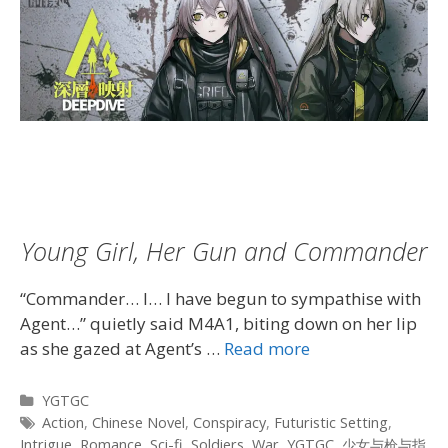
Young Girl, Her Gun and Commander
“Commander… I… I have begun to sympathise with
Agent…” quietly said M4A1, biting down on her lip
as she gazed at Agent’s …
Read more
Categories
YGTGC
Tags
Action
,
Chinese Novel
,
Conspiracy
,
Futuristic Setting
,
Intrigue
,
Romance
,
Sci-fi
,
Soldiers
,
War
,
YGTGC
,
少女与枪与指