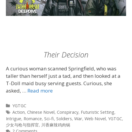
Their Decision
A curious woman scanned Springfield, who was
taller than herself just a tad, and then looked at a
T-Doll maid busy serving guests. Curious, she
asked, …
Read more
Categories
YGTGC
Tags
Action
,
Chinese Novel
,
Conspiracy
,
Futuristic Setting
,
Intrigue
,
Romance
,
Sci-fi
,
Soldiers
,
War
,
Web Novel
,
YGTGC
,
少女与枪与指挥官
,
川香麻辣鸡肉锅
2 Comments