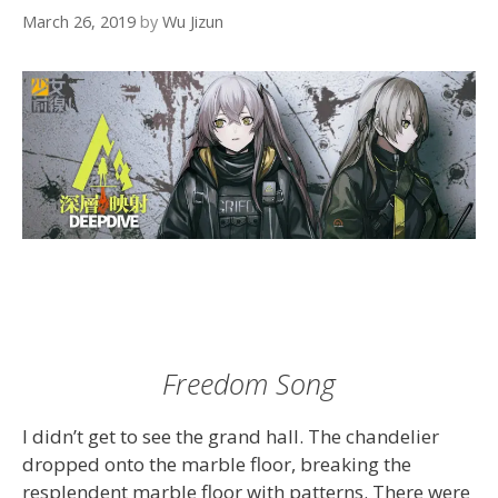
March 26, 2019
by
Wu Jizun
Freedom Song
I didn’t get to see the grand hall. The chandelier
dropped onto the marble floor, breaking the
resplendent marble floor with patterns. There were