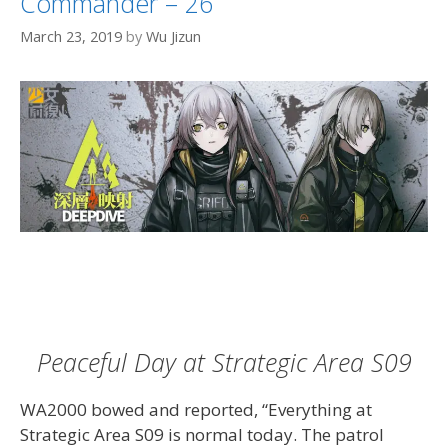
Commander – 26
March 23, 2019
by
Wu Jizun
Peaceful Day at Strategic Area S09
WA2000 bowed and reported, “Everything at
Strategic Area S09 is normal today. The patrol