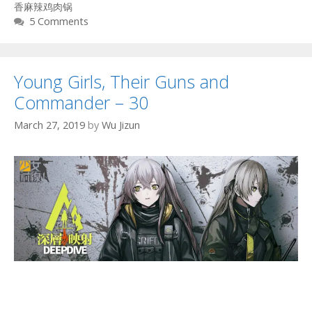
香麻辣鸡肉锅
5 Comments
Young Girls, Their Guns and
Commander – 30
March 27, 2019
by
Wu Jizun