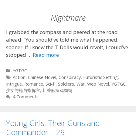
Nightmare
I grabbed the compass and peered at the road
ahead: “You should’ve told me what happened
sooner. If I knew the T-Dolls would revolt, I could’ve
stopped …
Read more
Categories
YGTGC
Tags
Action
,
Chinese Novel
,
Conspiracy
,
Futuristic Setting
,
Intrigue
,
Romance
,
Sci-fi
,
Soldiers
,
War
,
Web Novel
,
YGTGC
,
少女与枪与指挥官
,
川香麻辣鸡肉锅
4 Comments
Young Girls, Their Guns and
Commander – 29