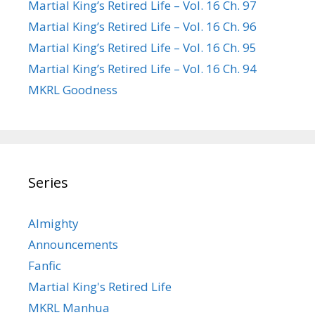
Martial King’s Retired Life – Vol. 16 Ch. 97
Martial King’s Retired Life – Vol. 16 Ch. 96
Martial King’s Retired Life – Vol. 16 Ch. 95
Martial King’s Retired Life – Vol. 16 Ch. 94
MKRL Goodness
Series
Almighty
Announcements
Fanfic
Martial King's Retired Life
MKRL Manhua