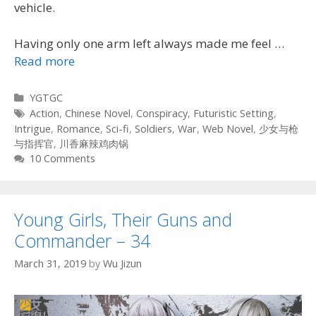
vehicle.
Having only one arm left always made me feel …
Read more
Categories
YGTGC
Tags
Action
,
Chinese Novel
,
Conspiracy
,
Futuristic Setting
,
Intrigue
,
Romance
,
Sci-fi
,
Soldiers
,
War
,
Web Novel
,
少女与枪
与指挥官
,
川香麻辣鸡肉锅
10 Comments
Young Girls, Their Guns and
Commander – 34
March 31, 2019
by
Wu Jizun