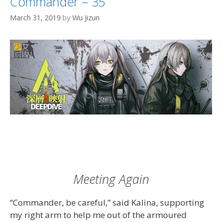
Commander – 35
March 31, 2019
by
Wu Jizun
Meeting Again
“Commander, be careful,” said Kalina, supporting
my right arm to help me out of the armoured