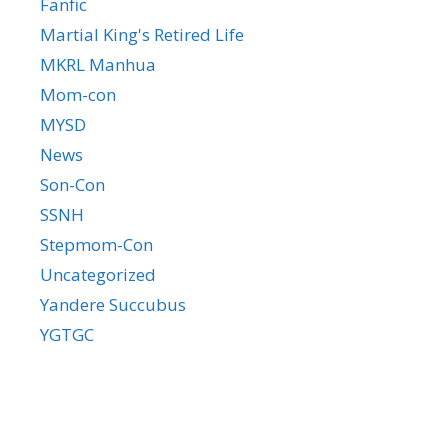
Fanfic
Martial King's Retired Life
MKRL Manhua
Mom-con
MYSD
News
Son-Con
SSNH
Stepmom-Con
Uncategorized
Yandere Succubus
YGTGC