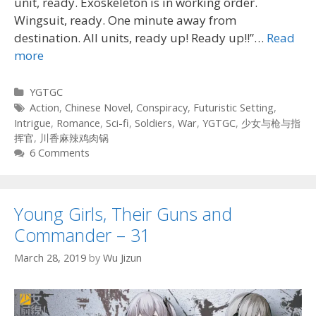
unit, ready. Exoskeleton is in working order.
Wingsuit, ready. One minute away from
destination. All units, ready up! Ready up!!”…
Read
more
Categories
YGTGC
Tags
Action
,
Chinese Novel
,
Conspiracy
,
Futuristic Setting
,
Intrigue
,
Romance
,
Sci-fi
,
Soldiers
,
War
,
YGTGC
,
少女与枪与指
挥官
,
川香麻辣鸡肉锅
6 Comments
Young Girls, Their Guns and
Commander – 31
March 28, 2019
by
Wu Jizun