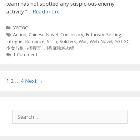
team has not spotted any suspicious enemy
activity.”…
Read more
Categories
YGTGC
Tags
Action
,
Chinese Novel
,
Conspiracy
,
Futuristic Setting
,
Intrigue
,
Romance
,
Sci-fi
,
Soldiers
,
War
,
Web Novel
,
YGTGC
,
少女与枪与指挥官
,
川香麻辣鸡肉锅
1 Comment
Post
1
2
…
4
Next →
navigation
Search
for: