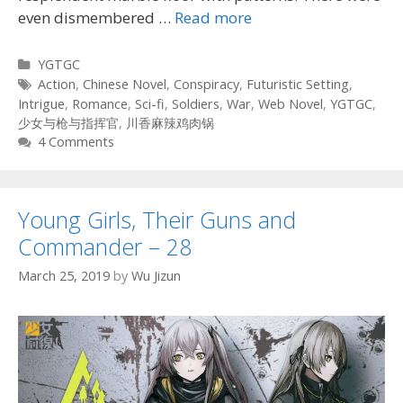
even dismembered …
Read more
Categories
YGTGC
Tags
Action
,
Chinese Novel
,
Conspiracy
,
Futuristic Setting
,
Intrigue
,
Romance
,
Sci-fi
,
Soldiers
,
War
,
Web Novel
,
YGTGC
,
少女与枪与指挥官
,
川香麻辣鸡肉锅
4 Comments
Young Girls, Their Guns and
Commander – 28
March 25, 2019
by
Wu Jizun