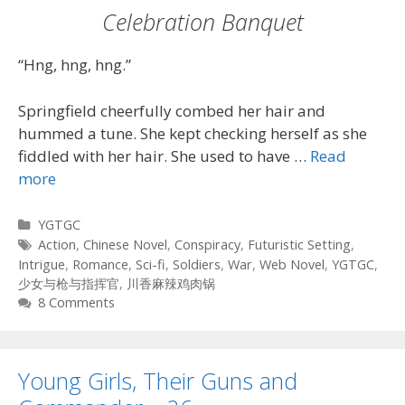
Celebration Banquet
“Hng, hng, hng.”
Springfield cheerfully combed her hair and
hummed a tune. She kept checking herself as she
fiddled with her hair. She used to have …
Read
more
Categories
YGTGC
Tags
Action
,
Chinese Novel
,
Conspiracy
,
Futuristic Setting
,
Intrigue
,
Romance
,
Sci-fi
,
Soldiers
,
War
,
Web Novel
,
YGTGC
,
少女与枪与指挥官
,
川香麻辣鸡肉锅
8 Comments
Young Girls, Their Guns and