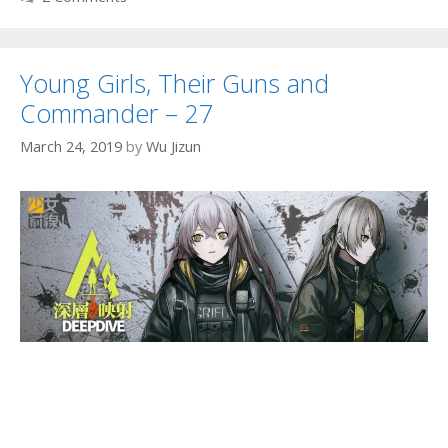
Young Girls, Their Guns and
Commander – 27
March 24, 2019
by
Wu Jizun