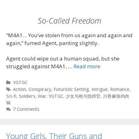
So-Called Freedom
“M4A1… You’ve stolen from us again and again and
again,” fumed Agent, panting slightly.
Agent could wipe out a human squad, but she
struggled against M4A1, …
Read more
Categories
YGTGC
Tags
Action
,
Conspiracy
,
Futuristic Setting
,
Intrigue
,
Romance
,
Sci-fi
,
Soldiers
,
War
,
YGTGC
,
少女与枪与指挥官
,
川香麻辣鸡肉
锅
7 Comments
Young Girls, Their Guns and