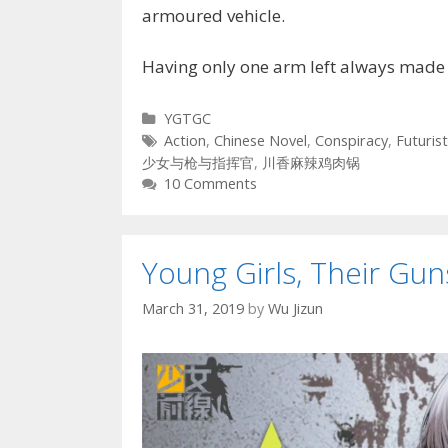
armoured vehicle.
Having only one arm left always made
Categories
YGTGC
Tags
Action
,
Chinese Novel
,
Conspiracy
,
Futurist
少女与枪与指挥官
,
川香麻辣鸡肉锅
10 Comments
Young Girls, Their G
March 31, 2019
by
Wu Jizun