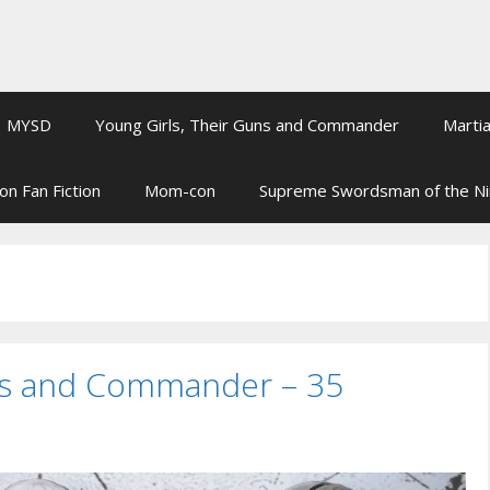
MYSD
Young Girls, Their Guns and Commander
Martia
on Fan Fiction
Mom-con
Supreme Swordsman of the N
uns and Commander – 35