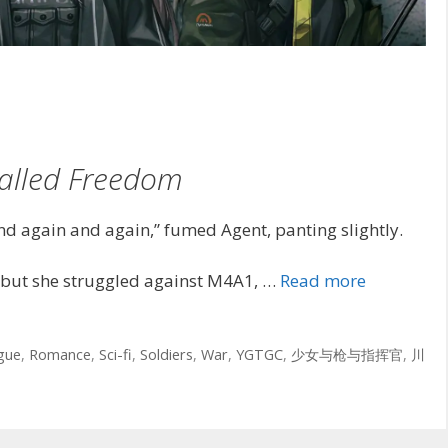
alled Freedom
d again and again,” fumed Agent, panting slightly.
but she struggled against M4A1, …
Read more
igue
,
Romance
,
Sci-fi
,
Soldiers
,
War
,
YGTGC
,
少女与枪与指挥官
,
川