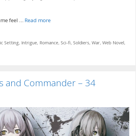
 me feel …
Read more
ic Setting
,
Intrigue
,
Romance
,
Sci-fi
,
Soldiers
,
War
,
Web Novel
,
uns and Commander – 34