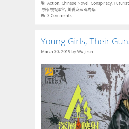
Tags
Action
,
Chinese Novel
,
Conspiracy
,
Futurist
与枪与指挥官
,
川香麻辣鸡肉锅
3 Comments
Young Girls, Their G
March 30, 2019
by
Wu Jizun