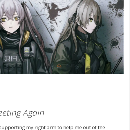
eting Again
supporting my right arm to help me out of the