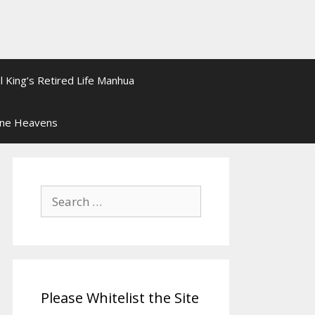
l King’s Retired Life Manhua
ine Heavens
Search
for:
Please Whitelist the Site