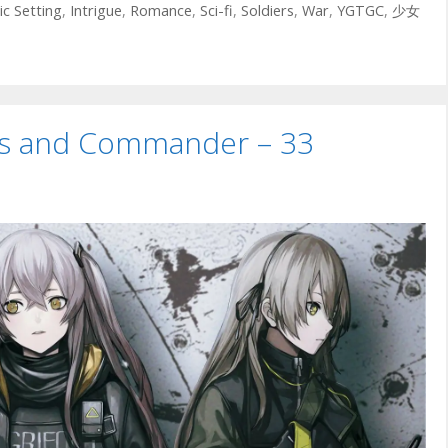
ic Setting
,
Intrigue
,
Romance
,
Sci-fi
,
Soldiers
,
War
,
YGTGC
,
少女
uns and Commander – 33