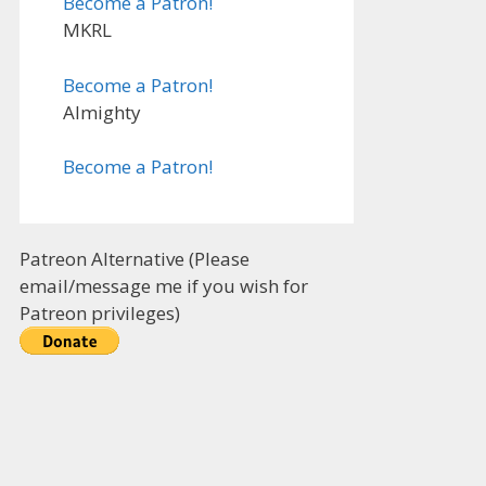
Become a Patron!
MKRL
Become a Patron!
Almighty
Become a Patron!
Patreon Alternative (Please
email/message me if you wish for
Patreon privileges)