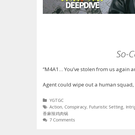
So-C
“M4A1… You’ve stolen from us again an
Agent could wipe out a human squad, 
Categories
YGTGC
Tags
Action
,
Conspiracy
,
Futuristic Setting
,
Intr
香麻辣鸡肉锅
7 Comments