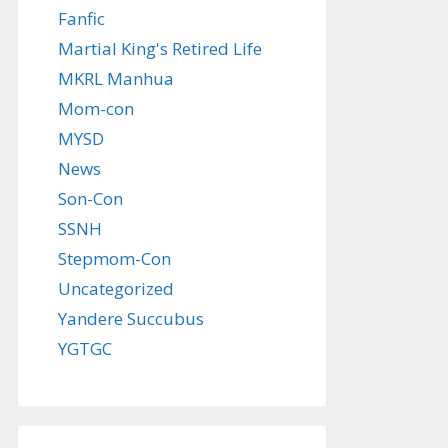
Fanfic
Martial King's Retired Life
MKRL Manhua
Mom-con
MYSD
News
Son-Con
SSNH
Stepmom-Con
Uncategorized
Yandere Succubus
YGTGC