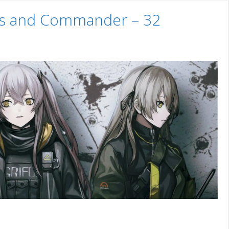
uns and Commander – 32