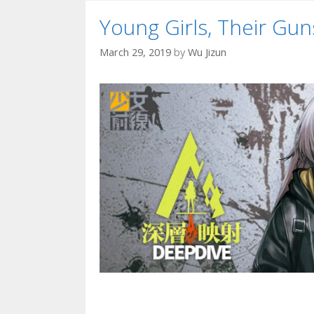
Young Girls, Their G
March 29, 2019
by
Wu Jizun