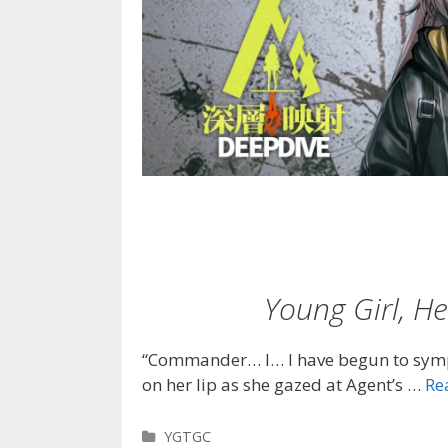
Young Girl, 
“Commander… I… I have begun to symp
on her lip as she gazed at Agent’s …
Re
Categories
YGTGC