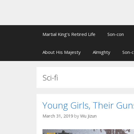
Martial King’s Retired Life
Son-con
About His Majesty
Almighty
Son-c
Sci-fi
Young Girls, Their G
March 31, 2019
by
Wu Jizun