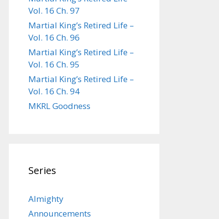
Vol. 16 Ch. 97
Martial King’s Retired Life –
Vol. 16 Ch. 96
Martial King’s Retired Life –
Vol. 16 Ch. 95
Martial King’s Retired Life –
Vol. 16 Ch. 94
MKRL Goodness
Series
Almighty
Announcements