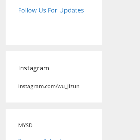
Follow Us For Updates
Instagram
instagram.com/wu_jizun
MYSD