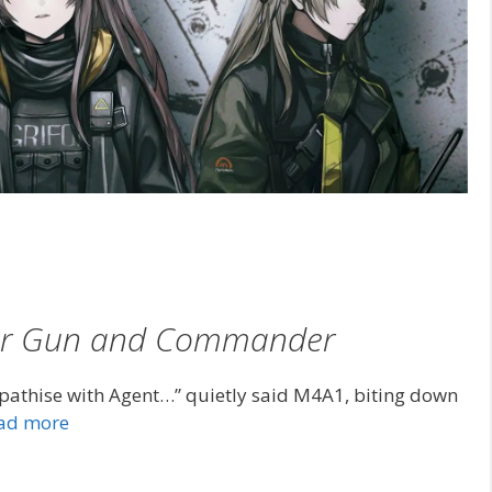
Her Gun and Commander
athise with Agent…” quietly said M4A1, biting down
ad more