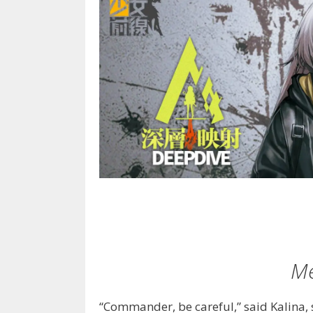
Me
“Commander, be careful,” said Kalina, 