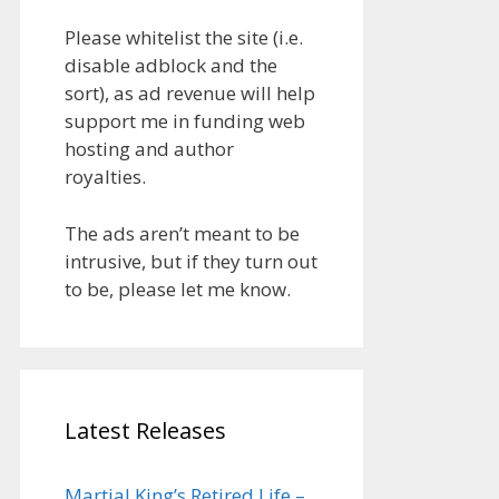
Please whitelist the site (i.e.
disable adblock and the
sort), as ad revenue will help
support me in funding web
hosting and author
royalties.
The ads aren’t meant to be
intrusive, but if they turn out
to be, please let me know.
Latest Releases
Martial King’s Retired Life –