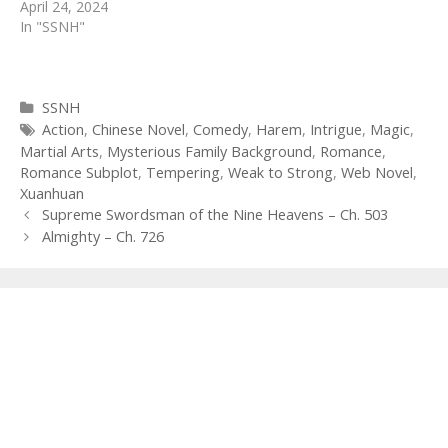
April 24, 2024
In "SSNH"
Categories
SSNH
Tags
Action
,
Chinese Novel
,
Comedy
,
Harem
,
Intrigue
,
Magic
,
Martial Arts
,
Mysterious Family Background
,
Romance
,
Romance Subplot
,
Tempering
,
Weak to Strong
,
Web Novel
,
Xuanhuan
Post
Supreme Swordsman of the Nine Heavens – Ch. 503
navigation
Almighty – Ch. 726