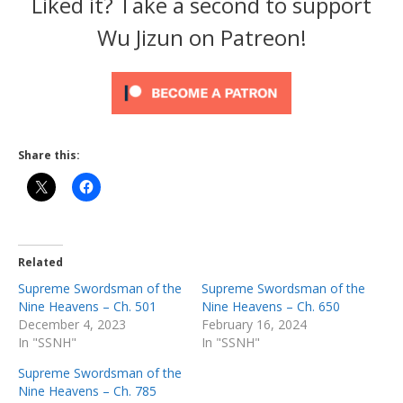
Liked it? Take a second to support
Wu Jizun on Patreon!
Share this:
Related
Supreme Swordsman of the
Supreme Swordsman of the
Nine Heavens – Ch. 501
Nine Heavens – Ch. 650
December 4, 2023
February 16, 2024
In "SSNH"
In "SSNH"
Supreme Swordsman of the
Nine Heavens – Ch. 785