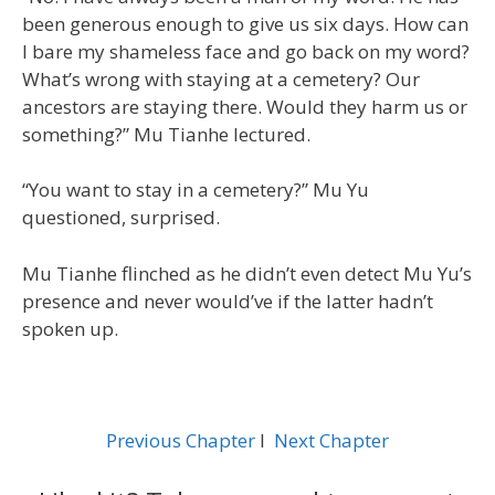
been generous enough to give us six days. How can
I bare my shameless face and go back on my word?
What’s wrong with staying at a cemetery? Our
ancestors are staying there. Would they harm us or
something?” Mu Tianhe lectured.
“You want to stay in a cemetery?” Mu Yu
questioned, surprised.
Mu Tianhe flinched as he didn’t even detect Mu Yu’s
presence and never would’ve if the latter hadn’t
spoken up.
Previous Chapter
l
Next Chapter