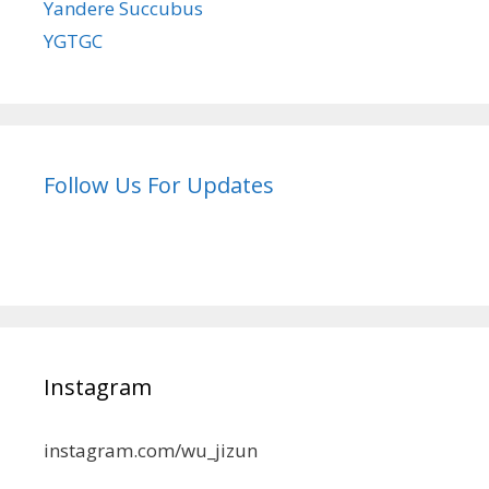
Yandere Succubus
YGTGC
Follow Us For Updates
Instagram
instagram.com/wu_jizun