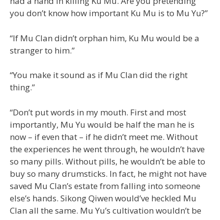
had a hand in killing Ku Mu. Are you pretending
you don’t know how important Ku Mu is to Mu Yu?”
“If Mu Clan didn’t orphan him, Ku Mu would be a
stranger to him.”
“You make it sound as if Mu Clan did the right
thing.”
“Don’t put words in my mouth. First and most
importantly, Mu Yu would be half the man he is
now – if even that – if he didn’t meet me. Without
the experiences he went through, he wouldn’t have
so many pills. Without pills, he wouldn’t be able to
buy so many drumsticks. In fact, he might not have
saved Mu Clan’s estate from falling into someone
else’s hands. Sikong Qiwen would’ve heckled Mu
Clan all the same. Mu Yu’s cultivation wouldn’t be