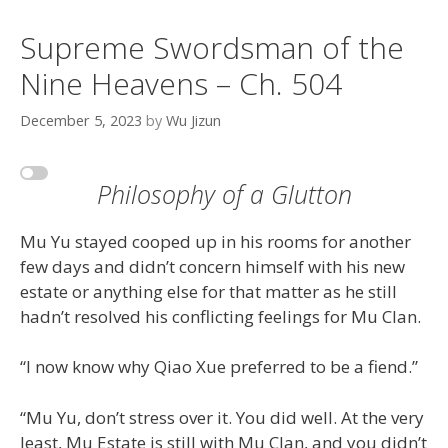
Supreme Swordsman of the
Nine Heavens – Ch. 504
December 5, 2023
by
Wu Jizun
Philosophy of a Glutton
Mu Yu stayed cooped up in his rooms for another
few days and didn’t concern himself with his new
estate or anything else for that matter as he still
hadn’t resolved his conflicting feelings for Mu Clan.
“I now know why Qiao Xue preferred to be a fiend.”
“Mu Yu, don’t stress over it. You did well. At the very
least, Mu Estate is still with Mu Clan, and you didn’t