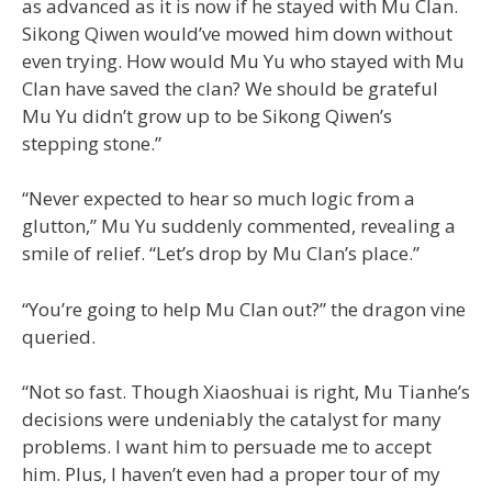
as advanced as it is now if he stayed with Mu Clan.
Sikong Qiwen would’ve mowed him down without
even trying. How would Mu Yu who stayed with Mu
Clan have saved the clan? We should be grateful
Mu Yu didn’t grow up to be Sikong Qiwen’s
stepping stone.”
“Never expected to hear so much logic from a
glutton,” Mu Yu suddenly commented, revealing a
smile of relief. “Let’s drop by Mu Clan’s place.”
“You’re going to help Mu Clan out?” the dragon vine
queried.
“Not so fast. Though Xiaoshuai is right, Mu Tianhe’s
decisions were undeniably the catalyst for many
problems. I want him to persuade me to accept
him. Plus, I haven’t even had a proper tour of my