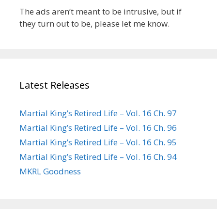
The ads aren’t meant to be intrusive, but if
they turn out to be, please let me know.
Latest Releases
Martial King’s Retired Life – Vol. 16 Ch. 97
Martial King’s Retired Life – Vol. 16 Ch. 96
Martial King’s Retired Life – Vol. 16 Ch. 95
Martial King’s Retired Life – Vol. 16 Ch. 94
MKRL Goodness