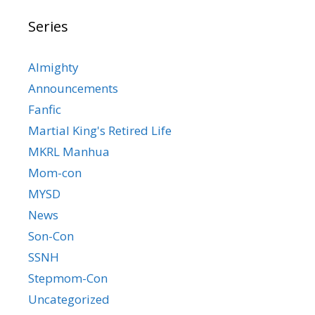
Series
Almighty
Announcements
Fanfic
Martial King's Retired Life
MKRL Manhua
Mom-con
MYSD
News
Son-Con
SSNH
Stepmom-Con
Uncategorized