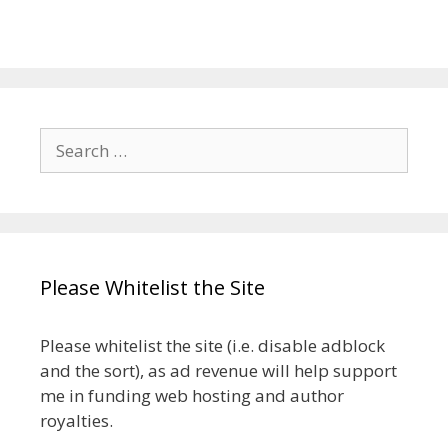
Search
for:
Please Whitelist the Site
Please whitelist the site (i.e. disable adblock
and the sort), as ad revenue will help support
me in funding web hosting and author
royalties.