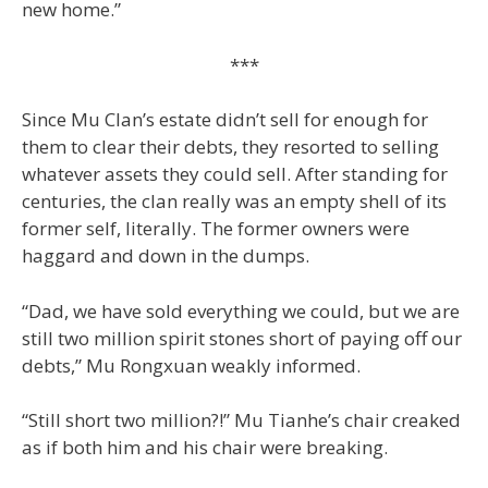
new home.”
***
Since Mu Clan’s estate didn’t sell for enough for
them to clear their debts, they resorted to selling
whatever assets they could sell. After standing for
centuries, the clan really was an empty shell of its
former self, literally. The former owners were
haggard and down in the dumps.
“Dad, we have sold everything we could, but we are
still two million spirit stones short of paying off our
debts,” Mu Rongxuan weakly informed.
“Still short two million?!” Mu Tianhe’s chair creaked
as if both him and his chair were breaking.