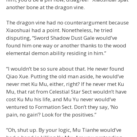
another bone at the dragon vine.
The dragon vine had no counterargument because
Xiaoshuai had a point. Nonetheless, he tried
disputing, “Sword Shadow Dust Gale would’ve
found him one way or another thanks to the wood
elemental demon ability residing in him.”
“I wouldn’t be so sure about that. He never found
Qiao Xue. Putting the old man aside, he would’ve
never met Ku Mu, either, right? If he never met Ku
Mu, that rat from Celestial Star Sect wouldn’t have
cost Ku Mu his life, and Mu Yu never would’ve
ventured to Formation Sect. Don’t they say, ‘No
pain, no gain’? Look for the positives.”
“Oh, shut up. By your logic, Mu Tianhe would’ve