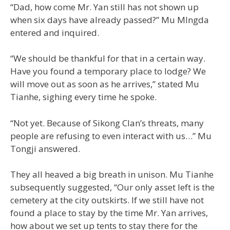
“Dad, how come Mr. Yan still has not shown up
when six days have already passed?” Mu MIngda
entered and inquired.
“We should be thankful for that in a certain way.
Have you found a temporary place to lodge? We
will move out as soon as he arrives,” stated Mu
Tianhe, sighing every time he spoke.
“Not yet. Because of Sikong Clan’s threats, many
people are refusing to even interact with us…” Mu
Tongji answered.
They all heaved a big breath in unison. Mu Tianhe
subsequently suggested, “Our only asset left is the
cemetery at the city outskirts. If we still have not
found a place to stay by the time Mr. Yan arrives,
how about we set up tents to stay there for the