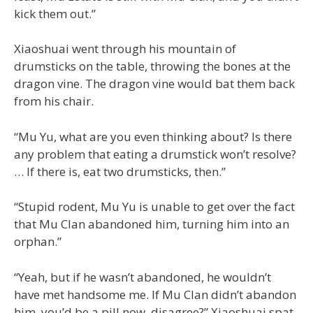
kick them out.”
Xiaoshuai went through his mountain of
drumsticks on the table, throwing the bones at the
dragon vine. The dragon vine would bat them back
from his chair.
“Mu Yu, what are you even thinking about? Is there
any problem that eating a drumstick won’t resolve?
… If there is, eat two drumsticks, then.”
“Stupid rodent, Mu Yu is unable to get over the fact
that Mu Clan abandoned him, turning him into an
orphan.”
“Yeah, but if he wasn’t abandoned, he wouldn’t
have met handsome me. If Mu Clan didn’t abandon
him, you’d be a pill now, disagree?” Xiaoshuai spat