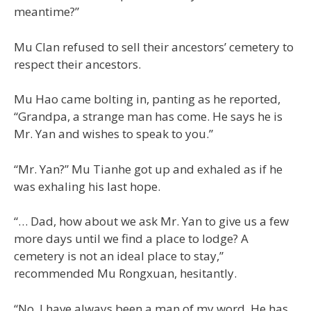
meantime?”
Mu Clan refused to sell their ancestors’ cemetery to
respect their ancestors.
Mu Hao came bolting in, panting as he reported,
“Grandpa, a strange man has come. He says he is
Mr. Yan and wishes to speak to you.”
“Mr. Yan?” Mu Tianhe got up and exhaled as if he
was exhaling his last hope.
“… Dad, how about we ask Mr. Yan to give us a few
more days until we find a place to lodge? A
cemetery is not an ideal place to stay,”
recommended Mu Rongxuan, hesitantly.
“No. I have always been a man of my word. He has