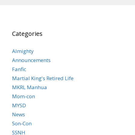
Categories
Almighty
Announcements
Fanfic
Martial King's Retired Life
MKRL Manhua
Mom-con
MYSD
News
Son-Con
SSNH