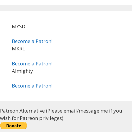
MYSD
Become a Patron!
MKRL
Become a Patron!
Almighty
Become a Patron!
Patreon Alternative (Please email/message me if you
wish for Patreon privileges)