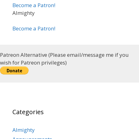
Become a Patron!
Almighty
Become a Patron!
Patreon Alternative (Please email/message me if you
wish for Patreon privileges)
Categories
Almighty