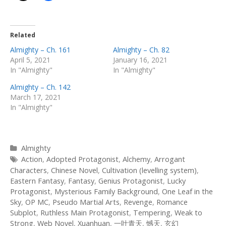
Related
Almighty – Ch. 161
Almighty – Ch. 82
April 5, 2021
January 16, 2021
In "Almighty"
In "Almighty"
Almighty – Ch. 142
March 17, 2021
In "Almighty"
Categories
Almighty
Tags
Action
,
Adopted Protagonist
,
Alchemy
,
Arrogant
Characters
,
Chinese Novel
,
Cultivation (levelling system)
,
Eastern Fantasy
,
Fantasy
,
Genius Protagonist
,
Lucky
Protagonist
,
Mysterious Family Background
,
One Leaf in the
Sky
,
OP MC
,
Pseudo Martial Arts
,
Revenge
,
Romance
Subplot
,
Ruthless Main Protagonist
,
Tempering
,
Weak to
Strong
,
Web Novel
,
Xuanhuan
,
一叶青天
,
憾天
,
玄幻