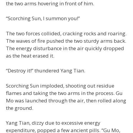
the two arms hovering in front of him.
“Scorching Sun, I summon you!”
The two forces collided, cracking rocks and roaring.
The waves of fire pushed the two sturdy arms back.
The energy disturbance in the air quickly dropped
as the heat erased it.
“Destroy it!” thundered Yang Tian.
Scorching Sun imploded, shooting out residue
flames and taking the two arms in the process. Gu
Mo was launched through the air, then rolled along
the ground.
Yang Tian, dizzy due to excessive energy
expenditure, popped a few ancient pills. “Gu Mo,