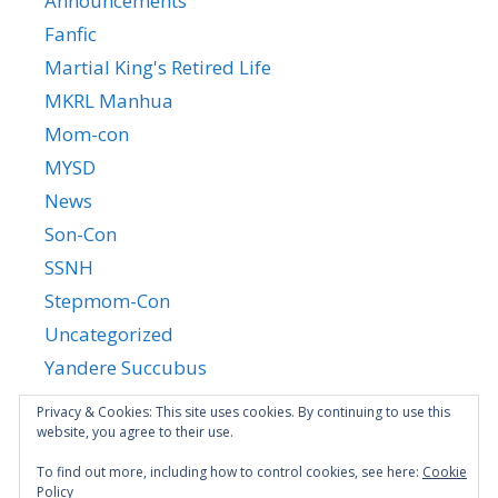
Announcements
Fanfic
Martial King's Retired Life
MKRL Manhua
Mom-con
MYSD
News
Son-Con
SSNH
Stepmom-Con
Uncategorized
Yandere Succubus
YGTGC
Privacy & Cookies: This site uses cookies. By continuing to use this
website, you agree to their use.
To find out more, including how to control cookies, see here:
Cookie
Policy