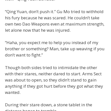
“Qing Yuan, don’t push it.” Gu Mo tried to withhold
his fury because he was scared. He couldn’t take
own two Dao Weapons even at maximum strength,
let alone now that he was injured.
“Haha, you expect me to help you instead of my
brother or something? Man, take up weaving if you
don’t want to fight.”
Though both sides tried to intimidate the other
with their stares, neither dared to start. Arms Sect
was about to open, so they didn’t stand to gain
anything if they got hurt before they got what they
wanted.
During their stare down, a stone tablet in the
distance began to tremble.