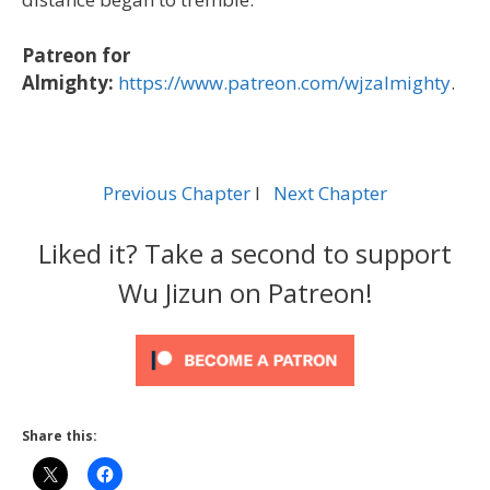
Patreon for
Almighty:
https://www.patreon.com/wjzalmighty
.
Previous Chapter
l
Next Chapter
Liked it? Take a second to support
Wu Jizun on Patreon!
Share this: