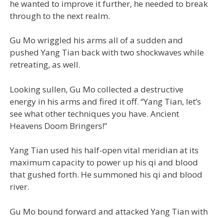
he wanted to improve it further, he needed to break
through to the next realm.
Gu Mo wriggled his arms all of a sudden and
pushed Yang Tian back with two shockwaves while
retreating, as well.
Looking sullen, Gu Mo collected a destructive
energy in his arms and fired it off. “Yang Tian, let’s
see what other techniques you have. Ancient
Heavens Doom Bringers!”
Yang Tian used his half-open vital meridian at its
maximum capacity to power up his qi and blood
that gushed forth. He summoned his qi and blood
river.
Gu Mo bound forward and attacked Yang Tian with