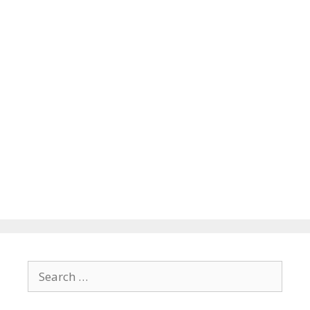
Search
for: