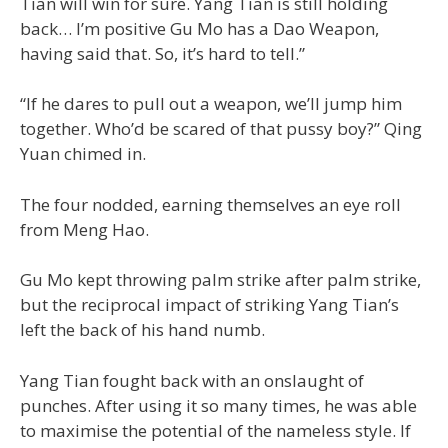
Tian will win for sure. Yang Tian is still holding
back… I’m positive Gu Mo has a Dao Weapon,
having said that. So, it’s hard to tell.”
“If he dares to pull out a weapon, we’ll jump him
together. Who’d be scared of that pussy boy?” Qing
Yuan chimed in.
The four nodded, earning themselves an eye roll
from Meng Hao.
Gu Mo kept throwing palm strike after palm strike,
but the reciprocal impact of striking Yang Tian’s
left the back of his hand numb.
Yang Tian fought back with an onslaught of
punches. After using it so many times, he was able
to maximise the potential of the nameless style. If