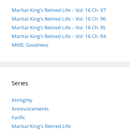
Martial King’s Retired Life – Vol. 16 Ch. 97
Martial King’s Retired Life – Vol. 16 Ch. 96
Martial King’s Retired Life – Vol. 16 Ch. 95
Martial King’s Retired Life – Vol. 16 Ch. 94
MKRL Goodness
Series
Almighty
Announcements
Fanfic
Martial King's Retired Life