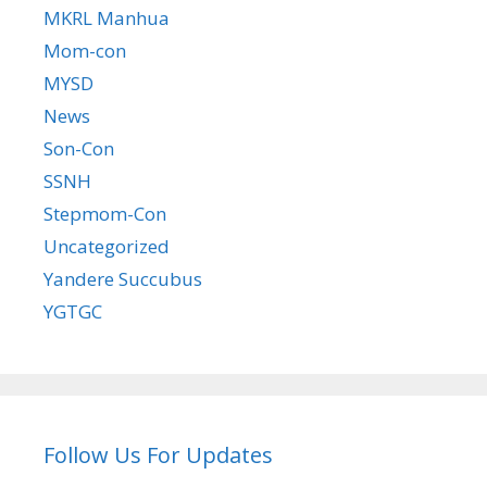
MKRL Manhua
Mom-con
MYSD
News
Son-Con
SSNH
Stepmom-Con
Uncategorized
Yandere Succubus
YGTGC
Follow Us For Updates