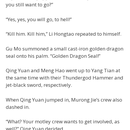
you still want to go?”
“Yes, yes, you will go, to hell!”
“Kill him. Kill him,” Li Hongtao repeated to himself.
Gu Mo summoned a small cast-iron golden dragon
seal onto his palm. “Golden Dragon Seal!”
Qing Yuan and Meng Hao went up to Yang Tian at
the same time with their Thundergod Hammer and
jet-black sword, respectively.
When Qing Yuan jumped in, Murong Jie’s crew also
dashed in.
“What? Your motley crew wants to get involved, as
well?” Qing Yuan derided.