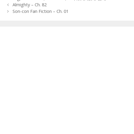
Post
Almighty – Ch. 82
navigation
Son-con Fan Fiction – Ch. 01