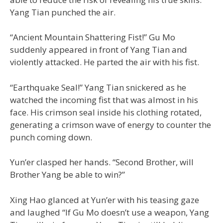
Yang Tian punched the air.
“Ancient Mountain Shattering Fist!” Gu Mo
suddenly appeared in front of Yang Tian and
violently attacked. He parted the air with his fist.
“Earthquake Seal!” Yang Tian snickered as he
watched the incoming fist that was almost in his
face. His crimson seal inside his clothing rotated,
generating a crimson wave of energy to counter the
punch coming down.
Yun’er clasped her hands. “Second Brother, will
Brother Yang be able to win?”
Xing Hao glanced at Yun’er with his teasing gaze
and laughed “If Gu Mo doesn’t use a weapon, Yang