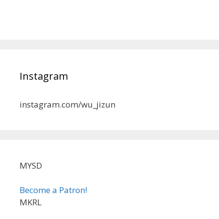
Instagram
instagram.com/wu_jizun
MYSD
Become a Patron!
MKRL