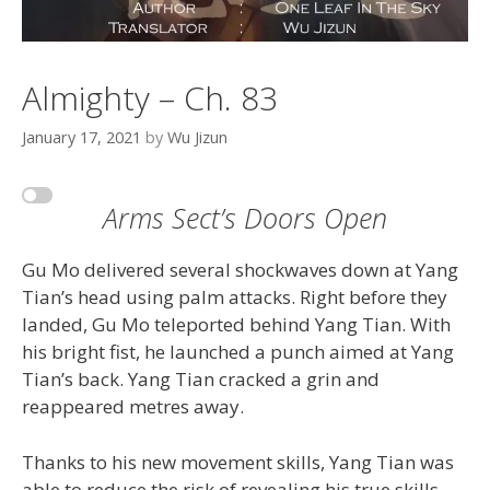
Almighty – Ch. 83
January 17, 2021
by
Wu Jizun
Arms Sect’s Doors Open
Gu Mo delivered several shockwaves down at Yang
Tian’s head using palm attacks. Right before they
landed, Gu Mo teleported behind Yang Tian. With
his bright fist, he launched a punch aimed at Yang
Tian’s back. Yang Tian cracked a grin and
reappeared metres away.
Thanks to his new movement skills, Yang Tian was
able to reduce the risk of revealing his true skills.