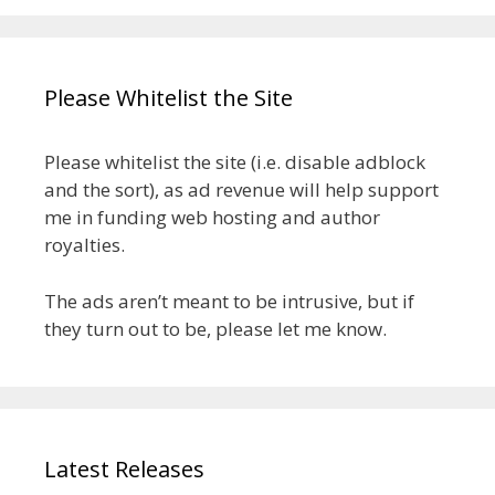
Please Whitelist the Site
Please whitelist the site (i.e. disable adblock
and the sort), as ad revenue will help support
me in funding web hosting and author
royalties.
The ads aren’t meant to be intrusive, but if
they turn out to be, please let me know.
Latest Releases