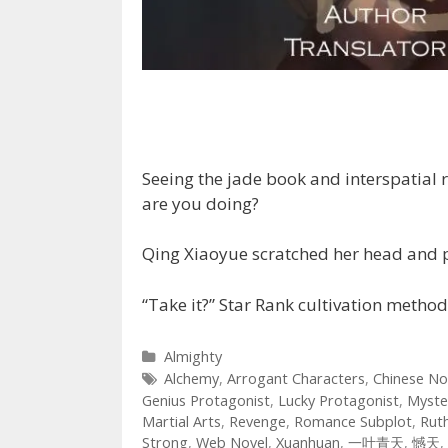
Seeing the jade book and interspatial 
are you doing?
Qing Xiaoyue scratched her head and pitif
“Take it?” Star Rank cultivation metho
Categories
Almighty
Tags
Alchemy
,
Arrogant Characters
,
Chinese No
Genius Protagonist
,
Lucky Protagonist
,
Myste
Martial Arts
,
Revenge
,
Romance Subplot
,
Rut
Strong
,
Web Novel
,
Xuanhuan
,
一叶青天
,
憾天
,