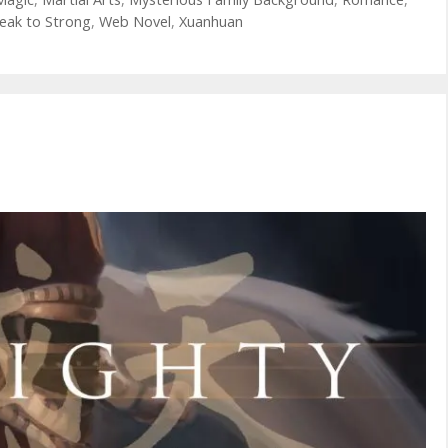
eak to Strong
,
Web Novel
,
Xuanhuan