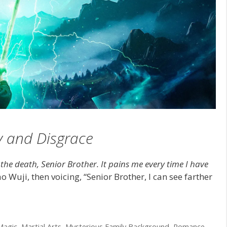
y and Disgrace
o the death, Senior Brother. It pains me every time I have
 Wuji, then voicing, “Senior Brother, I can see farther
Magic
,
Martial Arts
,
Mysterious Family Background
,
Romance
,