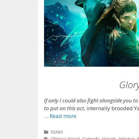
Glor
If only I could also fight alongside you t
to put on this act,
internally brooded Yao
…
Read more
Categories
SSNH
Tags
Chinese Novel
,
Comedy
,
Harem
,
Intrigue
,