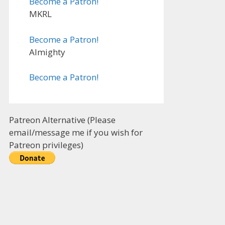
Become a Patron!
MKRL
Become a Patron!
Almighty
Become a Patron!
Patreon Alternative (Please
email/message me if you wish for
Patreon privileges)