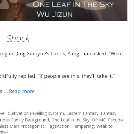
Shock
ring in Qing Xiaoyue’s hands, Yang Tian asked, “What
ully replied, “If people see this, they’ll take it.”
ds …
Read more
vel
,
Cultivation (levelling system)
,
Eastern Fantasy
,
Fantasy
,
rious Family Background
,
One Leaf in the Sky
,
OP MC
,
Pseudo
hless Main Protagonist
,
TagsAction
,
Tempering
,
Weak to
玄幻