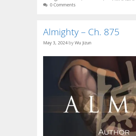
0 Comments
Almighty – Ch. 875
May 3, 2024
by
Wu Jizun