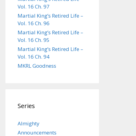
Vol. 16 Ch. 97
Martial King’s Retired Life –
Vol. 16 Ch. 96
Martial King’s Retired Life –
Vol. 16 Ch. 95
Martial King’s Retired Life –
Vol. 16 Ch. 94
MKRL Goodness
Series
Almighty
Announcements