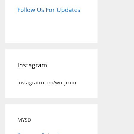
Follow Us For Updates
Instagram
instagram.com/wu_jizun
MYSD