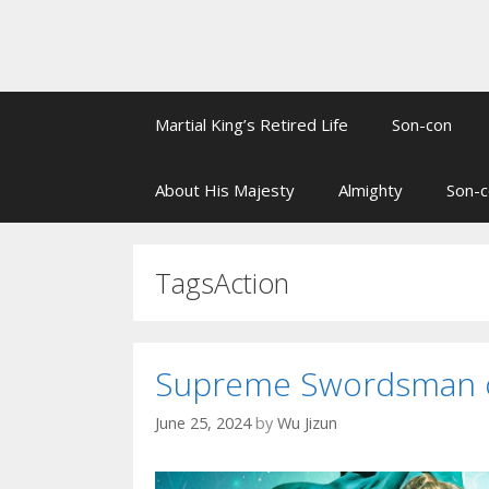
Martial King’s Retired Life
Son-con
About His Majesty
Almighty
Son-c
TagsAction
Supreme Swordsman of
June 25, 2024
by
Wu Jizun