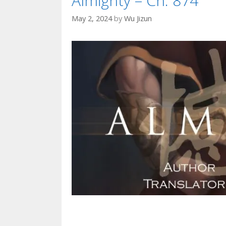
Almighty – Ch. 874
May 2, 2024
by
Wu Jizun