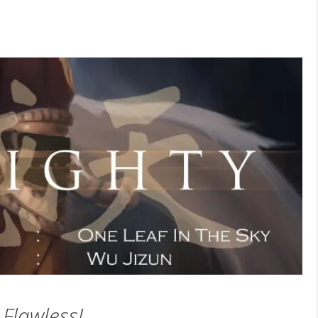
Flawless!