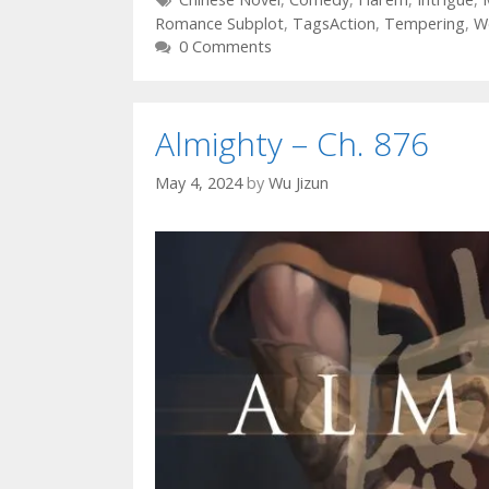
Romance Subplot
,
TagsAction
,
Tempering
,
W
0 Comments
Almighty – Ch. 876
May 4, 2024
by
Wu Jizun