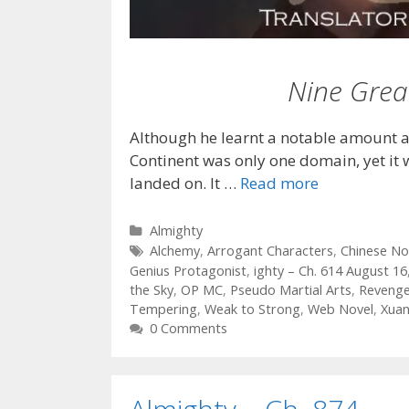
Nine Grea
Although he learnt a notable amount a
Continent was only one domain, yet it 
landed on. It …
Read more
Categories
Almighty
Tags
Alchemy
,
Arrogant Characters
,
Chinese No
Genius Protagonist
,
ighty – Ch. 614 August 16
the Sky
,
OP MC
,
Pseudo Martial Arts
,
Reveng
Tempering
,
Weak to Strong
,
Web Novel
,
Xua
0 Comments