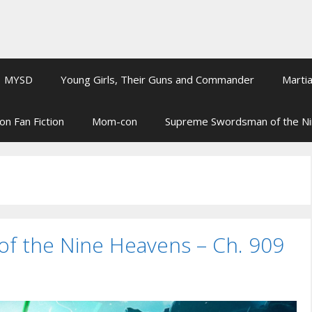
MYSD
Young Girls, Their Guns and Commander
Martia
on Fan Fiction
Mom-con
Supreme Swordsman of the N
 the Nine Heavens – Ch. 909