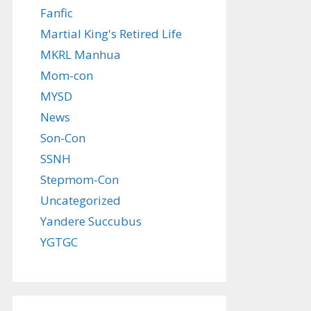
Fanfic
Martial King's Retired Life
MKRL Manhua
Mom-con
MYSD
News
Son-Con
SSNH
Stepmom-Con
Uncategorized
Yandere Succubus
YGTGC