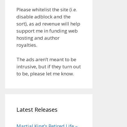
Please whitelist the site (i.e.
disable adblock and the
sort), as ad revenue will help
support me in funding web
hosting and author
royalties.
The ads aren’t meant to be
intrusive, but if they turn out
to be, please let me know.
Latest Releases
Martial King’s Retired Life –