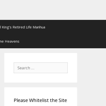
l King’s Retired Life Manhua
ine Heavens
Search
for:
Please Whitelist the Site