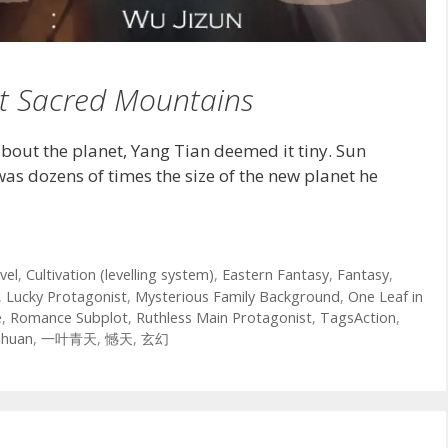
t Sacred Mountains
bout the planet, Yang Tian deemed it tiny. Sun
was dozens of times the size of the new planet he
vel
,
Cultivation (levelling system)
,
Eastern Fantasy
,
Fantasy
,
,
Lucky Protagonist
,
Mysterious Family Background
,
One Leaf in
e
,
Romance Subplot
,
Ruthless Main Protagonist
,
TagsAction
,
nhuan
,
一叶青天
,
憾天
,
玄幻