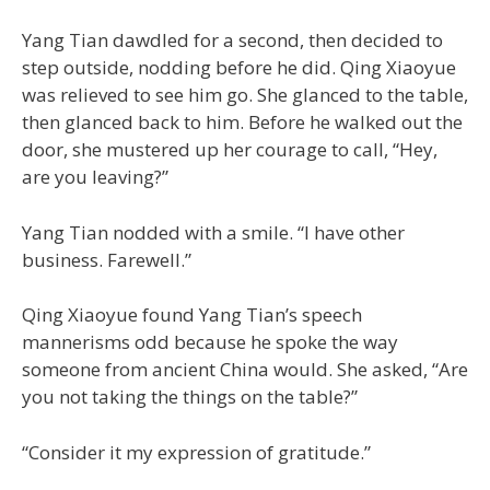
Yang Tian dawdled for a second, then decided to
step outside, nodding before he did. Qing Xiaoyue
was relieved to see him go. She glanced to the table,
then glanced back to him. Before he walked out the
door, she mustered up her courage to call, “Hey,
are you leaving?”
Yang Tian nodded with a smile. “I have other
business. Farewell.”
Qing Xiaoyue found Yang Tian’s speech
mannerisms odd because he spoke the way
someone from ancient China would. She asked, “Are
you not taking the things on the table?”
“Consider it my expression of gratitude.”