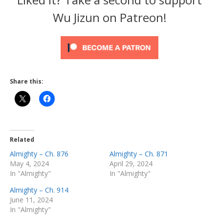
Wu Jizun on Patreon!
Share this:
Related
Almighty – Ch. 876
Almighty – Ch. 871
May 4, 2024
April 29, 2024
In "Almighty"
In "Almighty"
Almighty – Ch. 914
June 11, 2024
In "Almighty"