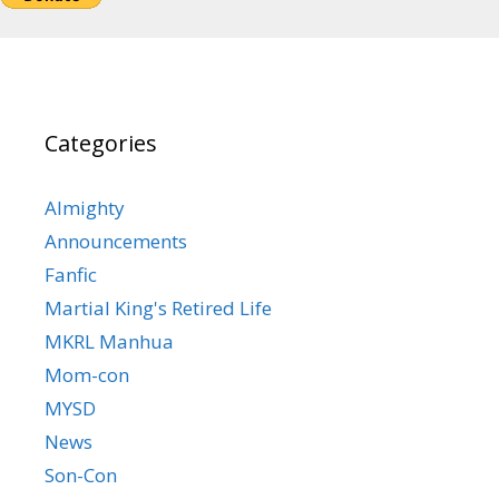
Categories
Almighty
Announcements
Fanfic
Martial King's Retired Life
MKRL Manhua
Mom-con
MYSD
News
Son-Con