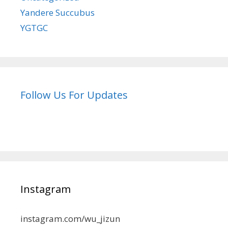
Yandere Succubus
YGTGC
Follow Us For Updates
Instagram
instagram.com/wu_jizun