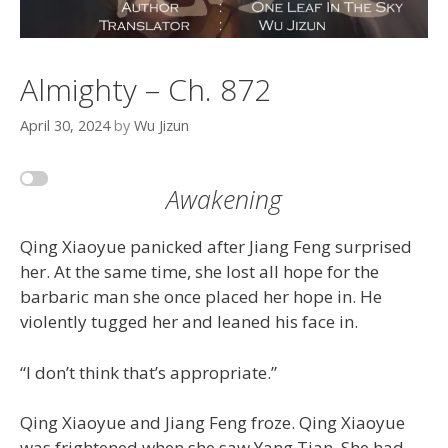
Almighty – Ch. 872
April 30, 2024
by
Wu Jizun
Awakening
Qing Xiaoyue panicked after Jiang Feng surprised
her. At the same time, she lost all hope for the
barbaric man she once placed her hope in. He
violently tugged her and leaned his face in.
“I don’t think that’s appropriate.”
Qing Xiaoyue and Jiang Feng froze. Qing Xiaoyue
was frightened when she saw Yang Tian. She had