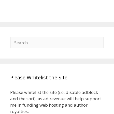
Search
for:
Please Whitelist the Site
Please whitelist the site (i.e. disable adblock
and the sort), as ad revenue will help support
me in funding web hosting and author
royalties.