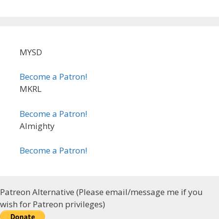
MYSD
Become a Patron!
MKRL
Become a Patron!
Almighty
Become a Patron!
Patreon Alternative (Please email/message me if you
wish for Patreon privileges)