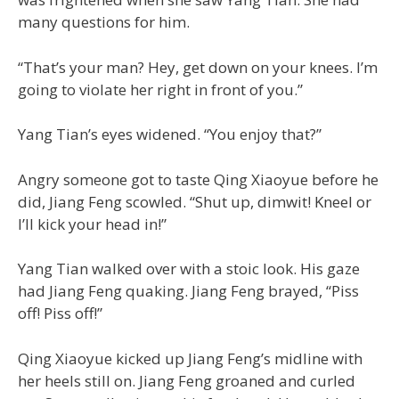
many questions for him.
“That’s your man? Hey, get down on your knees. I’m
going to violate her right in front of you.”
Yang Tian’s eyes widened. “You enjoy that?”
Angry someone got to taste Qing Xiaoyue before he
did, Jiang Feng scowled. “Shut up, dimwit! Kneel or
I’ll kick your head in!”
Yang Tian walked over with a stoic look. His gaze
had Jiang Feng quaking. Jiang Feng brayed, “Piss
off! Piss off!”
Qing Xiaoyue kicked up Jiang Feng’s midline with
her heels still on. Jiang Feng groaned and curled