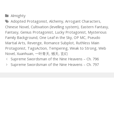
Categories
Almighty
Tags
Adopted Protagonist
,
Alchemy
,
Arrogant Characters
,
Chinese Novel
,
Cultivation (levelling system)
,
Eastern Fantasy
,
Fantasy
,
Genius Protagonist
,
Lucky Protagonist
,
Mysterious
Family Background
,
One Leaf in the Sky
,
OP MC
,
Pseudo
Martial Arts
,
Revenge
,
Romance Subplot
,
Ruthless Main
Protagonist
,
TagsAction
,
Tempering
,
Weak to Strong
,
Web
Novel
,
Xuanhuan
,
一叶青天
,
憾天
,
玄幻
Post
Supreme Swordsman of the Nine Heavens – Ch. 796
navigation
Supreme Swordsman of the Nine Heavens – Ch. 797