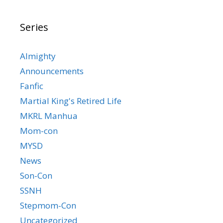
Series
Almighty
Announcements
Fanfic
Martial King's Retired Life
MKRL Manhua
Mom-con
MYSD
News
Son-Con
SSNH
Stepmom-Con
Uncategorized