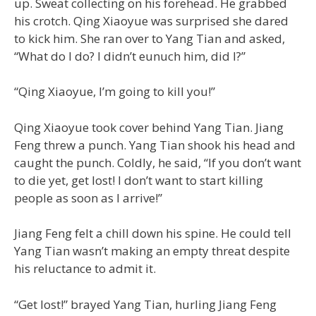
up. Sweat collecting on his forehead. He grabbed
his crotch. Qing Xiaoyue was surprised she dared
to kick him. She ran over to Yang Tian and asked,
“What do I do? I didn’t eunuch him, did I?”
“Qing Xiaoyue, I’m going to kill you!”
Qing Xiaoyue took cover behind Yang Tian. Jiang
Feng threw a punch. Yang Tian shook his head and
caught the punch. Coldly, he said, “If you don’t want
to die yet, get lost! I don’t want to start killing
people as soon as I arrive!”
Jiang Feng felt a chill down his spine. He could tell
Yang Tian wasn’t making an empty threat despite
his reluctance to admit it.
“Get lost!” brayed Yang Tian, hurling Jiang Feng