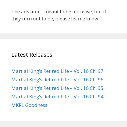
The ads aren’t meant to be intrusive, but if
they turn out to be, please let me know.
Latest Releases
Martial King’s Retired Life – Vol. 16 Ch. 97
Martial King’s Retired Life – Vol. 16 Ch. 96
Martial King’s Retired Life – Vol. 16 Ch. 95
Martial King’s Retired Life – Vol. 16 Ch. 94
MKRL Goodness