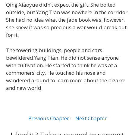
Qing Xiaoyue didn’t expect the gift. She bolted
outside, but Yang Tian was nowhere in the corridor.
She had no idea what the jade book was; however,
she knew it was so precious a war would break out
for it.
The towering buildings, people and cars
bewildered Yang Tian. He did not sense anyone
with cultivation. He started to think he was at a
commoners’ city. He touched his nose and
wandered around to learn more about the bizarre
and new world.
Previous Chapter
l
Next Chapter
Liked it? Take a second to support