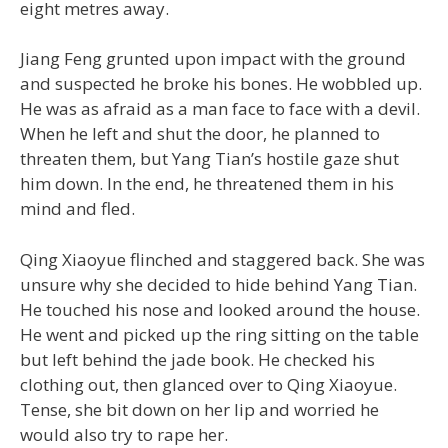
eight metres away.
Jiang Feng grunted upon impact with the ground
and suspected he broke his bones. He wobbled up.
He was as afraid as a man face to face with a devil.
When he left and shut the door, he planned to
threaten them, but Yang Tian’s hostile gaze shut
him down. In the end, he threatened them in his
mind and fled.
Qing Xiaoyue flinched and staggered back. She was
unsure why she decided to hide behind Yang Tian.
He touched his nose and looked around the house.
He went and picked up the ring sitting on the table
but left behind the jade book. He checked his
clothing out, then glanced over to Qing Xiaoyue.
Tense, she bit down on her lip and worried he
would also try to rape her.