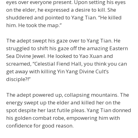
eyes over everyone present. Upon setting his eyes
on the elder, he expressed a desire to kill. She
shuddered and pointed to Yang Tian. “He killed
him. He took the map.”
The adept swept his gaze over to Yang Tian. He
struggled to shift his gaze off the amazing Eastern
Sea Divine Jewel. He looked to Yao Xuan and
screamed, “Celestial Fiend Hall, you think you can
get away with killing Yin Yang Divine Cult’s
disciple?!”
The adept powered up, collapsing mountains. The
energy swept up the elder and killed her on the
spot despite her last futile pleas. Yang Tian donned
his golden combat robe, empowering him with
confidence for good reason.