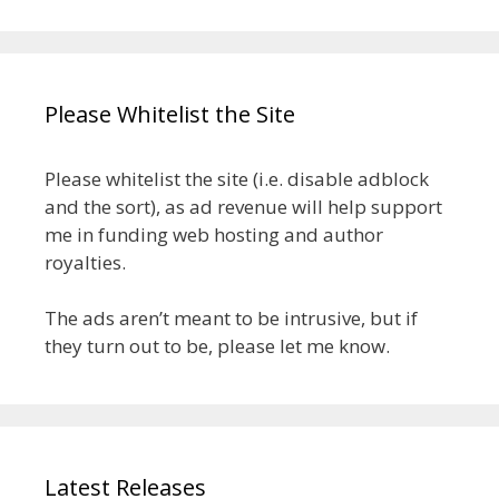
Please Whitelist the Site
Please whitelist the site (i.e. disable adblock
and the sort), as ad revenue will help support
me in funding web hosting and author
royalties.
The ads aren’t meant to be intrusive, but if
they turn out to be, please let me know.
Latest Releases