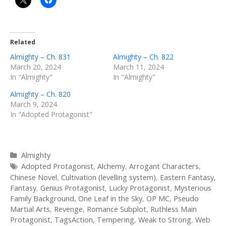
Related
Almighty – Ch. 831
Almighty – Ch. 822
March 20, 2024
March 11, 2024
In "Almighty"
In "Almighty"
Almighty – Ch. 820
March 9, 2024
In "Adopted Protagonist"
Categories
Almighty
Tags
Adopted Protagonist
,
Alchemy
,
Arrogant Characters
,
Chinese Novel
,
Cultivation (levelling system)
,
Eastern Fantasy
,
Fantasy
,
Genius Protagonist
,
Lucky Protagonist
,
Mysterious
Family Background
,
One Leaf in the Sky
,
OP MC
,
Pseudo
Martial Arts
,
Revenge
,
Romance Subplot
,
Ruthless Main
Protagonist
,
TagsAction
,
Tempering
,
Weak to Strong
,
Web