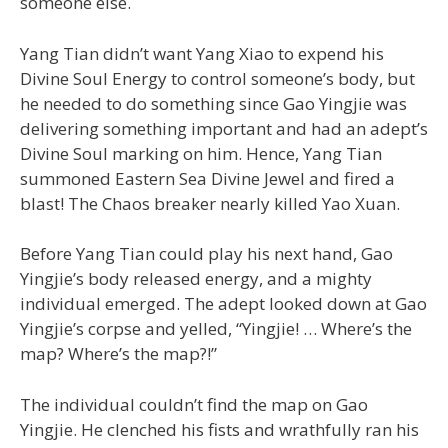
someone else.
Yang Tian didn’t want Yang Xiao to expend his
Divine Soul Energy to control someone’s body, but
he needed to do something since Gao Yingjie was
delivering something important and had an adept’s
Divine Soul marking on him. Hence, Yang Tian
summoned Eastern Sea Divine Jewel and fired a
blast! The Chaos breaker nearly killed Yao Xuan.
Before Yang Tian could play his next hand, Gao
Yingjie’s body released energy, and a mighty
individual emerged. The adept looked down at Gao
Yingjie’s corpse and yelled, “Yingjie! … Where’s the
map? Where’s the map?!”
The individual couldn’t find the map on Gao
Yingjie. He clenched his fists and wrathfully ran his