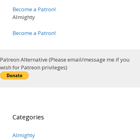
Become a Patron!
Almighty
Become a Patron!
Patreon Alternative (Please email/message me if you
wish for Patreon privileges)
Categories
Almighty