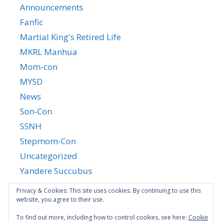
Announcements
Fanfic
Martial King's Retired Life
MKRL Manhua
Mom-con
MYSD
News
Son-Con
SSNH
Stepmom-Con
Uncategorized
Yandere Succubus
YGTGC
Privacy & Cookies: This site uses cookies. By continuing to use this
website, you agree to their use.
To find out more, including how to control cookies, see here:
Cookie