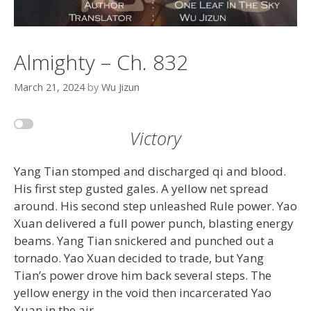
Almighty – Ch. 832
March 21, 2024
by
Wu Jizun
Victory
Yang Tian stomped and discharged qi and blood.
His first step gusted gales. A yellow net spread
around. His second step unleashed Rule power. Yao
Xuan delivered a full power punch, blasting energy
beams. Yang Tian snickered and punched out a
tornado. Yao Xuan decided to trade, but Yang
Tian’s power drove him back several steps. The
yellow energy in the void then incarcerated Yao
Xuan in the air.