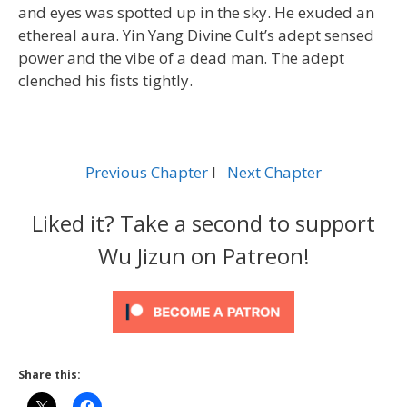
and eyes was spotted up in the sky. He exuded an
ethereal aura. Yin Yang Divine Cult’s adept sensed
power and the vibe of a dead man. The adept
clenched his fists tightly.
Previous Chapter
l
Next Chapter
Liked it? Take a second to support
Wu Jizun on Patreon!
Share this: