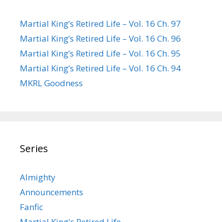
Martial King’s Retired Life – Vol. 16 Ch. 97
Martial King’s Retired Life – Vol. 16 Ch. 96
Martial King’s Retired Life – Vol. 16 Ch. 95
Martial King’s Retired Life – Vol. 16 Ch. 94
MKRL Goodness
Series
Almighty
Announcements
Fanfic
Martial King's Retired Life