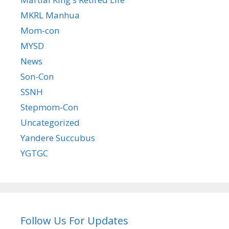
MKRL Manhua
Mom-con
MYSD
News
Son-Con
SSNH
Stepmom-Con
Uncategorized
Yandere Succubus
YGTGC
Follow Us For Updates