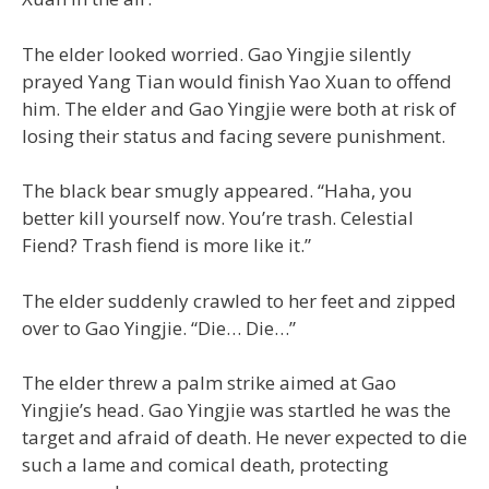
The elder looked worried. Gao Yingjie silently
prayed Yang Tian would finish Yao Xuan to offend
him. The elder and Gao Yingjie were both at risk of
losing their status and facing severe punishment.
The black bear smugly appeared. “Haha, you
better kill yourself now. You’re trash. Celestial
Fiend? Trash fiend is more like it.”
The elder suddenly crawled to her feet and zipped
over to Gao Yingjie. “Die… Die…”
The elder threw a palm strike aimed at Gao
Yingjie’s head. Gao Yingjie was startled he was the
target and afraid of death. He never expected to die
such a lame and comical death, protecting