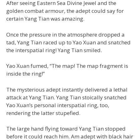
After seeing Eastern Sea Divine Jewel and the
golden combat armour, the adept could say for
certain Yang Tian was amazing.
Once the pressure in the atmosphere dropped a
tad, Yang Tian raced up to Yao Xuan and snatched
the interspatial ring! Yang Tian smiled.
Yao Xuan fumed, “The map! The map fragment is
inside the ring!”
The mysterious adept instantly delivered a lethal
attack at Yang Tian. Yang Tian stoically snatched
Yao Xuan’s personal interspatial ring, too,
rendering the latter stupefied.
The large hand flying toward Yang Tian stopped
before it could reach him. Am adept with black hair