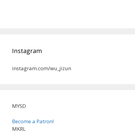
Instagram
instagram.com/wu_jizun
MYSD
Become a Patron!
MKRL