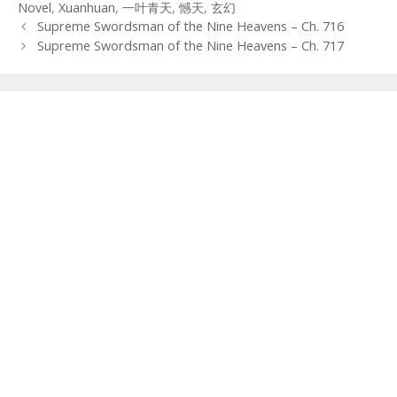
Novel
,
Xuanhuan
,
一叶青天
,
憾天
,
玄幻
Post
Supreme Swordsman of the Nine Heavens – Ch. 716
navigation
Supreme Swordsman of the Nine Heavens – Ch. 717