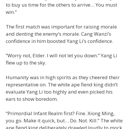
to buy us time for the others to arrive… You must
win.”
The first match was important for raising morale
and denting the enemy’s morale. Cang Wanzi’s
confidence in him boosted Yang Li’s confidence.
“Worry not, Elder. I will not let you down.” Yang Li
flew up to the sky.
Humanity was in high spirits as they cheered their
representative on. The white ape fiend king didn’t
evaluate Yang Li too highly and even picked his
ears to show boredom.
“Primordial Infant Realm first? Fine. Xiong Ming,
you go. Make it quick, but… Do. Not. Kill.” The white
ape fiend king deliberately drawled loudly to mock