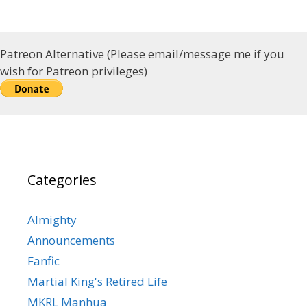
Patreon Alternative (Please email/message me if you
wish for Patreon privileges)
Categories
Almighty
Announcements
Fanfic
Martial King's Retired Life
MKRL Manhua