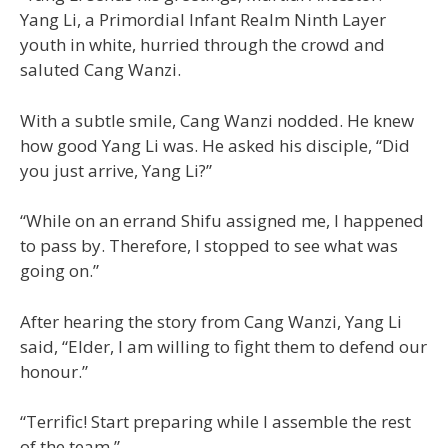
Yang Li, a Primordial Infant Realm Ninth Layer
youth in white, hurried through the crowd and
saluted Cang Wanzi.
With a subtle smile, Cang Wanzi nodded. He knew
how good Yang Li was. He asked his disciple, “Did
you just arrive, Yang Li?”
“While on an errand Shifu assigned me, I happened
to pass by. Therefore, I stopped to see what was
going on.”
After hearing the story from Cang Wanzi, Yang Li
said, “Elder, I am willing to fight them to defend our
honour.”
“Terrific! Start preparing while I assemble the rest
of the team.”