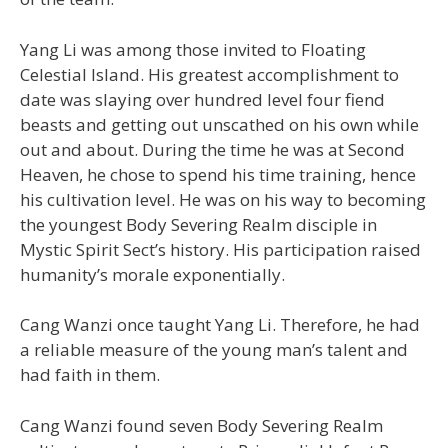
Yang Li was among those invited to Floating
Celestial Island. His greatest accomplishment to
date was slaying over hundred level four fiend
beasts and getting out unscathed on his own while
out and about. During the time he was at Second
Heaven, he chose to spend his time training, hence
his cultivation level. He was on his way to becoming
the youngest Body Severing Realm disciple in
Mystic Spirit Sect’s history. His participation raised
humanity’s morale exponentially.
Cang Wanzi once taught Yang Li. Therefore, he had
a reliable measure of the young man’s talent and
had faith in them.
Cang Wanzi found seven Body Severing Realm