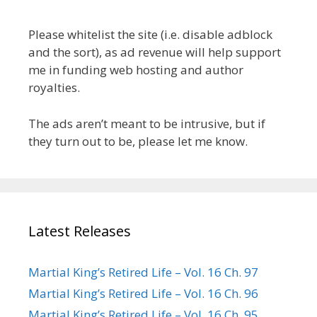
Please whitelist the site (i.e. disable adblock
and the sort), as ad revenue will help support
me in funding web hosting and author
royalties.
The ads aren’t meant to be intrusive, but if
they turn out to be, please let me know.
Latest Releases
Martial King’s Retired Life – Vol. 16 Ch. 97
Martial King’s Retired Life – Vol. 16 Ch. 96
Martial King’s Retired Life – Vol. 16 Ch. 95