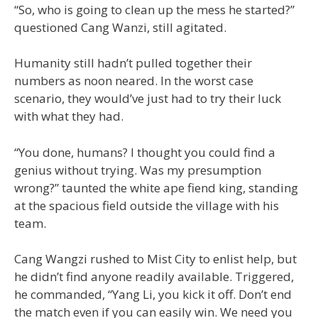
“So, who is going to clean up the mess he started?”
questioned Cang Wanzi, still agitated.
Humanity still hadn’t pulled together their
numbers as noon neared. In the worst case
scenario, they would’ve just had to try their luck
with what they had.
“You done, humans? I thought you could find a
genius without trying. Was my presumption
wrong?” taunted the white ape fiend king, standing
at the spacious field outside the village with his
team.
Cang Wangzi rushed to Mist City to enlist help, but
he didn’t find anyone readily available. Triggered,
he commanded, “Yang Li, you kick it off. Don’t end
the match even if you can easily win. We need you