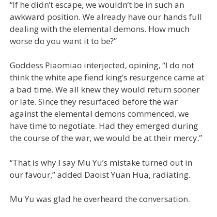
“If he didn’t escape, we wouldn’t be in such an
awkward position. We already have our hands full
dealing with the elemental demons. How much
worse do you want it to be?”
Goddess Piaomiao interjected, opining, “I do not
think the white ape fiend king’s resurgence came at
a bad time. We all knew they would return sooner
or late. Since they resurfaced before the war
against the elemental demons commenced, we
have time to negotiate. Had they emerged during
the course of the war, we would be at their mercy.”
“That is why I say Mu Yu’s mistake turned out in
our favour,” added Daoist Yuan Hua, radiating.
Mu Yu was glad he overheard the conversation.