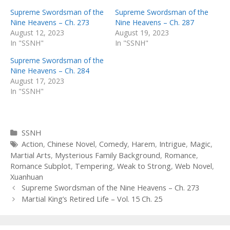
Supreme Swordsman of the
Supreme Swordsman of the
Nine Heavens – Ch. 273
Nine Heavens – Ch. 287
August 12, 2023
August 19, 2023
In "SSNH"
In "SSNH"
Supreme Swordsman of the
Nine Heavens – Ch. 284
August 17, 2023
In "SSNH"
Categories
SSNH
Tags
Action
,
Chinese Novel
,
Comedy
,
Harem
,
Intrigue
,
Magic
,
Martial Arts
,
Mysterious Family Background
,
Romance
,
Romance Subplot
,
Tempering
,
Weak to Strong
,
Web Novel
,
Xuanhuan
Post
Supreme Swordsman of the Nine Heavens – Ch. 273
navigation
Martial King’s Retired Life – Vol. 15 Ch. 25