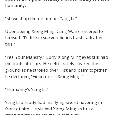
humanity.
“Shove it up their rear end, Yang Li!”
Upon seeing Xiong Ming, Cang Wanzi sneered to
himself. “I’d like to see you fiends trash talk after
this.”
“Yes, Your Majesty.” Burly Xiong Ming eyes still had
the traits of bears. He deliberately cleared the
ground as he strolled over. Fist and palm together,
he declared, “Fiend race’s Xiong Ming.”
“Humanity’s Yang Li.”
Yang Li already had his flying sword hovering in
front of him. He viewed Xiong Ming as but a