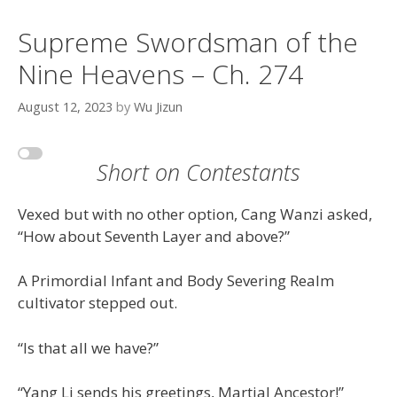
Supreme Swordsman of the
Nine Heavens – Ch. 274
August 12, 2023
by
Wu Jizun
Short on Contestants
Vexed but with no other option, Cang Wanzi asked,
“How about Seventh Layer and above?”
A Primordial Infant and Body Severing Realm
cultivator stepped out.
“Is that all we have?”
“Yang Li sends his greetings, Martial Ancestor!”