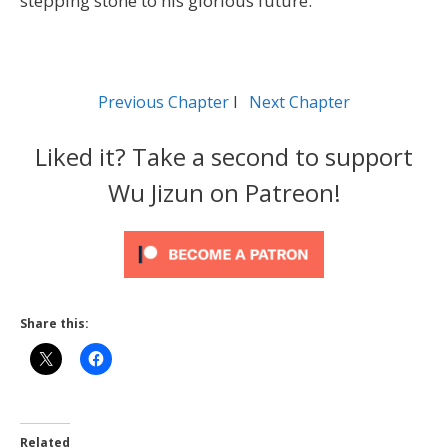
stepping stone to his glorious future.
Previous Chapter
l
Next Chapter
Liked it? Take a second to support
Wu Jizun on Patreon!
Share this:
Related