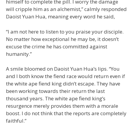
himself to complete the pill. I worry the damage
will cripple him as an alchemist,” calmly responded
Daoist Yuan Hua, meaning every word he said,
“I am not here to listen to you praise your disciple.
No matter how exceptional he may be, it doesn’t
excuse the crime he has committed against
humanity.”
A smile bloomed on Daoist Yuan Hua’s lips. “You
and I both know the fiend race would return even if
the white ape fiend king didn’t escape. They have
been working towards their return the last
thousand years. The white ape fiend king’s
resurgence merely provides them with a morale
boost. I do not think that the reports are completely
faithful.”