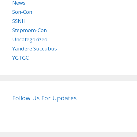
News
Son-Con
SSNH
Stepmom-Con
Uncategorized
Yandere Succubus
YGTGC
Follow Us For Updates