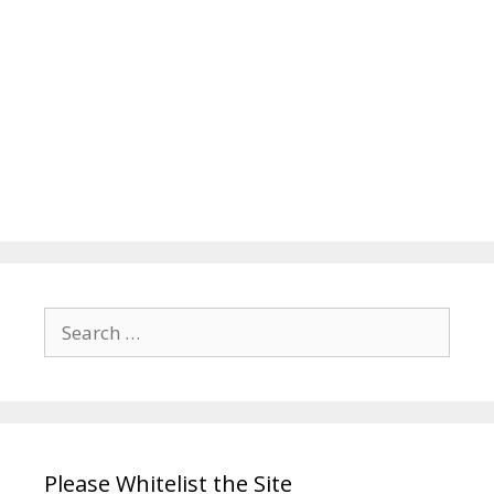
Search
for:
Please Whitelist the Site