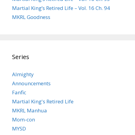
Martial King’s Retired Life – Vol. 16 Ch. 94
MKRL Goodness
Series
Almighty
Announcements
Fanfic
Martial King's Retired Life
MKRL Manhua
Mom-con
MYSD