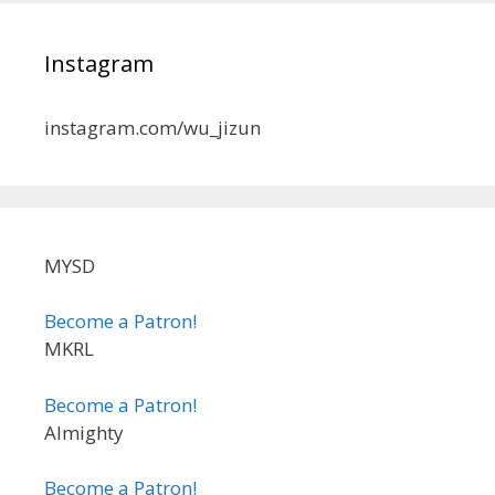
Instagram
instagram.com/wu_jizun
MYSD
Become a Patron!
MKRL
Become a Patron!
Almighty
Become a Patron!