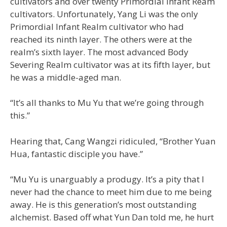
cultivators and over twenty Primordial Infant Ream
cultivators. Unfortunately, Yang Li was the only
Primordial Infant Realm cultivator who had
reached its ninth layer. The others were at the
realm’s sixth layer. The most advanced Body
Severing Realm cultivator was at its fifth layer, but
he was a middle-aged man.
“It’s all thanks to Mu Yu that we’re going through
this.”
Hearing that, Cang Wangzi ridiculed, “Brother Yuan
Hua, fantastic disciple you have.”
“Mu Yu is unarguably a produgy. It’s a pity that I
never had the chance to meet him due to me being
away. He is this generation’s most outstanding
alchemist. Based off what Yun Dan told me, he hurt