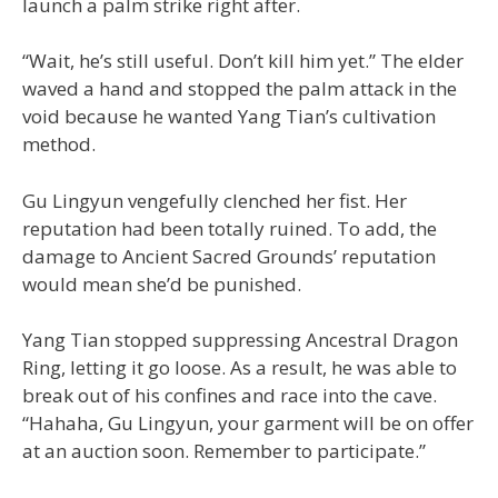
launch a palm strike right after.
“Wait, he’s still useful. Don’t kill him yet.” The elder
waved a hand and stopped the palm attack in the
void because he wanted Yang Tian’s cultivation
method.
Gu Lingyun vengefully clenched her fist. Her
reputation had been totally ruined. To add, the
damage to Ancient Sacred Grounds’ reputation
would mean she’d be punished.
Yang Tian stopped suppressing Ancestral Dragon
Ring, letting it go loose. As a result, he was able to
break out of his confines and race into the cave.
“Hahaha, Gu Lingyun, your garment will be on offer
at an auction soon. Remember to participate.”