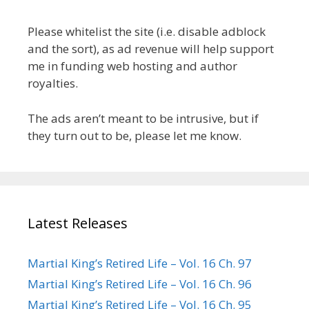
Please whitelist the site (i.e. disable adblock
and the sort), as ad revenue will help support
me in funding web hosting and author
royalties.
The ads aren’t meant to be intrusive, but if
they turn out to be, please let me know.
Latest Releases
Martial King’s Retired Life – Vol. 16 Ch. 97
Martial King’s Retired Life – Vol. 16 Ch. 96
Martial King’s Retired Life – Vol. 16 Ch. 95