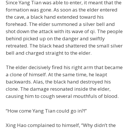
Since Yang Tian was able to enter, it meant that the
formation was gone. As soon as the elder entered
the cave, a black hand extended toward his
forehead. The elder summoned a silver bell and
shot down the attack with its wave of qi. The people
behind picked up on the danger and swiftly
retreated. The black head shattered the small silver
bell and charged straight to the elder.
The elder decisively fired his right arm that became
a clone of himself. At the same time, he leapt
backwards. Alas, the black hand destroyed his
clone. The damage resonated inside the elder,
causing him to cough several mouthfuls of blood.
“How come Yang Tian could go in?!”
Xing Hao complained to himself, “Why didn’t the