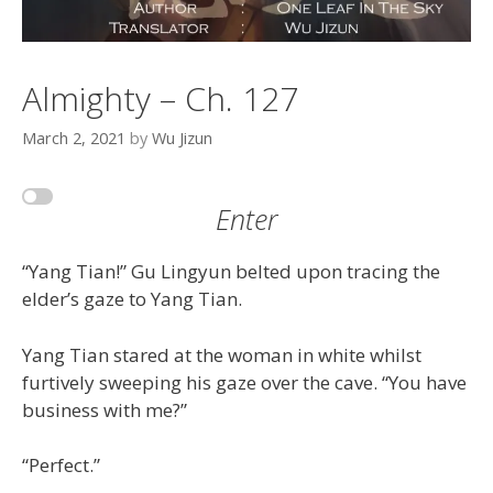
Almighty – Ch. 127
March 2, 2021
by
Wu Jizun
Enter
“Yang Tian!” Gu Lingyun belted upon tracing the
elder’s gaze to Yang Tian.
Yang Tian stared at the woman in white whilst
furtively sweeping his gaze over the cave. “You have
business with me?”
“Perfect.”