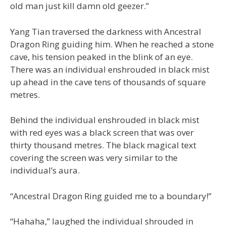
old man just kill damn old geezer.”
Yang Tian traversed the darkness with Ancestral
Dragon Ring guiding him. When he reached a stone
cave, his tension peaked in the blink of an eye.
There was an individual enshrouded in black mist
up ahead in the cave tens of thousands of square
metres.
Behind the individual enshrouded in black mist
with red eyes was a black screen that was over
thirty thousand metres. The black magical text
covering the screen was very similar to the
individual’s aura.
“Ancestral Dragon Ring guided me to a boundary!”
“Hahaha,” laughed the individual shrouded in