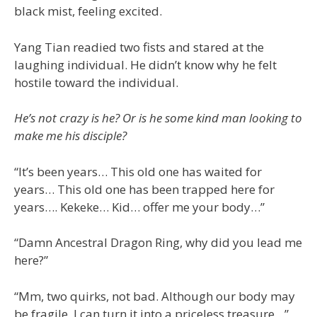
black mist, feeling excited.
Yang Tian readied two fists and stared at the
laughing individual. He didn’t know why he felt
hostile toward the individual.
He’s not crazy is he? Or is he some kind man looking to
make me his disciple?
“It’s been years… This old one has waited for
years… This old one has been trapped here for
years…. Kekeke… Kid… offer me your body…”
“Damn Ancestral Dragon Ring, why did you lead me
here?”
“Mm, two quirks, not bad. Although our body may
be fragile, I can turn it into a priceless treasure…”