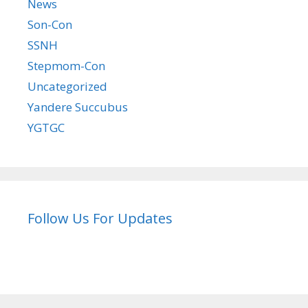
News
Son-Con
SSNH
Stepmom-Con
Uncategorized
Yandere Succubus
YGTGC
Follow Us For Updates