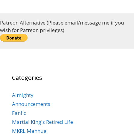
Patreon Alternative (Please email/message me if you
wish for Patreon privileges)
Categories
Almighty
Announcements
Fanfic
Martial King's Retired Life
MKRL Manhua