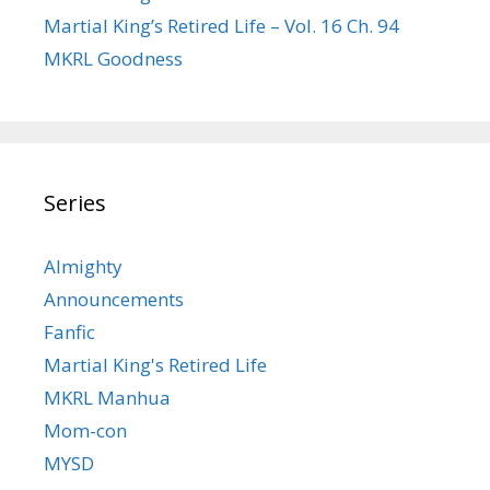
Martial King’s Retired Life – Vol. 16 Ch. 94
MKRL Goodness
Series
Almighty
Announcements
Fanfic
Martial King's Retired Life
MKRL Manhua
Mom-con
MYSD