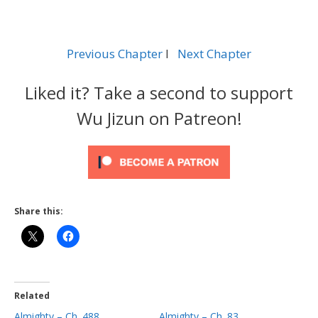
Previous Chapter
l
Next Chapter
Liked it? Take a second to support
Wu Jizun on Patreon!
Share this:
Related
Almighty – Ch. 488
Almighty – Ch. 83