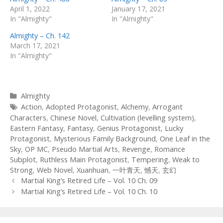
April 1, 2022
January 17, 2021
In "Almighty"
In "Almighty"
Almighty – Ch. 142
March 17, 2021
In "Almighty"
Categories
Almighty
Tags
Action
,
Adopted Protagonist
,
Alchemy
,
Arrogant
Characters
,
Chinese Novel
,
Cultivation (levelling system)
,
Eastern Fantasy
,
Fantasy
,
Genius Protagonist
,
Lucky
Protagonist
,
Mysterious Family Background
,
One Leaf in the
Sky
,
OP MC
,
Pseudo Martial Arts
,
Revenge
,
Romance
Subplot
,
Ruthless Main Protagonist
,
Tempering
,
Weak to
Strong
,
Web Novel
,
Xuanhuan
,
一叶青天
,
憾天
,
玄幻
Post
Martial King’s Retired Life – Vol. 10 Ch. 09
navigation
Martial King’s Retired Life – Vol. 10 Ch. 10