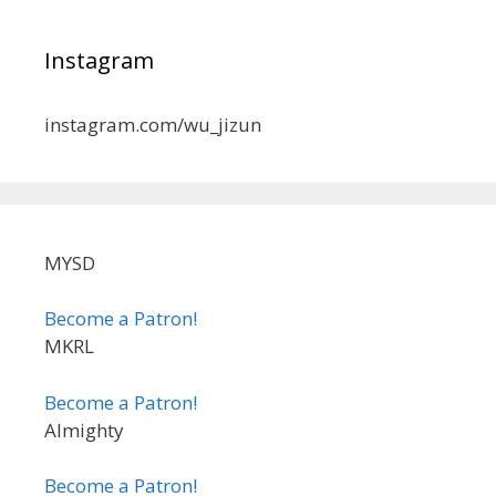
Instagram
instagram.com/wu_jizun
MYSD
Become a Patron!
MKRL
Become a Patron!
Almighty
Become a Patron!