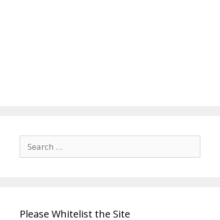
Search
for:
Please Whitelist the Site