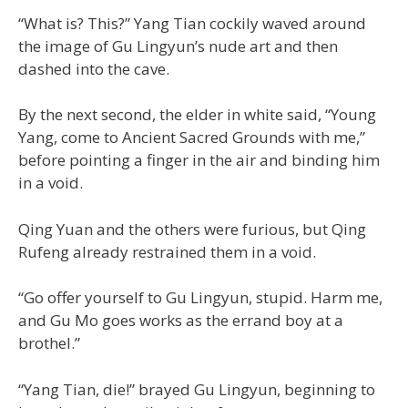
“What is? This?” Yang Tian cockily waved around
the image of Gu Lingyun’s nude art and then
dashed into the cave.
By the next second, the elder in white said, “Young
Yang, come to Ancient Sacred Grounds with me,”
before pointing a finger in the air and binding him
in a void.
Qing Yuan and the others were furious, but Qing
Rufeng already restrained them in a void.
“Go offer yourself to Gu Lingyun, stupid. Harm me,
and Gu Mo goes works as the errand boy at a
brothel.”
“Yang Tian, die!” brayed Gu Lingyun, beginning to