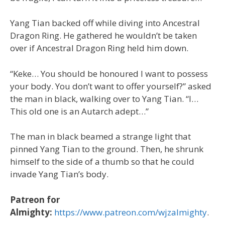
Yang Tian backed off while diving into Ancestral
Dragon Ring. He gathered he wouldn’t be taken
over if Ancestral Dragon Ring held him down.
“Keke… You should be honoured I want to possess
your body. You don’t want to offer yourself?” asked
the man in black, walking over to Yang Tian. “I…
This old one is an Autarch adept…”
The man in black beamed a strange light that
pinned Yang Tian to the ground. Then, he shrunk
himself to the side of a thumb so that he could
invade Yang Tian’s body.
Patreon for
Almighty:
https://www.patreon.com/wjzalmighty
.