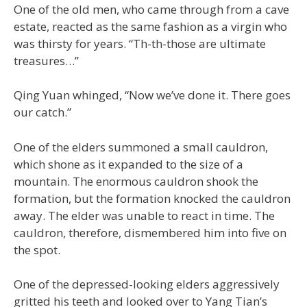
One of the old men, who came through from a cave
estate, reacted as the same fashion as a virgin who
was thirsty for years. “Th-th-those are ultimate
treasures…”
Qing Yuan whinged, “Now we’ve done it. There goes
our catch.”
One of the elders summoned a small cauldron,
which shone as it expanded to the size of a
mountain. The enormous cauldron shook the
formation, but the formation knocked the cauldron
away. The elder was unable to react in time. The
cauldron, therefore, dismembered him into five on
the spot.
One of the depressed-looking elders aggressively
gritted his teeth and looked over to Yang Tian’s