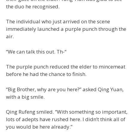
the duo he recognised.
The individual who just arrived on the scene
immediately launched a purple punch through the
air.
“We can talk this out. Th-“
The purple punch reduced the elder to mincemeat
before he had the chance to finish.
“Big Brother, why are you here?” asked Qing Yuan,
with a big smile.
Qing Rufeng smiled. “With something so important,
lots of adepts have rushed here. I didn’t think all of
you would be here already.”