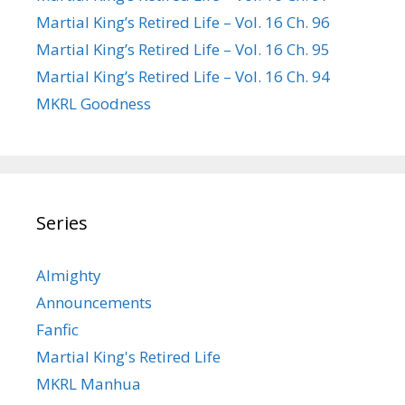
Martial King’s Retired Life – Vol. 16 Ch. 96
Martial King’s Retired Life – Vol. 16 Ch. 95
Martial King’s Retired Life – Vol. 16 Ch. 94
MKRL Goodness
Series
Almighty
Announcements
Fanfic
Martial King's Retired Life
MKRL Manhua