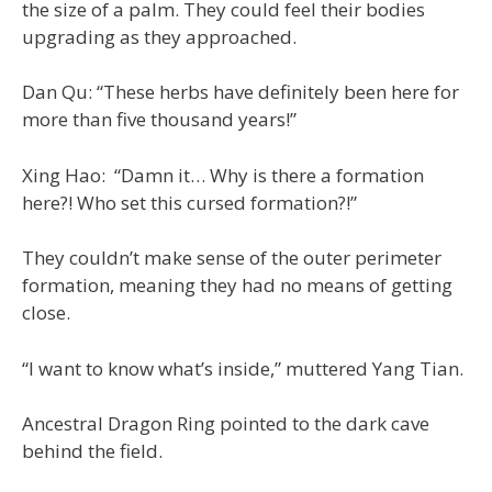
the size of a palm. They could feel their bodies
upgrading as they approached.
Dan Qu: “These herbs have definitely been here for
more than five thousand years!”
Xing Hao: “Damn it… Why is there a formation
here?! Who set this cursed formation?!”
They couldn’t make sense of the outer perimeter
formation, meaning they had no means of getting
close.
“I want to know what’s inside,” muttered Yang Tian.
Ancestral Dragon Ring pointed to the dark cave
behind the field.