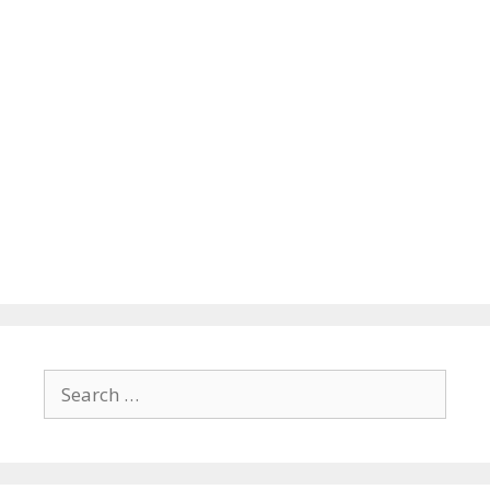
Search
for: