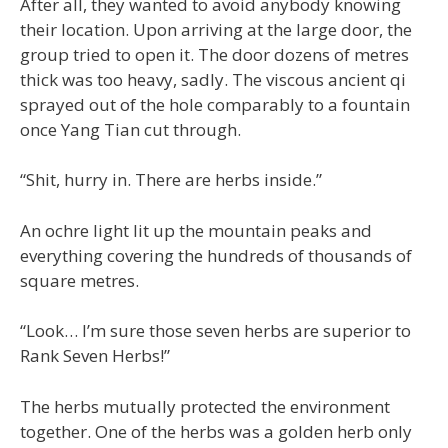
After all, they wanted to avoid anybody knowing
their location. Upon arriving at the large door, the
group tried to open it. The door dozens of metres
thick was too heavy, sadly. The viscous ancient qi
sprayed out of the hole comparably to a fountain
once Yang Tian cut through.
“Shit, hurry in. There are herbs inside.”
An ochre light lit up the mountain peaks and
everything covering the hundreds of thousands of
square metres.
“Look… I’m sure those seven herbs are superior to
Rank Seven Herbs!”
The herbs mutually protected the environment
together. One of the herbs was a golden herb only