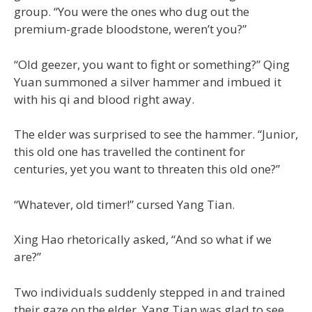
group. “You were the ones who dug out the
premium-grade bloodstone, weren’t you?”
“Old geezer, you want to fight or something?” Qing
Yuan summoned a silver hammer and imbued it
with his qi and blood right away.
The elder was surprised to see the hammer. “Junior,
this old one has travelled the continent for
centuries, yet you want to threaten this old one?”
“Whatever, old timer!” cursed Yang Tian.
Xing Hao rhetorically asked, “And so what if we
are?”
Two individuals suddenly stepped in and trained
their gaze on the elder. Yang Tian was glad to see