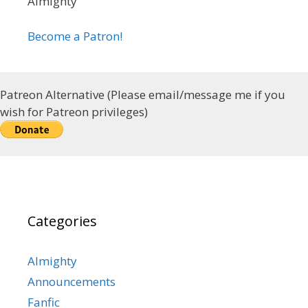
Almighty
Become a Patron!
Patreon Alternative (Please email/message me if you
wish for Patreon privileges)
Categories
Almighty
Announcements
Fanfic