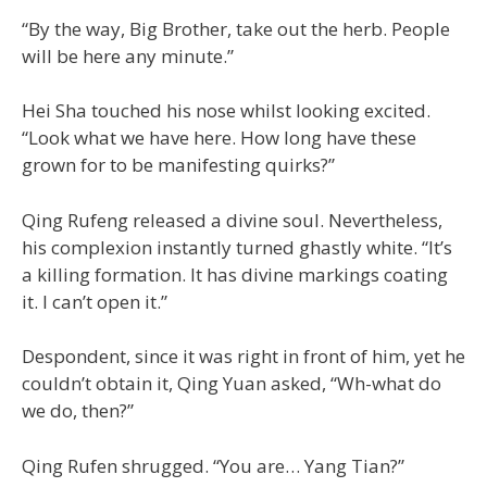
“By the way, Big Brother, take out the herb. People
will be here any minute.”
Hei Sha touched his nose whilst looking excited.
“Look what we have here. How long have these
grown for to be manifesting quirks?”
Qing Rufeng released a divine soul. Nevertheless,
his complexion instantly turned ghastly white. “It’s
a killing formation. It has divine markings coating
it. I can’t open it.”
Despondent, since it was right in front of him, yet he
couldn’t obtain it, Qing Yuan asked, “Wh-what do
we do, then?”
Qing Rufen shrugged. “You are… Yang Tian?”