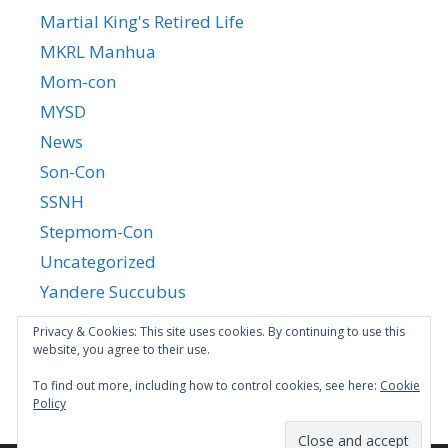
Martial King's Retired Life
MKRL Manhua
Mom-con
MYSD
News
Son-Con
SSNH
Stepmom-Con
Uncategorized
Yandere Succubus
YGTGC
Privacy & Cookies: This site uses cookies. By continuing to use this
website, you agree to their use.
To find out more, including how to control cookies, see here:
Cookie
Policy