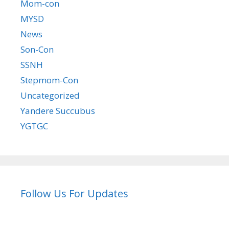
Mom-con
MYSD
News
Son-Con
SSNH
Stepmom-Con
Uncategorized
Yandere Succubus
YGTGC
Follow Us For Updates