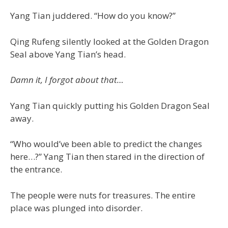
Yang Tian juddered. “How do you know?”
Qing Rufeng silently looked at the Golden Dragon
Seal above Yang Tian’s head.
Damn it, I forgot about that…
Yang Tian quickly putting his Golden Dragon Seal
away.
“Who would’ve been able to predict the changes
here…?” Yang Tian then stared in the direction of
the entrance.
The people were nuts for treasures. The entire
place was plunged into disorder.