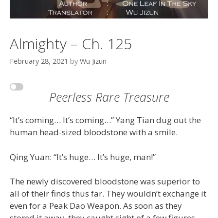
Almighty – Ch. 125
February 28, 2021
by
Wu Jizun
Peerless Rare Treasure
“It’s coming… It’s coming…” Yang Tian dug out the
human head-sized bloodstone with a smile.
Qing Yuan: “It’s huge… It’s huge, man!”
The newly discovered bloodstone was superior to
all of their finds thus far. They wouldn’t exchange it
even for a Peak Dao Weapon. As soon as they
stored it away, they caught sight of a few figures