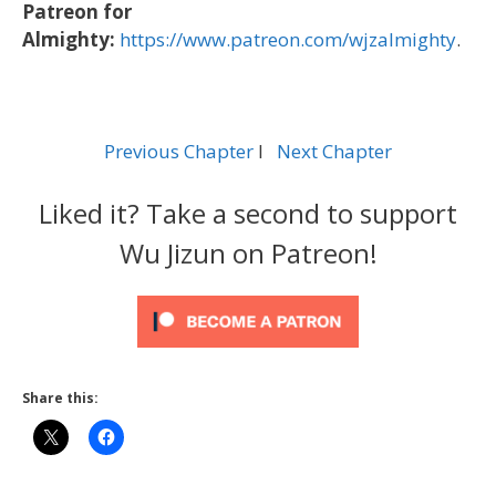
Patreon for
Almighty:
https://www.patreon.com/wjzalmighty
.
Previous Chapter
l
Next Chapter
Liked it? Take a second to support
Wu Jizun on Patreon!
Share this: