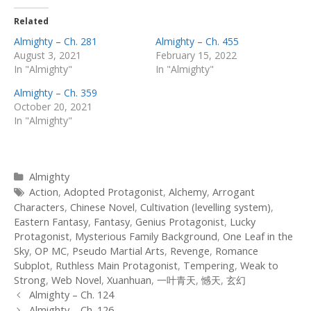
Related
Almighty – Ch. 281
Almighty – Ch. 455
August 3, 2021
February 15, 2022
In "Almighty"
In "Almighty"
Almighty – Ch. 359
October 20, 2021
In "Almighty"
Categories
Almighty
Tags
Action
,
Adopted Protagonist
,
Alchemy
,
Arrogant
Characters
,
Chinese Novel
,
Cultivation (levelling system)
,
Eastern Fantasy
,
Fantasy
,
Genius Protagonist
,
Lucky
Protagonist
,
Mysterious Family Background
,
One Leaf in the
Sky
,
OP MC
,
Pseudo Martial Arts
,
Revenge
,
Romance
Subplot
,
Ruthless Main Protagonist
,
Tempering
,
Weak to
Strong
,
Web Novel
,
Xuanhuan
,
一叶青天
,
憾天
,
玄幻
Post
Almighty – Ch. 124
navigation
Almighty – Ch. 126