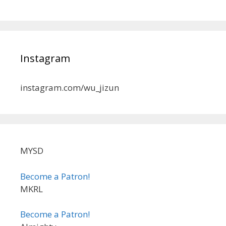
Instagram
instagram.com/wu_jizun
MYSD
Become a Patron!
MKRL
Become a Patron!