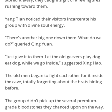
rushing toward them.
Yang Tian noticed their visitors incarcerate his
group with divine soul energy.
“There’s another big one down there. What do we
do?” queried Qing Yuan.
“Just give it to them. Let the old geezers play dog
eat dog, while we go inside,” suggested Xing Hao.
The old men began to fight each other for it inside
the cave, totally forgetting about the brats hiding
before.
The group didn’t pick up the several premium-
grade bloodstones they chanced upon on the way.