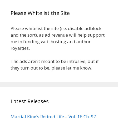
Please Whitelist the Site
Please whitelist the site (i.e. disable adblock
and the sort), as ad revenue will help support
me in funding web hosting and author
royalties.
The ads aren’t meant to be intrusive, but if
they turn out to be, please let me know.
Latest Releases
Martial King’s Retired Life – Vol. 16 Ch. 97