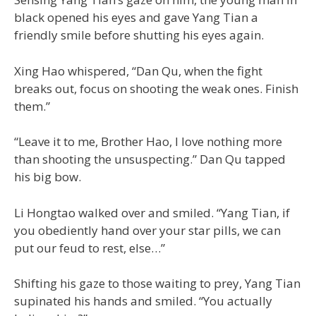
black opened his eyes and gave Yang Tian a
friendly smile before shutting his eyes again.
Xing Hao whispered, “Dan Qu, when the fight
breaks out, focus on shooting the weak ones. Finish
them.”
“Leave it to me, Brother Hao, I love nothing more
than shooting the unsuspecting.” Dan Qu tapped
his big bow.
Li Hongtao walked over and smiled. “Yang Tian, if
you obediently hand over your star pills, we can
put our feud to rest, else…”
Shifting his gaze to those waiting to prey, Yang Tian
supinated his hands and smiled. “You actually