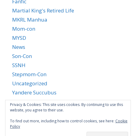
Fanfic
Martial King's Retired Life
MKRL Manhua
Mom-con
MYSD
News
Son-Con
SSNH
Stepmom-Con
Uncategorized
Yandere Succubus
YGTGC
Privacy & Cookies: This site uses cookies. By continuing to use this
website, you agree to their use.
To find out more, including how to control cookies, see here:
Cookie
Policy