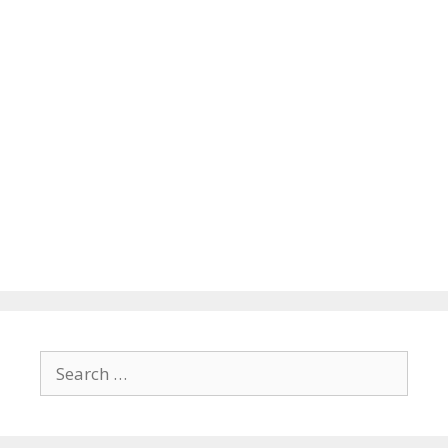
Search
for: