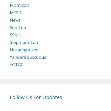
Mom-con
MYSD
News
Son-Con
SSNH
Stepmom-Con
Uncategorized
Yandere Succubus
YGTGC
Follow Us For Updates