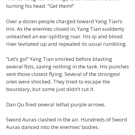
turning his head. “Get them!”
Over a dozen people charged toward Yang Tian’s
trio. As the enemies closed in, Yang Tian suddenly
unleashed an ear-splitting roar. His qi and blood
river levitated up and repeated its usual rumbling.
“Let’s go!” Yang Tian smirked before blasting
several fists, saving nothing in the tank. His punches
sent those closest flying. Several of the strongest
ones were shocked. They tried to escape the
boundary, but some just didn’t cut it.
Dan Qu fired several lethal purple arrows.
Sword Auras clashed in the air. Hundreds of Sword
Auras danced into the enemies’ bodies.