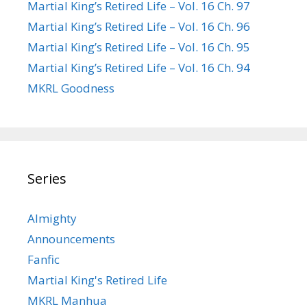
Martial King’s Retired Life – Vol. 16 Ch. 97
Martial King’s Retired Life – Vol. 16 Ch. 96
Martial King’s Retired Life – Vol. 16 Ch. 95
Martial King’s Retired Life – Vol. 16 Ch. 94
MKRL Goodness
Series
Almighty
Announcements
Fanfic
Martial King's Retired Life
MKRL Manhua