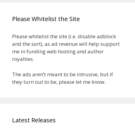
Please Whitelist the Site
Please whitelist the site (i.e. disable adblock
and the sort), as ad revenue will help support
me in funding web hosting and author
royalties.
The ads aren’t meant to be intrusive, but if
they turn out to be, please let me know.
Latest Releases