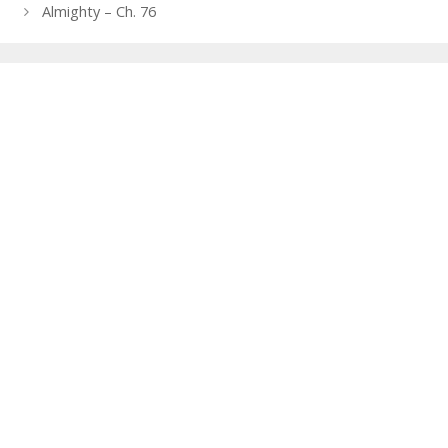
navigation
Almighty – Ch. 76