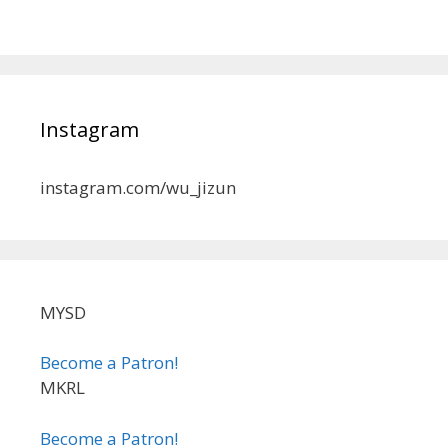
Instagram
instagram.com/wu_jizun
MYSD
Become a Patron!
MKRL
Become a Patron!