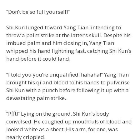
“Don’t be so full yourself!”
Shi Kun lunged toward Yang Tian, intending to
throw a palm strike at the latter’s skull. Despite his
imbued palm and him closing in, Yang Tian
whipped his hand lightning fast, catching Shi Kun’s
hand before it could land.
“I told you you’re unqualified, hahaha!” Yang Tian
brought his qi and blood to his hands to pulverise
Shi Kun with a punch before following it up with a
devastating palm strike.
“Pfft!” Lying on the ground, Shi Kun’s body
convulsed. He coughed up mouthfuls of blood and
looked white as a sheet. His arm, for one, was
nearly crippled.