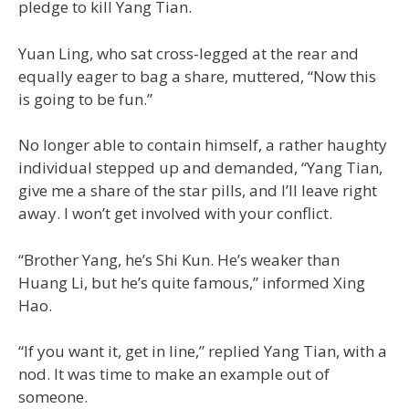
pledge to kill Yang Tian.
Yuan Ling, who sat cross-legged at the rear and
equally eager to bag a share, muttered, “Now this
is going to be fun.”
No longer able to contain himself, a rather haughty
individual stepped up and demanded, “Yang Tian,
give me a share of the star pills, and I’ll leave right
away. I won’t get involved with your conflict.
“Brother Yang, he’s Shi Kun. He’s weaker than
Huang Li, but he’s quite famous,” informed Xing
Hao.
“If you want it, get in line,” replied Yang Tian, with a
nod. It was time to make an example out of
someone.