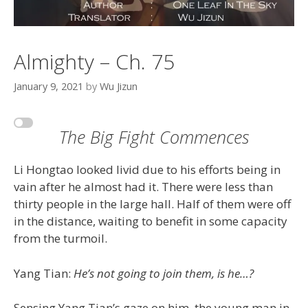
Almighty – Ch. 75
January 9, 2021
by
Wu Jizun
The Big Fight Commences
Li Hongtao looked livid due to his efforts being in
vain after he almost had it. There were less than
thirty people in the large hall. Half of them were off
in the distance, waiting to benefit in some capacity
from the turmoil.
Yang Tian:
He’s not going to join them, is he…?
Sensing Yang Tian’s gaze on him, the young man in