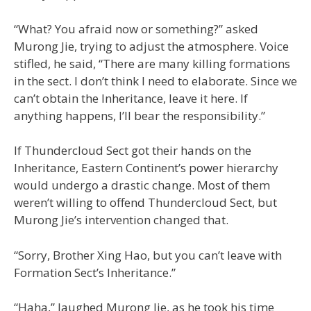
“What? You afraid now or something?” asked
Murong Jie, trying to adjust the atmosphere. Voice
stifled, he said, “There are many killing formations
in the sect. I don’t think I need to elaborate. Since we
can’t obtain the Inheritance, leave it here. If
anything happens, I’ll bear the responsibility.”
If Thundercloud Sect got their hands on the
Inheritance, Eastern Continent’s power hierarchy
would undergo a drastic change. Most of them
weren’t willing to offend Thundercloud Sect, but
Murong Jie’s intervention changed that.
“Sorry, Brother Xing Hao, but you can’t leave with
Formation Sect’s Inheritance.”
“Haha,” laughed Murong Jie, as he took his time