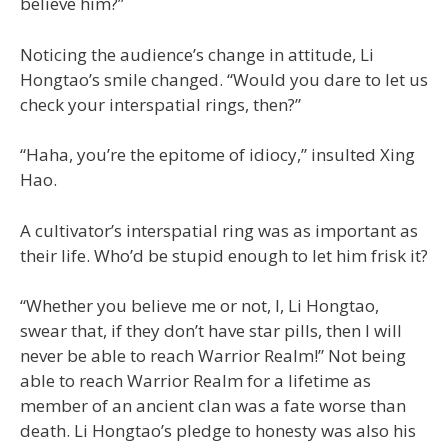
believe him?”
Noticing the audience’s change in attitude, Li
Hongtao’s smile changed. “Would you dare to let us
check your interspatial rings, then?”
“Haha, you’re the epitome of idiocy,” insulted Xing
Hao.
A cultivator’s interspatial ring was as important as
their life. Who’d be stupid enough to let him frisk it?
“Whether you believe me or not, I, Li Hongtao,
swear that, if they don’t have star pills, then I will
never be able to reach Warrior Realm!” Not being
able to reach Warrior Realm for a lifetime as
member of an ancient clan was a fate worse than
death. Li Hongtao’s pledge to honesty was also his