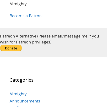
Almighty
Become a Patron!
Patreon Alternative (Please email/message me if you
wish for Patreon privileges)
Categories
Almighty
Announcements