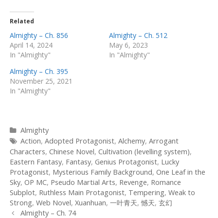
Related
Almighty – Ch. 856
Almighty – Ch. 512
April 14, 2024
May 6, 2023
In "Almighty"
In "Almighty"
Almighty – Ch. 395
November 25, 2021
In "Almighty"
Categories
Almighty
Tags
Action
,
Adopted Protagonist
,
Alchemy
,
Arrogant
Characters
,
Chinese Novel
,
Cultivation (levelling system)
,
Eastern Fantasy
,
Fantasy
,
Genius Protagonist
,
Lucky
Protagonist
,
Mysterious Family Background
,
One Leaf in the
Sky
,
OP MC
,
Pseudo Martial Arts
,
Revenge
,
Romance
Subplot
,
Ruthless Main Protagonist
,
Tempering
,
Weak to
Strong
,
Web Novel
,
Xuanhuan
,
一叶青天
,
憾天
,
玄幻
Post
Almighty – Ch. 74