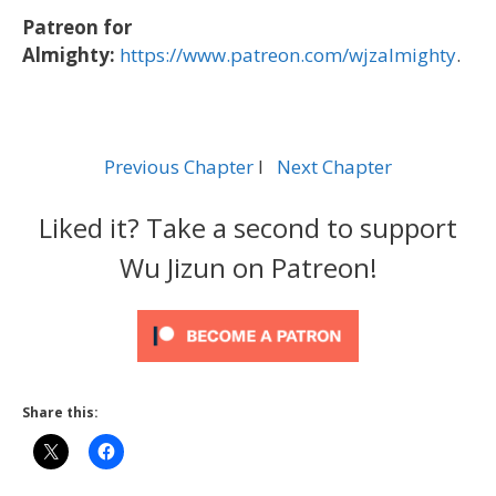
Patreon for
Almighty:
https://www.patreon.com/wjzalmighty
.
Previous Chapter
l
Next Chapter
Liked it? Take a second to support
Wu Jizun on Patreon!
Share this: