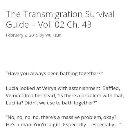
The Transmigration Survival
Guide – Vol. 02 Ch. 43
February 2, 2019
by
Wu Jizun
“Have you always been bathing together?!”
Lucia looked at Veirya with astonishment. Baffled,
Veirya tilted her head, “Is there a problem with that,
Lucilia? Didn’t we use to bath together?”
“No, no, no, no, there’s a massive problem, okay?!
He’s a man. You’re a girl. Especially… especially….”