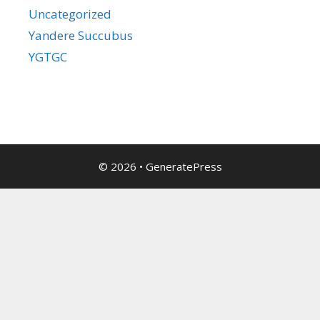
Uncategorized
Yandere Succubus
YGTGC
© 2026
•
GeneratePress