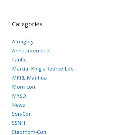
Categories
Almighty
Announcements
Fanfic
Martial King's Retired Life
MKRL Manhua
Mom-con
MYSD
News
Son-Con
SSNH
Stepmom-Con