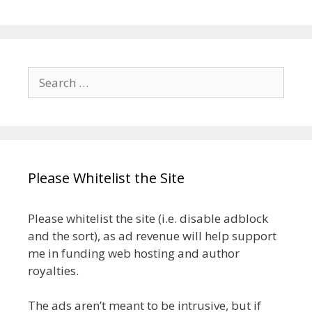
Search
for:
Please Whitelist the Site
Please whitelist the site (i.e. disable adblock
and the sort), as ad revenue will help support
me in funding web hosting and author
royalties.
The ads aren’t meant to be intrusive, but if