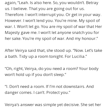
again, “Leah. Is also here. So, you wouldn’t. Betray
us. I believe. That you are going out for us.
Therefore. I won’t interrupt you. Or get in your way.
However. I won’t lend you. You’re mine. My spoil of
war. I. Won’t let go. You are my spoil of war that Her
Majesty gave me. I won’t let anyone snatch you for
her sake. You’re my spoil of war. And my honour.”
After Veirya said that, she stood up. “Now. Let’s take
a bath. Tidy up a room tonight. For Lucilia.”
“Oh, right, Veirya, do you need a room? Your body
won’t hold up if you don’t sleep.”
“I. Don’t need a room. If I’m not downstairs. And
danger comes. I can’t. Protect you.”
Veirya’s answer was simple yet decisive. She set her