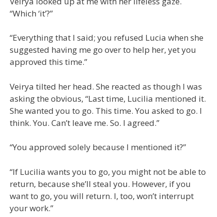
Veirya looked up at me with her lifeless gaze.
“Which ‘it’?”
“Everything that I said; you refused Lucia when she
suggested having me go over to help her, yet you
approved this time.”
Veirya tilted her head. She reacted as though I was
asking the obvious, “Last time, Lucilia mentioned it.
She wanted you to go. This time. You asked to go. I
think. You. Can’t leave me. So. I agreed.”
“You approved solely because I mentioned it?”
“If Lucilia wants you to go, you might not be able to
return, because she’ll steal you. However, if you
want to go, you will return. I, too, won’t interrupt
your work.”