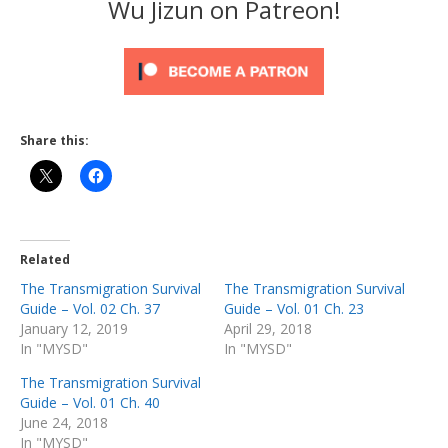
Wu Jizun on Patreon!
Share this:
Related
The Transmigration Survival
The Transmigration Survival
Guide – Vol. 02 Ch. 37
Guide – Vol. 01 Ch. 23
January 12, 2019
April 29, 2018
In "MYSD"
In "MYSD"
The Transmigration Survival
Guide – Vol. 01 Ch. 40
June 24, 2018
In "MYSD"