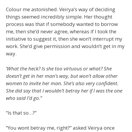
Colour me astonished. Veirya’s way of deciding
things seemed incredibly simple. Her thought
process was that if somebody wanted to borrow
me, then she’d never agree, whereas if I took the
initiative to suggest it, then she won’t interrupt my
work. She’d give permission and wouldn’t get in my
way.
‘What the heck? Is she too virtuous or what? She
doesn’t get in her man’s way, but won’t allow other
women to invite her man. She’s also very confident.
She did say that I wouldn’t betray her if I was the one
who said I’d go.”
“Is that so…?”
“You wont betray me, right?” asked Veirya once