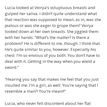
Lucia looked at Veirya’s voluptuous breasts and
gulped her saliva. I didn’t quite understand what
that reaction was supposed to mean, as in, was she
jealous or was she eager to grope them? Veirya
looked down at her own breasts. She jiggled them
with her hands. “What’s the matter? Is there a
problem? He is different to me, though. I think that.
He’s quite similar to you, however. Especially his
chest. I’m so envious of you both. You don’t have to
deal with it. Getting in the way when you wield a
sword.”
“Hearing you say that makes me feel that you just
insulted me. I’m a girl, as well. You’re saying that I
resemble a man?! You’re mean!!”
Lucia, who never felt discontent about her flat