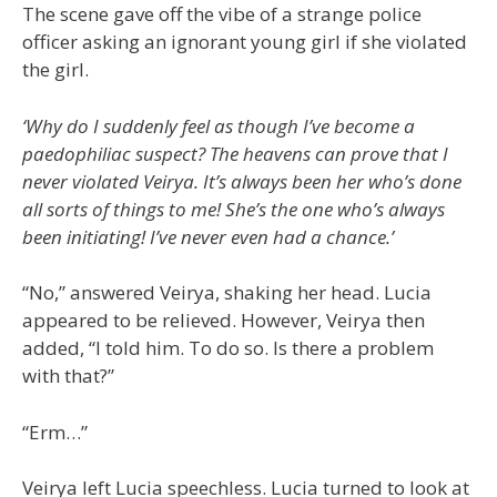
The scene gave off the vibe of a strange police
officer asking an ignorant young girl if she violated
the girl.
‘Why do I suddenly feel as though I’ve become a
paedophiliac suspect? The heavens can prove that I
never violated Veirya. It’s always been her who’s done
all sorts of things to me! She’s the one who’s always
been initiating! I’ve never even had a chance.’
“No,” answered Veirya, shaking her head. Lucia
appeared to be relieved. However, Veirya then
added, “I told him. To do so. Is there a problem
with that?”
“Erm…”
Veirya left Lucia speechless. Lucia turned to look at