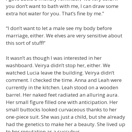
you don’t want to bath with me, I can draw some
extra hot water for you. That’s fine by me.”
“I don’t want to let a male see my body before
marriage, either. We elves are very sensitive about
this sort of stuff!”
It wasn’t as though I was interested in her
washboard. Veirya didn’t stop her, either. We
watched Lucia leave the building. Veirya didn’t
comment. I checked the time. Anna and Leah were
currently in the kitchen. Leah stood on a wooden
barrel. Her naked feet radiated an alluring aura.
Her small figure filled one with anticipation. Her
small buttocks looked curvaceous thanks to her
one-piece suit. She was just a child, but she already
had the genetics to make her a beauty. She lived up
to her reputation as a succubus.