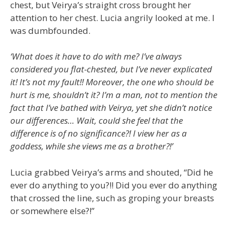
chest, but Veirya’s straight cross brought her
attention to her chest. Lucia angrily looked at me. I
was dumbfounded.
‘What does it have to do with me? I’ve always
considered you flat-chested, but I’ve never explicated
it! It’s not my fault!! Moreover, the one who should be
hurt is me, shouldn’t it? I’m a man, not to mention the
fact that I’ve bathed with Veirya, yet she didn’t notice
our differences… Wait, could she feel that the
difference is of no significance?! I view her as a
goddess, while she views me as a brother?!’
Lucia grabbed Veirya’s arms and shouted, “Did he
ever do anything to you?!! Did you ever do anything
that crossed the line, such as groping your breasts
or somewhere else?!”