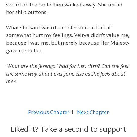
sword on the table then walked away. She undid
her shirt buttons.
What she said wasn’t a confession. In fact, it
somewhat hurt my feelings. Veirya didn’t value me,
because I was me, but merely because Her Majesty
gave me to her.
‘What are the feelings I had for her, then? Can she feel
the same way about everyone else as she feels about
me?’
Previous Chapter
l
Next Chapter
Liked it? Take a second to support