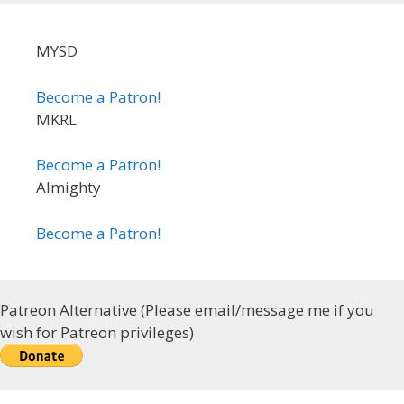
MYSD
Become a Patron!
MKRL
Become a Patron!
Almighty
Become a Patron!
Patreon Alternative (Please email/message me if you
wish for Patreon privileges)