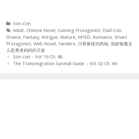
Categories
Son-Con
Tags
Adult
,
Chinese Novel
,
Cunning Protagonist
,
Dad-Con
,
Drama
,
Fantasy
,
Intrigue
,
Mature
,
MYSD
,
Romance
,
Smart
Protagonist
,
Web Novel
,
Yandere
,
川香麻辣鸡肉锅
,
病娇魅魔女
儿是勇者妈妈的天敌
Post
Son-con – Vol. 16 Ch. 48
navigation
The Transmigration Survival Guide – Vol. 02 Ch. 44