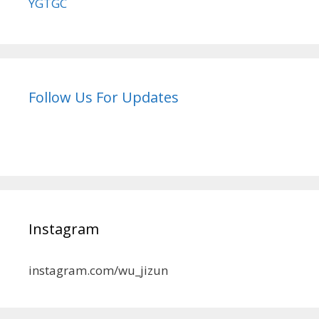
YGTGC
Follow Us For Updates
Instagram
instagram.com/wu_jizun