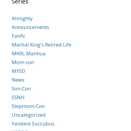
Series
Almighty
Announcements
Fanfic
Martial King's Retired Life
MKRL Manhua
Mom-con
MYSD
News
Son-Con
SSNH
Stepmom-Con
Uncategorized
Yandere Succubus