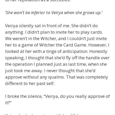
‘She won’t be inferior to Veirya when she grows up.’
Veirya silently sat in front of me. She didn’t do
anything. I didn’t plan to invite her to play cards.
We weren’t in the Witcher, and I couldn’t just invite
her to a game of Witcher the Card Game. However, I
looked at her with a tinge of anticipation. Honestly
speaking, I thought that she’d fly off the handle over
the operation I planned just as last time, when she
just took me away. I never thought that she’d
approve without any qualms. That was completely
different to her past self.
I broke the silence, “Veirya, do you really approve of
it?”