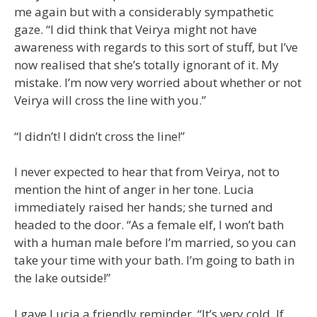
me again but with a considerably sympathetic
gaze. “I did think that Veirya might not have
awareness with regards to this sort of stuff, but I’ve
now realised that she’s totally ignorant of it. My
mistake. I’m now very worried about whether or not
Veirya will cross the line with you.”
“I didn’t! I didn’t cross the line!”
I never expected to hear that from Veirya, not to
mention the hint of anger in her tone. Lucia
immediately raised her hands; she turned and
headed to the door. “As a female elf, I won’t bath
with a human male before I’m married, so you can
take your time with your bath. I’m going to bath in
the lake outside!”
I gave Lucia a friendly reminder, “It’s very cold. If