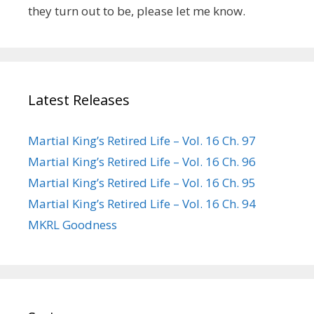
they turn out to be, please let me know.
Latest Releases
Martial King’s Retired Life – Vol. 16 Ch. 97
Martial King’s Retired Life – Vol. 16 Ch. 96
Martial King’s Retired Life – Vol. 16 Ch. 95
Martial King’s Retired Life – Vol. 16 Ch. 94
MKRL Goodness