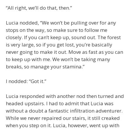
“All right, we’ll do that, then.”
Lucia nodded, “We won’t be pulling over for any
stops on the way, so make sure to follow me
closely. If you can’t keep up, sound out. The forest
is very large, so if you get lost, you’re basically
never going to make it out. Move as fast as you can
to keep up with me. We won’t be taking many
breaks, so manage your stamina.”
I nodded: “Got it.”
Lucia responded with another nod then turned and
headed upstairs. I had to admit that Lucia was
without a doubt a fantastic infiltration adventurer.
While we never repaired our stairs, it still creaked
when you step on it. Lucia, however, went up with