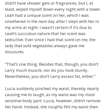
didn’t have shower gels or fragrances, but I, at
least, wiped myself down every night with a towel.
Leah had a unique scent on her, which I was
smothered in the next day after I slept with her in
my arms at night. I wasn’t certain if it’s due to
Leah’s succubus nature that her scent was
seductive. Ever since I had that scent on me, the
lady that sold vegetables always gave me
discounts.
“That’s one thing. Besides that, though, you don’t
carry much muscle, nor do you look sturdy.
Nevertheless, you don’t carry excess fat, either.”
Lucia suddenly pinched my waist, thereby nearly
causing me to laugh, as my waist was my most
sensitive body part. Lucia, however, didn’t remove
her hand. Instead, she roughly felt my waist then