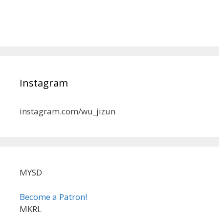
Instagram
instagram.com/wu_jizun
MYSD
Become a Patron!
MKRL