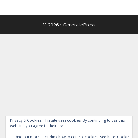
© 2026
•
GeneratePress
Privacy & Cookies: This site uses cookies. By continuing to use this
website, you agree to their use.
To find out more, including how to control cookies, see here:
Cookie