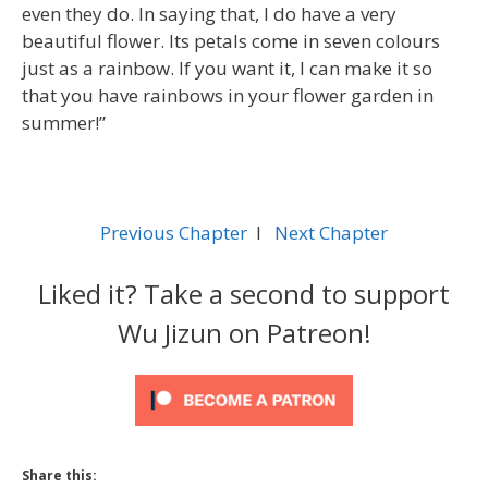
even they do. In saying that, I do have a very
beautiful flower. Its petals come in seven colours
just as a rainbow. If you want it, I can make it so
that you have rainbows in your flower garden in
summer!”
Previous Chapter
l
Next Chapter
Liked it? Take a second to support
Wu Jizun on Patreon!
Share this: