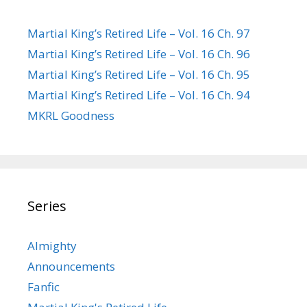
Martial King’s Retired Life – Vol. 16 Ch. 97
Martial King’s Retired Life – Vol. 16 Ch. 96
Martial King’s Retired Life – Vol. 16 Ch. 95
Martial King’s Retired Life – Vol. 16 Ch. 94
MKRL Goodness
Series
Almighty
Announcements
Fanfic