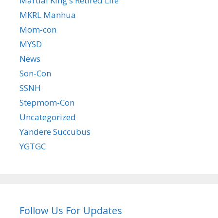
Martial King's Retired Life
MKRL Manhua
Mom-con
MYSD
News
Son-Con
SSNH
Stepmom-Con
Uncategorized
Yandere Succubus
YGTGC
Follow Us For Updates