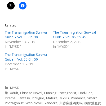
Related
The Transmigration Survival
The Transmigration Survival
Guide – Vol. 05 Ch. 30
Guide – Vol. 05 Ch. 45
November 13, 2019
December 2, 2019
In "MYSD"
In "MYSD"
The Transmigration Survival
Guide – Vol. 05 Ch. 50
December 9, 2019
In "MYSD"
Categories
MYSD
Tags
Adult
,
Chinese Novel
,
Cunning Protagonist
,
Dad-Con
,
Drama
,
Fantasy
,
Intrigue
,
Mature
,
MYSD
,
Romance
,
Smart
Protagonist
,
Web Novel
,
Yandere
,
川香麻辣鸡肉锅
,
病娇魅魔女