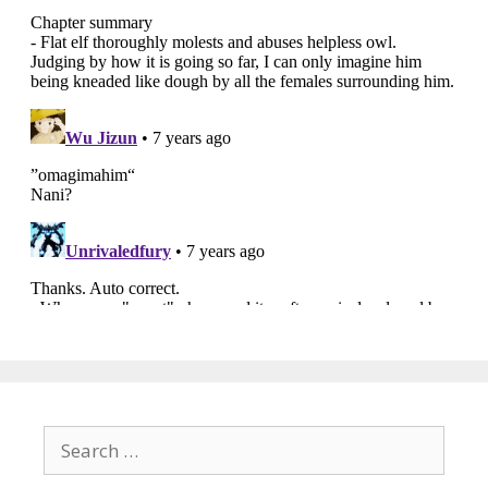
Search
for: