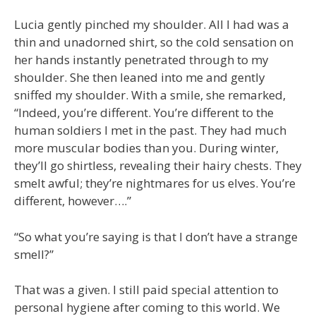
Lucia gently pinched my shoulder. All I had was a
thin and unadorned shirt, so the cold sensation on
her hands instantly penetrated through to my
shoulder. She then leaned into me and gently
sniffed my shoulder. With a smile, she remarked,
“Indeed, you’re different. You’re different to the
human soldiers I met in the past. They had much
more muscular bodies than you. During winter,
they’ll go shirtless, revealing their hairy chests. They
smelt awful; they’re nightmares for us elves. You’re
different, however….”
“So what you’re saying is that I don’t have a strange
smell?”
That was a given. I still paid special attention to
personal hygiene after coming to this world. We