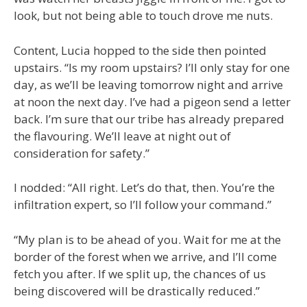
look, but not being able to touch drove me nuts.
Content, Lucia hopped to the side then pointed
upstairs. “Is my room upstairs? I’ll only stay for one
day, as we’ll be leaving tomorrow night and arrive
at noon the next day. I’ve had a pigeon send a letter
back. I’m sure that our tribe has already prepared
the flavouring. We’ll leave at night out of
consideration for safety.”
I nodded: “All right. Let’s do that, then. You’re the
infiltration expert, so I’ll follow your command.”
“My plan is to be ahead of you. Wait for me at the
border of the forest when we arrive, and I’ll come
fetch you after. If we split up, the chances of us
being discovered will be drastically reduced.”