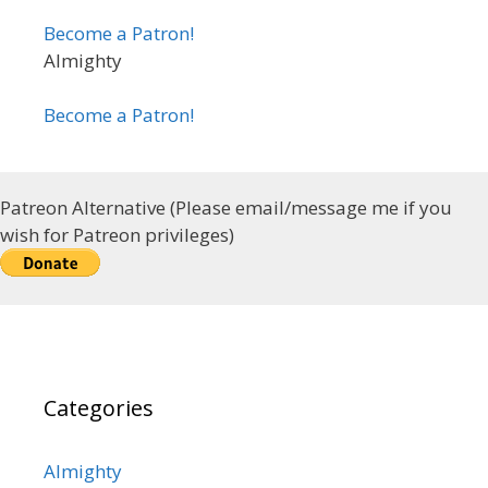
Become a Patron!
Almighty
Become a Patron!
Patreon Alternative (Please email/message me if you
wish for Patreon privileges)
Categories
Almighty