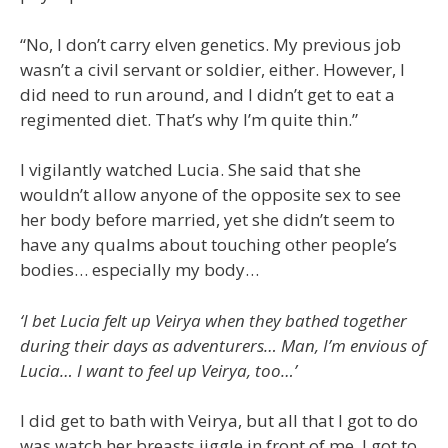
“No, I don’t carry elven genetics. My previous job
wasn’t a civil servant or soldier, either. However, I
did need to run around, and I didn’t get to eat a
regimented diet. That’s why I’m quite thin.”
I vigilantly watched Lucia. She said that she
wouldn’t allow anyone of the opposite sex to see
her body before married, yet she didn’t seem to
have any qualms about touching other people’s
bodies… especially my body…
‘I bet Lucia felt up Veirya when they bathed together
during their days as adventurers… Man, I’m envious of
Lucia… I want to feel up Veirya, too…’
I did get to bath with Veirya, but all that I got to do
was watch her breasts jiggle in front of me. I got to