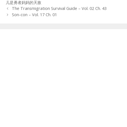
儿是勇者妈妈的天敌
Post
The Transmigration Survival Guide – Vol. 02 Ch. 43
navigation
Son-con – Vol. 17 Ch. 01