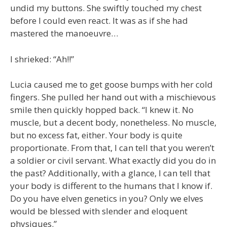
undid my buttons. She swiftly touched my chest
before I could even react. It was as if she had
mastered the manoeuvre…
I shrieked: “Ah!!”
Lucia caused me to get goose bumps with her cold
fingers. She pulled her hand out with a mischievous
smile then quickly hopped back. “I knew it. No
muscle, but a decent body, nonetheless. No muscle,
but no excess fat, either. Your body is quite
proportionate. From that, I can tell that you weren’t
a soldier or civil servant. What exactly did you do in
the past? Additionally, with a glance, I can tell that
your body is different to the humans that I know if.
Do you have elven genetics in you? Only we elves
would be blessed with slender and eloquent
physiques.”