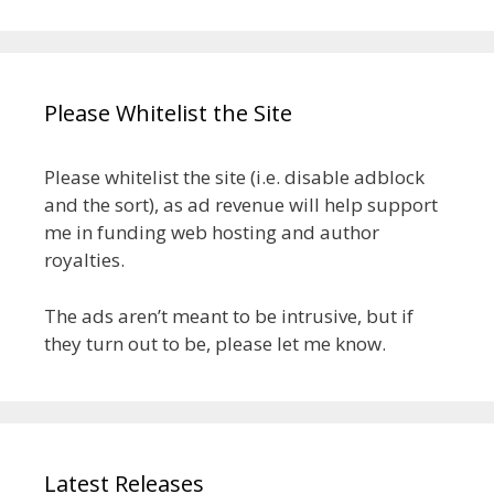
Please Whitelist the Site
Please whitelist the site (i.e. disable adblock
and the sort), as ad revenue will help support
me in funding web hosting and author
royalties.
The ads aren’t meant to be intrusive, but if
they turn out to be, please let me know.
Latest Releases