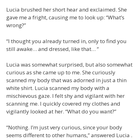
Lucia brushed her short hear and exclaimed. She
gave me a fright, causing me to look up: “What’s
wrong?”
“I thought you already turned in, only to find you
still awake… and dressed, like that… “
Lucia was somewhat surprised, but also somewhat
curious as she came up to me. She curiously
scanned my body that was adorned in just a thin
white shirt. Lucia scanned my body with a
mischievous gaze. I felt shy and vigilant with her
scanning me. I quickly covered my clothes and
vigilantly looked at her. “What do you want?”
“Nothing. I’m just very curious, since your body
seems different to other humans,” answered Lucia .