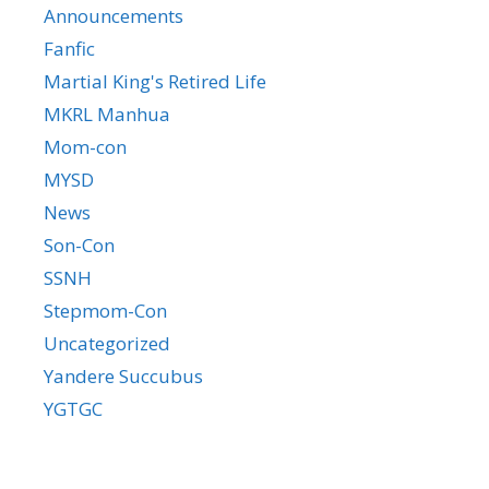
Announcements
Fanfic
Martial King's Retired Life
MKRL Manhua
Mom-con
MYSD
News
Son-Con
SSNH
Stepmom-Con
Uncategorized
Yandere Succubus
YGTGC