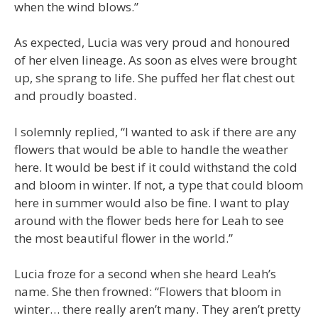
when the wind blows.”
As expected, Lucia was very proud and honoured
of her elven lineage. As soon as elves were brought
up, she sprang to life. She puffed her flat chest out
and proudly boasted.
I solemnly replied, “I wanted to ask if there are any
flowers that would be able to handle the weather
here. It would be best if it could withstand the cold
and bloom in winter. If not, a type that could bloom
here in summer would also be fine. I want to play
around with the flower beds here for Leah to see
the most beautiful flower in the world.”
Lucia froze for a second when she heard Leah’s
name. She then frowned: “Flowers that bloom in
winter… there really aren’t many. They aren’t pretty