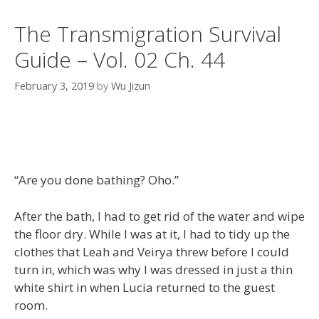
The Transmigration Survival
Guide – Vol. 02 Ch. 44
February 3, 2019
by
Wu Jizun
“Are you done bathing? Oho.”
After the bath, I had to get rid of the water and wipe
the floor dry. While I was at it, I had to tidy up the
clothes that Leah and Veirya threw before I could
turn in, which was why I was dressed in just a thin
white shirt in when Lucia returned to the guest
room.