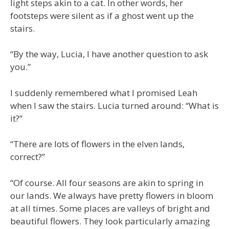
light steps akin to a cat. In other words, her
footsteps were silent as if a ghost went up the
stairs.
“By the way, Lucia, I have another question to ask
you.”
I suddenly remembered what I promised Leah
when I saw the stairs. Lucia turned around: “What is
it?”
“There are lots of flowers in the elven lands,
correct?”
“Of course. All four seasons are akin to spring in
our lands. We always have pretty flowers in bloom
at all times. Some places are valleys of bright and
beautiful flowers. They look particularly amazing