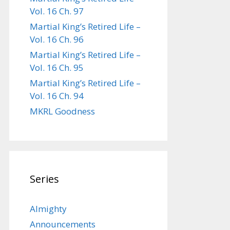
Vol. 16 Ch. 97
Martial King’s Retired Life –
Vol. 16 Ch. 96
Martial King’s Retired Life –
Vol. 16 Ch. 95
Martial King’s Retired Life –
Vol. 16 Ch. 94
MKRL Goodness
Series
Almighty
Announcements