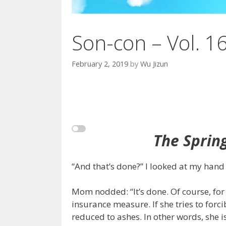
Son-con – Vol. 1
February 2, 2019
by
Wu Jizun
The Sprin
“And that’s done?” I looked at my hand 
Mom nodded: “It’s done. Of course, for t
insurance measure. If she tries to forc
reduced to ashes. In other words, she 