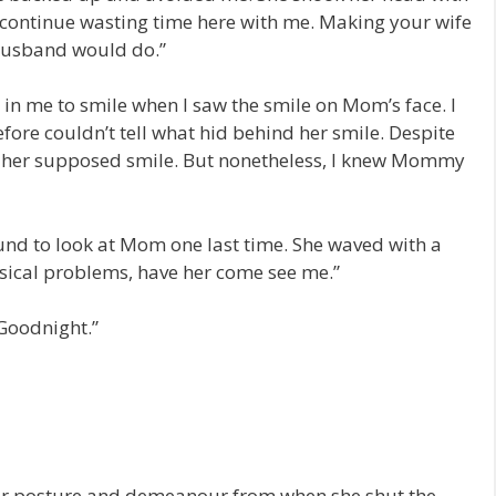
o continue wasting time here with me. Making your wife
 husband would do.”
it in me to smile when I saw the smile on Mom’s face. I
fore couldn’t tell what hid behind her smile. Despite
hind her supposed smile. But nonetheless, I knew Mommy
und to look at Mom one last time. She waved with a
hysical problems, have her come see me.”
Goodnight.”
er posture and demeanour from when she shut the