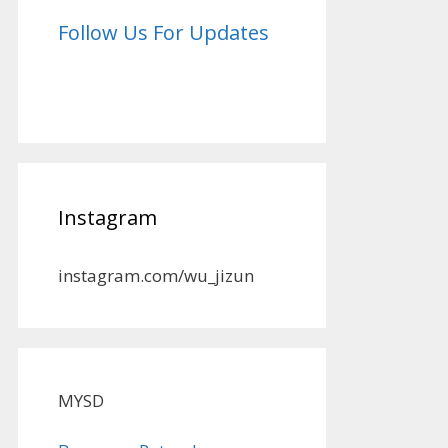
Follow Us For Updates
Instagram
instagram.com/wu_jizun
MYSD