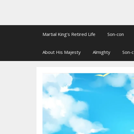
Martial King’s Retired Life
Son-con
About His Majesty
Almighty
Son-c