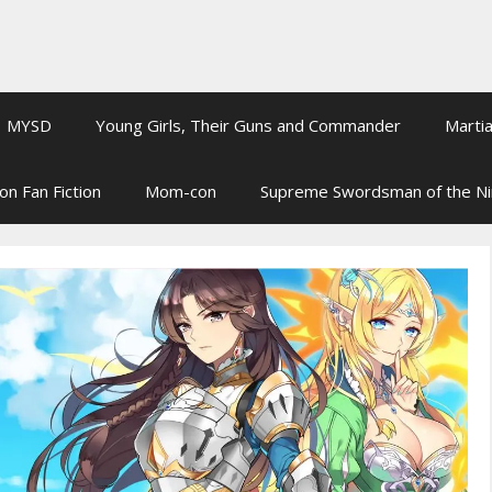
MYSD
Young Girls, Their Guns and Commander
Martia
on Fan Fiction
Mom-con
Supreme Swordsman of the N