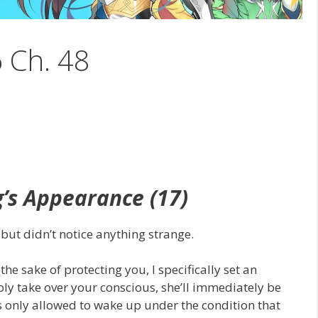
6 Ch. 48
g’s
Appearance
(17)
but didn’t notice anything strange.
he sake of protecting you, I specifically set an
ibly take over your conscious, she’ll immediately be
is only allowed to wake up under the condition that