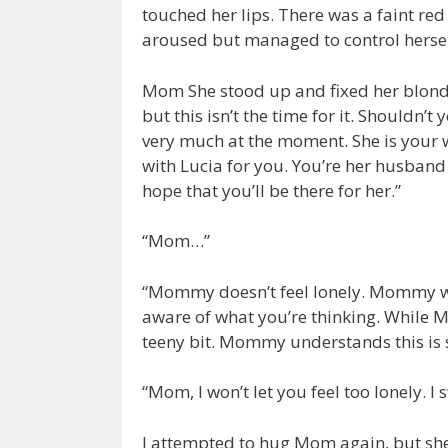
touched her lips. There was a faint red 
aroused but managed to control herself
Mom She stood up and fixed her blonde h
but this isn’t the time for it. Shouldn’
very much at the moment. She is your 
with Lucia for you. You’re her husband
hope that you’ll be there for her.”
“Mom…”
“Mommy doesn’t feel lonely. Mommy w
aware of what you’re thinking. While Mom
teeny bit. Mommy understands this is
“Mom, I won’t let you feel too lonely. I 
I attempted to hug Mom again, but sh