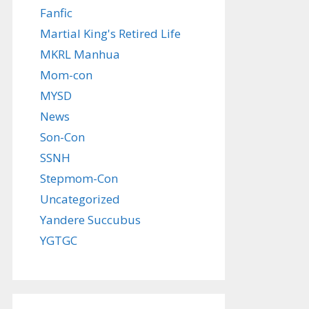
Fanfic
Martial King's Retired Life
MKRL Manhua
Mom-con
MYSD
News
Son-Con
SSNH
Stepmom-Con
Uncategorized
Yandere Succubus
YGTGC