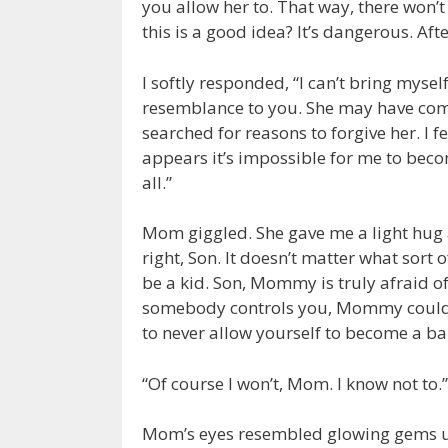
you allow her to. That way, there won’t 
this is a good idea? It’s dangerous. Aft
I softly responded, “I can’t bring mysel
resemblance to you. She may have comm
searched for reasons to forgive her. I 
appears it’s impossible for me to become
all.”
Mom giggled. She gave me a light hug a
right, Son. It doesn’t matter what sort
be a kid. Son, Mommy is truly afraid o
somebody controls you, Mommy could 
to never allow yourself to become a ba
“Of course I won’t, Mom. I know not to.”
Mom’s eyes resembled glowing gems un