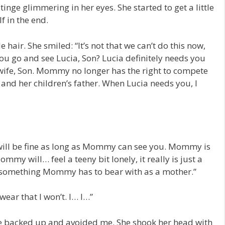
tinge glimmering in her eyes. She started to get a little
 in the end.
air. She smiled: “It’s not that we can’t do this now,
t you go and see Lucia, Son? Lucia definitely needs you
wife, Son. Mommy no longer has the right to compete
 and her children’s father. When Lucia needs you, I
ill be fine as long as Mommy can see you. Mommy is
my will… feel a teeny bit lonely, it really is just a
 something Mommy has to bear with as a mother.”
swear that I won’t. I… I…”
e backed up and avoided me. She shook her head with