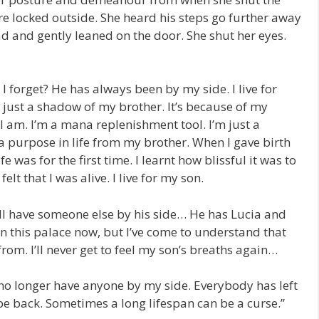
re locked outside. She heard his steps go further away
ad and gently leaned on the door. She shut her eyes.
 forget? He has always been by my side. I live for
just a shadow of my brother. It’s because of my
I am. I’m a mana replenishment tool. I’m just a
a purpose in life from my brother. When I gave birth
fe was for the first time. I learnt how blissful it was to
I felt that I was alive. I live for my son.
ill have someone else by his side… He has Lucia and
 in this palace now, but I’ve come to understand that
 from. I’ll never get to feel my son’s breaths again…
 I no longer have anyone by my side. Everybody has left
 be back. Sometimes a long lifespan can be a curse.”