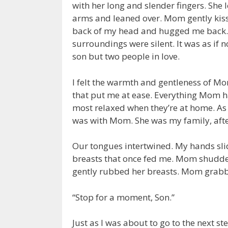
with her long and slender fingers. She
arms and leaned over. Mom gently kiss
back of my head and hugged me back. T
surroundings were silent. It was as i
son but two people in love.
I felt the warmth and gentleness of Mo
that put me at ease. Everything Mom ha
most relaxed when they’re at home. As f
was with Mom. She was my family, after
Our tongues intertwined. My hands sli
breasts that once fed me. Mom shudder
gently rubbed her breasts. Mom grabb
“Stop for a moment, Son.”
Just as I was about to go to the next 