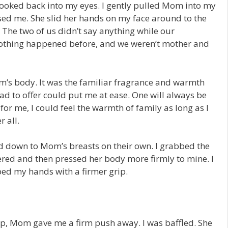
 looked back into my eyes. I gently pulled Mom into my
ed me. She slid her hands on my face around to the
he two of us didn’t say anything while our
f nothing happened before, and we weren’t mother and
m’s body. It was the familiar fragrance and warmth
d to offer could put me at ease. One will always be
or me, I could feel the warmth of family as long as I
 all.
d down to Mom’s breasts on their own. I grabbed the
ed and then pressed her body more firmly to mine. I
ed my hands with a firmer grip.
step, Mom gave me a firm push away. I was baffled. She