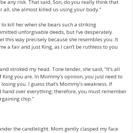
be any risk. That said, Son, do you really think that
er all, she almost killed us using your body.”
f to kill her when she bears such a striking
itted unforgivable deeds, but I’ve desperately
feel this way precisely because she resembles you. It
 a fair and just King, as I can’t be ruthless to you
nd stroked my head. Tone tender, she said, “It’s all
 of King you are. In Mommy’s opinion, you just need to
f losing you. I guess that’s Mommy’s weakness. If
hand over everything; therefore, you must remember
rgaining chip.”
der the candlelight. Mom gently clasped my face