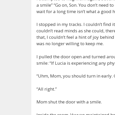
a smile” “Go on, Son. You don’t need t
wait for a long time isn’t what a good
I stopped in my tracks. I couldn’t find 
couldn’t read minds as she could, there
that, I couldn’t feel a hint of joy be
was no longer willing to keep me.
I pulled the door open and turned aro
smile: “If Lucia is experiencing any p
“Uhm, Mom, you should turn in early. 
“All right.”
Mom shut the door with a smile.
Inside the room, Vyvyan maintained h