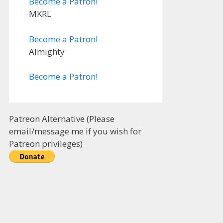
Become a Patron!
MKRL
Become a Patron!
Almighty
Become a Patron!
Patreon Alternative (Please
email/message me if you wish for
Patreon privileges)