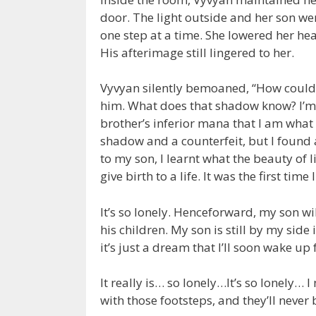
door. The light outside and her son we
one step at a time. She lowered her he
His afterimage still lingered to her.
Vyvyan silently bemoaned, “How could I
him. What does that shadow know? I’m 
brother’s inferior mana that I am what 
shadow and a counterfeit, but I found 
to my son, I learnt what the beauty of li
give birth to a life. It was the first time 
It’s so lonely. Henceforward, my son w
his children. My son is still by my side
it’s just a dream that I’ll soon wake up
It really is… so lonely…It’s so lonely…
with those footsteps, and they’ll never