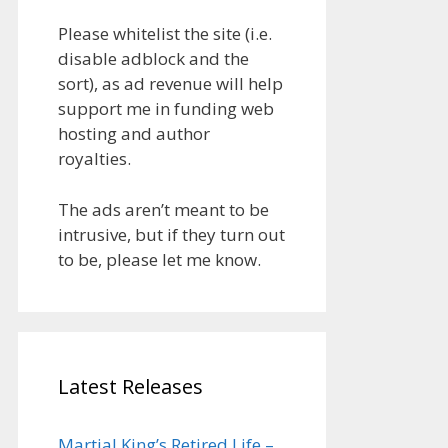
Please whitelist the site (i.e.
disable adblock and the
sort), as ad revenue will help
support me in funding web
hosting and author
royalties.
The ads aren’t meant to be
intrusive, but if they turn out
to be, please let me know.
Latest Releases
Martial King’s Retired Life –