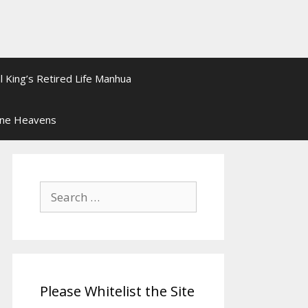
l King’s Retired Life Manhua
ine Heavens
Search
for:
Please Whitelist the Site