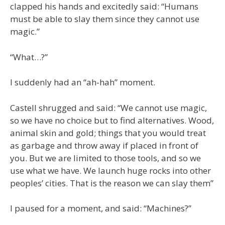
clapped his hands and excitedly said: “Humans
must be able to slay them since they cannot use
magic.”
“What…?”
I suddenly had an “ah-hah” moment.
Castell shrugged and said: “We cannot use magic,
so we have no choice but to find alternatives. Wood,
animal skin and gold; things that you would treat
as garbage and throw away if placed in front of
you. But we are limited to those tools, and so we
use what we have. We launch huge rocks into other
peoples’ cities. That is the reason we can slay them”
I paused for a moment, and said: “Machines?”