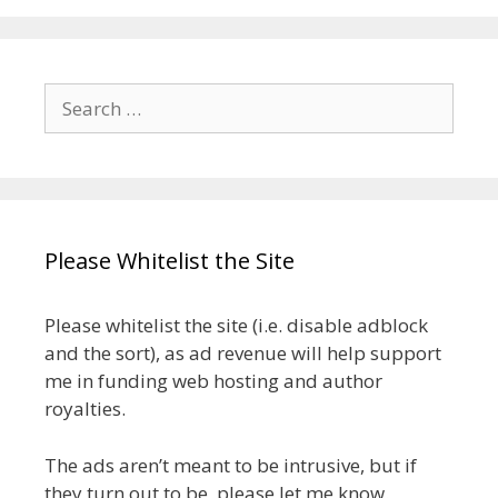
Search
for:
Please Whitelist the Site
Please whitelist the site (i.e. disable adblock
and the sort), as ad revenue will help support
me in funding web hosting and author
royalties.
The ads aren’t meant to be intrusive, but if
they turn out to be, please let me know.