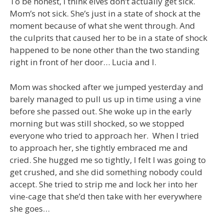
To be honest, I think elves don’t actually get sick.
Mom’s not sick. She’s just in a state of shock at the
moment because of what she went through. And
the culprits that caused her to be in a state of shock
happened to be none other than the two standing
right in front of her door… Lucia and I.
Mom was shocked after we jumped yesterday and
barely managed to pull us up in time using a vine
before she passed out. She woke up in the early
morning but was still shocked, so we stopped
everyone who tried to approach her. When I tried
to approach her, she tightly embraced me and
cried. She hugged me so tightly, I felt I was going to
get crushed, and she did something nobody could
accept. She tried to strip me and lock her into her
vine-cage that she’d then take with her everywhere
she goes…