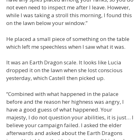
not even need to inspect me after I leave. However,
while I was taking a stroll this morning, I found this
on the lawn below your window.”
He placed a small piece of something on the table
which left me speechless when I saw what it was.
It was an Earth Dragon scale. It looks like Lucia
dropped it on the lawn when she lost conscious
yesterday, which Castell then picked up.
“Combined with what happened in the palace
before and the reason her highness was angry, I
have a good guess of what happened. Your
majesty, I do not question your abilities, it is just… I
believe your campaign failed. I asked the elder
afterwards and asked about the Earth Dragons