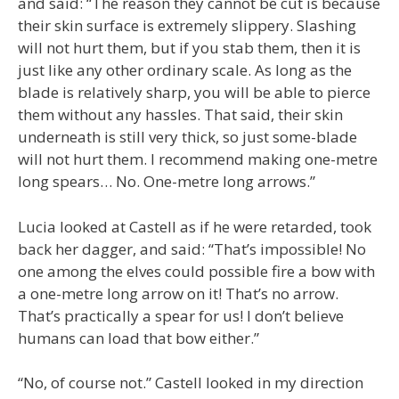
and said: “The reason they cannot be cut is because
their skin surface is extremely slippery. Slashing
will not hurt them, but if you stab them, then it is
just like any other ordinary scale. As long as the
blade is relatively sharp, you will be able to pierce
them without any hassles. That said, their skin
underneath is still very thick, so just some-blade
will not hurt them. I recommend making one-metre
long spears… No. One-metre long arrows.”
Lucia looked at Castell as if he were retarded, took
back her dagger, and said: “That’s impossible! No
one among the elves could possible fire a bow with
a one-metre long arrow on it! That’s no arrow.
That’s practically a spear for us! I don’t believe
humans can load that bow either.”
“No, of course not.” Castell looked in my direction