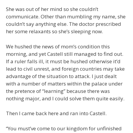
She was out of her mind so she couldn’t
communicate. Other than mumbling my name, she
couldn’t say anything else. The doctor prescribed
her some relaxants so she’s sleeping now.
We hushed the news of mom’s condition this
morning, and yet Castell still managed to find out.
If a ruler falls ill, it must be hushed otherwise it’d
lead to civil unrest, and foreign countries may take
advantage of the situation to attack. I just dealt
with a number of matters within the palace under
the pretence of “learning” because there was
nothing major, and I could solve them quite easily.
Then I came back here and ran into Castell.
“You must’ve come to our kingdom for unfinished