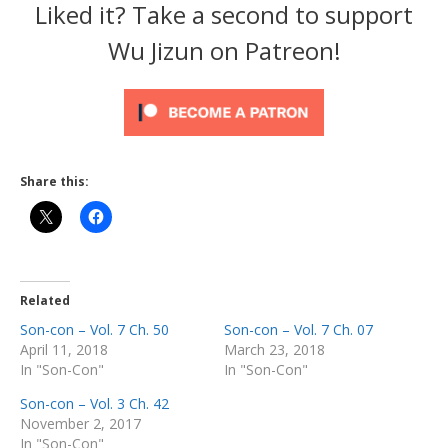
Liked it? Take a second to support
Wu Jizun on Patreon!
Share this:
Related
Son-con – Vol. 7 Ch. 50
Son-con – Vol. 7 Ch. 07
April 11, 2018
March 23, 2018
In "Son-Con"
In "Son-Con"
Son-con – Vol. 3 Ch. 42
November 2, 2017
In "Son-Con"