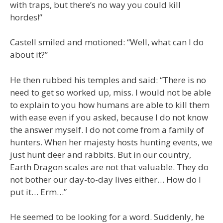
with traps, but there’s no way you could kill
hordes!”
Castell smiled and motioned: “Well, what can I do
about it?”
He then rubbed his temples and said: “There is no
need to get so worked up, miss. I would not be able
to explain to you how humans are able to kill them
with ease even if you asked, because I do not know
the answer myself. I do not come from a family of
hunters. When her majesty hosts hunting events, we
just hunt deer and rabbits. But in our country,
Earth Dragon scales are not that valuable. They do
not bother our day-to-day lives either… How do I
put it… Erm…”
He seemed to be looking for a word. Suddenly, he