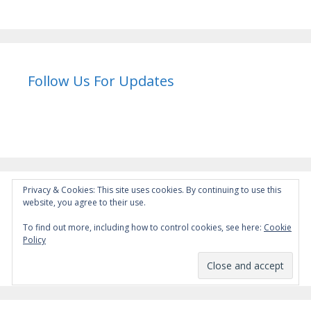
Follow Us For Updates
Privacy & Cookies: This site uses cookies. By continuing to use this
website, you agree to their use.
Instagram
To find out more, including how to control cookies, see here:
Cookie
Policy
instagram.com/wu_jizun