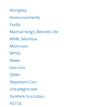
Almighty
Announcements
Fanfic
Martial King's Retired Life
MKRL Manhua
Mom-con
MYSD
News
Son-Con
SSNH
Stepmom-Con
Uncategorized
Yandere Succubus
YGTGC