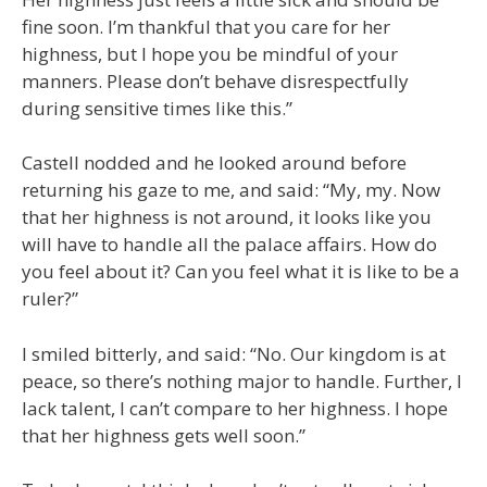
fine soon. I’m thankful that you care for her
highness, but I hope you be mindful of your
manners. Please don’t behave disrespectfully
during sensitive times like this.”
Castell nodded and he looked around before
returning his gaze to me, and said: “My, my. Now
that her highness is not around, it looks like you
will have to handle all the palace affairs. How do
you feel about it? Can you feel what it is like to be a
ruler?”
I smiled bitterly, and said: “No. Our kingdom is at
peace, so there’s nothing major to handle. Further, I
lack talent, I can’t compare to her highness. I hope
that her highness gets well soon.”