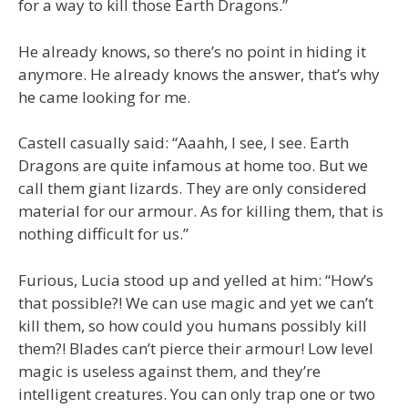
for a way to kill those Earth Dragons.”
He already knows, so there’s no point in hiding it
anymore. He already knows the answer, that’s why
he came looking for me.
Castell casually said: “Aaahh, I see, I see. Earth
Dragons are quite infamous at home too. But we
call them giant lizards. They are only considered
material for our armour. As for killing them, that is
nothing difficult for us.”
Furious, Lucia stood up and yelled at him: “How’s
that possible?! We can use magic and yet we can’t
kill them, so how could you humans possibly kill
them?! Blades can’t pierce their armour! Low level
magic is useless against them, and they’re
intelligent creatures. You can only trap one or two