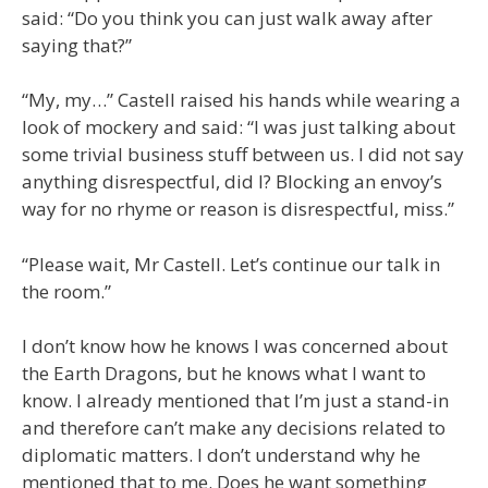
said: “Do you think you can just walk away after
saying that?”
“My, my…” Castell raised his hands while wearing a
look of mockery and said: “I was just talking about
some trivial business stuff between us. I did not say
anything disrespectful, did I? Blocking an envoy’s
way for no rhyme or reason is disrespectful, miss.”
“Please wait, Mr Castell. Let’s continue our talk in
the room.”
I don’t know how he knows I was concerned about
the Earth Dragons, but he knows what I want to
know. I already mentioned that I’m just a stand-in
and therefore can’t make any decisions related to
diplomatic matters. I don’t understand why he
mentioned that to me. Does he want something