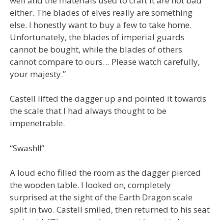
well and the materials used to craft it are not bad
either. The blades of elves really are something
else. I honestly want to buy a few to take home.
Unfortunately, the blades of imperial guards
cannot be bought, while the blades of others
cannot compare to ours… Please watch carefully,
your majesty.”
Castell lifted the dagger up and pointed it towards
the scale that I had always thought to be
impenetrable.
“Swash!!”
A loud echo filled the room as the dagger pierced
the wooden table. I looked on, completely
surprised at the sight of the Earth Dragon scale
split in two. Castell smiled, then returned to his seat