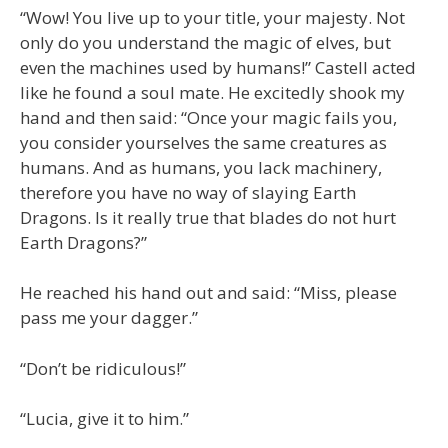
“Wow! You live up to your title, your majesty. Not
only do you understand the magic of elves, but
even the machines used by humans!” Castell acted
like he found a soul mate. He excitedly shook my
hand and then said: “Once your magic fails you,
you consider yourselves the same creatures as
humans. And as humans, you lack machinery,
therefore you have no way of slaying Earth
Dragons. Is it really true that blades do not hurt
Earth Dragons?”
He reached his hand out and said: “Miss, please
pass me your dagger.”
“Don’t be ridiculous!”
“Lucia, give it to him.”