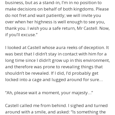
business, but as a stand-in, I’m in no position to
make decisions on behalf of both kingdoms. Please
do not fret and wait patiently; we will invite you
over when her highness is well enough to see you,
thank you. I wish you a safe return, Mr Castell. Now,
if you’ll excuse.”
I looked at Castell whose aura reeks of deception. It
was best that I didn’t stay in contact with him for a
long time since I didn’t grow up in this environment,
and therefore was prone to revealing things that
shouldn’t be revealed. If I did, I’d probably get
locked into a cage and lugged around for sure…
“Ah, please wait a moment, your majesty…”
Castell called me from behind. I sighed and turned
around with a smile, and asked: “Is something the