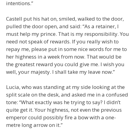
intentions.”
Castell put his hat on, smiled, walked to the door,
pulled the door open, and said: “As a retainer, I
must help my prince. That is my responsibility. You
need not speak of rewards. If you really wish to
repay me, please put in some nice words for me to
her highness in a week from now. That would be
the greatest reward you could give me. I wish you
well, your majesty. I shall take my leave now.”
Lucia, who was standing at my side looking at the
split scale on the desk, and asked me in a confused
tone: “What exactly was he trying to say? I didn’t
quite get it. Your highness, not even the previous
emperor could possibly fire a bow with a one-
metre long arrow on it.”