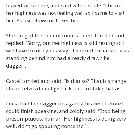
bowed before me, and said with a smile: “I heard
her highness was not feeling well so I came to visit
her. Please allow me to see her.”
Standing at the door of mom’s room, I smiled and
replied: “Sorry, but her highness is still resting so I
will have to turn you away.” I noticed Lucia who was
standing behind him had already drawn her
dagger…
Castell smiled and said: “Is that so? That is strange.
I heard elves do not get sick, so can I take that as…”
Lucia had her dagger up against his neck before I
could finish speaking, and coldly said: “Stop being
presumptuous, human. Her highness is doing very
well, don’t go spouting nonsense.”