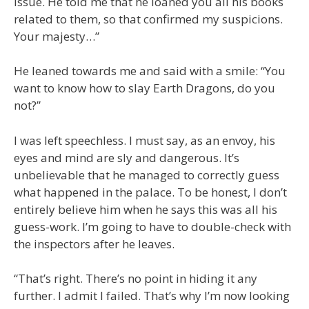
issue. He told me that he loaned you all his books
related to them, so that confirmed my suspicions.
Your majesty…”
He leaned towards me and said with a smile: “You
want to know how to slay Earth Dragons, do you
not?”
I was left speechless. I must say, as an envoy, his
eyes and mind are sly and dangerous. It’s
unbelievable that he managed to correctly guess
what happened in the palace. To be honest, I don’t
entirely believe him when he says this was all his
guess-work. I’m going to have to double-check with
the inspectors after he leaves.
“That’s right. There’s no point in hiding it any
further. I admit I failed. That’s why I’m now looking