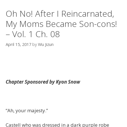
Oh No! After I Reincarnated,
My Moms Became Son-cons!
– Vol. 1 Ch. 08
April 15, 2017
by
Wu Jizun
Chapter Sponsored by Kyon Snow
“Ah, your majesty.”
Castell who was dressed in a dark purple robe