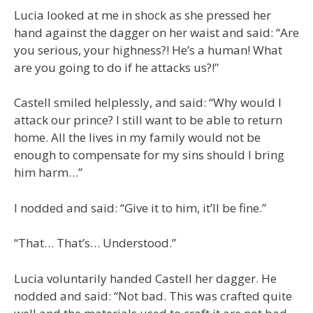
Lucia looked at me in shock as she pressed her
hand against the dagger on her waist and said: “Are
you serious, your highness?! He’s a human! What
are you going to do if he attacks us?!”
Castell smiled helplessly, and said: “Why would I
attack our prince? I still want to be able to return
home. All the lives in my family would not be
enough to compensate for my sins should I bring
him harm…”
I nodded and said: “Give it to him, it’ll be fine.”
“That… That’s… Understood.”
Lucia voluntarily handed Castell her dagger. He
nodded and said: “Not bad. This was crafted quite