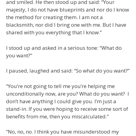
and smiled. He then stood up and said: “Your
majesty, I do not have blueprints and nor do I know
the method for creating them. I am not a
blacksmith, nor did I bring one with me. But I have
shared with you everything that I know.”
I stood up and asked in a serious tone: “What do
you want?”
I paused, laughed and said: “So what do you want?”
“You’re not going to tell me you’re helping me
unconditionally now, are you? What do you want? I
don’t have anything I could give you. I’m just a
stand-in. If you were hoping to receive some sort of
benefits from me, then you miscalculated.”
“No, no, no. I think you have misunderstood my