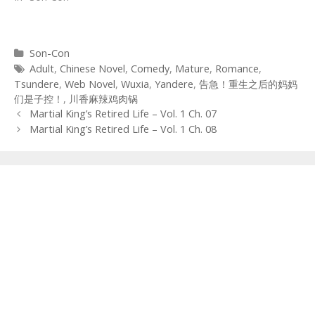
Categories
Son-Con
Tags
Adult
,
Chinese Novel
,
Comedy
,
Mature
,
Romance
,
Tsundere
,
Web Novel
,
Wuxia
,
Yandere
,
告急！重生之后的妈妈
们是子控！
,
川香麻辣鸡肉锅
Post
Martial King’s Retired Life – Vol. 1 Ch. 07
navigation
Martial King’s Retired Life – Vol. 1 Ch. 08