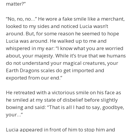
matter?”
“No, no, no…” He wore a fake smile like a merchant,
looked to my sides and noticed Lucia wasn’t
around. But, for some reason he seemed to hope
Lucia was around. He walked up to me and
whispered in my ear: “I know what you are worried
about, your majesty. While it’s true that we humans
do not understand your magical creatures, your
Earth Dragons scales do get imported and
exported from our end.”
He retreated with a victorious smile on his face as
he smiled at my state of disbelief before slightly
bowing and said: “That is all I had to say, goodbye,
your…”
Lucia appeared in front of him to stop him and