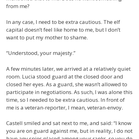
from me?
In any case, I need to be extra cautious. The elf
capital doesn’t feel like home to me, but I don’t
want to put my mother to shame.
“Understood, your majesty.”
A few minutes later, we arrived at a relatively quiet
room. Lucia stood guard at the closed door and
closed her eyes. As a guard, she wasn’t allowed to
participate in negotiations. As such, I was alone this
time, so I needed to be extra cautious. In front of
me is a veteran-reporter, I mean, veteran-envoy.
Castell smiled and sat next to me, and said: “I know
you are on guard against me, but in reality, I do not
have any spies placed among your ranks, so you do