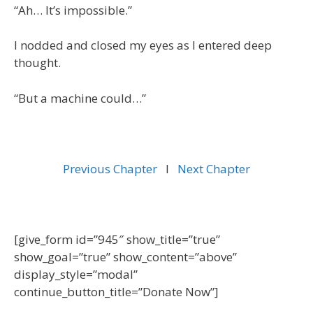
“Ah… It’s impossible.”
I nodded and closed my eyes as I entered deep
thought.
“But a machine could…”
Previous Chapter
l
Next Chapter
[give_form id=”945″ show_title=”true”
show_goal=”true” show_content=”above”
display_style=”modal”
continue_button_title=”Donate Now”]