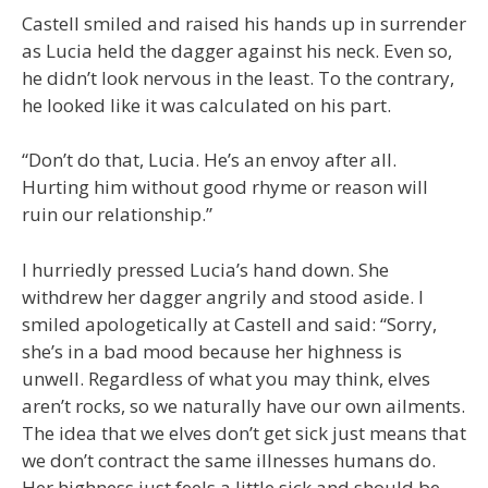
Castell smiled and raised his hands up in surrender
as Lucia held the dagger against his neck. Even so,
he didn’t look nervous in the least. To the contrary,
he looked like it was calculated on his part.
“Don’t do that, Lucia. He’s an envoy after all.
Hurting him without good rhyme or reason will
ruin our relationship.”
I hurriedly pressed Lucia’s hand down. She
withdrew her dagger angrily and stood aside. I
smiled apologetically at Castell and said: “Sorry,
she’s in a bad mood because her highness is
unwell. Regardless of what you may think, elves
aren’t rocks, so we naturally have our own ailments.
The idea that we elves don’t get sick just means that
we don’t contract the same illnesses humans do.
Her highness just feels a little sick and should be