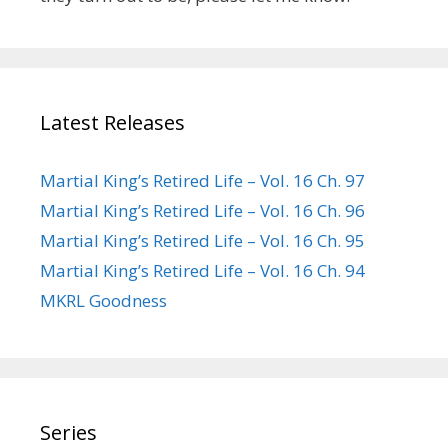
Latest Releases
Martial King’s Retired Life – Vol. 16 Ch. 97
Martial King’s Retired Life – Vol. 16 Ch. 96
Martial King’s Retired Life – Vol. 16 Ch. 95
Martial King’s Retired Life – Vol. 16 Ch. 94
MKRL Goodness
Series