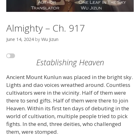
Almighty – Ch. 917
June 14, 2024
by
Wu Jizun
Establishing Heaven
Ancient Mount Kunlun was placed in the bright sky.
Lights and dao voices wreathed around. Countless
cultivators were in the vicinity. Half of them were
there to send gifts. Half of them were there to join
Heaven. Within its first ten days of debuting in the
world of cultivation, multiple people tried to pick
fights. In the end, three deities, who challenged
them, were stomped.