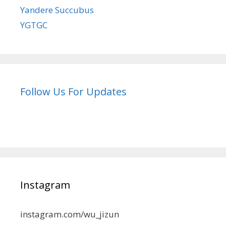
Yandere Succubus
YGTGC
Follow Us For Updates
Instagram
instagram.com/wu_jizun