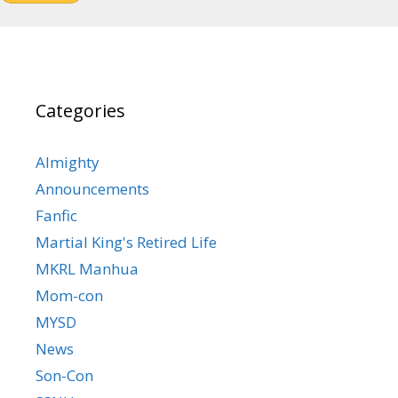
Categories
Almighty
Announcements
Fanfic
Martial King's Retired Life
MKRL Manhua
Mom-con
MYSD
News
Son-Con