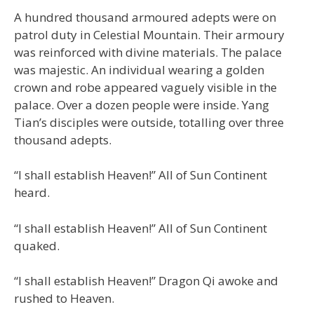
A hundred thousand armoured adepts were on
patrol duty in Celestial Mountain. Their armoury
was reinforced with divine materials. The palace
was majestic. An individual wearing a golden
crown and robe appeared vaguely visible in the
palace. Over a dozen people were inside. Yang
Tian’s disciples were outside, totalling over three
thousand adepts.
“I shall establish Heaven!” All of Sun Continent
heard.
“I shall establish Heaven!” All of Sun Continent
quaked.
“I shall establish Heaven!” Dragon Qi awoke and
rushed to Heaven.