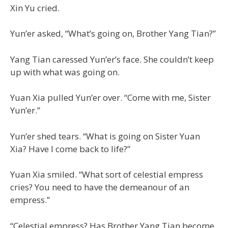
Xin Yu cried.
Yun’er asked, “What’s going on, Brother Yang Tian?”
Yang Tian caressed Yun’er’s face. She couldn’t keep
up with what was going on.
Yuan Xia pulled Yun’er over. “Come with me, Sister
Yun’er.”
Yun’er shed tears. “What is going on Sister Yuan
Xia? Have I come back to life?”
Yuan Xia smiled. “What sort of celestial empress
cries? You need to have the demeanour of an
empress.”
“Celestial empress? Has Brother Yang Tian become