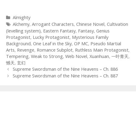
Categories
Almighty
Tags
Alchemy
,
Arrogant Characters
,
Chinese Novel
,
Cultivation
(levelling system)
,
Eastern Fantasy
,
Fantasy
,
Genius
Protagonist
,
Lucky Protagonist
,
Mysterious Family
Background
,
One Leaf in the Sky
,
OP MC
,
Pseudo Martial
Arts
,
Revenge
,
Romance Subplot
,
Ruthless Main Protagonist
,
Tempering
,
Weak to Strong
,
Web Novel
,
Xuanhuan
,
一叶青天
,
憾天
,
玄幻
Post
Supreme Swordsman of the Nine Heavens – Ch. 886
navigation
Supreme Swordsman of the Nine Heavens – Ch. 887