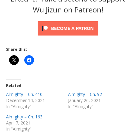
Wu Jizun on Patreon!
Share this:
Related
Almighty – Ch. 410
Almighty – Ch. 92
December 14, 2021
January 26, 2021
In "Almighty"
In "Almighty"
Almighty – Ch. 163
April 7, 2021
In "Almighty"