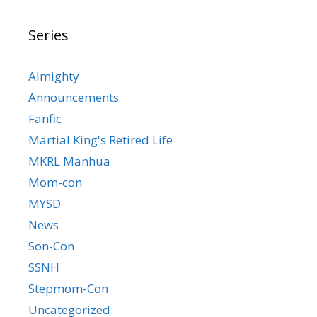
Series
Almighty
Announcements
Fanfic
Martial King's Retired Life
MKRL Manhua
Mom-con
MYSD
News
Son-Con
SSNH
Stepmom-Con
Uncategorized