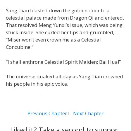
Yang Tian blasted down the golden door to a
celestial palace made from Dragon Qi and entered.
That resolved Meng Yunxi’s issue, which was being
stuck inside. She curled her lips and grumbled,
“Miser won’t even crown me as a Celestial
Concubine.”
“I shall enthrone Celestial Spirit Maiden: Bai Hua!”
The universe quaked all day as Yang Tian crowned
his people in his epic voice.
Previous Chapter
l
Next Chapter
Liked it? Take a second to support