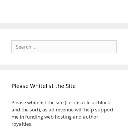
Search
for:
Please Whitelist the Site
Please whitelist the site (i.e. disable adblock
and the sort), as ad revenue will help support
me in funding web hosting and author
royalties.