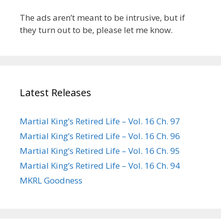
The ads aren’t meant to be intrusive, but if
they turn out to be, please let me know.
Latest Releases
Martial King’s Retired Life – Vol. 16 Ch. 97
Martial King’s Retired Life – Vol. 16 Ch. 96
Martial King’s Retired Life – Vol. 16 Ch. 95
Martial King’s Retired Life – Vol. 16 Ch. 94
MKRL Goodness