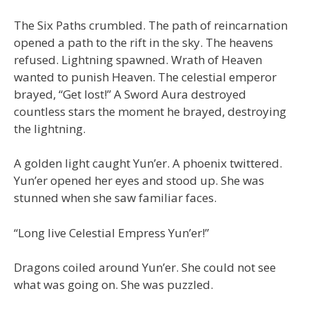
The Six Paths crumbled. The path of reincarnation
opened a path to the rift in the sky. The heavens
refused. Lightning spawned. Wrath of Heaven
wanted to punish Heaven. The celestial emperor
brayed, “Get lost!” A Sword Aura destroyed
countless stars the moment he brayed, destroying
the lightning.
A golden light caught Yun’er. A phoenix twittered.
Yun’er opened her eyes and stood up. She was
stunned when she saw familiar faces.
“Long live Celestial Empress Yun’er!”
Dragons coiled around Yun’er. She could not see
what was going on. She was puzzled.