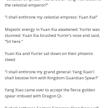
the celestial emperor?”
“I shall enthrone my celestial empress: Yuan Xia!”
Majestic energy in Yuan Xia awakened. Yun’er was
stunned. Yuan Xia brushed Yun’er’s nose and said,
“Sit here.”
Yuan Xia and Yun’er sat down on their phoenix
steed.
“I shall enthrone my grand general: Yang Xiao! I
shall bestow him with Kingdom Guardian Spear!”
Yang Xiao came over to accept the fierce golden
spear imbued with Dragon Qi.