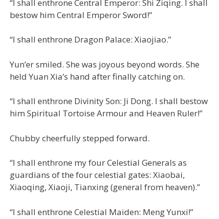
“I shall enthrone Central Emperor: Shi Ziqing. I shall
bestow him Central Emperor Sword!”
“I shall enthrone Dragon Palace: Xiaojiao.”
Yun’er smiled. She was joyous beyond words. She
held Yuan Xia’s hand after finally catching on.
“I shall enthrone Divinity Son: Ji Dong. I shall bestow
him Spiritual Tortoise Armour and Heaven Ruler!”
Chubby cheerfully stepped forward.
“I shall enthrone my four Celestial Generals as
guardians of the four celestial gates: Xiaobai,
Xiaoqing, Xiaoji, Tianxing (general from heaven).”
“I shall enthrone Celestial Maiden: Meng Yunxi!”