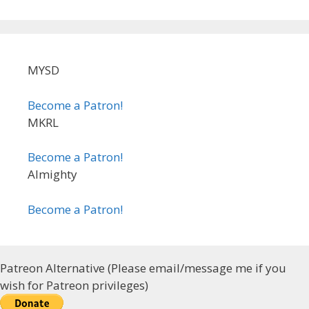
MYSD
Become a Patron!
MKRL
Become a Patron!
Almighty
Become a Patron!
Patreon Alternative (Please email/message me if you
wish for Patreon privileges)