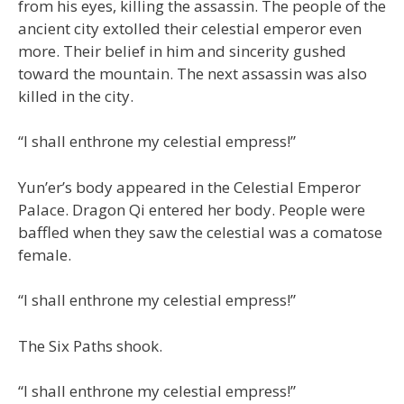
from his eyes, killing the assassin. The people of the
ancient city extolled their celestial emperor even
more. Their belief in him and sincerity gushed
toward the mountain. The next assassin was also
killed in the city.
“I shall enthrone my celestial empress!”
Yun’er’s body appeared in the Celestial Emperor
Palace. Dragon Qi entered her body. People were
baffled when they saw the celestial was a comatose
female.
“I shall enthrone my celestial empress!”
The Six Paths shook.
“I shall enthrone my celestial empress!”