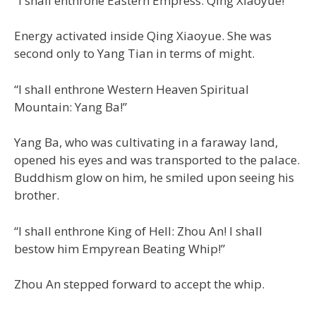
“I shall enthrone Eastern Empress: Qing Xiaoyue!”
Energy activated inside Qing Xiaoyue. She was
second only to Yang Tian in terms of might.
“I shall enthrone Western Heaven Spiritual
Mountain: Yang Ba!”
Yang Ba, who was cultivating in a faraway land,
opened his eyes and was transported to the palace.
Buddhism glow on him, he smiled upon seeing his
brother.
“I shall enthrone King of Hell: Zhou An! I shall
bestow him Empyrean Beating Whip!”
Zhou An stepped forward to accept the whip.