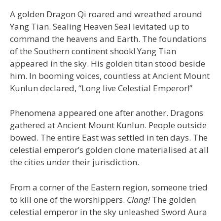
A golden Dragon Qi roared and wreathed around
Yang Tian. Sealing Heaven Seal levitated up to
command the heavens and Earth. The foundations
of the Southern continent shook! Yang Tian
appeared in the sky. His golden titan stood beside
him. In booming voices, countless at Ancient Mount
Kunlun declared, “Long live Celestial Emperor!”
Phenomena appeared one after another. Dragons
gathered at Ancient Mount Kunlun. People outside
bowed. The entire East was settled in ten days. The
celestial emperor’s golden clone materialised at all
the cities under their jurisdiction.
From a corner of the Eastern region, someone tried
to kill one of the worshippers.
Clang!
The golden
celestial emperor in the sky unleashed Sword Aura