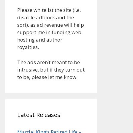
Please whitelist the site (i.e.
disable adblock and the
sort), as ad revenue will help
support me in funding web
hosting and author
royalties.
The ads aren’t meant to be
intrusive, but if they turn out
to be, please let me know.
Latest Releases
Martial King’s Retired Life –