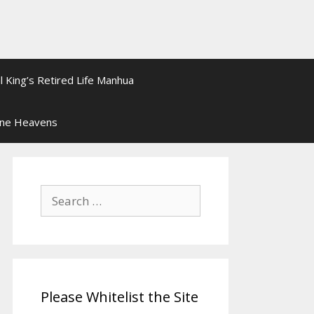
l King’s Retired Life Manhua
ine Heavens
Search
for:
Please Whitelist the Site