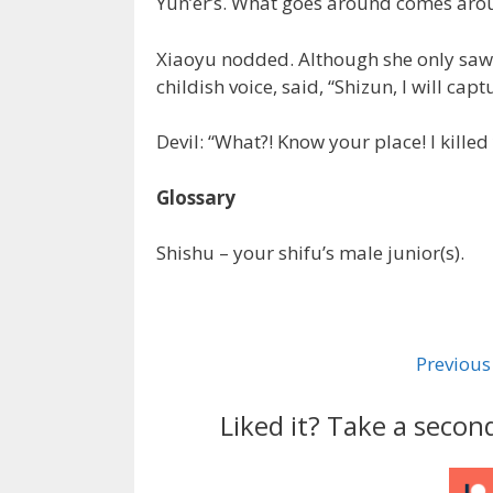
Yun’er’s. What goes around comes arou
Xiaoyu nodded. Although she only saw Ya
childish voice, said, “Shizun, I will capt
Devil: “What?! Know your place! I killed 
Glossary
Shishu – your shifu’s male junior(s).
Previous
Liked it? Take a secon