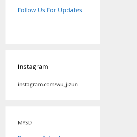
Follow Us For Updates
Instagram
instagram.com/wu_jizun
MYSD