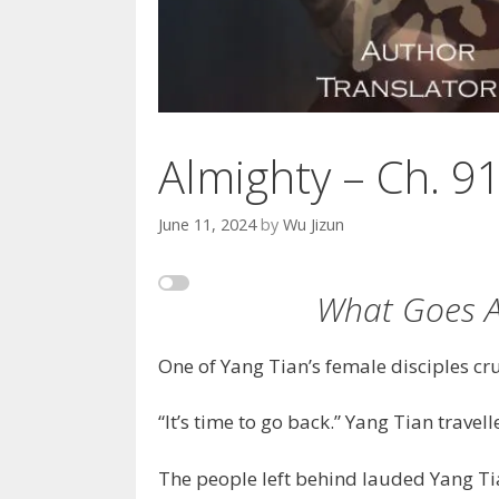
Almighty – Ch. 9
June 11, 2024
by
Wu Jizun
What Goes 
One of Yang Tian’s female disciples cr
“It’s time to go back.” Yang Tian travel
The people left behind lauded Yang Tia