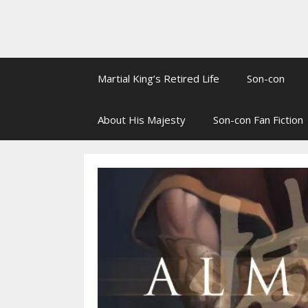
Martial King’s Retired Life
Son-con
About His Majesty
Son-con Fan Fiction