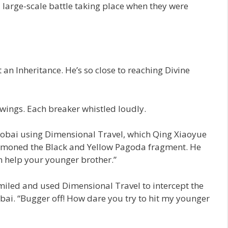
large-scale battle taking place when they were
 an Inheritance. He’s so close to reaching Divine
wings. Each breaker whistled loudly.
aobai using Dimensional Travel, which Qing Xiaoyue
mmoned the Black and Yellow Pagoda fragment. He
an help your younger brother.”
iled and used Dimensional Travel to intercept the
bai. “Bugger off! How dare you try to hit my younger