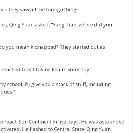
hen they saw all the foreign things.
les, Qing Yuan asked, “Yang Tian, where did you
 do you mean kidnapped? They started out as
 reached Great Divine Realm someday.”
 school, I’ll give you a stack of stuff, including
iques.”
o reach Sun Continent in five days. He was astounded
ctivated. He flashed to Central State. Qing Yuan