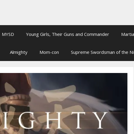
MYSD
Young Girls, Their Guns and Commander
Martia
Almighty
Mom-con
Supreme Swordsman of the N