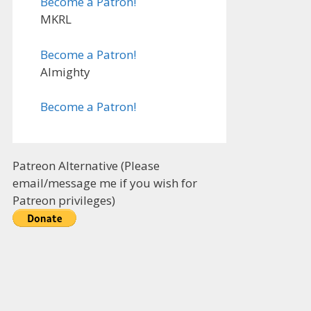
Become a Patron!
MKRL
Become a Patron!
Almighty
Become a Patron!
Patreon Alternative (Please
email/message me if you wish for
Patreon privileges)