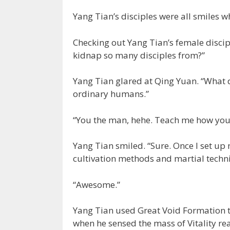
Yang Tian’s disciples were all smiles w
Checking out Yang Tian’s female discip
kidnap so many disciples from?”
Yang Tian glared at Qing Yuan. “What
ordinary humans.”
“You the man, hehe. Teach me how you
Yang Tian smiled. “Sure. Once I set up my
cultivation methods and martial techn
“Awesome.”
Yang Tian used Great Void Formation t
when he sensed the mass of Vitality rea