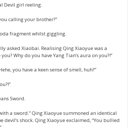
 Devil girl reeling.
ou calling your brother?”
oda fragment whilst giggling.
lly asked Xiaobai. Realising Qing Xiaoyue was a
e you? Why do you have Yang Tian’s aura on you?!”
Hehe, you have a keen sense of smell, huh?”
ou?!”
ans Sword.
e with a sword.” Qing Xiaoyue summoned an identical
devil’s shock. Qing Xiaoyue exclaimed, “You bullied
”