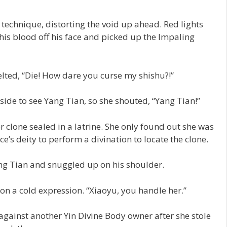
technique, distorting the void up ahead. Red lights
his blood off his face and picked up the Impaling
elted, “Die! How dare you curse my shishu?!”
side to see Yang Tian, so she shouted, “Yang Tian!”
er clone sealed in a latrine. She only found out she was
ce’s deity to perform a divination to locate the clone.
ng Tian and snuggled up on his shoulder.
n a cold expression. “Xiaoyu, you handle her.”
 against another Yin Divine Body owner after she stole