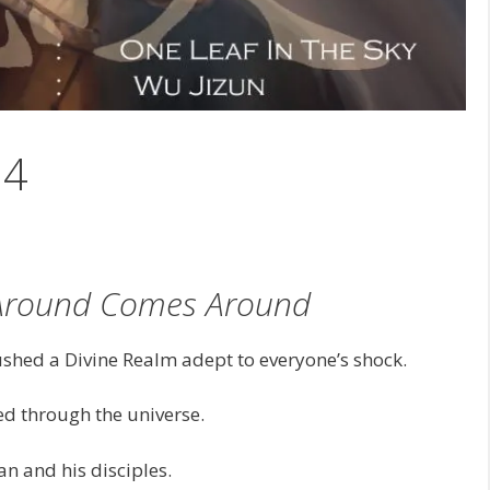
14
Around Comes Around
ushed a Divine Realm adept to everyone’s shock.
led through the universe.
n and his disciples.