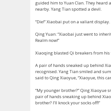
guided him to Yuan Clan. They heard a 
nearby. Yang Tian spotted a devil.
“Die!” Xiaobai put on a valiant display.
Qing Yuan: “Xiaobai just went to inherit
Realm now!”
Xiaoqing blasted Qi breakers from his 
A pair of hands sneaked up behind Xi
recognised. Yang Tian smiled and su
said to Qing Xiaoyue, “Xiaoyue, this c
“My younger brother?” Qing Xiaoyue sm
pair of hands sneaking up behind Xiao
brother? I’ll knock your socks off!”