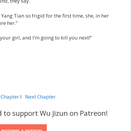
nd, they say.
ng Tian so frigid for the first time, she, in her
ure her.”
your girl, and I’m going to kill you next!”
 Chapter
l
Next Chapter
d to support Wu Jizun on Patreon!