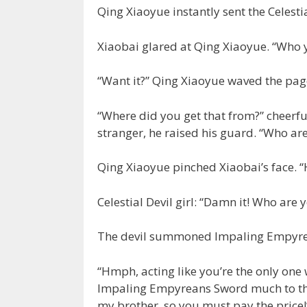
Qing Xiaoyue instantly sent the Celestial
Xiaobai glared at Qing Xiaoyue. “Who y
“Want it?” Qing Xiaoyue waved the pag
“Where did you get that from?” cheerfu
stranger, he raised his guard. “Who ar
Qing Xiaoyue pinched Xiaobai’s face. “
Celestial Devil girl: “Damn it! Who are y
The devil summoned Impaling Empyre
“Hmph, acting like you’re the only on
Impaling Empyreans Sword much to the 
my brother, so you must pay the price!