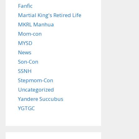
Fanfic
Martial King's Retired Life
MKRL Manhua
Mom-con
MYSD
News
Son-Con
SSNH
Stepmom-Con
Uncategorized
Yandere Succubus
YGTGC