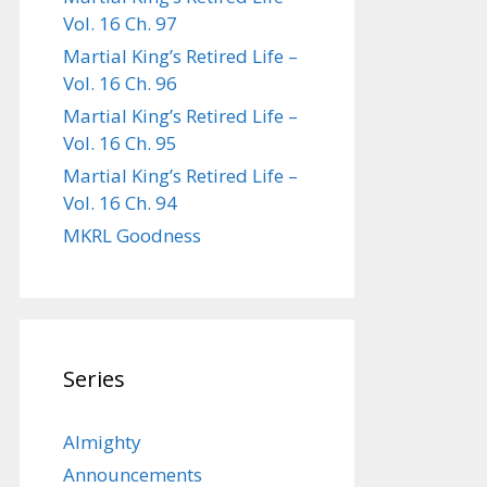
Vol. 16 Ch. 97
Martial King’s Retired Life –
Vol. 16 Ch. 96
Martial King’s Retired Life –
Vol. 16 Ch. 95
Martial King’s Retired Life –
Vol. 16 Ch. 94
MKRL Goodness
Series
Almighty
Announcements