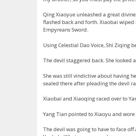
Qing Xiaoyue unleashed a great divine 
flashed back and forth. Xiaobai wiped 
Empyreans Sword.
Using Celestial Dao Voice, Shi Ziqing b
The devil staggered back. She looked a
She was still vindictive about having h
sealed there after pleading the devil ra
Xiaobai and Xiaoqing raced over to Ya
Yang Tian pointed to Xiaoyu and wore o
The devil was going to have to face off