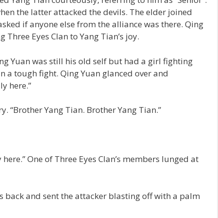
n the latter attacked the devils. The elder joined
asked if anyone else from the alliance was there. Qing
g Three Eyes Clan to Yang Tian’s joy.
g Yuan was still his old self but had a girl fighting
in a tough fight. Qing Yuan glanced over and
ly here.”
ry. “Brother Yang Tian. Brother Yang Tian.”
y here.” One of Three Eyes Clan’s members lunged at
s back and sent the attacker blasting off with a palm