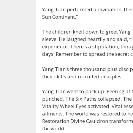
Yang Tian performed a divination, then
Sun Continent.”
The children knelt down to greet Yang
sleeve. He laughed heartily and said, “I
experience. There’s a stipulation, thou
days. Remember to spread the secret cu
Yang Tian’s three thousand plus discip
their skills and recruited disciples.
Yang Tian went to pack up. Peering at 
punched. The Six Paths collapsed. The 
Vitality Wheel Eyes activated. Vital ess
ailments. The world was restored to h
Restoration Divine Cauldron transforme
the world.