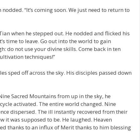
 nodded. “It’s coming soon. We just need to return to
 Tian when he stepped out. He nodded and flicked his
t’s time to leave. Go out into the world to gain
gh: do not use your divine skills. Come back in ten
ltivation techniques!”
les sped off across the sky. His disciples passed down
Nine Sacred Mountains from up in the sky, he
cycle activated. The entire world changed. Nine
ence dispersed. The ill instantly recovered from their
ow it was supposed to be. He laughed. Heaven
d thanks to an influx of Merit thanks to him blessing