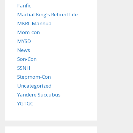
Fanfic
Martial King's Retired Life
MKRL Manhua
Mom-con
MYSD
News
Son-Con
SSNH
Stepmom-Con
Uncategorized
Yandere Succubus
YGTGC