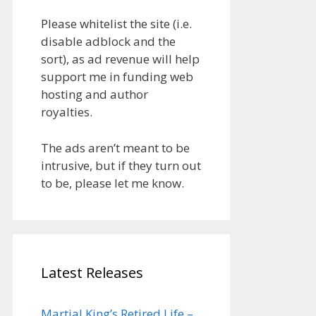
Please whitelist the site (i.e.
disable adblock and the
sort), as ad revenue will help
support me in funding web
hosting and author
royalties.
The ads aren’t meant to be
intrusive, but if they turn out
to be, please let me know.
Latest Releases
Martial King’s Retired Life –