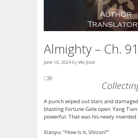
Almighty – Ch. 9
June 10, 2024
by
Wu Jizun
Collecti
A punch wiped out stars and damaged t
blasting Fortune Gate open. Yang Tian
powerful. That was his newly invented t
Xiaoyu: “How is it, Shizun?”