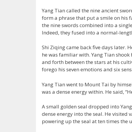
Yang Tian called the nine ancient swo
form a phrase that put a smile on his f
the nine swords combined into a singl
Indeed, they fused into a normal-lengt
Shi Ziqing came back five days later.
he was familiar with. Yang Tian shook h
and forth between the stars at his culti
forego his seven emotions and six sens
Yang Tian went to Mount Tai by himsel
was a dense energy within. He said, “H
A small golden seal dropped into Yang 
dense energy into the seal. He visited 
powering up the seal at ten times the 