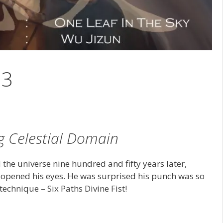
13
ng Celestial Domain
he universe nine hundred and fifty years later,
 opened his eyes. He was surprised his punch was so
echnique – Six Paths Divine Fist!