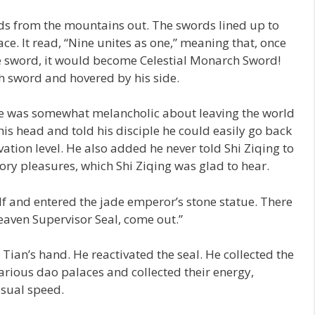
rds from the mountains out. The swords lined up to
ace. It read, “Nine unites as one,” meaning that, once
e sword, it would become Celestial Monarch Sword!
h sword and hovered by his side.
 He was somewhat melancholic about leaving the world
is head and told his disciple he could easily go back
vation level. He also added he never told Shi Ziqing to
ory pleasures, which Shi Ziqing was glad to hear.
f and entered the jade emperor’s stone statue. There
eaven Supervisor Seal, come out.”
Tian’s hand. He reactivated the seal. He collected the
various dao palaces and collected their energy,
usual speed.