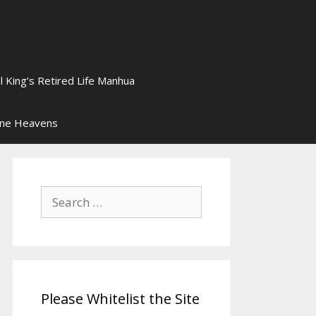
l King’s Retired Life Manhua
ine Heavens
Search
for:
Please Whitelist the Site