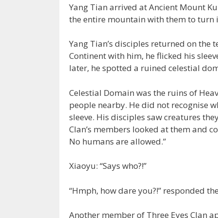
Yang Tian arrived at Ancient Mount Kun
the entire mountain with them to turn 
Yang Tian’s disciples returned on the 
Continent with him, he flicked his slee
later, he spotted a ruined celestial dom
Celestial Domain was the ruins of Hea
people nearby. He did not recognise wh
sleeve. His disciples saw creatures the
Clan’s members looked at them and cold
No humans are allowed.”
Xiaoyu: “Says who?!”
“Hmph, how dare you?!” responded th
Another member of Three Eyes Clan a