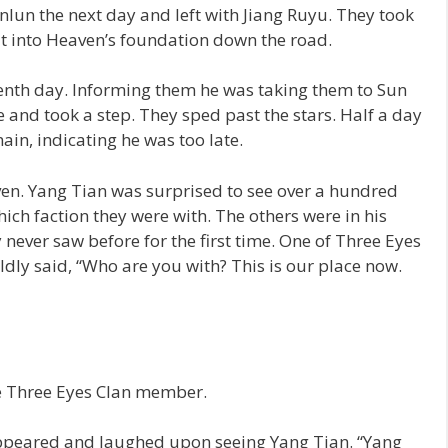
lun the next day and left with Jiang Ruyu. They took
it into Heaven’s foundation down the road.
tenth day. Informing them he was taking them to Sun
ve and took a step. They sped past the stars. Half a day
ain, indicating he was too late.
ven. Yang Tian was surprised to see over a hundred
ich faction they were with. The others were in his
y never saw before for the first time. One of Three Eyes
ly said, “Who are you with? This is our place now.
e Three Eyes Clan member.
ppeared and laughed upon seeing Yang Tian. “Yang