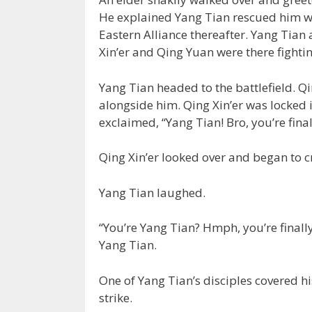
He explained Yang Tian rescued him whe
Eastern Alliance thereafter. Yang Tian 
Xin’er and Qing Yuan were there fightin
Yang Tian headed to the battlefield. Qin
alongside him. Qing Xin’er was locked 
exclaimed, “Yang Tian! Bro, you’re final
Qing Xin’er looked over and began to c
Yang Tian laughed.
“You’re Yang Tian? Hmph, you’re finall
Yang Tian.
One of Yang Tian’s disciples covered hi
strike.