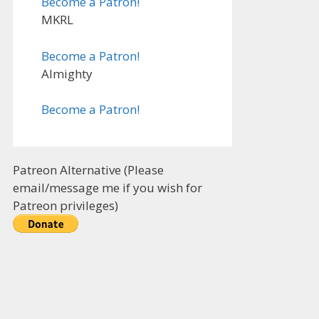
Become a Patron!
MKRL
Become a Patron!
Almighty
Become a Patron!
Patreon Alternative (Please
email/message me if you wish for
Patreon privileges)