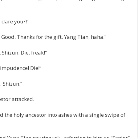
w dare you?!”
 Good. Thanks for the gift, Yang Tian, haha.”
Shizun. Die, freak!”
 impudence! Die!”
, Shizun.”
estor attacked.
 the holy ancestor into ashes with a single swipe of
ed Yang Tian courteously, referring to him as “Senior”.