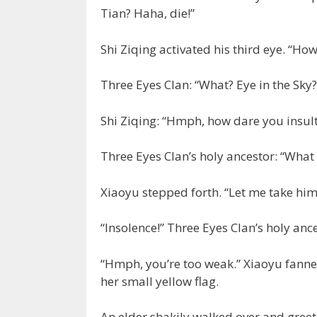
Tian? Haha, die!”
Shi Ziqing activated his third eye. “Ho
Three Eyes Clan: “What? Eye in the Sky?
Shi Ziqing: “Hmph, how dare you insult 
Three Eyes Clan’s holy ancestor: “What
Xiaoyu stepped forth. “Let me take him
“Insolence!” Three Eyes Clan’s holy anc
“Hmph, you’re too weak.” Xiaoyu fanned
her small yellow flag.
An elder shakily walked over and greet