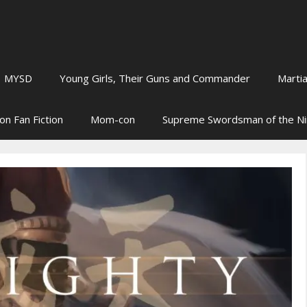
MYSD
Young Girls, Their Guns and Commander
Martia
on Fan Fiction
Mom-con
Supreme Swordsman of the N