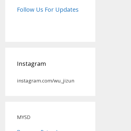
Follow Us For Updates
Instagram
instagram.com/wu_jizun
MYSD