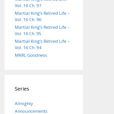
Vol. 16 Ch. 97
Martial King’s Retired Life –
Vol. 16 Ch. 96
Martial King’s Retired Life –
Vol. 16 Ch. 95
Martial King’s Retired Life –
Vol. 16 Ch. 94
MKRL Goodness
Series
Almighty
Announcements