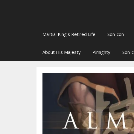
Martial King’s Retired Life
Son-con
About His Majesty
Almighty
Son-c