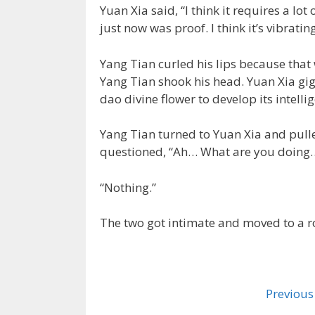
Yuan Xia said, “I think it requires a lot
just now was proof. I think it’s vibrati
Yang Tian curled his lips because tha
Yang Tian shook his head. Yuan Xia gi
dao divine flower to develop its intellig
Yang Tian turned to Yuan Xia and pulle
questioned, “Ah… What are you doing
“Nothing.”
The two got intimate and moved to a 
Previous