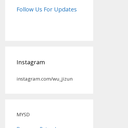
Follow Us For Updates
Instagram
instagram.com/wu_jizun
MYSD