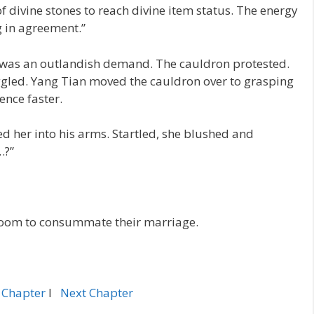
 of divine stones to reach divine item status. The energy
ng in agreement.”
t was an outlandish demand. The cauldron protested.
ggled. Yang Tian moved the cauldron over to grasping
ence faster.
d her into his arms. Startled, she blushed and
…?”
room to consummate their marriage.
 Chapter
l
Next Chapter