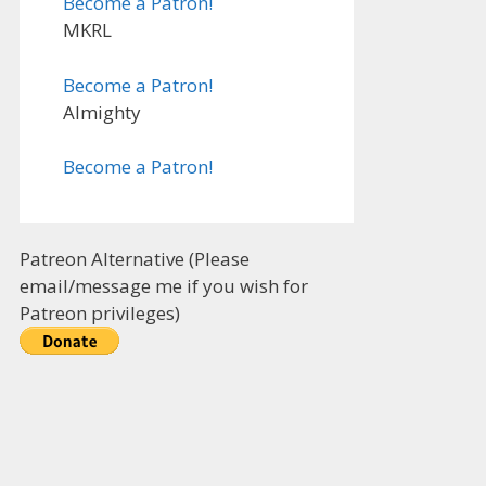
Become a Patron!
MKRL
Become a Patron!
Almighty
Become a Patron!
Patreon Alternative (Please
email/message me if you wish for
Patreon privileges)