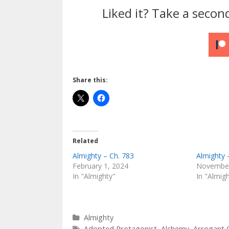
Liked it? Take a secon
Share this:
Related
Almighty – Ch. 783
Almighty 
February 1, 2024
November
In "Almighty"
In "Almig
Categories
Almighty
Tags
Adopted Protagonist
,
Alchemy
,
Arrogant 