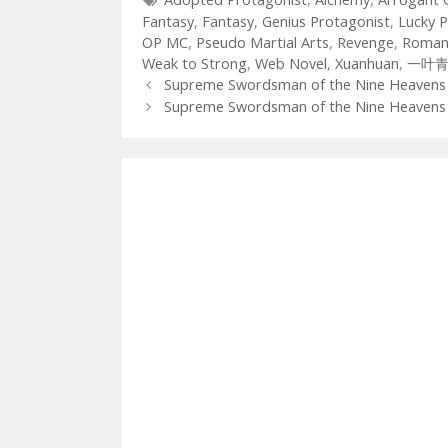
Fantasy
,
Fantasy
,
Genius Protagonist
,
Lucky P
OP MC
,
Pseudo Martial Arts
,
Revenge
,
Roman
Weak to Strong
,
Web Novel
,
Xuanhuan
,
一叶
Post
Supreme Swordsman of the Nine Heavens 
navigation
Supreme Swordsman of the Nine Heavens 