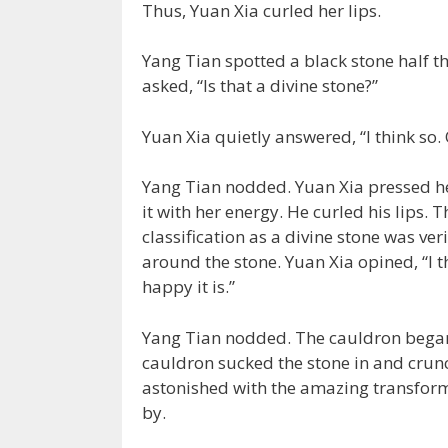
Thus, Yuan Xia curled her lips.
Yang Tian spotted a black stone half th
asked, “Is that a divine stone?”
Yuan Xia quietly answered, “I think so.
Yang Tian nodded. Yuan Xia pressed her
it with her energy. He curled his lips. 
classification as a divine stone was ver
around the stone. Yuan Xia opined, “I t
happy it is.”
Yang Tian nodded. The cauldron began t
cauldron sucked the stone in and crun
astonished with the amazing transform
by.