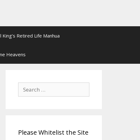
l King’s Retired Life Manhua
ine Heavens
Search
for:
Please Whitelist the Site