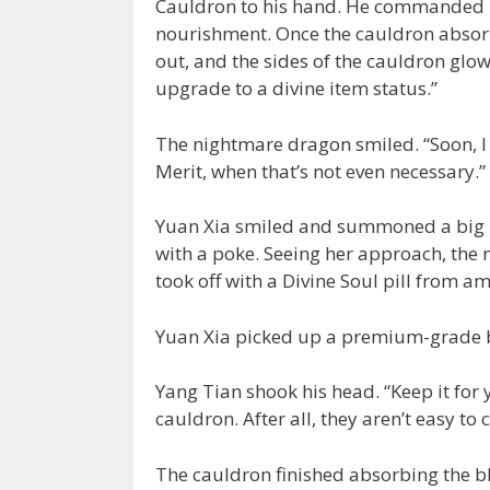
Cauldron to his hand. He commanded h
nourishment. Once the cauldron absor
out, and the sides of the cauldron glo
upgrade to a divine item status.”
The nightmare dragon smiled. “Soon, I i
Merit, when that’s not even necessary.”
Yuan Xia smiled and summoned a big b
with a poke. Seeing her approach, the
took off with a Divine Soul pill from am
Yuan Xia picked up a premium-grade bl
Yang Tian shook his head. “Keep it for yo
cauldron. After all, they aren’t easy to
The cauldron finished absorbing the b