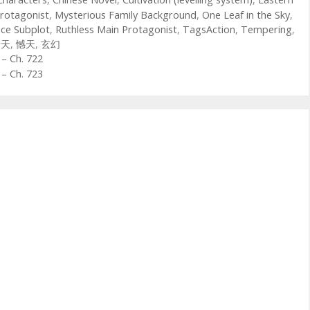
rotagonist
,
Mysterious Family Background
,
One Leaf in the Sky
,
ce Subplot
,
Ruthless Main Protagonist
,
TagsAction
,
Tempering
,
青天
,
憾天
,
玄幻
– Ch. 722
– Ch. 723