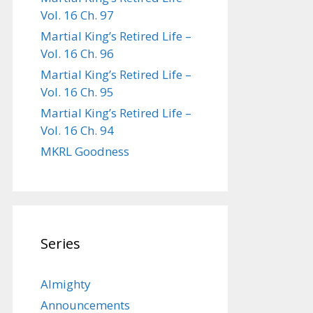
Vol. 16 Ch. 97
Martial King’s Retired Life –
Vol. 16 Ch. 96
Martial King’s Retired Life –
Vol. 16 Ch. 95
Martial King’s Retired Life –
Vol. 16 Ch. 94
MKRL Goodness
Series
Almighty
Announcements