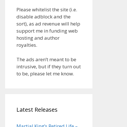
Please whitelist the site (i.e.
disable adblock and the
sort), as ad revenue will help
support me in funding web
hosting and author
royalties.
The ads aren’t meant to be
intrusive, but if they turn out
to be, please let me know.
Latest Releases
Martial King’s Retired Life –