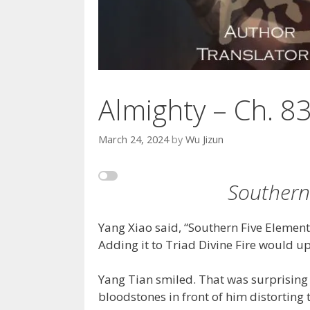
Almighty – Ch. 8
March 24, 2024
by
Wu Jizun
Southern
Yang Xiao said, “Southern Five Elements F
Adding it to Triad Divine Fire would up
Yang Tian smiled. That was surprising
bloodstones in front of him distortin