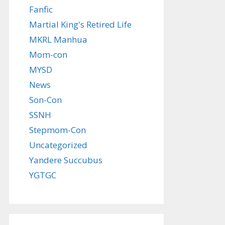
Fanfic
Martial King's Retired Life
MKRL Manhua
Mom-con
MYSD
News
Son-Con
SSNH
Stepmom-Con
Uncategorized
Yandere Succubus
YGTGC