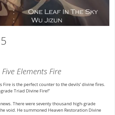
35
 Five Elements Fire
ire is the perfect counter to the devils’ divine fires.
grade Triad Divine Fire!”
 news. There were seventy thousand high-grade
g the void. He summoned Heaven Restoration Divine