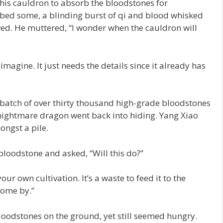
is cauldron to absorb the bloodstones for
bed some, a blinding burst of qi and blood whisked
wed. He muttered, “I wonder when the cauldron will
magine. It just needs the details since it already has
atch of over thirty thousand high-grade bloodstones
 nightmare dragon went back into hiding. Yang Xiao
ongst a pile.
oodstone and asked, “Will this do?”
ur own cultivation. It’s a waste to feed it to the
 come by.”
loodstones on the ground, yet still seemed hungry.