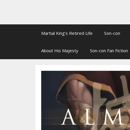
Martial King’s Retired Life
Son-con
About His Majesty
Son-con Fan Fiction