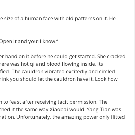
e size of a human face with old patterns on it. He
 Open it and you’ll know.”
 hand on it before he could get started. She cracked
There was hot qi and blood flowing inside. Its
ified. The cauldron vibrated excitedly and circled
hink you should let the cauldron have it. Look how
o feast after receiving tacit permission. The
ched it the same way Xiaobai would. Yang Tian was
ation. Unfortunately, the amazing power only flitted