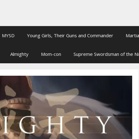
MYSD
Young Girls, Their Guns and Commander
Martia
Almighty
Mom-con
Supreme Swordsman of the N