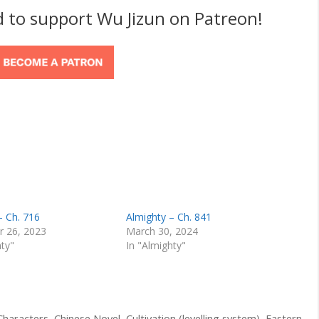
d to support Wu Jizun on Patreon!
– Ch. 716
Almighty – Ch. 841
 26, 2023
March 30, 2024
hty"
In "Almighty"
Characters
,
Chinese Novel
,
Cultivation (levelling system)
,
Eastern