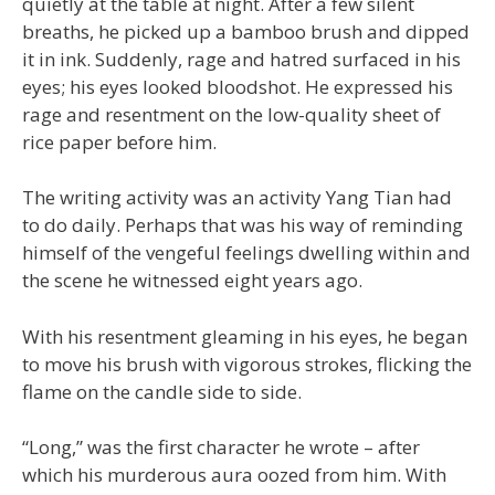
quietly at the table at night. After a few silent
breaths, he picked up a bamboo brush and dipped
it in ink. Suddenly, rage and hatred surfaced in his
eyes; his eyes looked bloodshot. He expressed his
rage and resentment on the low-quality sheet of
rice paper before him.
The writing activity was an activity Yang Tian had
to do daily. Perhaps that was his way of reminding
himself of the vengeful feelings dwelling within and
the scene he witnessed eight years ago.
With his resentment gleaming in his eyes, he began
to move his brush with vigorous strokes, flicking the
flame on the candle side to side.
“Long,” was the first character he wrote – after
which his murderous aura oozed from him. With