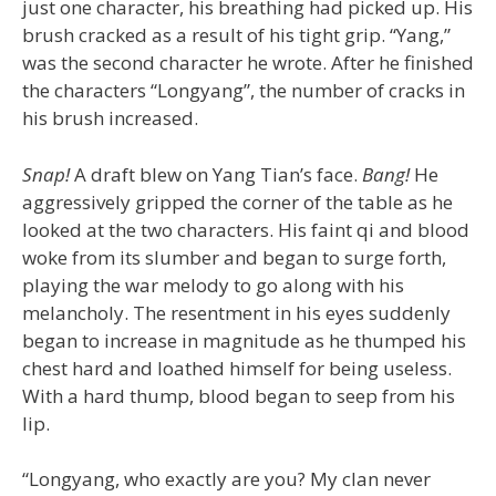
just one character, his breathing had picked up. His
brush cracked as a result of his tight grip. “Yang,”
was the second character he wrote. After he finished
the characters “Longyang”, the number of cracks in
his brush increased.
Snap!
A draft blew on Yang Tian’s face.
Bang!
He
aggressively gripped the corner of the table as he
looked at the two characters. His faint qi and blood
woke from its slumber and began to surge forth,
playing the war melody to go along with his
melancholy. The resentment in his eyes suddenly
began to increase in magnitude as he thumped his
chest hard and loathed himself for being useless.
With a hard thump, blood began to seep from his
lip.
“Longyang, who exactly are you? My clan never