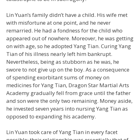
Lin Yuan’s family didn’t have a child. His wife met
with misfortune at one point, and he never
remarried. He had a fondness for the child who
appeared out of nowhere. Moreover, he was getting
on with age, so he adopted Yang Tian. Curing Yang
Tian of his illness nearly left him bankrupt.
Nevertheless, being as stubborn as he was, he
swore to not give up on the boy. As a consequence
of spending exorbitant sums of money on
medicines for Yang Tian, Dragon Star Martial Arts
Academy gradually fell from grace until the father
and son were the only two remaining. Money aside,
he invested seven years into nursing Yang Tian as
opposed to expanding his academy.
Lin Yuan took care of Yang Tian in every facet
possible; their relationship was essentially that of