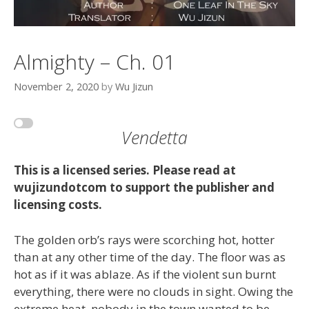
Almighty – Ch. 01
November 2, 2020
by
Wu Jizun
Vendetta
This is a licensed series. Please read at
wujizundotcom to support the publisher and
licensing costs.
The golden orb’s rays were scorching hot, hotter
than at any other time of the day. The floor was as
hot as if it was ablaze. As if the violent sun burnt
everything, there were no clouds in sight. Owing the
extreme heat, nobody in the town wanted to be