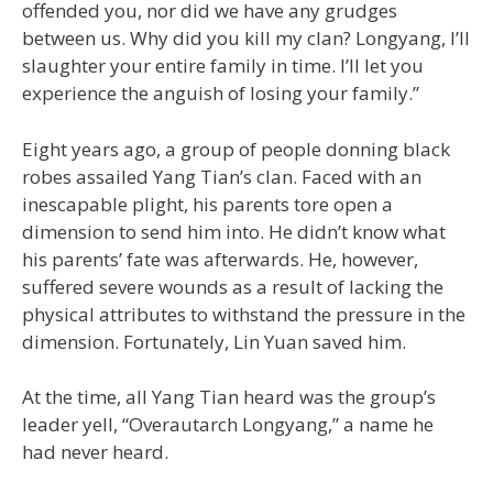
offended you, nor did we have any grudges
between us. Why did you kill my clan? Longyang, I’ll
slaughter your entire family in time. I’ll let you
experience the anguish of losing your family.”
Eight years ago, a group of people donning black
robes assailed Yang Tian’s clan. Faced with an
inescapable plight, his parents tore open a
dimension to send him into. He didn’t know what
his parents’ fate was afterwards. He, however,
suffered severe wounds as a result of lacking the
physical attributes to withstand the pressure in the
dimension. Fortunately, Lin Yuan saved him.
At the time, all Yang Tian heard was the group’s
leader yell, “Overautarch Longyang,” a name he
had never heard.