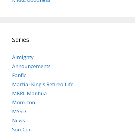
Series
Almighty
Announcements
Fanfic
Martial King's Retired Life
MKRL Manhua
Mom-con
MYSD
News
Son-Con