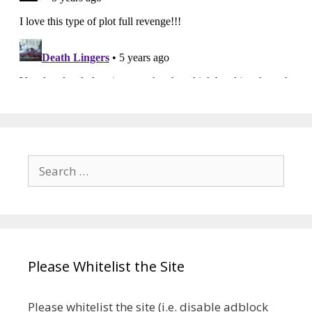
Search
for:
Please Whitelist the Site
Please whitelist the site (i.e. disable adblock