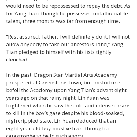
would need to be repossessed to repay the debt. As
for Yang Tian, though he possessed unfathomable
talent, three months was far from enough time.
“Rest assured, Father. I will definitely do it. I will not
allow anybody to take our ancestors’ land,” Yang
Tian pledged to himself with his fists tightly
clenched.
In the past, Dragon Star Martial Arts Academy
prospered at Greenstone Town, but misfortune
befell the Academy upon Yang Tian’s advent eight
years ago on that rainy night. Lin Yuan was
frightened when he saw the cold and intense desire
to kill in the boy’s gaze despite his blood-soaked,
nigh crippled state. Lin Yuan deduced that an
eight-year-old boy must’ve lived through a
catastrophe to be in such agony.