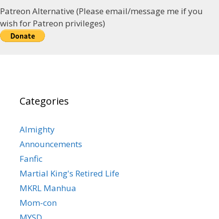
Patreon Alternative (Please email/message me if you
wish for Patreon privileges)
Categories
Almighty
Announcements
Fanfic
Martial King's Retired Life
MKRL Manhua
Mom-con
MYSD