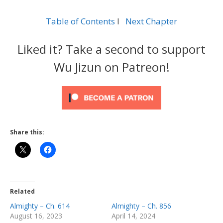
Table of Contents
l
Next Chapter
Liked it? Take a second to support
Wu Jizun on Patreon!
Share this:
Related
Almighty – Ch. 614
Almighty – Ch. 856
August 16, 2023
April 14, 2024