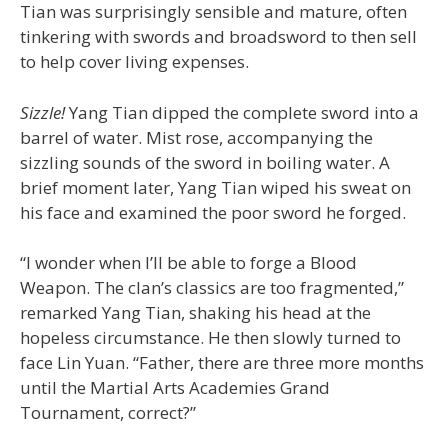
Tian was surprisingly sensible and mature, often
tinkering with swords and broadsword to then sell
to help cover living expenses.
Sizzle!
Yang Tian dipped the complete sword into a
barrel of water. Mist rose, accompanying the
sizzling sounds of the sword in boiling water. A
brief moment later, Yang Tian wiped his sweat on
his face and examined the poor sword he forged.
“I wonder when I’ll be able to forge a Blood
Weapon. The clan’s classics are too fragmented,”
remarked Yang Tian, shaking his head at the
hopeless circumstance. He then slowly turned to
face Lin Yuan. “Father, there are three more months
until the Martial Arts Academies Grand
Tournament, correct?”