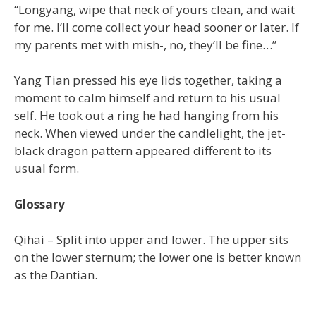
“Longyang, wipe that neck of yours clean, and wait
for me. I’ll come collect your head sooner or later. If
my parents met with mish-, no, they’ll be fine…”
Yang Tian pressed his eye lids together, taking a
moment to calm himself and return to his usual
self. He took out a ring he had hanging from his
neck. When viewed under the candlelight, the jet-
black dragon pattern appeared different to its
usual form.
Glossary
Qihai – Split into upper and lower. The upper sits
on the lower sternum; the lower one is better known
as the Dantian.