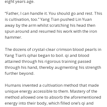
eight years age.
“Father, I can handle it. You should go and rest. This
is cultivation, too.” Yang Tian pushed Lin Yuan
away by the arm whilst scratching his head then
spun around and resumed his work with the iron
hammer.
The dozens of crystal-clear crimson blood pearls in
Yang Tian’s qihai began to boil. qi and blood
attained through his rigorous training passed
through his hand, thereby augmenting his strength
further beyond.
Humans invented a cultivation method that made
unique energy accessible to them. Mastery of the
method allowed one to absorb the aforementioned
energy into their body, which filled one’s qi and