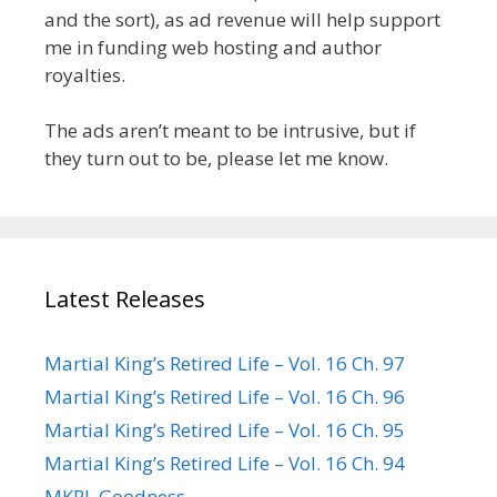
and the sort), as ad revenue will help support
me in funding web hosting and author
royalties.
The ads aren’t meant to be intrusive, but if
they turn out to be, please let me know.
Latest Releases
Martial King’s Retired Life – Vol. 16 Ch. 97
Martial King’s Retired Life – Vol. 16 Ch. 96
Martial King’s Retired Life – Vol. 16 Ch. 95
Martial King’s Retired Life – Vol. 16 Ch. 94
MKRL Goodness