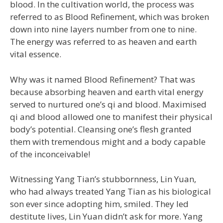
blood. In the cultivation world, the process was
referred to as Blood Refinement, which was broken
down into nine layers number from one to nine.
The energy was referred to as heaven and earth
vital essence.
Why was it named Blood Refinement? That was
because absorbing heaven and earth vital energy
served to nurtured one’s qi and blood. Maximised
qi and blood allowed one to manifest their physical
body’s potential. Cleansing one’s flesh granted
them with tremendous might and a body capable
of the inconceivable!
Witnessing Yang Tian’s stubbornness, Lin Yuan,
who had always treated Yang Tian as his biological
son ever since adopting him, smiled. They led
destitute lives, Lin Yuan didn’t ask for more. Yang