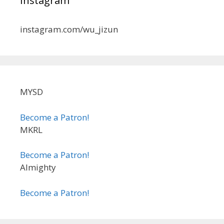
Instagram
instagram.com/wu_jizun
MYSD
Become a Patron!
MKRL
Become a Patron!
Almighty
Become a Patron!