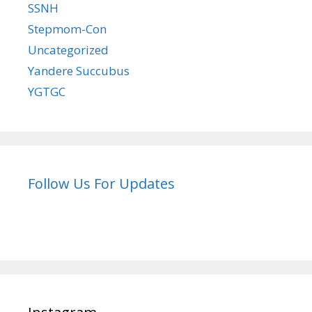
SSNH
Stepmom-Con
Uncategorized
Yandere Succubus
YGTGC
Follow Us For Updates