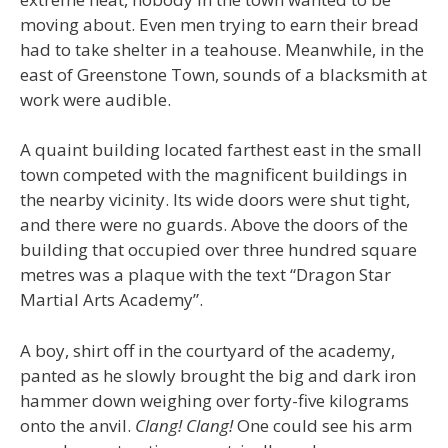
moving about. Even men trying to earn their bread
had to take shelter in a teahouse. Meanwhile, in the
east of Greenstone Town, sounds of a blacksmith at
work were audible.
A quaint building located farthest east in the small
town competed with the magnificent buildings in
the nearby vicinity. Its wide doors were shut tight,
and there were no guards. Above the doors of the
building that occupied over three hundred square
metres was a plaque with the text “Dragon Star
Martial Arts Academy”.
A boy, shirt off in the courtyard of the academy,
panted as he slowly brought the big and dark iron
hammer down weighing over forty-five kilograms
onto the anvil.
Clang! Clang!
One could see his arm