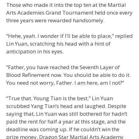
Those who made it into the top ten at the Martial
Arts Academies Grand Tournament held once every
three years were rewarded handsomely.
“Hehe, yeah. I wonder if I’ll be able to place,” replied
Lin Yuan, scratching his head with a hint of
anticipation in his eyes.
“Father, you have reached the Seventh Layer of
Blood Refinement now. You should be able to do it.
You need not worry, Father. I am here, am I not?”
“True that. Young Tian is the best.” Lin Yuan
scrubbed Yang Tian’s head and laughed. Despite
saying that, Lin Yuan was still bothered for hadn’t
paid the rent for half a year at this stage, and the
deadline was coming up. If he couldn’t win the
prize money, Dragon Star Martial Arts Academy