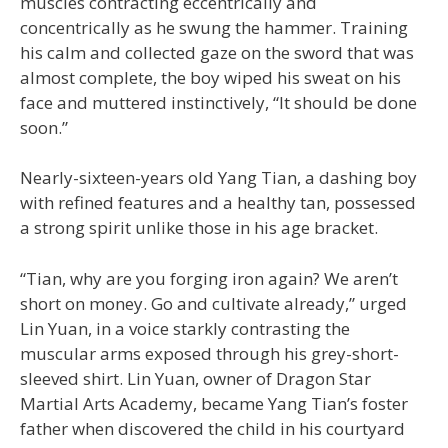
muscles contracting eccentrically and
concentrically as he swung the hammer. Training
his calm and collected gaze on the sword that was
almost complete, the boy wiped his sweat on his
face and muttered instinctively, “It should be done
soon.”
Nearly-sixteen-years old Yang Tian, a dashing boy
with refined features and a healthy tan, possessed
a strong spirit unlike those in his age bracket.
“Tian, why are you forging iron again? We aren’t
short on money. Go and cultivate already,” urged
Lin Yuan, in a voice starkly contrasting the
muscular arms exposed through his grey-short-
sleeved shirt. Lin Yuan, owner of Dragon Star
Martial Arts Academy, became Yang Tian’s foster
father when discovered the child in his courtyard