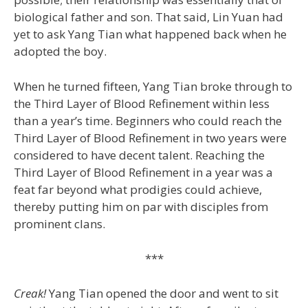
biological father and son. That said, Lin Yuan had
yet to ask Yang Tian what happened back when he
adopted the boy.
When he turned fifteen, Yang Tian broke through to
the Third Layer of Blood Refinement within less
than a year’s time. Beginners who could reach the
Third Layer of Blood Refinement in two years were
considered to have decent talent. Reaching the
Third Layer of Blood Refinement in a year was a
feat far beyond what prodigies could achieve,
thereby putting him on par with disciples from
prominent clans.
***
Creak!
Yang Tian opened the door and went to sit