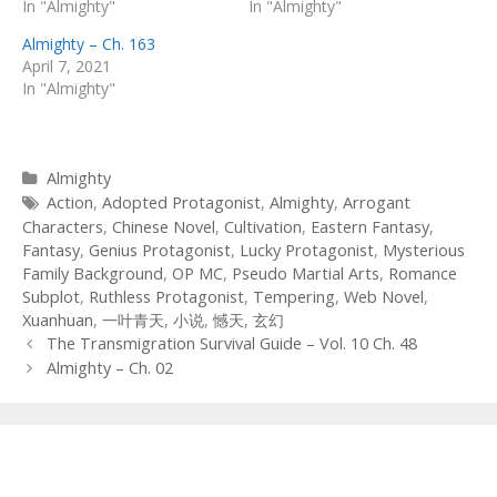
In "Almighty"
In "Almighty"
Almighty – Ch. 163
April 7, 2021
In "Almighty"
Categories
Almighty
Tags
Action
,
Adopted Protagonist
,
Almighty
,
Arrogant
Characters
,
Chinese Novel
,
Cultivation
,
Eastern Fantasy
,
Fantasy
,
Genius Protagonist
,
Lucky Protagonist
,
Mysterious
Family Background
,
OP MC
,
Pseudo Martial Arts
,
Romance
Subplot
,
Ruthless Protagonist
,
Tempering
,
Web Novel
,
Xuanhuan
,
一叶青天
,
小说
,
憾天
,
玄幻
Post
The Transmigration Survival Guide – Vol. 10 Ch. 48
navigation
Almighty – Ch. 02