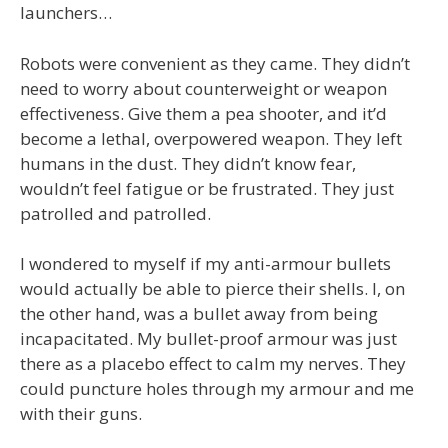
launchers…
Robots were convenient as they came. They didn’t
need to worry about counterweight or weapon
effectiveness. Give them a pea shooter, and it’d
become a lethal, overpowered weapon. They left
humans in the dust. They didn’t know fear,
wouldn’t feel fatigue or be frustrated. They just
patrolled and patrolled.
I wondered to myself if my anti-armour bullets
would actually be able to pierce their shells. I, on
the other hand, was a bullet away from being
incapacitated. My bullet-proof armour was just
there as a placebo effect to calm my nerves. They
could puncture holes through my armour and me
with their guns.