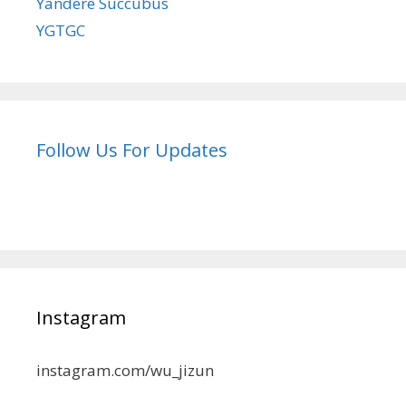
Yandere Succubus
YGTGC
Follow Us For Updates
Instagram
instagram.com/wu_jizun