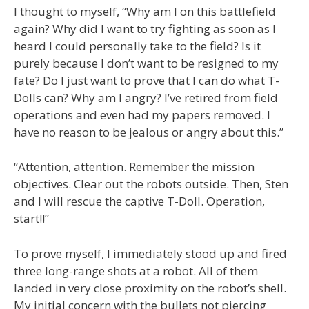
I thought to myself, “Why am I on this battlefield
again? Why did I want to try fighting as soon as I
heard I could personally take to the field? Is it
purely because I don’t want to be resigned to my
fate? Do I just want to prove that I can do what T-
Dolls can? Why am I angry? I’ve retired from field
operations and even had my papers removed. I
have no reason to be jealous or angry about this.”
“Attention, attention. Remember the mission
objectives. Clear out the robots outside. Then, Sten
and I will rescue the captive T-Doll. Operation,
start!!”
To prove myself, I immediately stood up and fired
three long-range shots at a robot. All of them
landed in very close proximity on the robot’s shell.
My initial concern with the bullets not piercing