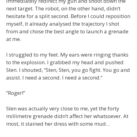
immediately redirect my gun and shoot down the
next target. The robot, on the other hand, didn’t
hesitate for a split second. Before I could reposition
myself, it already analysed the trajectory I shot
from and chose the best angle to launch a grenade
at me.
I struggled to my feet. My ears were ringing thanks
to the explosion. I grabbed my head and pushed
Sten. I shouted, “Sten, Sten, you go fight. You go and
assist. I need a second. I need a second.”
“Roger!”
Sten was actually very close to me, yet the forty
millimetre grenade didn’t affect her whatsoever. At
most, it stained her dress with some mud…