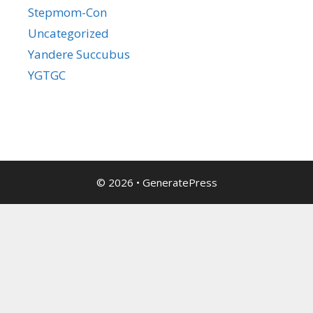
Stepmom-Con
Uncategorized
Yandere Succubus
YGTGC
© 2026
•
GeneratePress