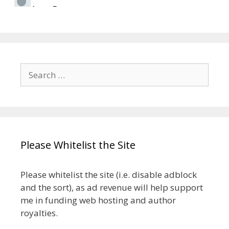
Search
for:
Please Whitelist the Site
Please whitelist the site (i.e. disable adblock
and the sort), as ad revenue will help support
me in funding web hosting and author
royalties.