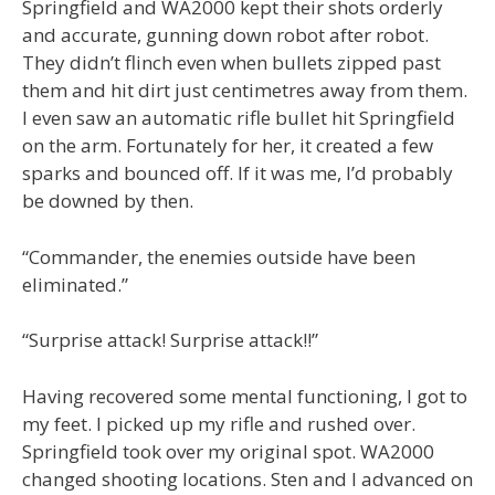
Springfield and WA2000 kept their shots orderly
and accurate, gunning down robot after robot.
They didn’t flinch even when bullets zipped past
them and hit dirt just centimetres away from them.
I even saw an automatic rifle bullet hit Springfield
on the arm. Fortunately for her, it created a few
sparks and bounced off. If it was me, I’d probably
be downed by then.
“Commander, the enemies outside have been
eliminated.”
“Surprise attack! Surprise attack!!”
Having recovered some mental functioning, I got to
my feet. I picked up my rifle and rushed over.
Springfield took over my original spot. WA2000
changed shooting locations. Sten and I advanced on