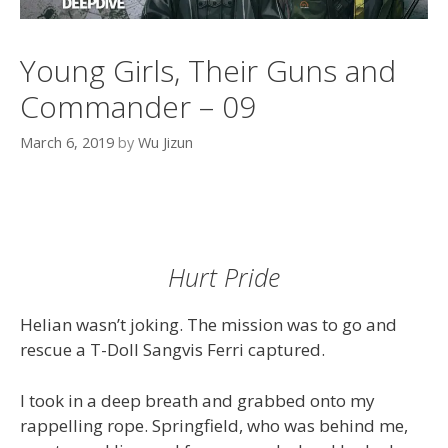
Young Girls, Their Guns and
Commander – 09
March 6, 2019
by
Wu Jizun
Hurt Pride
Helian wasn’t joking. The mission was to go and
rescue a T-Doll Sangvis Ferri captured.
I took in a deep breath and grabbed onto my
rappelling rope. Springfield, who was behind me,