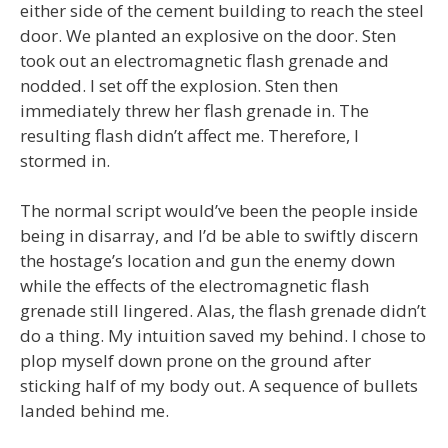
either side of the cement building to reach the steel
door. We planted an explosive on the door. Sten
took out an electromagnetic flash grenade and
nodded. I set off the explosion. Sten then
immediately threw her flash grenade in. The
resulting flash didn’t affect me. Therefore, I
stormed in.
The normal script would’ve been the people inside
being in disarray, and I’d be able to swiftly discern
the hostage’s location and gun the enemy down
while the effects of the electromagnetic flash
grenade still lingered. Alas, the flash grenade didn’t
do a thing. My intuition saved my behind. I chose to
plop myself down prone on the ground after
sticking half of my body out. A sequence of bullets
landed behind me.