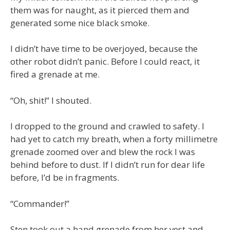
them was for naught, as it pierced them and
generated some nice black smoke.
I didn’t have time to be overjoyed, because the
other robot didn’t panic. Before I could react, it
fired a grenade at me.
“Oh, shit!” I shouted.
I dropped to the ground and crawled to safety. I
had yet to catch my breath, when a forty millimetre
grenade zoomed over and blew the rock I was
behind before to dust. If I didn’t run for dear life
before, I’d be in fragments.
“Commander!”
Sten took out a hand grenade from her vest and