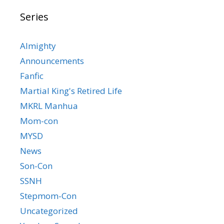
Series
Almighty
Announcements
Fanfic
Martial King's Retired Life
MKRL Manhua
Mom-con
MYSD
News
Son-Con
SSNH
Stepmom-Con
Uncategorized