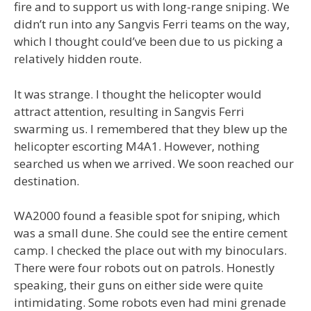
fire and to support us with long-range sniping. We
didn’t run into any Sangvis Ferri teams on the way,
which I thought could’ve been due to us picking a
relatively hidden route.
It was strange. I thought the helicopter would
attract attention, resulting in Sangvis Ferri
swarming us. I remembered that they blew up the
helicopter escorting M4A1. However, nothing
searched us when we arrived. We soon reached our
destination.
WA2000 found a feasible spot for sniping, which
was a small dune. She could see the entire cement
camp. I checked the place out with my binoculars.
There were four robots out on patrols. Honestly
speaking, their guns on either side were quite
intimidating. Some robots even had mini grenade