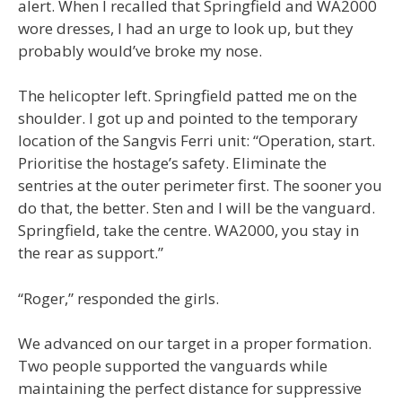
alert. When I recalled that Springfield and WA2000
wore dresses, I had an urge to look up, but they
probably would’ve broke my nose.
The helicopter left. Springfield patted me on the
shoulder. I got up and pointed to the temporary
location of the Sangvis Ferri unit: “Operation, start.
Prioritise the hostage’s safety. Eliminate the
sentries at the outer perimeter first. The sooner you
do that, the better. Sten and I will be the vanguard.
Springfield, take the centre. WA2000, you stay in
the rear as support.”
“Roger,” responded the girls.
We advanced on our target in a proper formation.
Two people supported the vanguards while
maintaining the perfect distance for suppressive