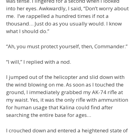
was tense. I lingered for a second when I looked
into her eyes. Awkwardly, I said, “Don’t worry about
me. I’ve rappelled a hundred times if not a
thousand… Just do as you usually would. I know
what I should do.”
“Ah, you must protect yourself, then, Commander.”
“I will,” I replied with a nod.
I jumped out of the helicopter and slid down with
the wind blowing on me. As soon as I touched the
ground, I immediately grabbed my AK-74 rifle at
my waist. Yes, it was the only rifle with ammunition
for human usage that Kalina could find after
searching the entire base for ages…
I crouched down and entered a heightened state of