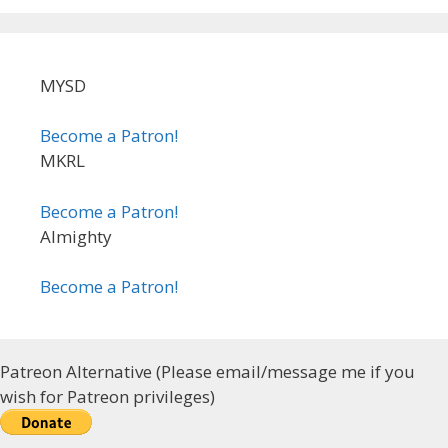
MYSD
Become a Patron!
MKRL
Become a Patron!
Almighty
Become a Patron!
Patreon Alternative (Please email/message me if you
wish for Patreon privileges)