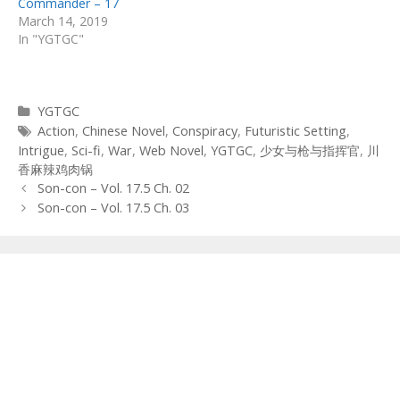
Commander – 17
March 14, 2019
In "YGTGC"
Categories
YGTGC
Tags
Action
,
Chinese Novel
,
Conspiracy
,
Futuristic Setting
,
Intrigue
,
Sci-fi
,
War
,
Web Novel
,
YGTGC
,
少女与枪与指挥官
,
川
香麻辣鸡肉锅
Post
Son-con – Vol. 17.5 Ch. 02
navigation
Son-con – Vol. 17.5 Ch. 03