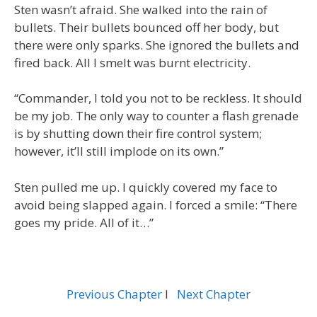
Sten wasn’t afraid. She walked into the rain of
bullets. Their bullets bounced off her body, but
there were only sparks. She ignored the bullets and
fired back. All I smelt was burnt electricity.
“Commander, I told you not to be reckless. It should
be my job. The only way to counter a flash grenade
is by shutting down their fire control system;
however, it’ll still implode on its own.”
Sten pulled me up. I quickly covered my face to
avoid being slapped again. I forced a smile: “There
goes my pride. All of it…”
Previous Chapter
l
Next Chapter