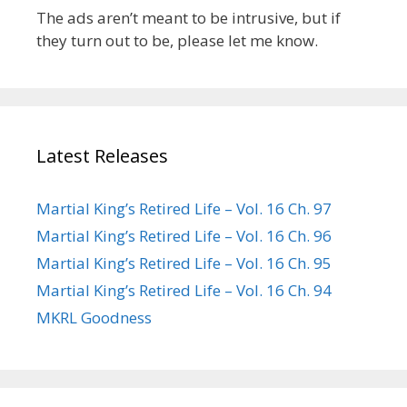
The ads aren’t meant to be intrusive, but if
they turn out to be, please let me know.
Latest Releases
Martial King’s Retired Life – Vol. 16 Ch. 97
Martial King’s Retired Life – Vol. 16 Ch. 96
Martial King’s Retired Life – Vol. 16 Ch. 95
Martial King’s Retired Life – Vol. 16 Ch. 94
MKRL Goodness