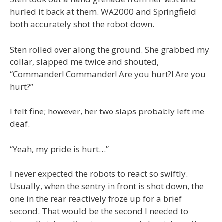
hurled it back at them. WA2000 and Springfield
both accurately shot the robot down.
Sten rolled over along the ground. She grabbed my
collar, slapped me twice and shouted,
“Commander! Commander! Are you hurt?! Are you
hurt?”
I felt fine; however, her two slaps probably left me
deaf.
“Yeah, my pride is hurt…”
I never expected the robots to react so swiftly.
Usually, when the sentry in front is shot down, the
one in the rear reactively froze up for a brief
second. That would be the second I needed to