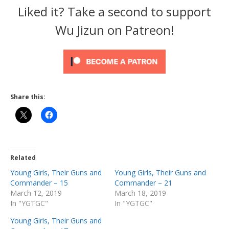
Liked it? Take a second to support
Wu Jizun on Patreon!
Share this:
Related
Young Girls, Their Guns and
Young Girls, Their Guns and
Commander – 15
Commander – 21
March 12, 2019
March 18, 2019
In "YGTGC"
In "YGTGC"
Young Girls, Their Guns and