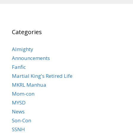
Categories
Almighty
Announcements
Fanfic
Martial King's Retired Life
MKRL Manhua
Mom-con
MYSD
News
Son-Con
SSNH