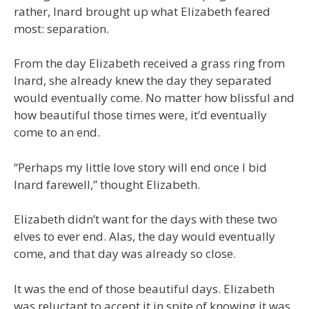
rather, Inard brought up what Elizabeth feared
most: separation.
From the day Elizabeth received a grass ring from
Inard, she already knew the day they separated
would eventually come. No matter how blissful and
how beautiful those times were, it’d eventually
come to an end.
“Perhaps my little love story will end once I bid
Inard farewell,” thought Elizabeth.
Elizabeth didn’t want for the days with these two
elves to ever end. Alas, the day would eventually
come, and that day was already so close.
It was the end of those beautiful days. Elizabeth
was reluctant to accept it in spite of knowing it was