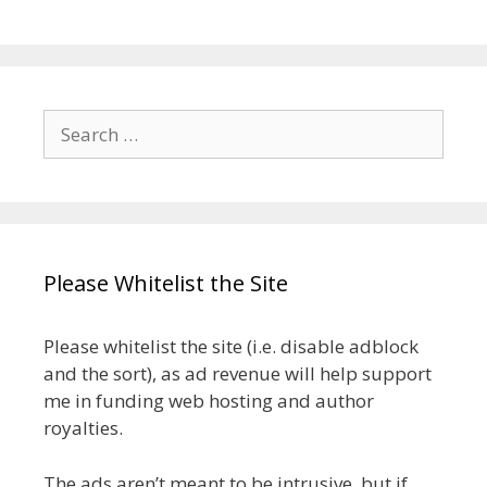
Search
for:
Please Whitelist the Site
Please whitelist the site (i.e. disable adblock
and the sort), as ad revenue will help support
me in funding web hosting and author
royalties.
The ads aren’t meant to be intrusive, but if