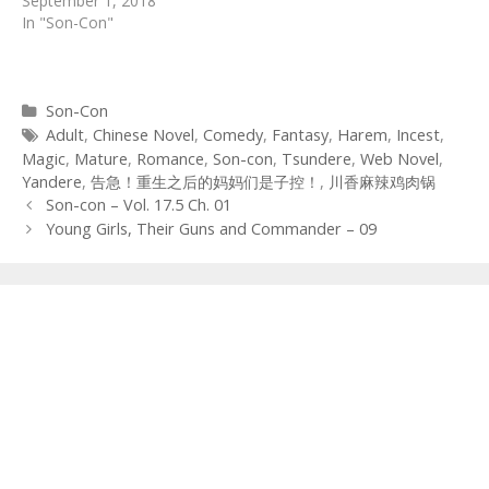
September 1, 2018
In "Son-Con"
Categories
Son-Con
Tags
Adult
,
Chinese Novel
,
Comedy
,
Fantasy
,
Harem
,
Incest
,
Magic
,
Mature
,
Romance
,
Son-con
,
Tsundere
,
Web Novel
,
Yandere
,
告急！重生之后的妈妈们是子控！
,
川香麻辣鸡肉锅
Post
Son-con – Vol. 17.5 Ch. 01
navigation
Young Girls, Their Guns and Commander – 09