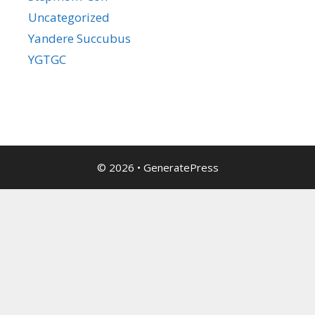
Uncategorized
Yandere Succubus
YGTGC
© 2026
•
GeneratePress