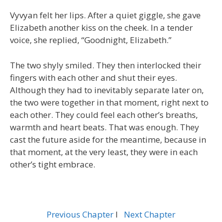
Vyvyan felt her lips. After a quiet giggle, she gave
Elizabeth another kiss on the cheek. In a tender
voice, she replied, “Goodnight, Elizabeth.”
The two shyly smiled. They then interlocked their
fingers with each other and shut their eyes.
Although they had to inevitably separate later on,
the two were together in that moment, right next to
each other. They could feel each other’s breaths,
warmth and heart beats. That was enough. They
cast the future aside for the meantime, because in
that moment, at the very least, they were in each
other’s tight embrace.
Previous Chapter
l
Next Chapter