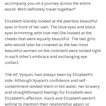
accompany you on a journey across the entire
world. We’ll definitely travel together!”
Elizabeth blankly looked at the peerless beautiful
eyes in front of her own. The blue eyes and black
eyes brimming with love met.She looked at the
cheeks that were equally beautiful. The two girls
who would later be crowned as the two most
beautiful women on the continent were locked tight
in each other’s embrace and exchanging eye
contact.
The elf, Vyvyan, had always been by Elizabeth’s
side. Although Vyvyan’s confidence and self-
contentment landed them in hot water, her bravery
and straightforward feelings for Elizabeth won
Elizabeth’s affection. Inard and Elizabeth weren’t
willing to mention their relationship again; or