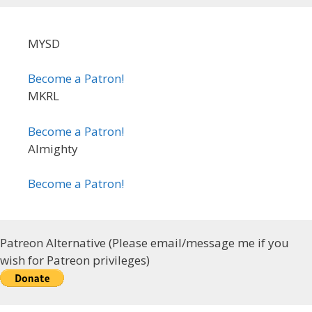
MYSD
Become a Patron!
MKRL
Become a Patron!
Almighty
Become a Patron!
Patreon Alternative (Please email/message me if you
wish for Patreon privileges)