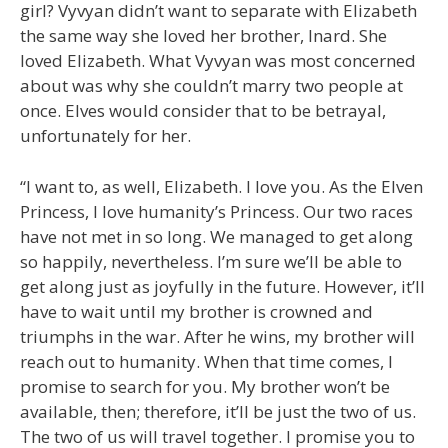
girl? Vyvyan didn’t want to separate with Elizabeth
the same way she loved her brother, Inard. She
loved Elizabeth. What Vyvyan was most concerned
about was why she couldn’t marry two people at
once. Elves would consider that to be betrayal,
unfortunately for her.
“I want to, as well, Elizabeth. I love you. As the Elven
Princess, I love humanity’s Princess. Our two races
have not met in so long. We managed to get along
so happily, nevertheless. I’m sure we’ll be able to
get along just as joyfully in the future. However, it’ll
have to wait until my brother is crowned and
triumphs in the war. After he wins, my brother will
reach out to humanity. When that time comes, I
promise to search for you. My brother won’t be
available, then; therefore, it’ll be just the two of us.
The two of us will travel together. I promise you to