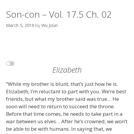
Son-con – Vol. 17.5 Ch. 02
March 5, 2019
by
Wu Jizun
Elizabeth
“While my brother is blunt, that’s just how he is.
Elizabeth, I’m reluctant to part with you. We’re best
friends, but what my brother said was true… He
soon will need to return to succeed the throne.
Before that time comes, he needs to take part in a
war between us elves… After he’s crowned, we won’t
be able to be with humans. In saying that, we