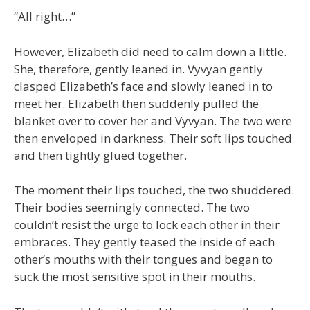
“All right…”
However, Elizabeth did need to calm down a little.
She, therefore, gently leaned in. Vyvyan gently
clasped Elizabeth’s face and slowly leaned in to
meet her. Elizabeth then suddenly pulled the
blanket over to cover her and Vyvyan. The two were
then enveloped in darkness. Their soft lips touched
and then tightly glued together.
The moment their lips touched, the two shuddered.
Their bodies seemingly connected. The two
couldn’t resist the urge to lock each other in their
embraces. They gently teased the inside of each
other’s mouths with their tongues and began to
suck the most sensitive spot in their mouths.