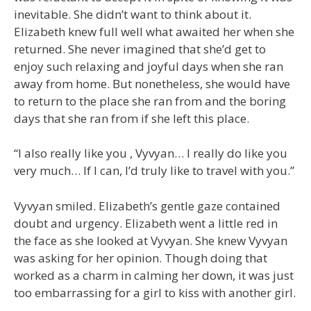
inevitable. She didn’t want to think about it.
Elizabeth knew full well what awaited her when she
returned. She never imagined that she’d get to
enjoy such relaxing and joyful days when she ran
away from home. But nonetheless, she would have
to return to the place she ran from and the boring
days that she ran from if she left this place.
“I also really like you , Vyvyan… I really do like you
very much… If I can, I’d truly like to travel with you.”
Vyvyan smiled. Elizabeth’s gentle gaze contained
doubt and urgency. Elizabeth went a little red in
the face as she looked at Vyvyan. She knew Vyvyan
was asking for her opinion. Though doing that
worked as a charm in calming her down, it was just
too embarrassing for a girl to kiss with another girl.