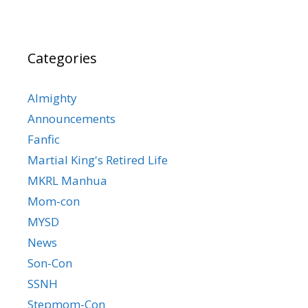
Categories
Almighty
Announcements
Fanfic
Martial King's Retired Life
MKRL Manhua
Mom-con
MYSD
News
Son-Con
SSNH
Stepmom-Con