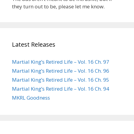
they turn out to be, please let me know.
Latest Releases
Martial King’s Retired Life – Vol. 16 Ch. 97
Martial King’s Retired Life – Vol. 16 Ch. 96
Martial King’s Retired Life – Vol. 16 Ch. 95
Martial King’s Retired Life – Vol. 16 Ch. 94
MKRL Goodness