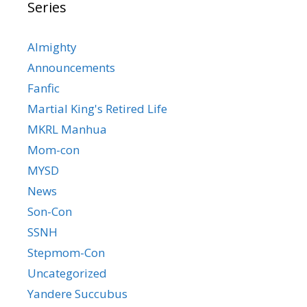
Series
Almighty
Announcements
Fanfic
Martial King's Retired Life
MKRL Manhua
Mom-con
MYSD
News
Son-Con
SSNH
Stepmom-Con
Uncategorized
Yandere Succubus