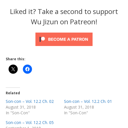
Liked it? Take a second to support
Wu Jizun on Patreon!
Share this:
Related
Son-con – Vol. 12.2 Ch. 02
Son-con – Vol. 12.2 Ch. 01
August 31, 2018
August 31, 2018
In "Son-Con"
In "Son-Con"
Son-con – Vol. 12.2 Ch. 05