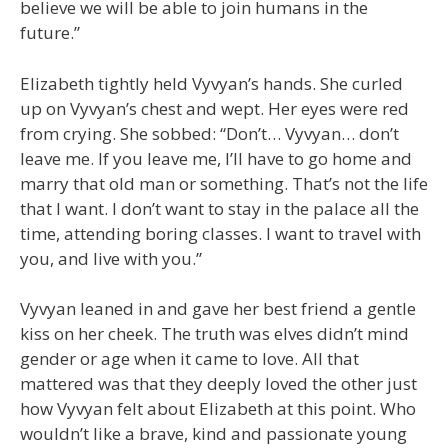
believe we will be able to join humans in the
future.”
Elizabeth tightly held Vyvyan’s hands. She curled
up on Vyvyan’s chest and wept. Her eyes were red
from crying. She sobbed: “Don’t… Vyvyan… don’t
leave me. If you leave me, I’ll have to go home and
marry that old man or something. That’s not the life
that I want. I don’t want to stay in the palace all the
time, attending boring classes. I want to travel with
you, and live with you.”
Vyvyan leaned in and gave her best friend a gentle
kiss on her cheek. The truth was elves didn’t mind
gender or age when it came to love. All that
mattered was that they deeply loved the other just
how Vyvyan felt about Elizabeth at this point. Who
wouldn’t like a brave, kind and passionate young