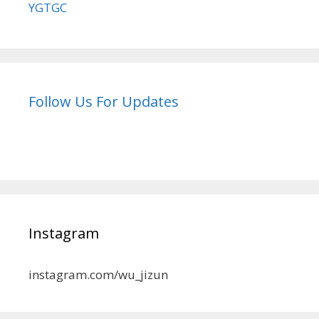
YGTGC
Follow Us For Updates
Instagram
instagram.com/wu_jizun