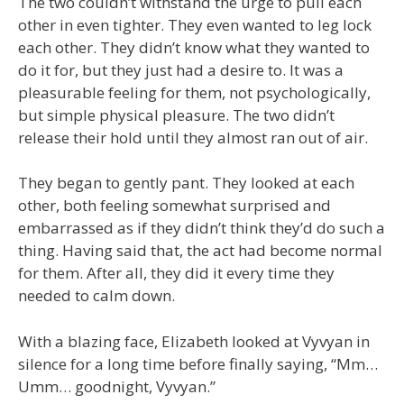
The two couldn’t withstand the urge to pull each
other in even tighter. They even wanted to leg lock
each other. They didn’t know what they wanted to
do it for, but they just had a desire to. It was a
pleasurable feeling for them, not psychologically,
but simple physical pleasure. The two didn’t
release their hold until they almost ran out of air.
They began to gently pant. They looked at each
other, both feeling somewhat surprised and
embarrassed as if they didn’t think they’d do such a
thing. Having said that, the act had become normal
for them. After all, they did it every time they
needed to calm down.
With a blazing face, Elizabeth looked at Vyvyan in
silence for a long time before finally saying, “Mm…
Umm… goodnight, Vyvyan.”