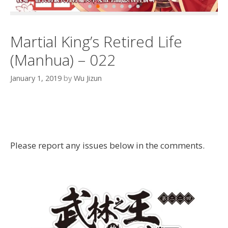
Martial King’s Retired Life
(Manhua) – 022
January 1, 2019
by
Wu Jizun
Please report any issues below in the comments.