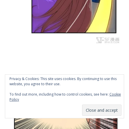
Privacy & Cookies: This site uses cookies. By continuing to use this
website, you agree to their use.
To find out more, including how to control cookies, see here:
Cookie
Policy