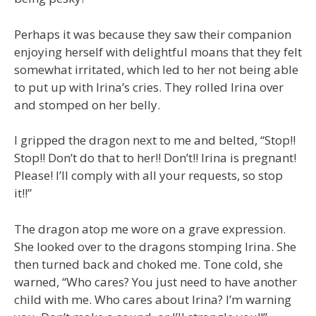
Perhaps it was because they saw their companion
enjoying herself with delightful moans that they felt
somewhat irritated, which led to her not being able
to put up with Irina’s cries. They rolled Irina over
and stomped on her belly.
I gripped the dragon next to me and belted, “Stop!!
Stop!! Don’t do that to her!! Don’t!! Irina is pregnant!
Please! I’ll comply with all your requests, so stop
it!!”
The dragon atop me wore on a grave expression.
She looked over to the dragons stomping Irina. She
then turned back and choked me. Tone cold, she
warned, “Who cares? You just need to have another
child with me. Who cares about Irina? I’m warning