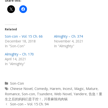
Share this:
Related
Son-con – Vol. 15 Ch. 66
Almighty – Ch. 374
December 18, 2018
November 4, 2021
In "Son-Con"
In "Almighty"
Almighty – Ch. 170
April 14, 2021
In "Almighty"
Categories
Son-Con
Tags
Chinese Novel
,
Comedy
,
Harem
,
Incest
,
Magic
,
Mature
,
Romance
,
Son-con
,
Tsundere
,
Web Novel
,
Yandere
,
告急！重
生之后的妈妈们是子控！
,
川香麻辣鸡肉锅
Post
Son-con – Vol. 15 Ch. 94