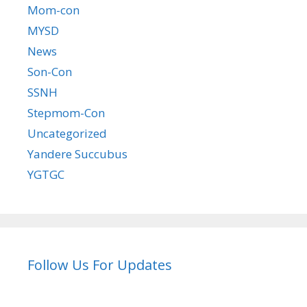
Mom-con
MYSD
News
Son-Con
SSNH
Stepmom-Con
Uncategorized
Yandere Succubus
YGTGC
Follow Us For Updates