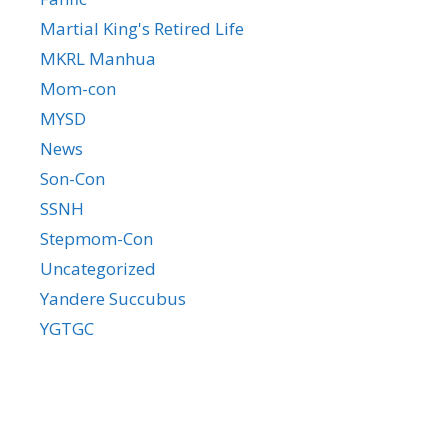
Martial King's Retired Life
MKRL Manhua
Mom-con
MYSD
News
Son-Con
SSNH
Stepmom-Con
Uncategorized
Yandere Succubus
YGTGC