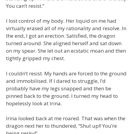
You can’t resist.”
I lost control of my body. Her liquid on me had
virtually erased all of my rationality and resolve. In
the end, I got an erection. Satisfied, the dragon
turned around. She aligned herself and sat down
on my spear. She let out an ecstatic moan and then
tightly gripped my chest.
I couldn’t resist. My hands are forced to the ground
and immobilised. If I dared to struggle, I’d
probably have my legs snapped and then be
pinned back to the ground. I turned my head to
hopelessly look at Irina.
Irina looked back at me roared. That was when the
dragon next her to thundered, “Shut up!! You’re
being pesky!”