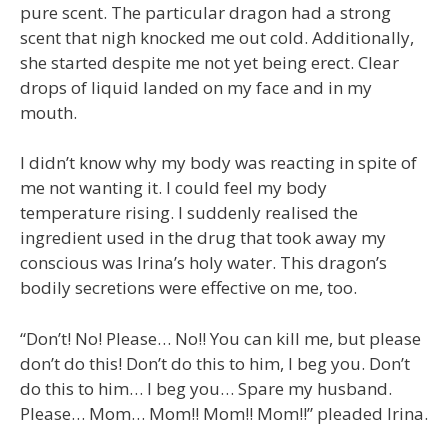
pure scent. The particular dragon had a strong
scent that nigh knocked me out cold. Additionally,
she started despite me not yet being erect. Clear
drops of liquid landed on my face and in my
mouth.
I didn’t know why my body was reacting in spite of
me not wanting it. I could feel my body
temperature rising. I suddenly realised the
ingredient used in the drug that took away my
conscious was Irina’s holy water. This dragon’s
bodily secretions were effective on me, too.
“Don’t! No! Please… No!! You can kill me, but please
don’t do this! Don’t do this to him, I beg you. Don’t
do this to him… I beg you… Spare my husband.
Please… Mom… Mom!! Mom!! Mom!!” pleaded Irina.