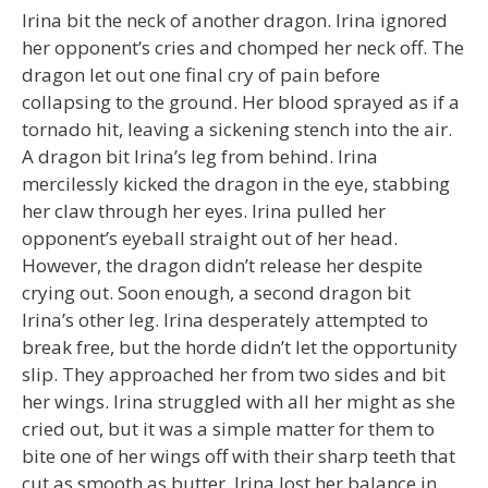
Irina bit the neck of another dragon. Irina ignored
her opponent’s cries and chomped her neck off. The
dragon let out one final cry of pain before
collapsing to the ground. Her blood sprayed as if a
tornado hit, leaving a sickening stench into the air.
A dragon bit Irina’s leg from behind. Irina
mercilessly kicked the dragon in the eye, stabbing
her claw through her eyes. Irina pulled her
opponent’s eyeball straight out of her head.
However, the dragon didn’t release her despite
crying out. Soon enough, a second dragon bit
Irina’s other leg. Irina desperately attempted to
break free, but the horde didn’t let the opportunity
slip. They approached her from two sides and bit
her wings. Irina struggled with all her might as she
cried out, but it was a simple matter for them to
bite one of her wings off with their sharp teeth that
cut as smooth as butter. Irina lost her balance in