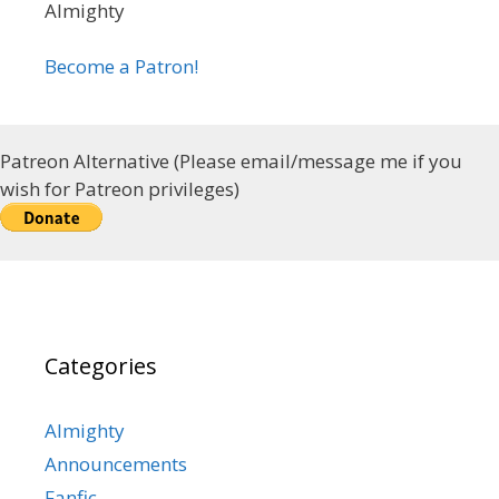
Almighty
Become a Patron!
Patreon Alternative (Please email/message me if you
wish for Patreon privileges)
Categories
Almighty
Announcements
Fanfic