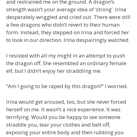
and restrained me on the ground. A dragon’s
strength wasn’t your average idea of ‘strong’. Irina
desperately wriggled and cried out. There were still
a few dragons who didn’t revert to their human
form. Instead, they stepped on Irina and forced her
to look in our direction. Irina despairingly watched.
I resisted with all my might in an attempt to push
the dragon off. She resembled an ordinary female
elf, but I didn’t enjoy her straddling me.
“Am I going to be raped by this dragon?” I worried.
Irina would get aroused, too, but she never forced
herself on me. It wasn’t a nice experience. It was
terrifying. Would you be happy to see someone
straddle you, tear your clothes and belt off,
exposing your entire body and then rubbing you