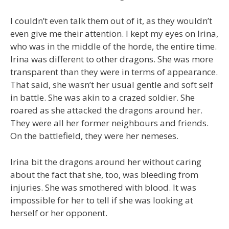
I couldn’t even talk them out of it, as they wouldn’t
even give me their attention. I kept my eyes on Irina,
who was in the middle of the horde, the entire time.
Irina was different to other dragons. She was more
transparent than they were in terms of appearance.
That said, she wasn’t her usual gentle and soft self
in battle. She was akin to a crazed soldier. She
roared as she attacked the dragons around her.
They were all her former neighbours and friends.
On the battlefield, they were her nemeses.
Irina bit the dragons around her without caring
about the fact that she, too, was bleeding from
injuries. She was smothered with blood. It was
impossible for her to tell if she was looking at
herself or her opponent.