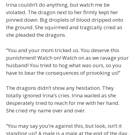
Irina couldn’t do anything, but watch me be
violated. The dragon next to her firmly kept her
pinned down. Big droplets of blood dripped onto
the ground. She squirmed and tragically cried as
she pleaded the dragons.
“You and your mom tricked us. You deserve this
punishment! Watch on! Watch on as we ravage your
husband! You tried to hog what was ours, so you
have to bear the consequences of provoking us!”
The dragons didn’t show any hesitation. They
totally ignored Irina’s cries. Irina wailed as she
desperately tried to reach for me with her hand.
She cried my name over and over.
“You may say you’re against this, but look, isn’t it
standing up? A male is a male at the end of the day.