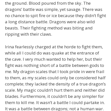
the ground. Blood poured from the sky. The
dragons’ battle was simple, yet savage. There was
no chance to spit fire or ice because they didn’t fight
a long distance battle. Dragons were also wild
beasts. Their fighting method was biting and
ripping with their claws.
Irina fearlessly charged at the horde to fight them,
while all I could do was quake at the entrance of
the cave. I very much wanted to help her, but their
fight was nothing short of a battle between gods to
me. My dragon scales that I took pride in were frail
to them, as my scales could only be considered half
complete; they lacked the density of a true dragon’s
scale. My magic couldn’t hurt them and neither did
blades. Furthermore, it couldn’t be any simpler for
them to kill me. It wasn’t a battle I could partake in.
It was a battle between dragons; not a human war.