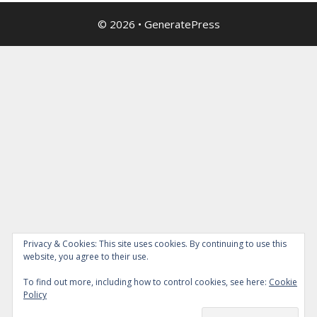
© 2026
•
GeneratePress
Privacy & Cookies: This site uses cookies. By continuing to use this
website, you agree to their use.
To find out more, including how to control cookies, see here:
Cookie
Policy