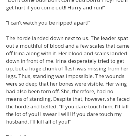
get hurt if you come out!! Hurry and run!”
“I can’t watch you be ripped apart!”
The horde landed down next to us. The leader spat
out a mouthful of blood and a few scales that came
off Irina along with it. Her blood and scales landed
down in front of me. Irina desperately tried to get
up, but a huge chunk of flesh was missing from her
legs. Thus, standing was impossible. The wounds
were so deep that her bones were visible. Her wing
had also been torn off. She, therefore, had no
means of standing. Despite that, however, she faced
the horde and belted, “If you dare touch him, I’ll kill
the lot of you! I swear I will! If you dare touch my
husband, I’ll kill all of you!”