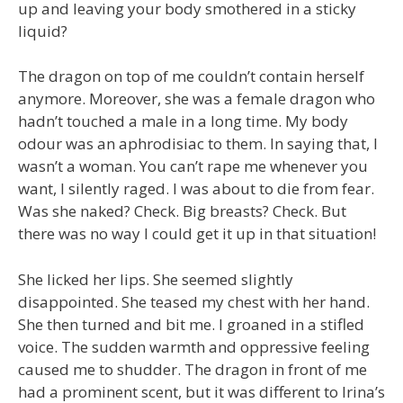
up and leaving your body smothered in a sticky
liquid?
The dragon on top of me couldn’t contain herself
anymore. Moreover, she was a female dragon who
hadn’t touched a male in a long time. My body
odour was an aphrodisiac to them. In saying that, I
wasn’t a woman. You can’t rape me whenever you
want, I silently raged. I was about to die from fear.
Was she naked? Check. Big breasts? Check. But
there was no way I could get it up in that situation!
She licked her lips. She seemed slightly
disappointed. She teased my chest with her hand.
She then turned and bit me. I groaned in a stifled
voice. The sudden warmth and oppressive feeling
caused me to shudder. The dragon in front of me
had a prominent scent, but it was different to Irina’s