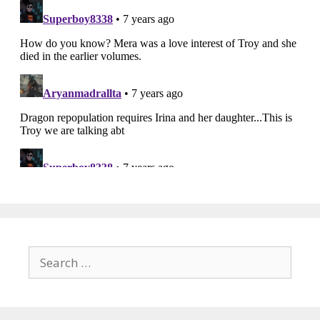
Search
for: