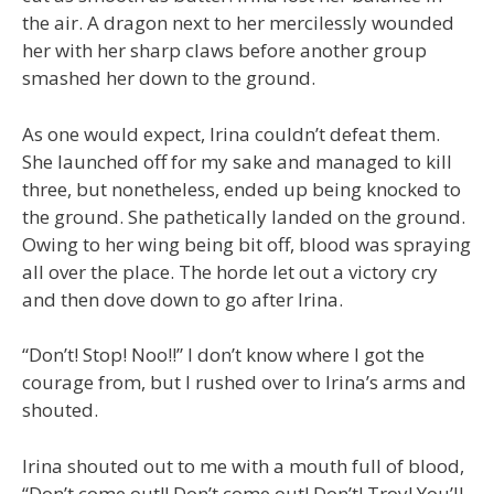
the air. A dragon next to her mercilessly wounded
her with her sharp claws before another group
smashed her down to the ground.
As one would expect, Irina couldn’t defeat them.
She launched off for my sake and managed to kill
three, but nonetheless, ended up being knocked to
the ground. She pathetically landed on the ground.
Owing to her wing being bit off, blood was spraying
all over the place. The horde let out a victory cry
and then dove down to go after Irina.
“Don’t! Stop! Noo!!” I don’t know where I got the
courage from, but I rushed over to Irina’s arms and
shouted.
Irina shouted out to me with a mouth full of blood,
“Don’t come out!! Don’t come out! Don’t! Troy! You’ll