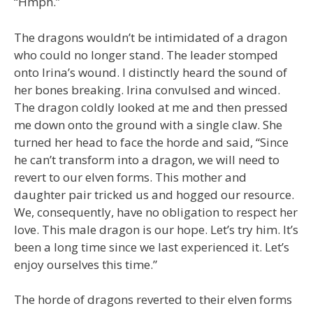
“Hmph.”
The dragons wouldn’t be intimidated of a dragon
who could no longer stand. The leader stomped
onto Irina’s wound. I distinctly heard the sound of
her bones breaking. Irina convulsed and winced.
The dragon coldly looked at me and then pressed
me down onto the ground with a single claw. She
turned her head to face the horde and said, “Since
he can’t transform into a dragon, we will need to
revert to our elven forms. This mother and
daughter pair tricked us and hogged our resource.
We, consequently, have no obligation to respect her
love. This male dragon is our hope. Let’s try him. It’s
been a long time since we last experienced it. Let’s
enjoy ourselves this time.”
The horde of dragons reverted to their elven forms