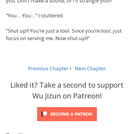
you. Don’t make a sound, or I’ll strangle you!!”
“You… You…” I stuttered.
“Shut up!! You’re just a tool. Since you’re tool, just
focus on serving me. Now shut up!!”
Previous Chapter
l
Next Chapter
Liked it? Take a second to support
Wu Jizun on Patreon!