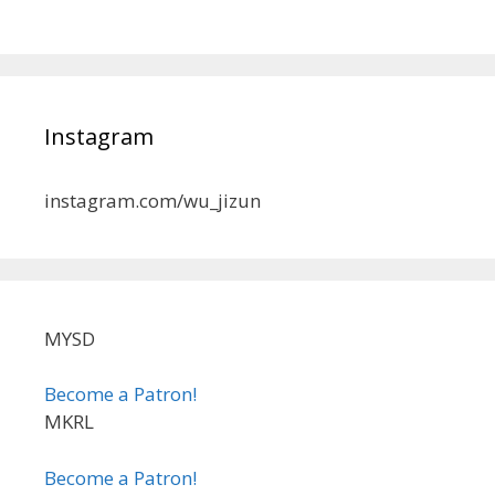
Instagram
instagram.com/wu_jizun
MYSD
Become a Patron!
MKRL
Become a Patron!