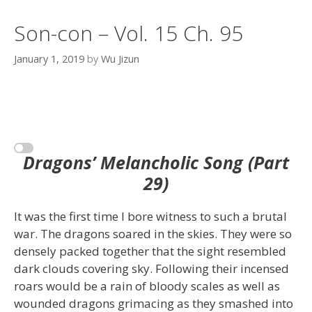
Son-con – Vol. 15 Ch. 95
January 1, 2019
by
Wu Jizun
Dragons’ Melancholic Song (Part
29)
It was the first time I bore witness to such a brutal
war. The dragons soared in the skies. They were so
densely packed together that the sight resembled
dark clouds covering sky. Following their incensed
roars would be a rain of bloody scales as well as
wounded dragons grimacing as they smashed into