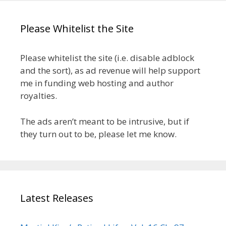
Please Whitelist the Site
Please whitelist the site (i.e. disable adblock
and the sort), as ad revenue will help support
me in funding web hosting and author
royalties.
The ads aren’t meant to be intrusive, but if
they turn out to be, please let me know.
Latest Releases