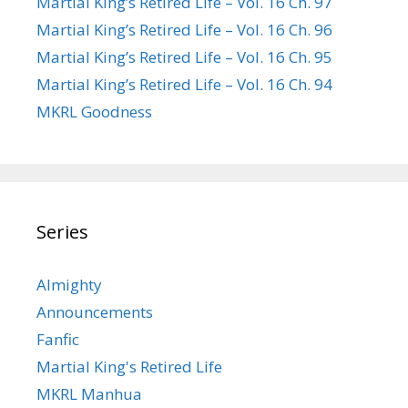
Martial King’s Retired Life – Vol. 16 Ch. 97
Martial King’s Retired Life – Vol. 16 Ch. 96
Martial King’s Retired Life – Vol. 16 Ch. 95
Martial King’s Retired Life – Vol. 16 Ch. 94
MKRL Goodness
Series
Almighty
Announcements
Fanfic
Martial King's Retired Life
MKRL Manhua