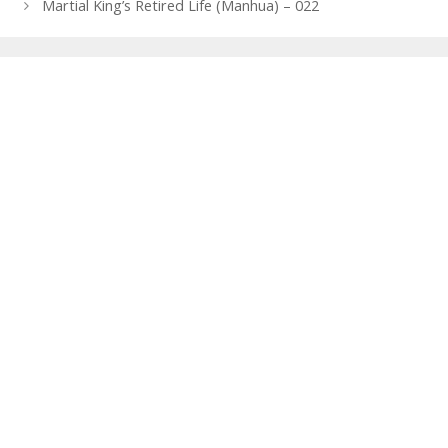
navigation
Martial King’s Retired Life (Manhua) – 022