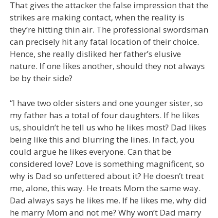
That gives the attacker the false impression that the
strikes are making contact, when the reality is
they’re hitting thin air. The professional swordsman
can precisely hit any fatal location of their choice.
Hence, she really disliked her father’s elusive
nature. If one likes another, should they not always
be by their side?
“I have two older sisters and one younger sister, so
my father has a total of four daughters. If he likes
us, shouldn’t he tell us who he likes most? Dad likes
being like this and blurring the lines. In fact, you
could argue he likes everyone. Can that be
considered love? Love is something magnificent, so
why is Dad so unfettered about it? He doesn’t treat
me, alone, this way. He treats Mom the same way.
Dad always says he likes me. If he likes me, why did
he marry Mom and not me? Why won’t Dad marry