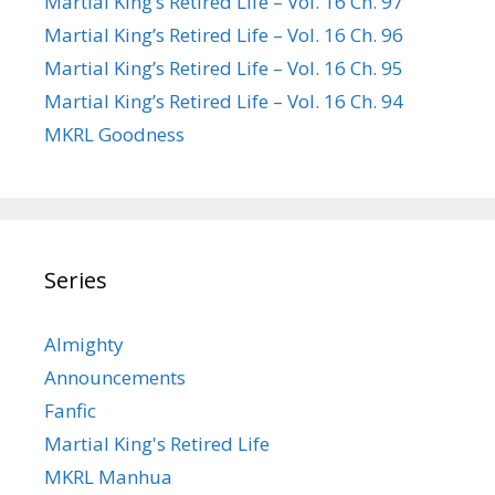
Martial King’s Retired Life – Vol. 16 Ch. 97
Martial King’s Retired Life – Vol. 16 Ch. 96
Martial King’s Retired Life – Vol. 16 Ch. 95
Martial King’s Retired Life – Vol. 16 Ch. 94
MKRL Goodness
Series
Almighty
Announcements
Fanfic
Martial King's Retired Life
MKRL Manhua