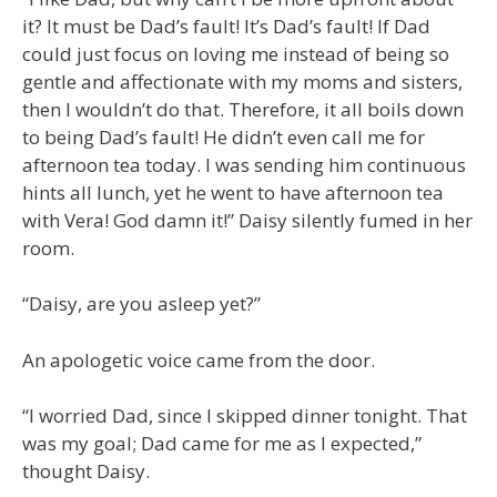
it? It must be Dad’s fault! It’s Dad’s fault! If Dad
could just focus on loving me instead of being so
gentle and affectionate with my moms and sisters,
then I wouldn’t do that. Therefore, it all boils down
to being Dad’s fault! He didn’t even call me for
afternoon tea today. I was sending him continuous
hints all lunch, yet he went to have afternoon tea
with Vera! God damn it!” Daisy silently fumed in her
room.
“Daisy, are you asleep yet?”
An apologetic voice came from the door.
“I worried Dad, since I skipped dinner tonight. That
was my goal; Dad came for me as I expected,”
thought Daisy.