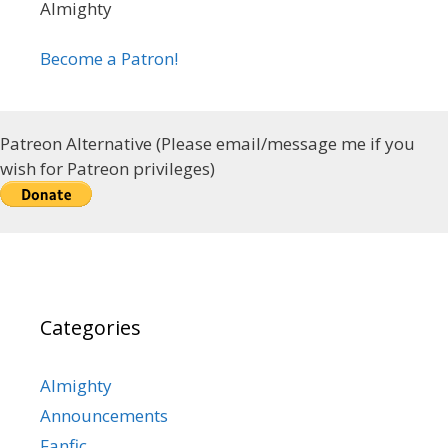
Almighty
Become a Patron!
Patreon Alternative (Please email/message me if you
wish for Patreon privileges)
Categories
Almighty
Announcements
Fanfic