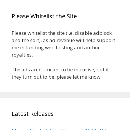
Please Whitelist the Site
Please whitelist the site (i.e. disable adblock
and the sort), as ad revenue will help support
me in funding web hosting and author
royalties.
The ads aren’t meant to be intrusive, but if
they turn out to be, please let me know.
Latest Releases