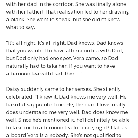
with her dad in the corridor. She was finally alone
with her father! That realisation led to her drawing
a blank. She went to speak, but she didn’t know
what to say.
“It’s all right. It’s all right. Dad knows. Dad knows
that you wanted to have afternoon tea with Dad,
but Dad only had one spot. Vera came, so Dad
naturally had to take her. If you want to have
afternoon tea with Dad, then…”
Daisy suddenly came to her senses. She silently
celebrated, “I knew it. Dad knows me very well. He
hasn’t disappointed me. He, the man I love, really
does understand me very well. Dad does know me
well. Since he’s mentioned it, he’ll definitely be able
to take me to afternoon tea for once, right? Flat-as-
a-board Vera is a nobody. She’s not qualified to