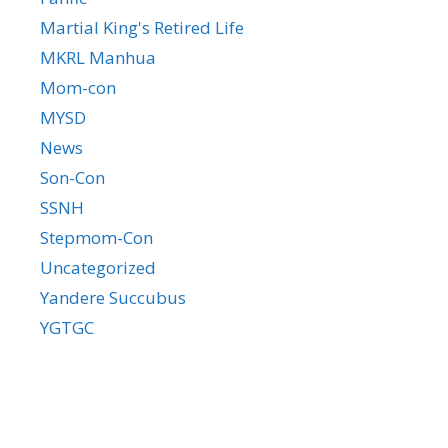
Martial King's Retired Life
MKRL Manhua
Mom-con
MYSD
News
Son-Con
SSNH
Stepmom-Con
Uncategorized
Yandere Succubus
YGTGC