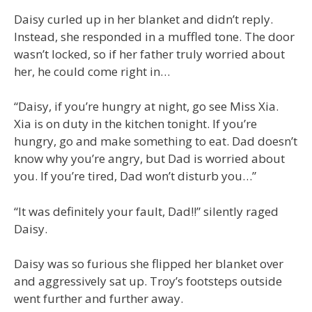
Daisy curled up in her blanket and didn’t reply.
Instead, she responded in a muffled tone. The door
wasn’t locked, so if her father truly worried about
her, he could come right in…
“Daisy, if you’re hungry at night, go see Miss Xia.
Xia is on duty in the kitchen tonight. If you’re
hungry, go and make something to eat. Dad doesn’t
know why you’re angry, but Dad is worried about
you. If you’re tired, Dad won’t disturb you…”
“It was definitely your fault, Dad!!” silently raged
Daisy.
Daisy was so furious she flipped her blanket over
and aggressively sat up. Troy’s footsteps outside
went further and further away.