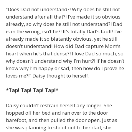
“Does Dad not understand?! Why does he still not
understand after all that?! I’ve made it so obvious
already, so why does he still not understand?! Dad
is in the wrong, isn’t he?! It’s totally Dad’s fault! I’ve
already made it so blatantly obvious, yet he still
doesn’t understand! How did Dad capture Mom’s
heart when he’s that dense?! I love Dad so much, so
why doesn’t understand why I’m hurt?! If he doesn’t
know why I’m happy or sad, then how do I prove he
loves me?!” Daisy thought to herself.
*Tap! Tap! Tap! Tap!*
Daisy couldn’t restrain herself any longer. She
hopped off her bed and ran over to the door
barefoot, and then pulled the door open. Just as
she was planning to shout out to her dad, she