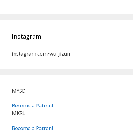
Instagram
instagram.com/wu_jizun
MYSD
Become a Patron!
MKRL
Become a Patron!