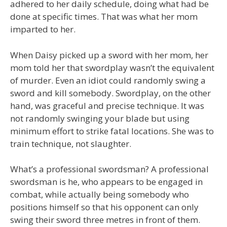
adhered to her daily schedule, doing what had be
done at specific times. That was what her mom
imparted to her.
When Daisy picked up a sword with her mom, her
mom told her that swordplay wasn’t the equivalent
of murder. Even an idiot could randomly swing a
sword and kill somebody. Swordplay, on the other
hand, was graceful and precise technique. It was
not randomly swinging your blade but using
minimum effort to strike fatal locations. She was to
train technique, not slaughter.
What’s a professional swordsman? A professional
swordsman is he, who appears to be engaged in
combat, while actually being somebody who
positions himself so that his opponent can only
swing their sword three metres in front of them.