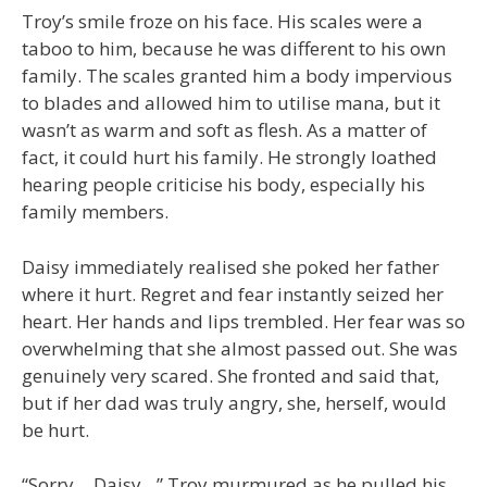
Troy’s smile froze on his face. His scales were a
taboo to him, because he was different to his own
family. The scales granted him a body impervious
to blades and allowed him to utilise mana, but it
wasn’t as warm and soft as flesh. As a matter of
fact, it could hurt his family. He strongly loathed
hearing people criticise his body, especially his
family members.
Daisy immediately realised she poked her father
where it hurt. Regret and fear instantly seized her
heart. Her hands and lips trembled. Her fear was so
overwhelming that she almost passed out. She was
genuinely very scared. She fronted and said that,
but if her dad was truly angry, she, herself, would
be hurt.
“Sorry… Daisy…” Troy murmured as he pulled his