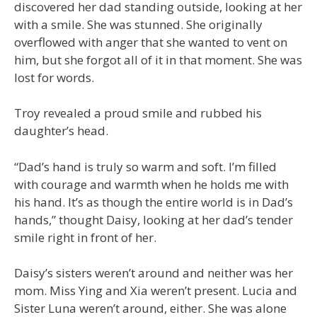
discovered her dad standing outside, looking at her
with a smile. She was stunned. She originally
overflowed with anger that she wanted to vent on
him, but she forgot all of it in that moment. She was
lost for words.
Troy revealed a proud smile and rubbed his
daughter’s head.
“Dad’s hand is truly so warm and soft. I’m filled
with courage and warmth when he holds me with
his hand. It’s as though the entire world is in Dad’s
hands,” thought Daisy, looking at her dad’s tender
smile right in front of her.
Daisy’s sisters weren’t around and neither was her
mom. Miss Ying and Xia weren’t present. Lucia and
Sister Luna weren’t around, either. She was alone