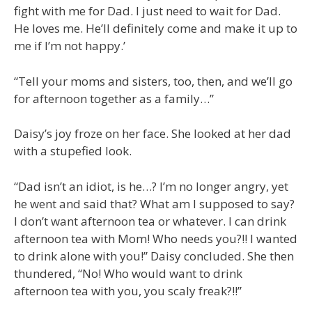
fight with me for Dad. I just need to wait for Dad.
He loves me. He’ll definitely come and make it up to
me if I’m not happy.’
“Tell your moms and sisters, too, then, and we’ll go
for afternoon together as a family…”
Daisy’s joy froze on her face. She looked at her dad
with a stupefied look.
“Dad isn’t an idiot, is he…? I’m no longer angry, yet
he went and said that? What am I supposed to say?
I don’t want afternoon tea or whatever. I can drink
afternoon tea with Mom! Who needs you?!! I wanted
to drink alone with you!” Daisy concluded. She then
thundered, “No! Who would want to drink
afternoon tea with you, you scaly freak?!!”