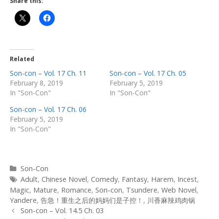
Share this:
Related
Son-con – Vol. 17 Ch. 11
Son-con – Vol. 17 Ch. 05
February 8, 2019
February 5, 2019
In "Son-Con"
In "Son-Con"
Son-con – Vol. 17 Ch. 06
February 5, 2019
In "Son-Con"
Categories
Son-Con
Tags
Adult
,
Chinese Novel
,
Comedy
,
Fantasy
,
Harem
,
Incest
,
Magic
,
Mature
,
Romance
,
Son-con
,
Tsundere
,
Web Novel
,
Yandere
,
告急！重生之后的妈妈们是子控！
,
川香麻辣鸡肉锅
Post
Son-con – Vol. 14.5 Ch. 03