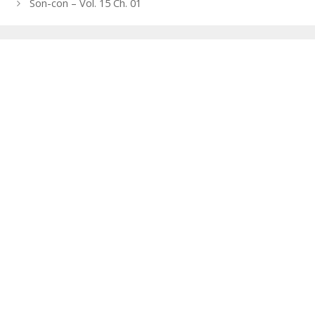
navigation
Son-con – Vol. 15 Ch. 01