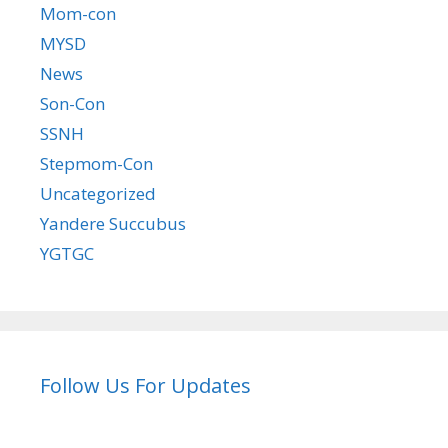
Mom-con
MYSD
News
Son-Con
SSNH
Stepmom-Con
Uncategorized
Yandere Succubus
YGTGC
Follow Us For Updates