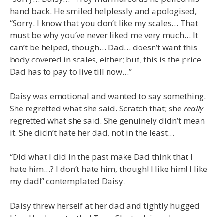
hand back. He smiled helplessly and apologised,
“Sorry. I know that you don’t like my scales… That
must be why you’ve never liked me very much… It
can’t be helped, though… Dad… doesn’t want this
body covered in scales, either; but, this is the price
Dad has to pay to live till now…”
Daisy was emotional and wanted to say something.
She regretted what she said. Scratch that; she
really
regretted what she said. She genuinely didn’t mean
it. She didn’t hate her dad, not in the least…
“Did what I did in the past make Dad think that I
hate him…? I don’t hate him, though! I like him! I like
my dad!” contemplated Daisy.
Daisy threw herself at her dad and tightly hugged