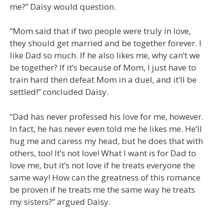
me?” Daisy would question.
“Mom said that if two people were truly in love,
they should get married and be together forever. I
like Dad so much. If he also likes me, why can’t we
be together? If it’s because of Mom, I just have to
train hard then defeat Mom in a duel, and it’ll be
settled!” concluded Daisy.
“Dad has never professed his love for me, however.
In fact, he has never even told me he likes me. He’ll
hug me and caress my head, but he does that with
others, too! It’s not love! What I want is for Dad to
love me, but it’s not love if he treats everyone the
same way! How can the greatness of this romance
be proven if he treats me the same way he treats
my sisters?” argued Daisy.