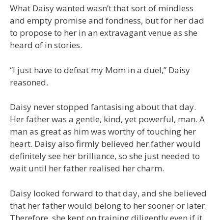
What Daisy wanted wasn’t that sort of mindless
and empty promise and fondness, but for her dad
to propose to her in an extravagant venue as she
heard of in stories.
“I just have to defeat my Mom in a duel,” Daisy
reasoned.
Daisy never stopped fantasising about that day.
Her father was a gentle, kind, yet powerful, man. A
man as great as him was worthy of touching her
heart. Daisy also firmly believed her father would
definitely see her brilliance, so she just needed to
wait until her father realised her charm.
Daisy looked forward to that day, and she believed
that her father would belong to her sooner or later.
Therefore, she kept on training diligently even if it