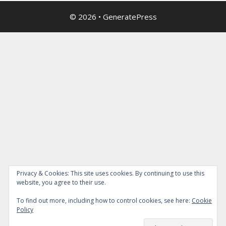
© 2026
•
GeneratePress
Privacy & Cookies: This site uses cookies. By continuing to use this
website, you agree to their use.
To find out more, including how to control cookies, see here:
Cookie
Policy