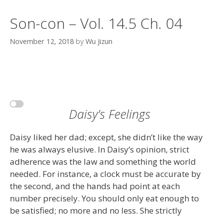
Son-con – Vol. 14.5 Ch. 04
November 12, 2018
by
Wu Jizun
Daisy’s Feelings
Daisy liked her dad; except, she didn’t like the way
he was always elusive. In Daisy’s opinion, strict
adherence was the law and something the world
needed. For instance, a clock must be accurate by
the second, and the hands had point at each
number precisely. You should only eat enough to
be satisfied; no more and no less. She strictly