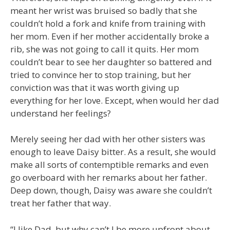
meant her wrist was bruised so badly that she
couldn’t hold a fork and knife from training with
her mom. Even if her mother accidentally broke a
rib, she was not going to call it quits. Her mom
couldn’t bear to see her daughter so battered and
tried to convince her to stop training, but her
conviction was that it was worth giving up
everything for her love. Except, when would her dad
understand her feelings?
Merely seeing her dad with her other sisters was
enough to leave Daisy bitter. As a result, she would
make all sorts of contemptible remarks and even
go overboard with her remarks about her father.
Deep down, though, Daisy was aware she couldn’t
treat her father that way.
“I like Dad, but why can’t I be more upfront about