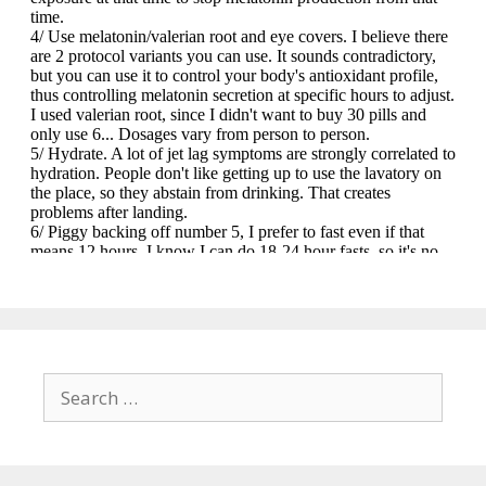
Search
for: