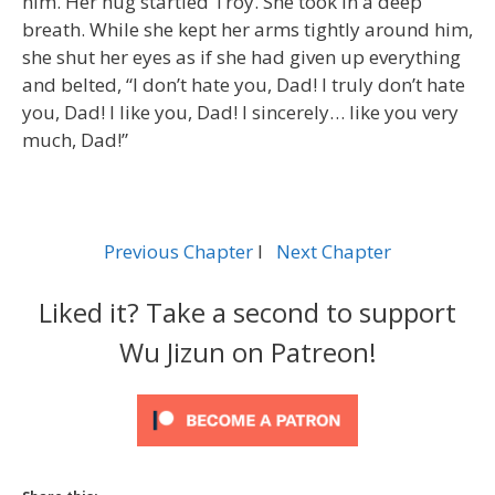
him. Her hug startled Troy. She took in a deep
breath. While she kept her arms tightly around him,
she shut her eyes as if she had given up everything
and belted, “I don’t hate you, Dad! I truly don’t hate
you, Dad! I like you, Dad! I sincerely… like you very
much, Dad!”
Previous Chapter
l
Next Chapter
Liked it? Take a second to support
Wu Jizun on Patreon!