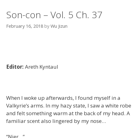
Son-con – Vol. 5 Ch. 37
February 16, 2018
by
Wu Jizun
Editor:
Areth Kyntaul
When I woke up afterwards, I found myself in a
Valkyrie’s arms. In my hazy state, I saw a white robe
and felt something warm at the back of my head. A
familiar scent also lingered by my nose…
“Nier…”