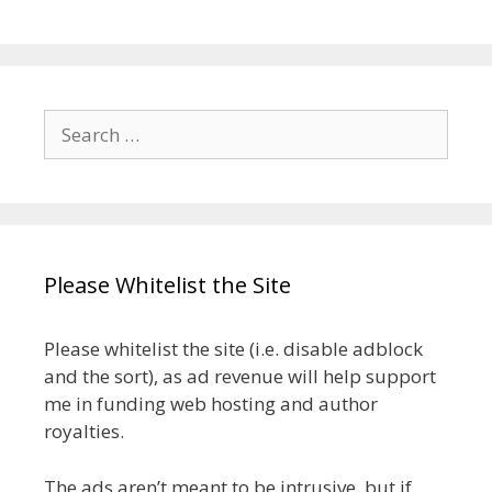
Search
for:
Please Whitelist the Site
Please whitelist the site (i.e. disable adblock
and the sort), as ad revenue will help support
me in funding web hosting and author
royalties.
The ads aren’t meant to be intrusive, but if