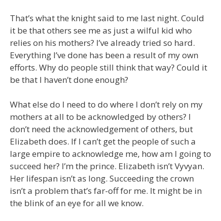
That’s what the knight said to me last night. Could
it be that others see me as just a wilful kid who
relies on his mothers? I’ve already tried so hard.
Everything I’ve done has been a result of my own
efforts. Why do people still think that way? Could it
be that I haven’t done enough?
What else do I need to do where I don’t rely on my
mothers at all to be acknowledged by others? I
don’t need the acknowledgement of others, but
Elizabeth does. If I can’t get the people of such a
large empire to acknowledge me, how am I going to
succeed her? I’m the prince. Elizabeth isn’t Vyvyan.
Her lifespan isn’t as long. Succeeding the crown
isn’t a problem that’s far-off for me. It might be in
the blink of an eye for all we know.