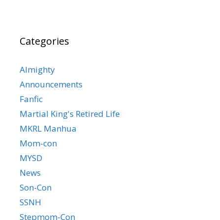
Categories
Almighty
Announcements
Fanfic
Martial King's Retired Life
MKRL Manhua
Mom-con
MYSD
News
Son-Con
SSNH
Stepmom-Con