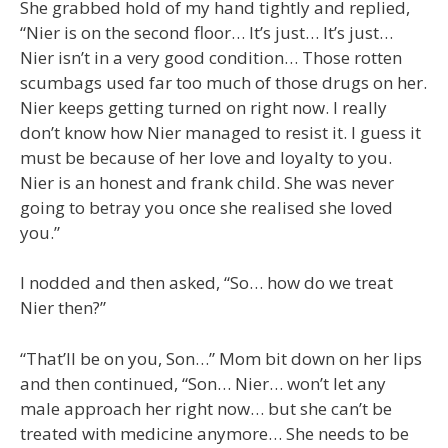
She grabbed hold of my hand tightly and replied,
“Nier is on the second floor… It’s just… It’s just…
Nier isn’t in a very good condition… Those rotten
scumbags used far too much of those drugs on her.
Nier keeps getting turned on right now. I really
don’t know how Nier managed to resist it. I guess it
must be because of her love and loyalty to you.
Nier is an honest and frank child. She was never
going to betray you once she realised she loved
you.”
I nodded and then asked, “So… how do we treat
Nier then?”
“That’ll be on you, Son…” Mom bit down on her lips
and then continued, “Son… Nier… won’t let any
male approach her right now… but she can’t be
treated with medicine anymore… She needs to be