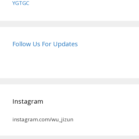
YGTGC
Follow Us For Updates
Instagram
instagram.com/wu_jizun