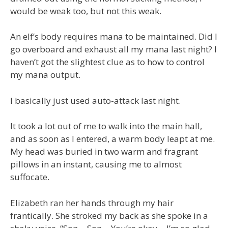
would be weak too, but not this weak.
An elf’s body requires mana to be maintained. Did I
go overboard and exhaust all my mana last night? I
haven’t got the slightest clue as to how to control
my mana output.
I basically just used auto-attack last night.
It took a lot out of me to walk into the main hall,
and as soon as I entered, a warm body leapt at me.
My head was buried in two warm and fragrant
pillows in an instant, causing me to almost
suffocate.
Elizabeth ran her hands through my hair
frantically. She stroked my back as she spoke in a