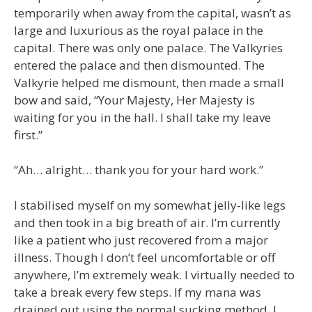
temporarily when away from the capital, wasn’t as
large and luxurious as the royal palace in the
capital. There was only one palace. The Valkyries
entered the palace and then dismounted. The
Valkyrie helped me dismount, then made a small
bow and said, “Your Majesty, Her Majesty is
waiting for you in the hall. I shall take my leave
first.”
“Ah… alright… thank you for your hard work.”
I stabilised myself on my somewhat jelly-like legs
and then took in a big breath of air. I’m currently
like a patient who just recovered from a major
illness. Though I don’t feel uncomfortable or off
anywhere, I’m extremely weak. I virtually needed to
take a break every few steps. If my mana was
drained out using the normal sucking method, I