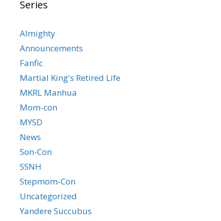
Series
Almighty
Announcements
Fanfic
Martial King's Retired Life
MKRL Manhua
Mom-con
MYSD
News
Son-Con
SSNH
Stepmom-Con
Uncategorized
Yandere Succubus