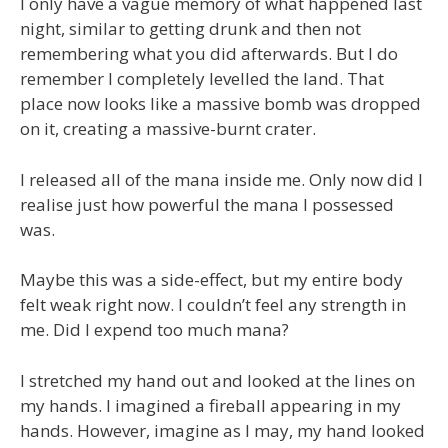
I only have a vague memory of what happened last
night, similar to getting drunk and then not
remembering what you did afterwards. But I do
remember I completely levelled the land. That
place now looks like a massive bomb was dropped
on it, creating a massive-burnt crater.
I released all of the mana inside me. Only now did I
realise just how powerful the mana I possessed
was.
Maybe this was a side-effect, but my entire body
felt weak right now. I couldn’t feel any strength in
me. Did I expend too much mana?
I stretched my hand out and looked at the lines on
my hands. I imagined a fireball appearing in my
hands. However, imagine as I may, my hand looked