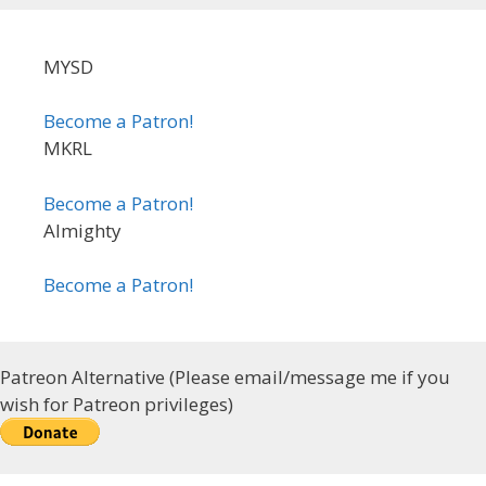
MYSD
Become a Patron!
MKRL
Become a Patron!
Almighty
Become a Patron!
Patreon Alternative (Please email/message me if you
wish for Patreon privileges)