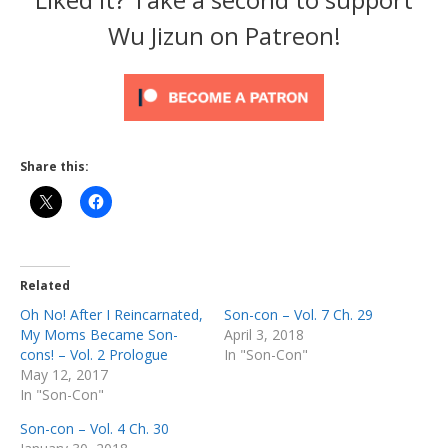
Wu Jizun on Patreon!
Share this:
Related
Oh No! After I Reincarnated,
Son-con – Vol. 7 Ch. 29
My Moms Became Son-
April 3, 2018
cons! – Vol. 2 Prologue
In "Son-Con"
May 12, 2017
In "Son-Con"
Son-con – Vol. 4 Ch. 30