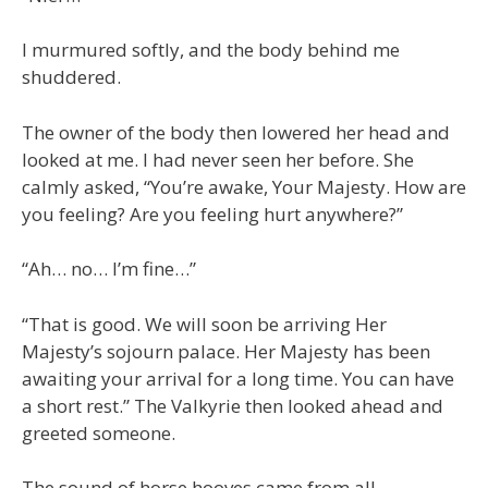
I murmured softly, and the body behind me
shuddered.
The owner of the body then lowered her head and
looked at me. I had never seen her before. She
calmly asked, “You’re awake, Your Majesty. How are
you feeling? Are you feeling hurt anywhere?”
“Ah… no… I’m fine…”
“That is good. We will soon be arriving Her
Majesty’s sojourn palace. Her Majesty has been
awaiting your arrival for a long time. You can have
a short rest.” The Valkyrie then looked ahead and
greeted someone.
The sound of horse hooves came from all