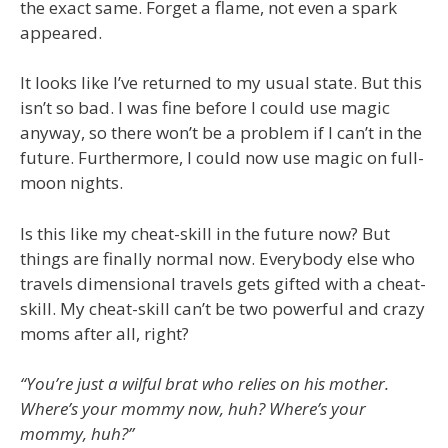
the exact same. Forget a flame, not even a spark
appeared.
It looks like I’ve returned to my usual state. But this
isn’t so bad. I was fine before I could use magic
anyway, so there won’t be a problem if I can’t in the
future. Furthermore, I could now use magic on full-
moon nights.
Is this like my cheat-skill in the future now? But
things are finally normal now. Everybody else who
travels dimensional travels gets gifted with a cheat-
skill. My cheat-skill can’t be two powerful and crazy
moms after all, right?
“You’re just a wilful brat who relies on his mother.
Where’s your mommy now, huh? Where’s your
mommy, huh?”