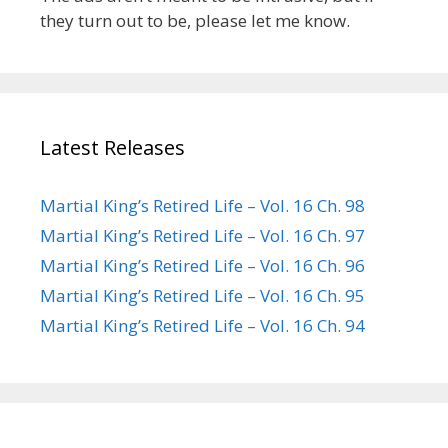
they turn out to be, please let me know.
Latest Releases
Martial King’s Retired Life – Vol. 16 Ch. 98
Martial King’s Retired Life – Vol. 16 Ch. 97
Martial King’s Retired Life – Vol. 16 Ch. 96
Martial King’s Retired Life – Vol. 16 Ch. 95
Martial King’s Retired Life – Vol. 16 Ch. 94