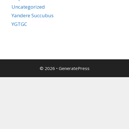
Uncategorized
Yandere Succubus
YGTGC
© 2026
•
GeneratePress