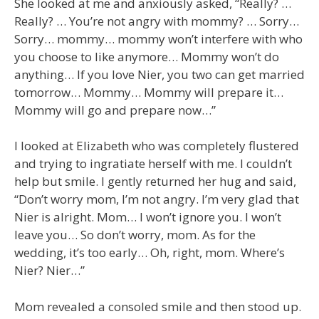
She looked at me and anxiously asked, “Really? …
Really? … You’re not angry with mommy? … Sorry…
Sorry… mommy… mommy won’t interfere with who
you choose to like anymore… Mommy won’t do
anything… If you love Nier, you two can get married
tomorrow… Mommy… Mommy will prepare it…
Mommy will go and prepare now…”
I looked at Elizabeth who was completely flustered
and trying to ingratiate herself with me. I couldn’t
help but smile. I gently returned her hug and said,
“Don’t worry mom, I’m not angry. I’m very glad that
Nier is alright. Mom… I won’t ignore you. I won’t
leave you… So don’t worry, mom. As for the
wedding, it’s too early… Oh, right, mom. Where’s
Nier? Nier…”
Mom revealed a consoled smile and then stood up.