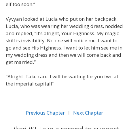
elf too soon.”
Vyvyan looked at Lucia who put on her backpack.
Lucia, who was wearing her wedding dress, nodded
and replied, “It’s alright, Your Highness. My magic
skill is invisibility. No one will notice me. I want to
go and see His Highness. I want to let him see me in
my wedding dress and then we will come back and
get married.”
“Alright. Take care. I will be waiting for you two at
the imperial capital!”
Previous Chapter
l
Next Chapter
Liked it? Take a second to support