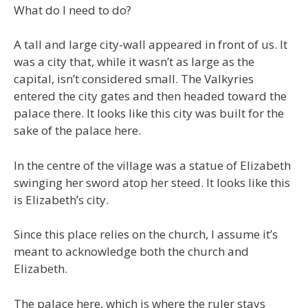
What do I need to do?
A tall and large city-wall appeared in front of us. It
was a city that, while it wasn’t as large as the
capital, isn’t considered small. The Valkyries
entered the city gates and then headed toward the
palace there. It looks like this city was built for the
sake of the palace here.
In the centre of the village was a statue of Elizabeth
swinging her sword atop her steed. It looks like this
is Elizabeth’s city.
Since this place relies on the church, I assume it’s
meant to acknowledge both the church and
Elizabeth.
The palace here, which is where the ruler stays