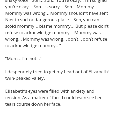
shaky voice, “Son… Son… You’re okay… I’m so glad
you’re okay… Son… s-sorry… Son… Mommy…
Mommy was wrong… Mommy shouldn’t have sent
Nier to such a dangerous place… Son, you can
scold mommy… blame mommy… But please don’t
refuse to acknowledge mommy… Mommy was
wrong… Mommy was wrong… don’t… don’t refuse
to acknowledge mommy…”
“Mom… I’m not…”
I desperately tried to get my head out of Elizabeth’s
twin-peaked valley.
Elizabeth’s eyes were filled with anxiety and
tension. As a matter of fact, I could even see her
tears course down her face.