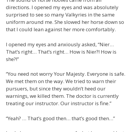
directions. I opened my eyes and was absolutely
surprised to see so many Valkyries in the same
uniform around me. She slowed her horse down so
that I could lean against her more comfortably.
I opened my eyes and anxiously asked, “Nier…
That’s right… That’s right… How is Nier?! How is
she?!”
“You need not worry Your Majesty. Everyone is safe.
We met them on the way. We tried to warn their
pursuers, but since they wouldn’t heed our
warnings, we killed them. The doctor is currently
treating our instructor. Our instructor is fine.”
“Yeah? … That’s good then… that’s good then…”