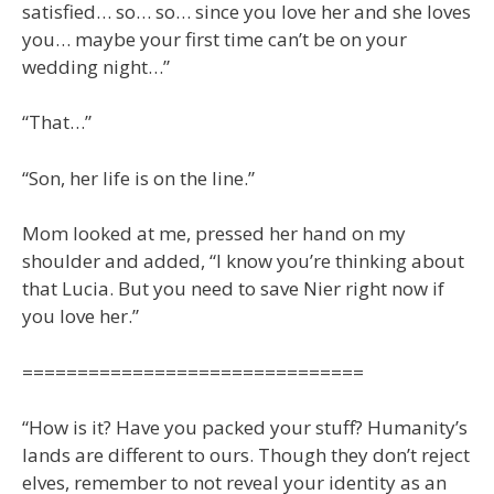
satisfied… so… so… since you love her and she loves
you… maybe your first time can’t be on your
wedding night…”
“That…”
“Son, her life is on the line.”
Mom looked at me, pressed her hand on my
shoulder and added, “I know you’re thinking about
that Lucia. But you need to save Nier right now if
you love her.”
===============================
“How is it? Have you packed your stuff? Humanity’s
lands are different to ours. Though they don’t reject
elves, remember to not reveal your identity as an