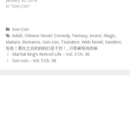
January 30, 2018
In "Son-Con"
Categories
Son-Con
Tags
Adult
,
Chinese Novel
,
Comedy
,
Fantasy
,
Incest
,
Magic
,
Mature
,
Romance
,
Son-con
,
Tsundere
,
Web Novel
,
Yandere
,
告急！重生之后的妈妈们是子控！
,
川香麻辣鸡肉锅
Post
Martial King’s Retired Life – Vol. 3 Ch. 36
navigation
Son-con – Vol. 5 Ch. 38