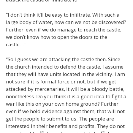
“I don’t think it’ll be easy to infiltrate. With such a
large body of water, how can we not be discovered?
Further, even if we do manage to reach the castle,
we don’t know how to open the doors to the
castle…”
“So I guess we are attacking the castle then. Since
the church intended to defend the castle, I assume
that they will have units located in the vicinity. I am
not sure if it is formal force or not, but if we get
attacked by mercenaries, it will be a bloody battle,
nonetheless. Do you think it is a good idea to fight a
war like this on your own home ground? Further,
even if we hold evidence against them, that will not
get the people to submit to us. The people are
interested in their benefits and profits. They do not