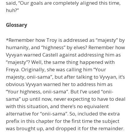
said, “Our goals are completely aligned this time,
huh?”
Glossary
*Remember how Troy is addressed as “majesty” by
humanity, and “highness” by elves? Remember how
Vyvyan warned Castell against addressing him as
“majesty”? Well, the same thing happened with
Freya. Originally, she was calling him “Your
majesty, onii-sama”, but after talking to Vyvyan, it’s
obvious Vyvyan warned her to address him as
“Your highness, onii-sama”. But I’ve used “onii-
sama” up until now, never expecting to have to deal
with this situation, and there’s no equivalent
alternative for “onii-sama”. So, included the extra
prefix in this chapter for the first time the subject
was brought up, and dropped it for the remainder.