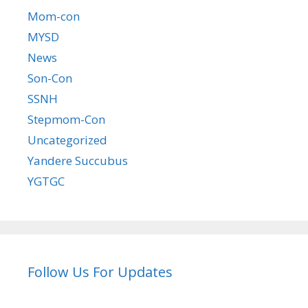
Mom-con
MYSD
News
Son-Con
SSNH
Stepmom-Con
Uncategorized
Yandere Succubus
YGTGC
Follow Us For Updates