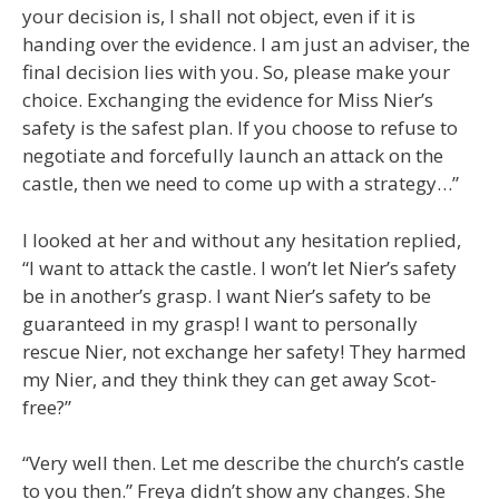
your decision is, I shall not object, even if it is
handing over the evidence. I am just an adviser, the
final decision lies with you. So, please make your
choice. Exchanging the evidence for Miss Nier’s
safety is the safest plan. If you choose to refuse to
negotiate and forcefully launch an attack on the
castle, then we need to come up with a strategy…”
I looked at her and without any hesitation replied,
“I want to attack the castle. I won’t let Nier’s safety
be in another’s grasp. I want Nier’s safety to be
guaranteed in my grasp! I want to personally
rescue Nier, not exchange her safety! They harmed
my Nier, and they think they can get away Scot-
free?”
“Very well then. Let me describe the church’s castle
to you then.” Freya didn’t show any changes. She