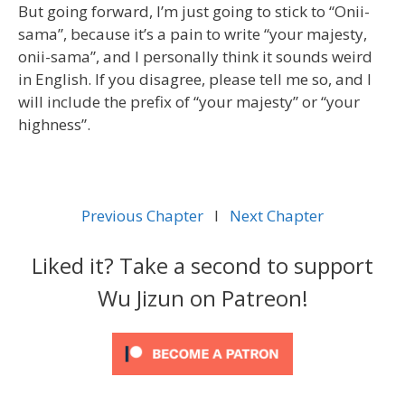
But going forward, I’m just going to stick to “Onii-
sama”, because it’s a pain to write “your majesty,
onii-sama”, and I personally think it sounds weird
in English. If you disagree, please tell me so, and I
will include the prefix of “your majesty” or “your
highness”.
Previous Chapter
l
Next Chapter
Liked it? Take a second to support
Wu Jizun on Patreon!