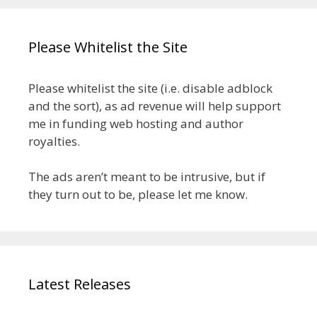
Please Whitelist the Site
Please whitelist the site (i.e. disable adblock
and the sort), as ad revenue will help support
me in funding web hosting and author
royalties.
The ads aren’t meant to be intrusive, but if
they turn out to be, please let me know.
Latest Releases