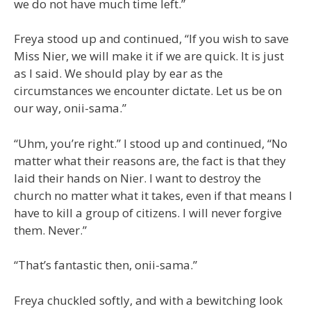
we do not have much time left.”
Freya stood up and continued, “If you wish to save
Miss Nier, we will make it if we are quick. It is just
as I said. We should play by ear as the
circumstances we encounter dictate. Let us be on
our way, onii-sama.”
“Uhm, you’re right.” I stood up and continued, “No
matter what their reasons are, the fact is that they
laid their hands on Nier. I want to destroy the
church no matter what it takes, even if that means I
have to kill a group of citizens. I will never forgive
them. Never.”
“That’s fantastic then, onii-sama.”
Freya chuckled softly, and with a bewitching look