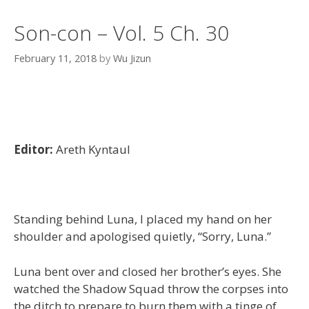
Son-con – Vol. 5 Ch. 30
February 11, 2018
by
Wu Jizun
Editor:
Areth Kyntaul
Standing behind Luna, I placed my hand on her
shoulder and apologised quietly, “Sorry, Luna.”
Luna bent over and closed her brother’s eyes. She
watched the Shadow Squad throw the corpses into
the ditch to prepare to burn them with a tinge of