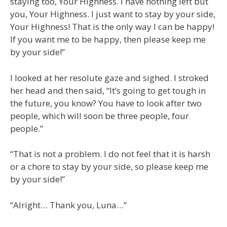
staying too, Your Highness. I have nothing left but
you, Your Highness. I just want to stay by your side,
Your Highness! That is the only way I can be happy!
If you want me to be happy, then please keep me
by your side!”
I looked at her resolute gaze and sighed. I stroked
her head and then said, “It’s going to get tough in
the future, you know? You have to look after two
people, which will soon be three people, four
people.”
“That is not a problem. I do not feel that it is harsh
or a chore to stay by your side, so please keep me
by your side!”
“Alright… Thank you, Luna…”