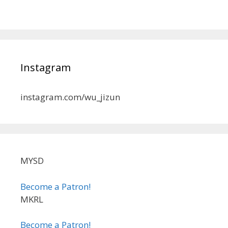
Instagram
instagram.com/wu_jizun
MYSD
Become a Patron!
MKRL
Become a Patron!