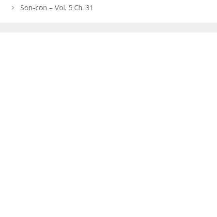
navigation
Son-con – Vol. 5 Ch. 31