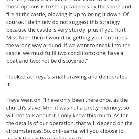
those options is to set up cannons by the shore and
fire at the castle, blowing it up to bring it down. Of
course, I definitely do not suggest this strategy
because the castle is very sturdy, plus if you hurt
Miss Nier, then it would be getting your priorities
the wrong way around. If we want to sneak into the
castle, we must fulfil two conditions: one; have a
boat and two; not be discovered.”
I looked at Freya’s small drawing and deliberated
it.
Freya went on, “I have only been there once, as the
church’s slave. Mm, it was not a pretty memory, so I
will not talk about it. I only know this much. As for
the details of our operation, that will depend on the
circumstances. So, onii-sama, will you choose to
attack the castle or infiltrate it?”