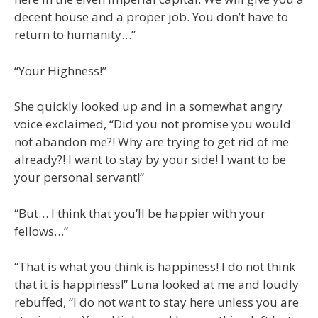
decent house and a proper job. You don’t have to
return to humanity…”
“Your Highness!”
She quickly looked up and in a somewhat angry
voice exclaimed, “Did you not promise you would
not abandon me?! Why are trying to get rid of me
already?! I want to stay by your side! I want to be
your personal servant!”
“But… I think that you’ll be happier with your
fellows…”
“That is what you think is happiness! I do not think
that it is happiness!” Luna looked at me and loudly
rebuffed, “I do not want to stay here unless you are