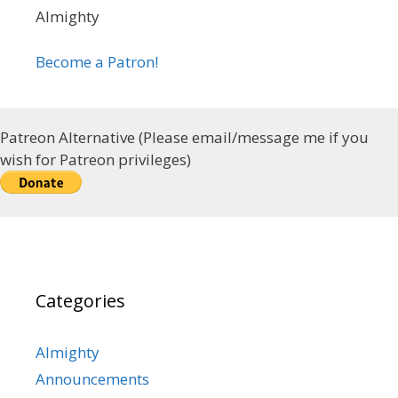
Almighty
Become a Patron!
Patreon Alternative (Please email/message me if you
wish for Patreon privileges)
Categories
Almighty
Announcements