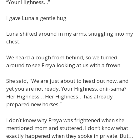
“Your Highness…”
I gave Luna a gentle hug.
Luna shifted around in my arms, snuggling into my
chest.
We heard a cough from behind, so we turned
around to see Freya looking at us with a frown.
She said, “We are just about to head out now, and
yet you are not ready, Your Highness, onii-sama?
Her Highness… Her Highness… has already
prepared new horses.”
I don’t know why Freya was frightened when she
mentioned mom and stuttered. I don’t know what
exactly happened when they spoke in private. But…