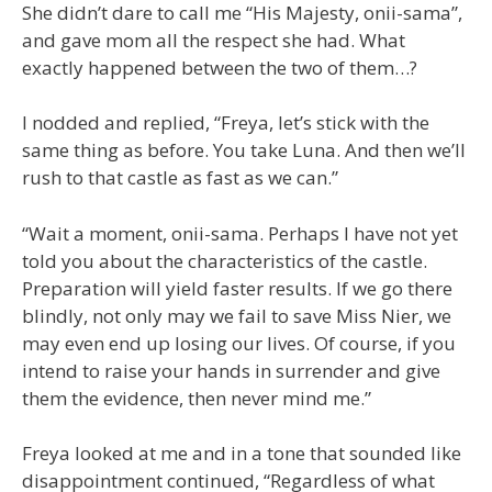
She didn’t dare to call me “His Majesty, onii-sama”,
and gave mom all the respect she had. What
exactly happened between the two of them…?
I nodded and replied, “Freya, let’s stick with the
same thing as before. You take Luna. And then we’ll
rush to that castle as fast as we can.”
“Wait a moment, onii-sama. Perhaps I have not yet
told you about the characteristics of the castle.
Preparation will yield faster results. If we go there
blindly, not only may we fail to save Miss Nier, we
may even end up losing our lives. Of course, if you
intend to raise your hands in surrender and give
them the evidence, then never mind me.”
Freya looked at me and in a tone that sounded like
disappointment continued, “Regardless of what