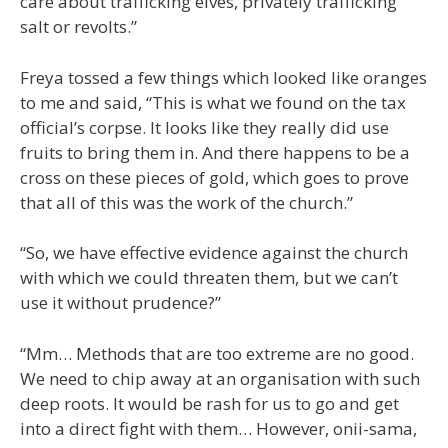
care about trafficking elves, privately trafficking
salt or revolts.”
Freya tossed a few things which looked like oranges
to me and said, “This is what we found on the tax
official’s corpse. It looks like they really did use
fruits to bring them in. And there happens to be a
cross on these pieces of gold, which goes to prove
that all of this was the work of the church.”
“So, we have effective evidence against the church
with which we could threaten them, but we can’t
use it without prudence?”
“Mm… Methods that are too extreme are no good.
We need to chip away at an organisation with such
deep roots. It would be rash for us to go and get
into a direct fight with them… However, onii-sama,