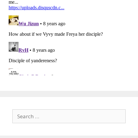
Search
for: