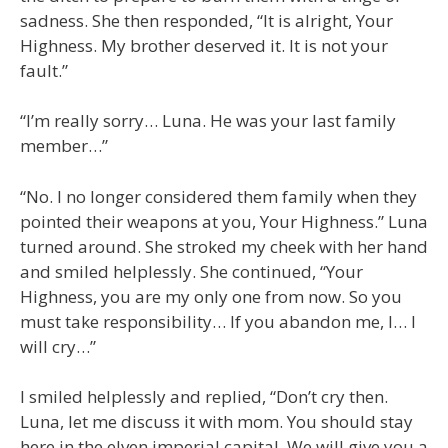
sadness. She then responded, “It is alright, Your
Highness. My brother deserved it. It is not your
fault.”
“I’m really sorry… Luna. He was your last family
member…”
“No. I no longer considered them family when they
pointed their weapons at you, Your Highness.” Luna
turned around. She stroked my cheek with her hand
and smiled helplessly. She continued, “Your
Highness, you are my only one from now. So you
must take responsibility… If you abandon me, I… I
will cry…”
I smiled helplessly and replied, “Don’t cry then.
Luna, let me discuss it with mom. You should stay
here in the elven imperial capital. We will give you a