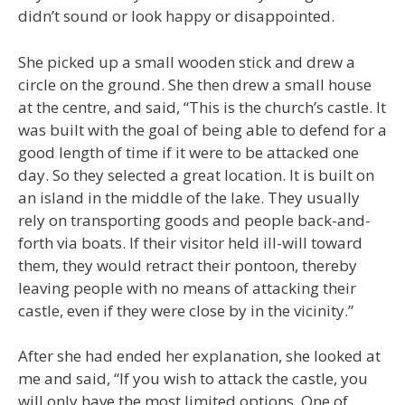
didn’t sound or look happy or disappointed.
She picked up a small wooden stick and drew a
circle on the ground. She then drew a small house
at the centre, and said, “This is the church’s castle. It
was built with the goal of being able to defend for a
good length of time if it were to be attacked one
day. So they selected a great location. It is built on
an island in the middle of the lake. They usually
rely on transporting goods and people back-and-
forth via boats. If their visitor held ill-will toward
them, they would retract their pontoon, thereby
leaving people with no means of attacking their
castle, even if they were close by in the vicinity.”
After she had ended her explanation, she looked at
me and said, “If you wish to attack the castle, you
will only have the most limited options. One of