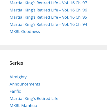
Martial King’s Retired Life – Vol. 16 Ch. 97
Martial King’s Retired Life – Vol. 16 Ch. 96
Martial King’s Retired Life – Vol. 16 Ch. 95
Martial King’s Retired Life – Vol. 16 Ch. 94
MKRL Goodness
Series
Almighty
Announcements
Fanfic
Martial King's Retired Life
MKRL Manhua