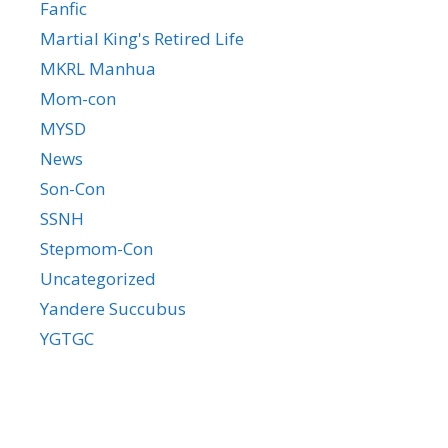
Fanfic
Martial King's Retired Life
MKRL Manhua
Mom-con
MYSD
News
Son-Con
SSNH
Stepmom-Con
Uncategorized
Yandere Succubus
YGTGC