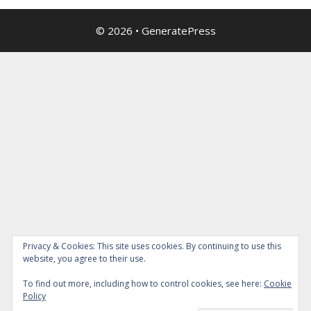
© 2026
•
GeneratePress
Privacy & Cookies: This site uses cookies. By continuing to use this
website, you agree to their use.
To find out more, including how to control cookies, see here:
Cookie
Policy