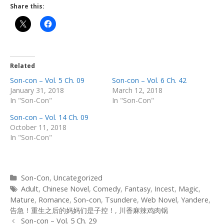
Share this:
Related
Son-con – Vol. 5 Ch. 09
Son-con – Vol. 6 Ch. 42
January 31, 2018
March 12, 2018
In "Son-Con"
In "Son-Con"
Son-con – Vol. 14 Ch. 09
October 11, 2018
In "Son-Con"
Categories
Son-Con
,
Uncategorized
Tags
Adult
,
Chinese Novel
,
Comedy
,
Fantasy
,
Incest
,
Magic
,
Mature
,
Romance
,
Son-con
,
Tsundere
,
Web Novel
,
Yandere
,
告急！重生之后的妈妈们是子控！
,
川香麻辣鸡肉锅
Post
Son-con – Vol. 5 Ch. 29