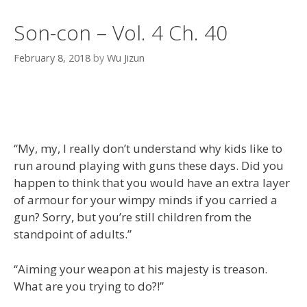
Son-con – Vol. 4 Ch. 40
February 8, 2018
by
Wu Jizun
“My, my, I really don’t understand why kids like to
run around playing with guns these days. Did you
happen to think that you would have an extra layer
of armour for your wimpy minds if you carried a
gun? Sorry, but you’re still children from the
standpoint of adults.”
“Aiming your weapon at his majesty is treason.
What are you trying to do?!”