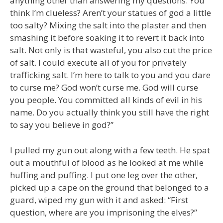
anything other than answering my questions. You
think I’m clueless? Aren’t your statues of god a little
too salty? Mixing the salt into the plaster and then
smashing it before soaking it to revert it back into
salt. Not only is that wasteful, you also cut the price
of salt. I could execute all of you for privately
trafficking salt. I’m here to talk to you and you dare
to curse me? God won’t curse me. God will curse
you people. You committed all kinds of evil in his
name. Do you actually think you still have the right
to say you believe in god?”
I pulled my gun out along with a few teeth. He spat
out a mouthful of blood as he looked at me while
huffing and puffing. I put one leg over the other,
picked up a cape on the ground that belonged to a
guard, wiped my gun with it and asked: “First
question, where are you imprisoning the elves?”