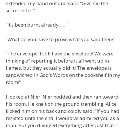
extended my hand out and said: “Give me the
secret letter.”
“It’s been burnt already……”
“What do you have to prove what you said then?”
“The envelope! I still have the envelope! We were
thinking of reporting it before it all went up in
flames, but they actually did it! The envelope is
sandwiched in God’s Words on the bookshelf in my
room!”
I looked at Nier. Nier nodded and then ran toward
his room. He knelt on the ground trembling. Alice
kicked him on his back and coldly said: “If you had
resisted until the end, I would’ve admired you as a
man. But you divulged everything after just that. I