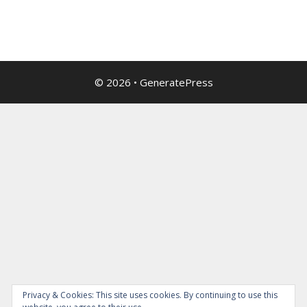
© 2026
•
GeneratePress
Privacy & Cookies: This site uses cookies. By continuing to use this