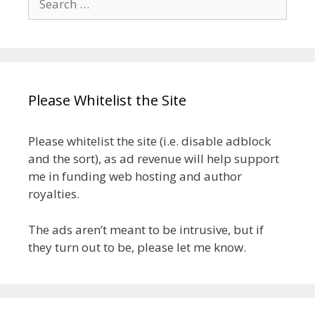
for:
Please Whitelist the Site
Please whitelist the site (i.e. disable adblock
and the sort), as ad revenue will help support
me in funding web hosting and author
royalties.
The ads aren’t meant to be intrusive, but if
they turn out to be, please let me know.