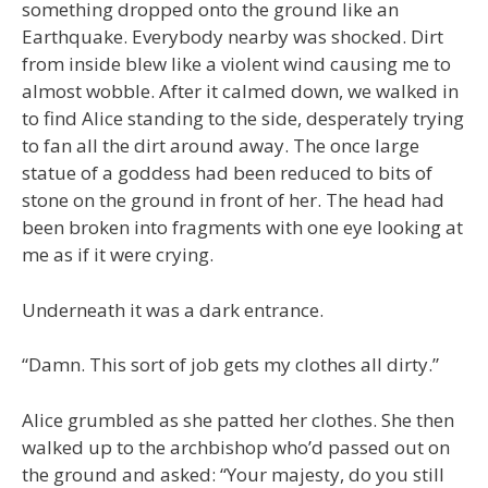
something dropped onto the ground like an
Earthquake. Everybody nearby was shocked. Dirt
from inside blew like a violent wind causing me to
almost wobble. After it calmed down, we walked in
to find Alice standing to the side, desperately trying
to fan all the dirt around away. The once large
statue of a goddess had been reduced to bits of
stone on the ground in front of her. The head had
been broken into fragments with one eye looking at
me as if it were crying.
Underneath it was a dark entrance.
“Damn. This sort of job gets my clothes all dirty.”
Alice grumbled as she patted her clothes. She then
walked up to the archbishop who’d passed out on
the ground and asked: “Your majesty, do you still