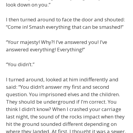
look down on you.”
I then turned around to face the door and shouted:
“Come in! Smash everything that can be smashed!”
“Your majesty! Why?! I’ve answered you! I’ve
answered everything! Everything!”
“You didn’t.”
I turned around, looked at him indifferently and
said: “You didn’t answer my first and second
question. You imprisoned elves and the children.
They should be underground if I’m correct. You
think I didn’t know? When I crashed your carriage
last night, the sound of the rocks impact when they
hit the ground sounded different depending on
where they landed. At first, I thought it was a sewer,