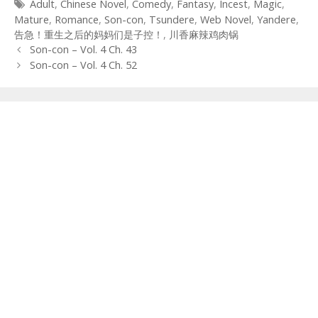
Tags
Adult
,
Chinese Novel
,
Comedy
,
Fantasy
,
Incest
,
Magic
,
Mature
,
Romance
,
Son-con
,
Tsundere
,
Web Novel
,
Yandere
,
告急！重生之后的妈妈们是子控！
,
川香麻辣鸡肉锅
Post
Son-con – Vol. 4 Ch. 43
navigation
Son-con – Vol. 4 Ch. 52