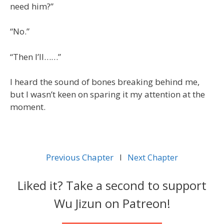
need him?”
“No.”
“Then I’ll……”
I heard the sound of bones breaking behind me,
but I wasn’t keen on sparing it my attention at the
moment.
Previous Chapter
l
Next Chapter
Liked it? Take a second to support
Wu Jizun on Patreon!