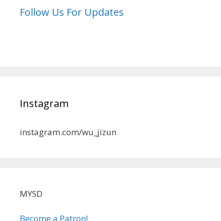
Follow Us For Updates
Instagram
instagram.com/wu_jizun
MYSD
Become a Patron!