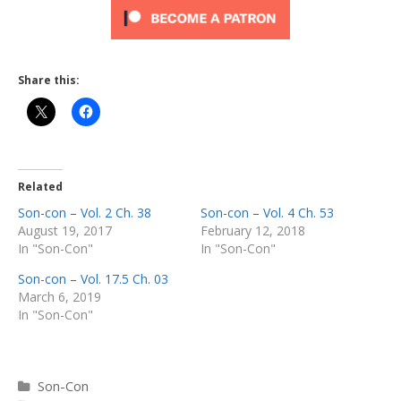
Share this:
Related
Son-con – Vol. 2 Ch. 38
Son-con – Vol. 4 Ch. 53
August 19, 2017
February 12, 2018
In "Son-Con"
In "Son-Con"
Son-con – Vol. 17.5 Ch. 03
March 6, 2019
In "Son-Con"
Categories
Son-Con