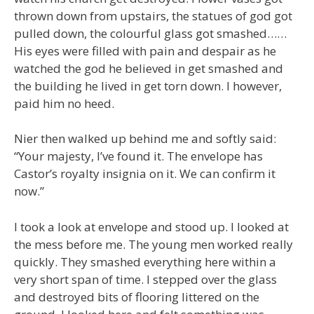
thrown down from upstairs, the statues of god got
pulled down, the colourful glass got smashed……
His eyes were filled with pain and despair as he
watched the god he believed in get smashed and
the building he lived in get torn down. I however,
paid him no heed.
Nier then walked up behind me and softly said:
“Your majesty, I’ve found it. The envelope has
Castor’s royalty insignia on it. We can confirm it
now.”
I took a look at envelope and stood up. I looked at
the mess before me. The young men worked really
quickly. They smashed everything here within a
very short span of time. I stepped over the glass
and destroyed bits of flooring littered on the