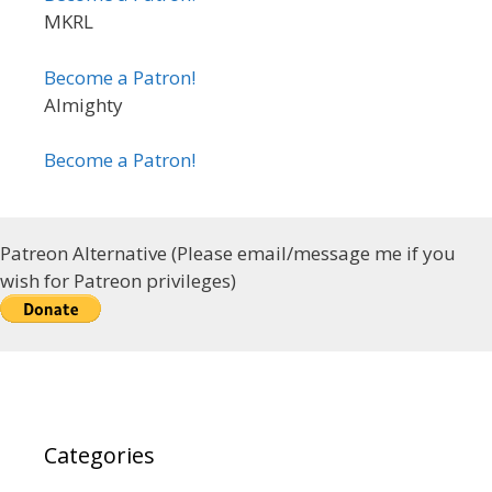
MKRL
Become a Patron!
Almighty
Become a Patron!
Patreon Alternative (Please email/message me if you
wish for Patreon privileges)
Categories