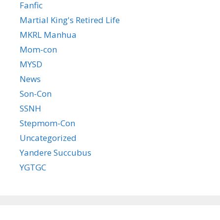
Fanfic
Martial King's Retired Life
MKRL Manhua
Mom-con
MYSD
News
Son-Con
SSNH
Stepmom-Con
Uncategorized
Yandere Succubus
YGTGC