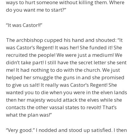
ways to hurt someone without killing them. Where
do you want me to start?”
“It was Castor!!”
The archbishop cupped his hand and shouted: “It
was Castor’s Regent! It was her! She funded it! She
recruited the people! We were just a medium! We
didn’t take part! I still have the secret letter she sent
me! It had nothing to do with the church. We just
helped her smuggle the guns in and she promised
to give us salt! It really was Castor’s Regent! She
wanted you to die when you were in the elven lands
then her majesty would attack the elves while she
contacts the other vassal states to revolt! That’s
what the plan was!”
“Very good.” I nodded and stood up satisfied. I then