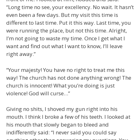
“Long time no see, your excellency. No wait. It hasn’t
even been a few days. But my visit this time is
different to last time. Put it this way. Last time, you
were running the place, but not this time. Alright,
I’m not going to waste my time. Once I get what I
want and find out what I want to know, I’ll leave
right away.”
“Your majesty! You have no right to treat me this
way! The church has not done anything wrong! The
church is innocent! What you’re doing is just
violence! God will curse…”
Giving no shits, I shoved my gun right into his
mouth. I think I broke a few of his teeth. I looked at
his mouth that slowly began to bleed and
indifferently said: “I never said you could say