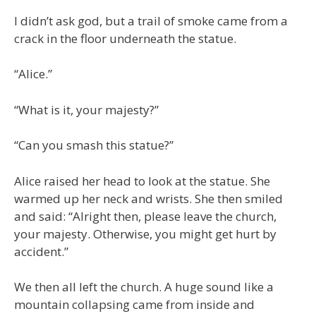
I didn’t ask god, but a trail of smoke came from a
crack in the floor underneath the statue.
“Alice.”
“What is it, your majesty?”
“Can you smash this statue?”
Alice raised her head to look at the statue. She
warmed up her neck and wrists. She then smiled
and said: “Alright then, please leave the church,
your majesty. Otherwise, you might get hurt by
accident.”
We then all left the church. A huge sound like a
mountain collapsing came from inside and