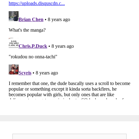
Search