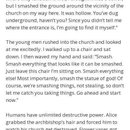
but I smashed the ground around the vicinity of the
church on my way here. It was hollow. You’ve dug
underground, haven’t you? Since you didn’t tell me
where the entrance is, I’m going to find it myself.”
The young men rushed into the church and looked
at me excitedly. I walked up to a chair and sat
down. I then waved my hand and said: “Smash.
Smash everything that looks like it can be smashed.
Just leave this chair I’m sitting on. Smash everything
else! Most importantly, smash the statue of god! Of
course, we’re smashing things, not stealing, so don’t
let me catch you taking things. Go ahead and start
now.”
Humans have unlimited destructive power. Alice
grabbed the archbishop’s hair and forced him to
watch his church get destroyed. Flower vases got