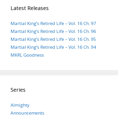
Latest Releases
Martial King’s Retired Life – Vol. 16 Ch. 97
Martial King’s Retired Life – Vol. 16 Ch. 96
Martial King’s Retired Life – Vol. 16 Ch. 95
Martial King’s Retired Life – Vol. 16 Ch. 94
MKRL Goodness
Series
Almighty
Announcements