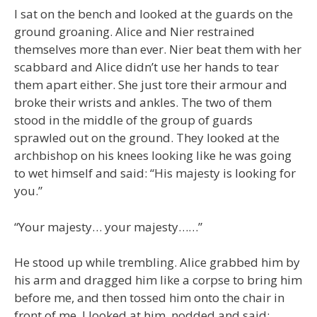
I sat on the bench and looked at the guards on the
ground groaning. Alice and Nier restrained
themselves more than ever. Nier beat them with her
scabbard and Alice didn’t use her hands to tear
them apart either. She just tore their armour and
broke their wrists and ankles. The two of them
stood in the middle of the group of guards
sprawled out on the ground. They looked at the
archbishop on his knees looking like he was going
to wet himself and said: “His majesty is looking for
you.”
“Your majesty… your majesty……”
He stood up while trembling. Alice grabbed him by
his arm and dragged him like a corpse to bring him
before me, and then tossed him onto the chair in
front of me. I looked at him, nodded and said: