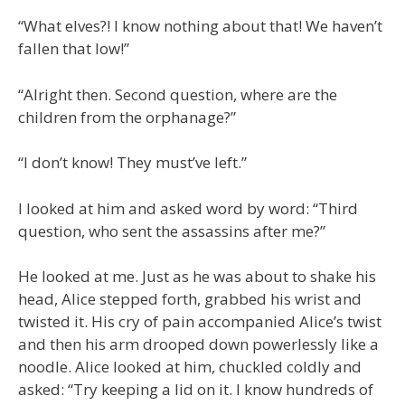
“What elves?! I know nothing about that! We haven’t
fallen that low!”
“Alright then. Second question, where are the
children from the orphanage?”
“I don’t know! They must’ve left.”
I looked at him and asked word by word: “Third
question, who sent the assassins after me?”
He looked at me. Just as he was about to shake his
head, Alice stepped forth, grabbed his wrist and
twisted it. His cry of pain accompanied Alice’s twist
and then his arm drooped down powerlessly like a
noodle. Alice looked at him, chuckled coldly and
asked: “Try keeping a lid on it. I know hundreds of