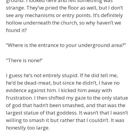
ground. I looked here and felt something was
strange. They’ve pried the floor as well, but I don’t
see any mechanisms or entry points. It’s definitely
hollow underneath the church, so why haven’t we
found it?
“Where is the entrance to your underground area?”
“There is none!”
I guess he’s not entirely stupid. If he did tell me,
he’d be dead-meat, but since he didn’t, I have no
evidence against him. I kicked him away with
frustration. I then shifted my gaze to the only statue
of god that hadn’t been smashed, and that was the
largest statue of that goddess. It wasn’t that I wasn’t
willing to smash it but rather that I couldn’t. It was
honestly too large.