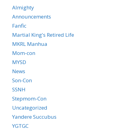
Almighty
Announcements
Fanfic
Martial King's Retired Life
MKRL Manhua
Mom-con
MYSD
News
Son-Con
SSNH
Stepmom-Con
Uncategorized
Yandere Succubus
YGTGC