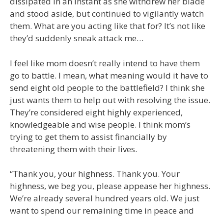
dissipated in an instant as she withdrew her blade
and stood aside, but continued to vigilantly watch
them. What are you acting like that for? It’s not like
they’d suddenly sneak attack me…
I feel like mom doesn’t really intend to have them
go to battle. I mean, what meaning would it have to
send eight old people to the battlefield? I think she
just wants them to help out with resolving the issue.
They’re considered eight highly experienced,
knowledgeable and wise people. I think mom’s
trying to get them to assist financially by
threatening them with their lives.
“Thank you, your highness. Thank you. Your
highness, we beg you, please appease her highness.
We’re already several hundred years old. We just
want to spend our remaining time in peace and