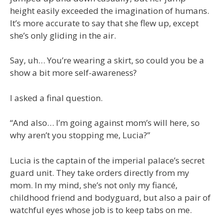
height easily exceeded the imagination of humans.
It’s more accurate to say that she flew up, except
she’s only gliding in the air.
Say, uh… You’re wearing a skirt, so could you be a
show a bit more self-awareness?
I asked a final question.
“And also… I’m going against mom’s will here, so
why aren’t you stopping me, Lucia?”
Lucia is the captain of the imperial palace’s secret
guard unit. They take orders directly from my
mom. In my mind, she’s not only my fiancé,
childhood friend and bodyguard, but also a pair of
watchful eyes whose job is to keep tabs on me.