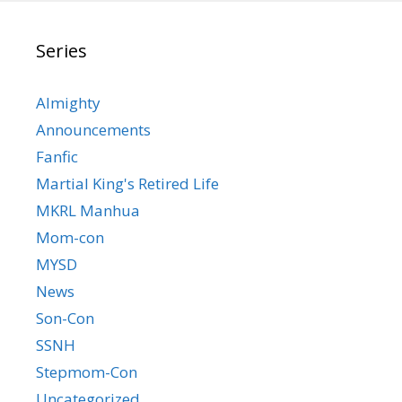
Series
Almighty
Announcements
Fanfic
Martial King's Retired Life
MKRL Manhua
Mom-con
MYSD
News
Son-Con
SSNH
Stepmom-Con
Uncategorized