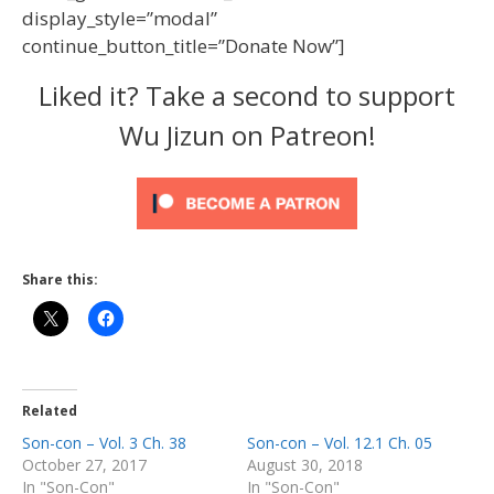
display_style=”modal”
continue_button_title=”Donate Now”]
Liked it? Take a second to support
Wu Jizun on Patreon!
Share this:
Related
Son-con – Vol. 3 Ch. 38
Son-con – Vol. 12.1 Ch. 05
October 27, 2017
August 30, 2018
In "Son-Con"
In "Son-Con"