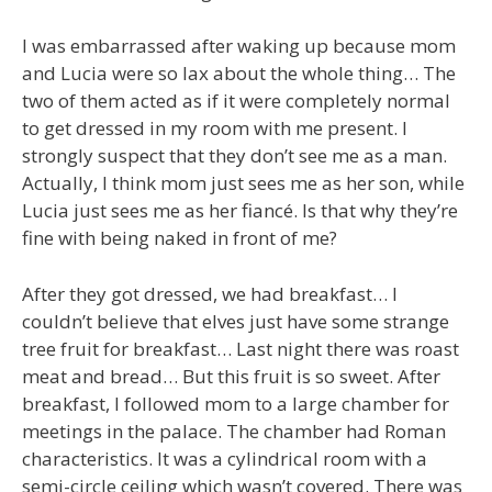
I was embarrassed after waking up because mom
and Lucia were so lax about the whole thing… The
two of them acted as if it were completely normal
to get dressed in my room with me present. I
strongly suspect that they don’t see me as a man.
Actually, I think mom just sees me as her son, while
Lucia just sees me as her fiancé. Is that why they’re
fine with being naked in front of me?
After they got dressed, we had breakfast… I
couldn’t believe that elves just have some strange
tree fruit for breakfast… Last night there was roast
meat and bread… But this fruit is so sweet. After
breakfast, I followed mom to a large chamber for
meetings in the palace. The chamber had Roman
characteristics. It was a cylindrical room with a
semi-circle ceiling which wasn’t covered. There was