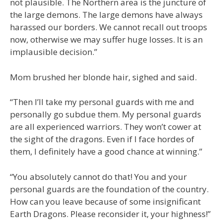
not plausible. The Northern area is the juncture of
the large demons. The large demons have always
harassed our borders. We cannot recall out troops
now, otherwise we may suffer huge losses. It is an
implausible decision.”
Mom brushed her blonde hair, sighed and said.
“Then I’ll take my personal guards with me and
personally go subdue them. My personal guards
are all experienced warriors. They won’t cower at
the sight of the dragons. Even if I face hordes of
them, I definitely have a good chance at winning.”
“You absolutely cannot do that! You and your
personal guards are the foundation of the country.
How can you leave because of some insignificant
Earth Dragons. Please reconsider it, your highness!”