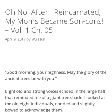
Oh No! After I Reincarnated,
My Moms Became Son-cons!
– Vol. 1 Ch. 05
April 9, 2017
by
Wu Jizun
“Good morning, your highness. May the glory of the
ancient trees be with you.”
Eight old and strong voices echoed in the large hall
that reminded me of a giant tree shade. I looked at
the old eight individuals, nodded and slightly
bowed to acknowledge them.