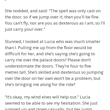
She nodded, and said: “The spell was only cast on
the door, so if we jump over it, then you’ll be fine.
You can’t fly, nor are you as dexterous as I am, so I’ll
just carry your over.”
Stunned, I looked at Lucia who was much smaller
than I. Pulling me up from the floor would be
difficult for her, and she’s saying she’s going to
carry me over the palace doors? Please don’t
underestimate the doors. They’re four to five
metres tall. She’s skilled and dexterous so jumping
over the door on her own won’t be a problem, but
she’s bringing me along for the ride?
“It’s okay, my wind elves will help out.” Lucia
seemed to be able to see my hesitation. She just
jumped up and down casually, but her jump