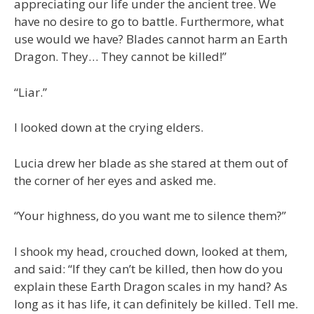
appreciating our life under the ancient tree. We
have no desire to go to battle. Furthermore, what
use would we have? Blades cannot harm an Earth
Dragon. They… They cannot be killed!”
“Liar.”
I looked down at the crying elders.
Lucia drew her blade as she stared at them out of
the corner of her eyes and asked me.
“Your highness, do you want me to silence them?”
I shook my head, crouched down, looked at them,
and said: “If they can’t be killed, then how do you
explain these Earth Dragon scales in my hand? As
long as it has life, it can definitely be killed. Tell me.