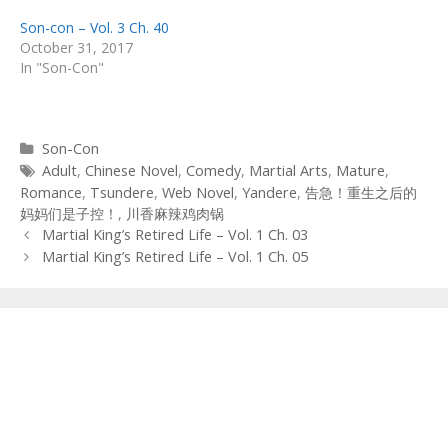
Son-con – Vol. 3 Ch. 40
October 31, 2017
In "Son-Con"
Categories
Son-Con
Tags
Adult
,
Chinese Novel
,
Comedy
,
Martial Arts
,
Mature
,
Romance
,
Tsundere
,
Web Novel
,
Yandere
,
告急！重生之后的
妈妈们是子控！
,
川香麻辣鸡肉锅
Post
Martial King’s Retired Life – Vol. 1 Ch. 03
navigation
Martial King’s Retired Life – Vol. 1 Ch. 05