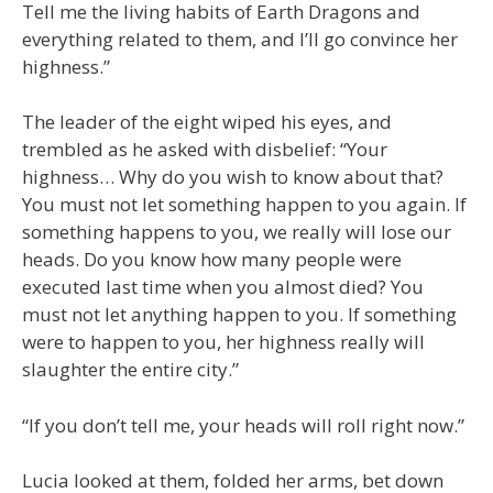
Tell me the living habits of Earth Dragons and
everything related to them, and I’ll go convince her
highness.”
The leader of the eight wiped his eyes, and
trembled as he asked with disbelief: “Your
highness… Why do you wish to know about that?
You must not let something happen to you again. If
something happens to you, we really will lose our
heads. Do you know how many people were
executed last time when you almost died? You
must not let anything happen to you. If something
were to happen to you, her highness really will
slaughter the entire city.”
“If you don’t tell me, your heads will roll right now.”
Lucia looked at them, folded her arms, bet down