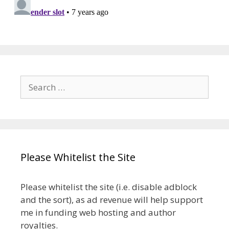
Search
for:
Please Whitelist the Site
Please whitelist the site (i.e. disable adblock
and the sort), as ad revenue will help support
me in funding web hosting and author
royalties.