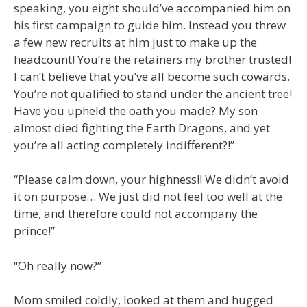
speaking, you eight should’ve accompanied him on
his first campaign to guide him. Instead you threw
a few new recruits at him just to make up the
headcount! You’re the retainers my brother trusted!
I can’t believe that you’ve all become such cowards.
You’re not qualified to stand under the ancient tree!
Have you upheld the oath you made? My son
almost died fighting the Earth Dragons, and yet
you’re all acting completely indifferent?!”
“Please calm down, your highness!! We didn’t avoid
it on purpose… We just did not feel too well at the
time, and therefore could not accompany the
prince!”
“Oh really now?”
Mom smiled coldly, looked at them and hugged