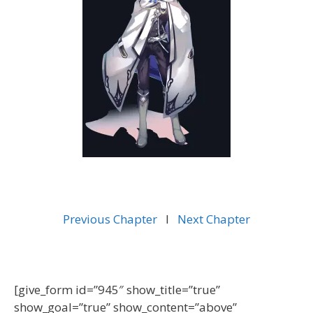
Previous Chapter
l
Next Chapter
[give_form id=”945″ show_title=”true”
show_goal=”true” show_content=”above”