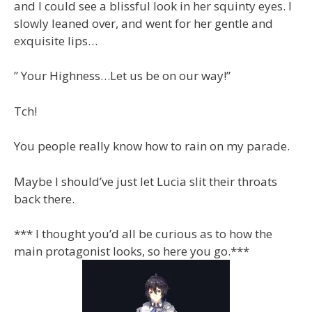
and I could see a blissful look in her squinty eyes. I
slowly leaned over, and went for her gentle and
exquisite lips…
” Your Highness…Let us be on our way!”
Tch!
You people really know how to rain on my parade.
Maybe I should’ve just let Lucia slit their throats
back there.
*** I thought you’d all be curious as to how the
main protagonist looks, so here you go.***