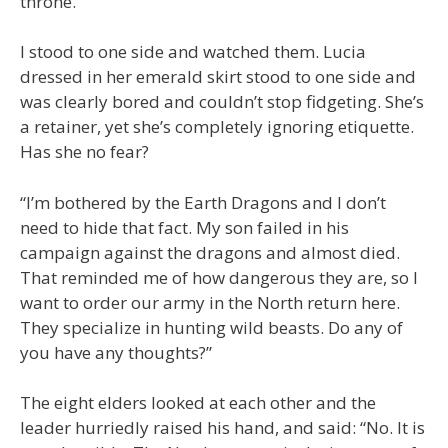
throne.”
I stood to one side and watched them. Lucia
dressed in her emerald skirt stood to one side and
was clearly bored and couldn’t stop fidgeting. She’s
a retainer, yet she’s completely ignoring etiquette.
Has she no fear?
“I’m bothered by the Earth Dragons and I don’t
need to hide that fact. My son failed in his
campaign against the dragons and almost died.
That reminded me of how dangerous they are, so I
want to order our army in the North return here.
They specialize in hunting wild beasts. Do any of
you have any thoughts?”
The eight elders looked at each other and the
leader hurriedly raised his hand, and said: “No. It is