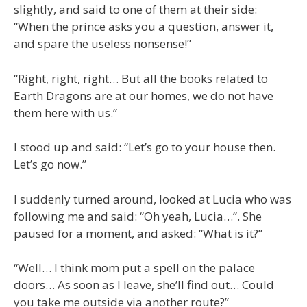
slightly, and said to one of them at their side:
“When the prince asks you a question, answer it,
and spare the useless nonsense!”
“Right, right, right… But all the books related to
Earth Dragons are at our homes, we do not have
them here with us.”
I stood up and said: “Let’s go to your house then.
Let’s go now.”
I suddenly turned around, looked at Lucia who was
following me and said: “Oh yeah, Lucia…”. She
paused for a moment, and asked: “What is it?”
“Well… I think mom put a spell on the palace
doors… As soon as I leave, she’ll find out… Could
you take me outside via another route?”