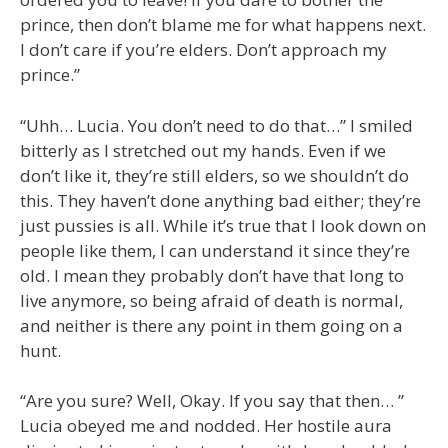
prince, then don’t blame me for what happens next.
I don’t care if you’re elders. Don’t approach my
prince.”
“Uhh… Lucia. You don’t need to do that…” I smiled
bitterly as I stretched out my hands. Even if we
don’t like it, they’re still elders, so we shouldn’t do
this. They haven’t done anything bad either; they’re
just pussies is all. While it’s true that I look down on
people like them, I can understand it since they’re
old. I mean they probably don’t have that long to
live anymore, so being afraid of death is normal,
and neither is there any point in them going on a
hunt.
“Are you sure? Well, Okay. If you say that then… ”
Lucia obeyed me and nodded. Her hostile aura