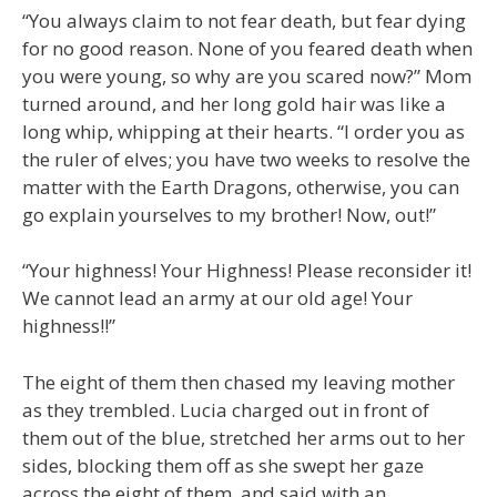
“You always claim to not fear death, but fear dying
for no good reason. None of you feared death when
you were young, so why are you scared now?” Mom
turned around, and her long gold hair was like a
long whip, whipping at their hearts. “I order you as
the ruler of elves; you have two weeks to resolve the
matter with the Earth Dragons, otherwise, you can
go explain yourselves to my brother! Now, out!”
“Your highness! Your Highness! Please reconsider it!
We cannot lead an army at our old age! Your
highness!!”
The eight of them then chased my leaving mother
as they trembled. Lucia charged out in front of
them out of the blue, stretched her arms out to her
sides, blocking them off as she swept her gaze
across the eight of them, and said with an