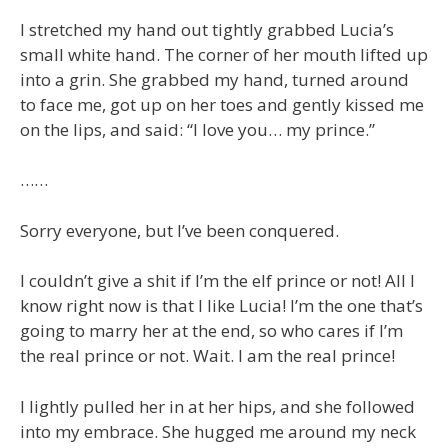
I stretched my hand out tightly grabbed Lucia’s
small white hand. The corner of her mouth lifted up
into a grin. She grabbed my hand, turned around
to face me, got up on her toes and gently kissed me
on the lips, and said: “I love you… my prince.”
……
Sorry everyone, but I’ve been conquered.
I couldn’t give a shit if I’m the elf prince or not! All I
know right now is that I like Lucia! I’m the one that’s
going to marry her at the end, so who cares if I’m
the real prince or not. Wait. I am the real prince!
I lightly pulled her in at her hips, and she followed
into my embrace. She hugged me around my neck