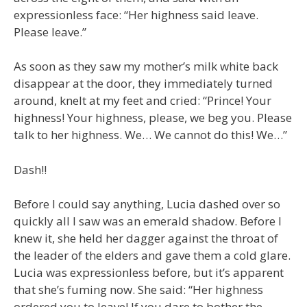
expressionless face: “Her highness said leave.
Please leave.”
As soon as they saw my mother’s milk white back
disappear at the door, they immediately turned
around, knelt at my feet and cried: “Prince! Your
highness! Your highness, please, we beg you. Please
talk to her highness. We… We cannot do this! We…”
Dash!!
Before I could say anything, Lucia dashed over so
quickly all I saw was an emerald shadow. Before I
knew it, she held her dagger against the throat of
the leader of the elders and gave them a cold glare.
Lucia was expressionless before, but it’s apparent
that she’s fuming now. She said: “Her highness
ordered you to leave! If you dare to bother the