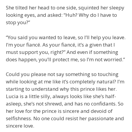
She tilted her head to one side, squinted her sleepy
looking eyes, and asked: “Huh? Why do I have to
stop you?”
“You said you wanted to leave, so I’ll help you leave.
I’m your fiancé. As your fiancé, it’s a given that I
must support you, right?” And even if something
does happen, you’ll protect me, so I’m not worried.”
Could you please not say something so touching
while looking at me like it’s completely natural? I’m
starting to understand why this prince likes her.
Lucia is a little silly, always looks like she’s half-
asleep, she’s not shrewd, and has no confidants. So
her love for the prince is sincere and devoid of
selfishness. No one could resist her passionate and
sincere love.