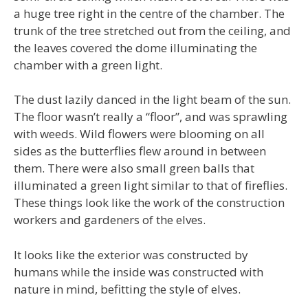
a huge tree right in the centre of the chamber. The
trunk of the tree stretched out from the ceiling, and
the leaves covered the dome illuminating the
chamber with a green light.
The dust lazily danced in the light beam of the sun.
The floor wasn’t really a “floor”, and was sprawling
with weeds. Wild flowers were blooming on all
sides as the butterflies flew around in between
them. There were also small green balls that
illuminated a green light similar to that of fireflies.
These things look like the work of the construction
workers and gardeners of the elves.
It looks like the exterior was constructed by
humans while the inside was constructed with
nature in mind, befitting the style of elves.