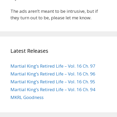
The ads aren’t meant to be intrusive, but if
they turn out to be, please let me know.
Latest Releases
Martial King’s Retired Life – Vol. 16 Ch. 97
Martial King’s Retired Life – Vol. 16 Ch. 96
Martial King’s Retired Life – Vol. 16 Ch. 95
Martial King’s Retired Life – Vol. 16 Ch. 94
MKRL Goodness