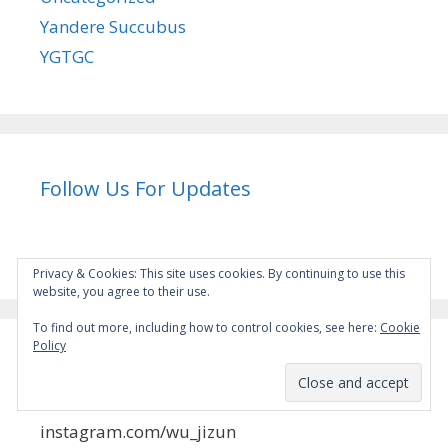
Yandere Succubus
YGTGC
Follow Us For Updates
Privacy & Cookies: This site uses cookies. By continuing to use this
website, you agree to their use.
To find out more, including how to control cookies, see here:
Cookie
Policy
Instagram
instagram.com/wu_jizun