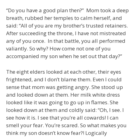
“Do you have a good plan then?” Mom took a deep
breath, rubbed her temples to calm herself, and
said: “All of you are my brother’s trusted retainers.
After succeeding the throne, I have not mistreated
any of you once. In that battle, you all performed
valiantly. So why? How come not one of you
accompanied my son when he set out that day?”
The eight elders looked at each other, their eyes
frightened, and I don’t blame them. Even I could
sense that mom was getting angry. She stood up
and looked down at them. Her milk white dress
looked like it was going to go up in flames. She
looked down at them and coldly said: “Oh, I see. I
see how it is. I see that you’re all cowards! I can
smell your fear. You’re scared. So what makes you
think my son doesn’t know fear?! Logically