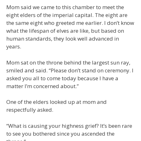
Mom said we came to this chamber to meet the
eight elders of the imperial capital. The eight are
the same eight who greeted me earlier. I don’t know
what the lifespan of elves are like, but based on
human standards, they look well advanced in
years.
Mom sat on the throne behind the largest sun ray,
smiled and said. “Please don’t stand on ceremony. I
asked you all to come today because I have a
matter I’m concerned about.”
One of the elders looked up at mom and
respectfully asked.
“What is causing your highness grief? It’s been rare
to see you bothered since you ascended the