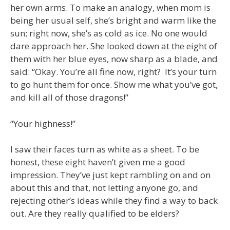
her own arms. To make an analogy, when mom is
being her usual self, she’s bright and warm like the
sun; right now, she’s as cold as ice. No one would
dare approach her. She looked down at the eight of
them with her blue eyes, now sharp as a blade, and
said: “Okay. You’re all fine now, right? It’s your turn
to go hunt them for once. Show me what you’ve got,
and kill all of those dragons!”
“Your highness!”
I saw their faces turn as white as a sheet. To be
honest, these eight haven’t given me a good
impression. They’ve just kept rambling on and on
about this and that, not letting anyone go, and
rejecting other’s ideas while they find a way to back
out. Are they really qualified to be elders?