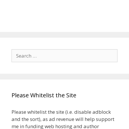
Search
for:
Please Whitelist the Site
Please whitelist the site (i.e. disable adblock
and the sort), as ad revenue will help support
me in funding web hosting and author