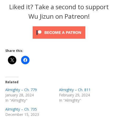
Liked it? Take a second to support
Wu Jizun on Patreon!
Share this:
Related
Almighty – Ch. 779
Almighty – Ch. 811
January 28, 2024
February 29, 2024
In "Almighty"
In "Almighty"
Almighty – Ch. 735
December 15, 2023