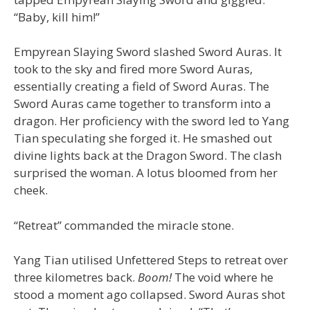
“Baby, kill him!”
Empyrean Slaying Sword slashed Sword Auras. It
took to the sky and fired more Sword Auras,
essentially creating a field of Sword Auras. The
Sword Auras came together to transform into a
dragon. Her proficiency with the sword led to Yang
Tian speculating she forged it. He smashed out
divine lights back at the Dragon Sword. The clash
surprised the woman. A lotus bloomed from her
cheek.
“Retreat” commanded the miracle stone.
Yang Tian utilised Unfettered Steps to retreat over
three kilometres back.
Boom!
The void where he
stood a moment ago collapsed. Sword Auras shot