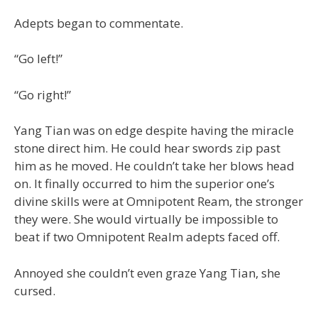
Adepts began to commentate.
“Go left!”
“Go right!”
Yang Tian was on edge despite having the miracle
stone direct him. He could hear swords zip past
him as he moved. He couldn’t take her blows head
on. It finally occurred to him the superior one’s
divine skills were at Omnipotent Ream, the stronger
they were. She would virtually be impossible to
beat if two Omnipotent Realm adepts faced off.
Annoyed she couldn’t even graze Yang Tian, she
cursed.