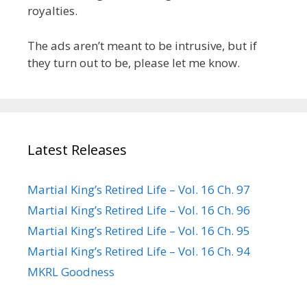
royalties.
The ads aren’t meant to be intrusive, but if
they turn out to be, please let me know.
Latest Releases
Martial King’s Retired Life – Vol. 16 Ch. 97
Martial King’s Retired Life – Vol. 16 Ch. 96
Martial King’s Retired Life – Vol. 16 Ch. 95
Martial King’s Retired Life – Vol. 16 Ch. 94
MKRL Goodness