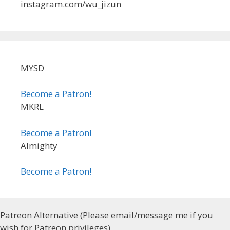
instagram.com/wu_jizun
MYSD
Become a Patron!
MKRL
Become a Patron!
Almighty
Become a Patron!
Patreon Alternative (Please email/message me if you
wish for Patreon privileges)