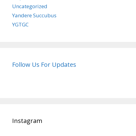
Uncategorized
Yandere Succubus
YGTGC
Follow Us For Updates
Instagram