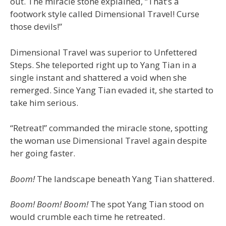
out. The miracle stone explained, “That’s a
footwork style called Dimensional Travel! Curse
those devils!”
Dimensional Travel was superior to Unfettered
Steps. She teleported right up to Yang Tian in a
single instant and shattered a void when she
remerged. Since Yang Tian evaded it, she started to
take him serious.
“Retreat!” commanded the miracle stone, spotting
the woman use Dimensional Travel again despite
her going faster.
Boom!
The landscape beneath Yang Tian shattered.
Boom! Boom! Boom!
The spot Yang Tian stood on
would crumble each time he retreated.