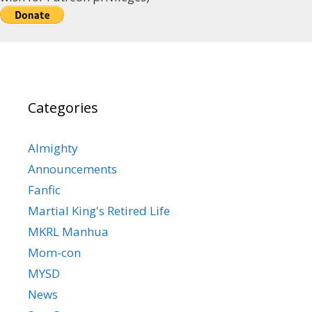
Categories
Almighty
Announcements
Fanfic
Martial King's Retired Life
MKRL Manhua
Mom-con
MYSD
News