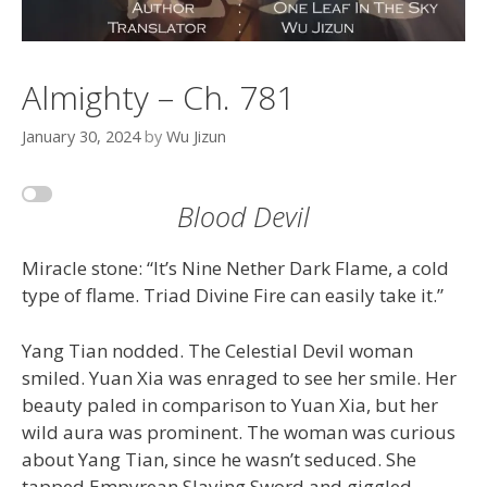
Almighty – Ch. 781
January 30, 2024
by
Wu Jizun
Blood Devil
Miracle stone: “It’s Nine Nether Dark Flame, a cold
type of flame. Triad Divine Fire can easily take it.”
Yang Tian nodded. The Celestial Devil woman
smiled. Yuan Xia was enraged to see her smile. Her
beauty paled in comparison to Yuan Xia, but her
wild aura was prominent. The woman was curious
about Yang Tian, since he wasn’t seduced. She
tapped Empyrean Slaying Sword and giggled.