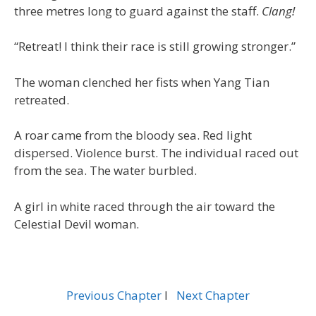
three metres long to guard against the staff.
Clang!
“Retreat! I think their race is still growing stronger.”
The woman clenched her fists when Yang Tian
retreated.
A roar came from the bloody sea. Red light
dispersed. Violence burst. The individual raced out
from the sea. The water burbled.
A girl in white raced through the air toward the
Celestial Devil woman.
Previous Chapter
l
Next Chapter