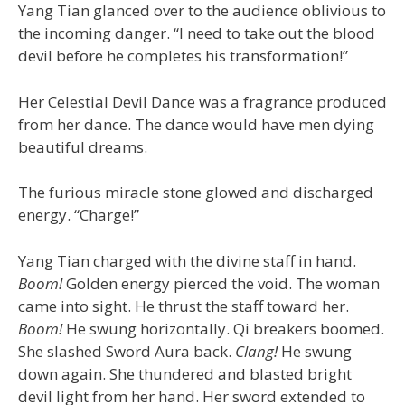
Yang Tian glanced over to the audience oblivious to
the incoming danger. “I need to take out the blood
devil before he completes his transformation!”
Her Celestial Devil Dance was a fragrance produced
from her dance. The dance would have men dying
beautiful dreams.
The furious miracle stone glowed and discharged
energy. “Charge!”
Yang Tian charged with the divine staff in hand.
Boom!
Golden energy pierced the void. The woman
came into sight. He thrust the staff toward her.
Boom!
He swung horizontally. Qi breakers boomed.
She slashed Sword Aura back.
Clang!
He swung
down again. She thundered and blasted bright
devil light from her hand. Her sword extended to