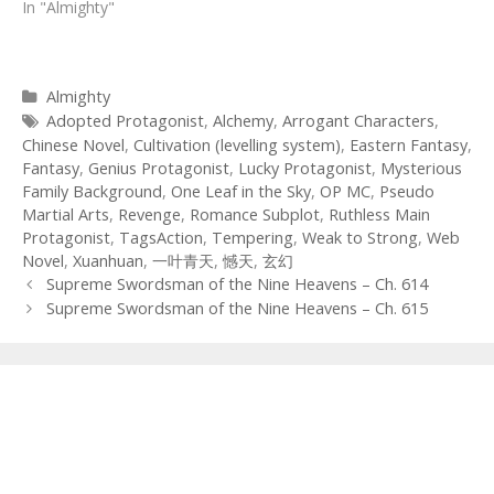
In "Almighty"
Categories
Almighty
Tags
Adopted Protagonist
,
Alchemy
,
Arrogant Characters
,
Chinese Novel
,
Cultivation (levelling system)
,
Eastern Fantasy
,
Fantasy
,
Genius Protagonist
,
Lucky Protagonist
,
Mysterious
Family Background
,
One Leaf in the Sky
,
OP MC
,
Pseudo
Martial Arts
,
Revenge
,
Romance Subplot
,
Ruthless Main
Protagonist
,
TagsAction
,
Tempering
,
Weak to Strong
,
Web
Novel
,
Xuanhuan
,
一叶青天
,
憾天
,
玄幻
Post
Supreme Swordsman of the Nine Heavens – Ch. 614
navigation
Supreme Swordsman of the Nine Heavens – Ch. 615