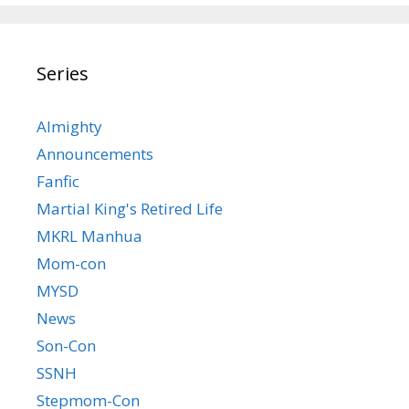
Series
Almighty
Announcements
Fanfic
Martial King's Retired Life
MKRL Manhua
Mom-con
MYSD
News
Son-Con
SSNH
Stepmom-Con