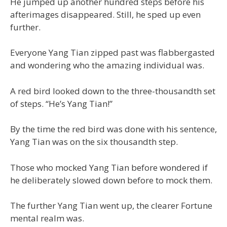
He jumped up another hundred steps before his
afterimages disappeared. Still, he sped up even
further.
Everyone Yang Tian zipped past was flabbergasted
and wondering who the amazing individual was.
A red bird looked down to the three-thousandth set
of steps. “He’s Yang Tian!”
By the time the red bird was done with his sentence,
Yang Tian was on the six thousandth step.
Those who mocked Yang Tian before wondered if
he deliberately slowed down before to mock them.
The further Yang Tian went up, the clearer Fortune
mental realm was.