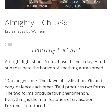
Almighty – Ch. 596
July 29, 2023
by
Wu Jizun
Learning Fortune!
A bright light shone from above the next day. A red
sun rose onto the horizon. A soothing aura spread.
“Dao begets one. The dawn of civilisation. Yin and
Yang balance each other. Taiji produces two forms.
The two forms produce four phenomenon.
Everything is the manifestation of civilisation.
Fortune is produced…”