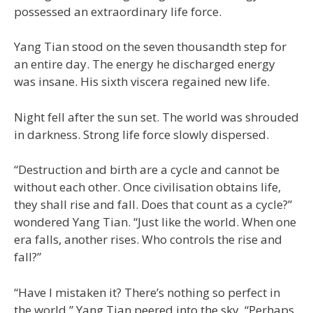
possessed an extraordinary life force.
Yang Tian stood on the seven thousandth step for
an entire day. The energy he discharged energy
was insane. His sixth viscera regained new life.
Night fell after the sun set. The world was shrouded
in darkness. Strong life force slowly dispersed.
“Destruction and birth are a cycle and cannot be
without each other. Once civilisation obtains life,
they shall rise and fall. Does that count as a cycle?”
wondered Yang Tian. “Just like the world. When one
era falls, another rises. Who controls the rise and
fall?”
“Have I mistaken it? There’s nothing so perfect in
the world.” Yang Tian peered into the sky. “Perhaps