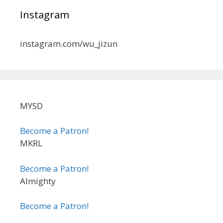
Instagram
instagram.com/wu_jizun
MYSD
Become a Patron!
MKRL
Become a Patron!
Almighty
Become a Patron!