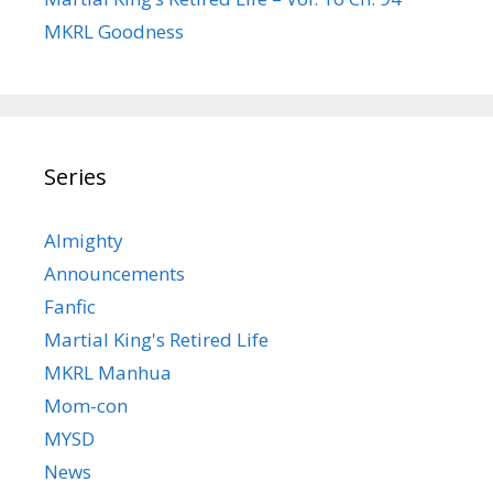
MKRL Goodness
Series
Almighty
Announcements
Fanfic
Martial King's Retired Life
MKRL Manhua
Mom-con
MYSD
News