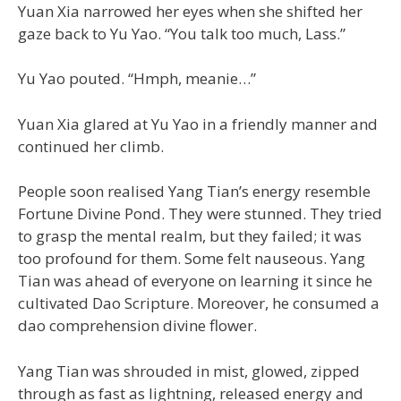
Yuan Xia narrowed her eyes when she shifted her
gaze back to Yu Yao. “You talk too much, Lass.”
Yu Yao pouted. “Hmph, meanie…”
Yuan Xia glared at Yu Yao in a friendly manner and
continued her climb.
People soon realised Yang Tian’s energy resemble
Fortune Divine Pond. They were stunned. They tried
to grasp the mental realm, but they failed; it was
too profound for them. Some felt nauseous. Yang
Tian was ahead of everyone on learning it since he
cultivated Dao Scripture. Moreover, he consumed a
dao comprehension divine flower.
Yang Tian was shrouded in mist, glowed, zipped
through as fast as lightning, released energy and