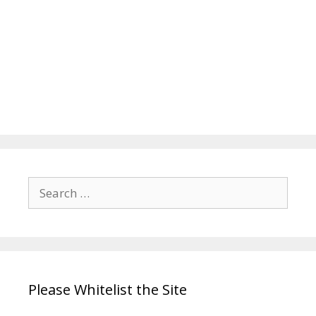
Search
for:
Please Whitelist the Site