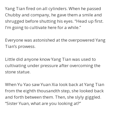
Yang Tian fired on all cylinders. When he passed
Chubby and company, he gave them a smile and
shrugged before shutting his eyes. “Head up first.
I’m going to cultivate here for a while.”
Everyone was astonished at the overpowered Yang
Tian’s prowess.
Little did anyone know Yang Tian was used to
cultivating under pressure after overcoming the
stone statue.
When Yu Yao saw Yuan Xia look back at Yang Tian
from the eighth thousandth step, she looked back
and forth between them. Then, she slyly giggled.
“Sister Yuan, what are you looking at?”