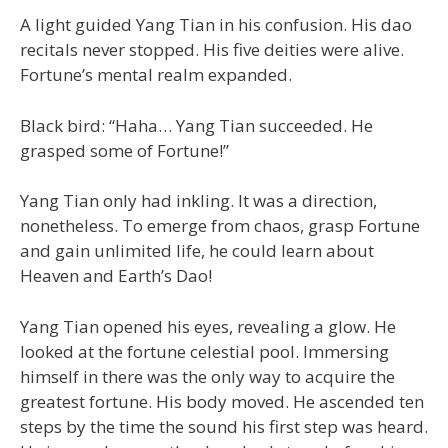
A light guided Yang Tian in his confusion. His dao
recitals never stopped. His five deities were alive.
Fortune’s mental realm expanded.
Black bird: “Haha… Yang Tian succeeded. He
grasped some of Fortune!”
Yang Tian only had inkling. It was a direction,
nonetheless. To emerge from chaos, grasp Fortune
and gain unlimited life, he could learn about
Heaven and Earth’s Dao!
Yang Tian opened his eyes, revealing a glow. He
looked at the fortune celestial pool. Immersing
himself in there was the only way to acquire the
greatest fortune. His body moved. He ascended ten
steps by the time the sound his first step was heard.