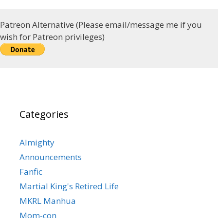
Patreon Alternative (Please email/message me if you
wish for Patreon privileges)
Categories
Almighty
Announcements
Fanfic
Martial King's Retired Life
MKRL Manhua
Mom-con