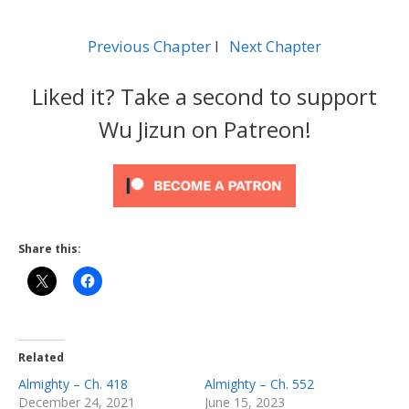
Previous Chapter
l
Next Chapter
Liked it? Take a second to support
Wu Jizun on Patreon!
Share this:
Related
Almighty – Ch. 418
Almighty – Ch. 552
December 24, 2021
June 15, 2023