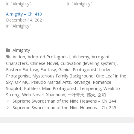
In "Almighty"
In "Almighty"
Almighty – Ch. 410
December 14, 2021
In "Almighty"
Categories
Almighty
Tags
Action
,
Adopted Protagonist
,
Alchemy
,
Arrogant
Characters
,
Chinese Novel
,
Cultivation (levelling system)
,
Eastern Fantasy
,
Fantasy
,
Genius Protagonist
,
Lucky
Protagonist
,
Mysterious Family Background
,
One Leaf in the
Sky
,
OP MC
,
Pseudo Martial Arts
,
Revenge
,
Romance
Subplot
,
Ruthless Main Protagonist
,
Tempering
,
Weak to
Strong
,
Web Novel
,
Xuanhuan
,
一叶青天
,
憾天
,
玄幻
Post
Supreme Swordsman of the Nine Heavens – Ch. 244
navigation
Supreme Swordsman of the Nine Heavens – Ch. 245