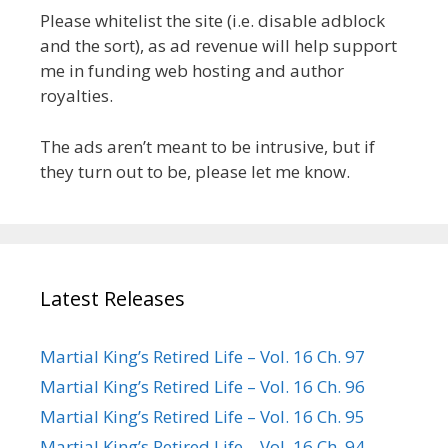
Please whitelist the site (i.e. disable adblock
and the sort), as ad revenue will help support
me in funding web hosting and author
royalties.
The ads aren’t meant to be intrusive, but if
they turn out to be, please let me know.
Latest Releases
Martial King’s Retired Life – Vol. 16 Ch. 97
Martial King’s Retired Life – Vol. 16 Ch. 96
Martial King’s Retired Life – Vol. 16 Ch. 95
Martial King’s Retired Life – Vol. 16 Ch. 94