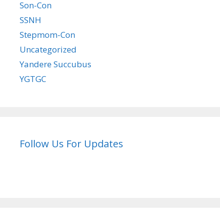
Son-Con
SSNH
Stepmom-Con
Uncategorized
Yandere Succubus
YGTGC
Follow Us For Updates