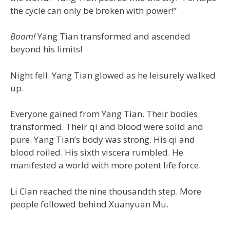
the cycle can only be broken with power!”
Boom!
Yang Tian transformed and ascended
beyond his limits!
Night fell. Yang Tian glowed as he leisurely walked
up.
Everyone gained from Yang Tian. Their bodies
transformed. Their qi and blood were solid and
pure. Yang Tian’s body was strong. His qi and
blood roiled. His sixth viscera rumbled. He
manifested a world with more potent life force.
Li Clan reached the nine thousandth step. More
people followed behind Xuanyuan Mu.