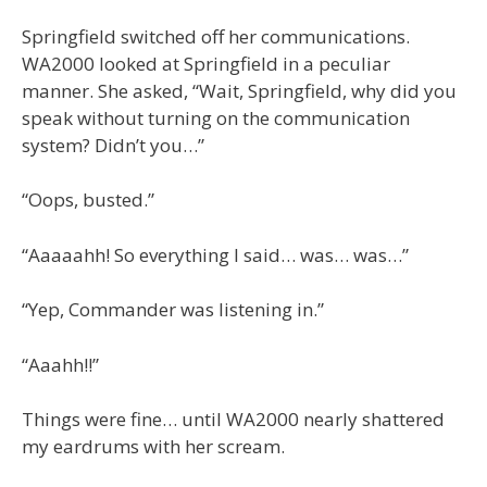
Springfield switched off her communications.
WA2000 looked at Springfield in a peculiar
manner. She asked, “Wait, Springfield, why did you
speak without turning on the communication
system? Didn’t you…”
“Oops, busted.”
“Aaaaahh! So everything I said… was… was…”
“Yep, Commander was listening in.”
“Aaahh!!”
Things were fine… until WA2000 nearly shattered
my eardrums with her scream.