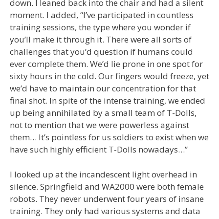
down. I leaned back into the chair and had a silent
moment. I added, “I’ve participated in countless
training sessions, the type where you wonder if
you’ll make it through it. There were all sorts of
challenges that you’d question if humans could
ever complete them. We’d lie prone in one spot for
sixty hours in the cold. Our fingers would freeze, yet
we’d have to maintain our concentration for that
final shot. In spite of the intense training, we ended
up being annihilated by a small team of T-Dolls,
not to mention that we were powerless against
them… It’s pointless for us soldiers to exist when we
have such highly efficient T-Dolls nowadays…”
I looked up at the incandescent light overhead in
silence. Springfield and WA2000 were both female
robots. They never underwent four years of insane
training. They only had various systems and data