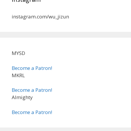
instagram.com/wu_jizun
MYSD
Become a Patron!
MKRL
Become a Patron!
Almighty
Become a Patron!