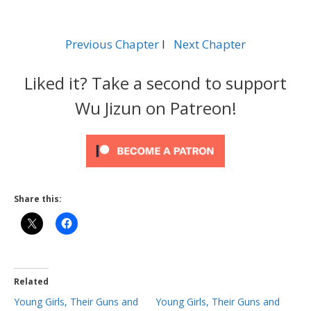
Previous Chapter
l
Next Chapter
Liked it? Take a second to support
Wu Jizun on Patreon!
Share this:
Related
Young Girls, Their Guns and
Young Girls, Their Guns and