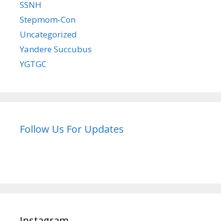
SSNH
Stepmom-Con
Uncategorized
Yandere Succubus
YGTGC
Follow Us For Updates
Instagram