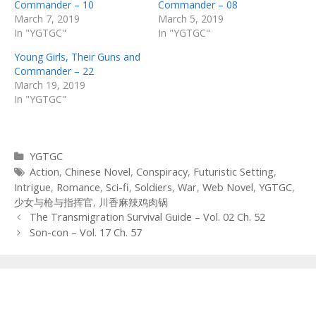
Commander – 10
Commander – 08
March 7, 2019
March 5, 2019
In "YGTGC"
In "YGTGC"
Young Girls, Their Guns and
Commander – 22
March 19, 2019
In "YGTGC"
Categories
YGTGC
Tags
Action
,
Chinese Novel
,
Conspiracy
,
Futuristic Setting
,
Intrigue
,
Romance
,
Sci-fi
,
Soldiers
,
War
,
Web Novel
,
YGTGC
,
少女与枪与指挥官
,
川香麻辣鸡肉锅
Post
The Transmigration Survival Guide – Vol. 02 Ch. 52
navigation
Son-con – Vol. 17 Ch. 57