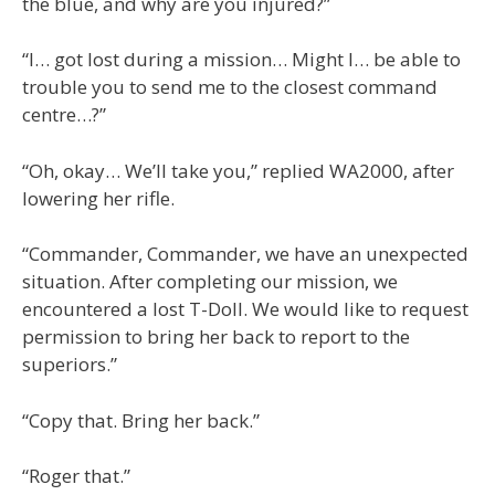
the blue, and why are you injured?”
“I… got lost during a mission… Might I… be able to
trouble you to send me to the closest command
centre…?”
“Oh, okay… We’ll take you,” replied WA2000, after
lowering her rifle.
“Commander, Commander, we have an unexpected
situation. After completing our mission, we
encountered a lost T-Doll. We would like to request
permission to bring her back to report to the
superiors.”
“Copy that. Bring her back.”
“Roger that.”