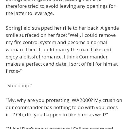
therefore tried to avoid leaving any openings for
the latter to leverage.
Springfield strapped her rifle to her back. A gentle
smile surfaced on her face: “Well, I could remove
my fire control system and become a normal
woman. Then, I could marry the man I like and
enjoy a blissful romance. I think Commander
makes a perfect candidate. I sort of fell for him at
first s-“
“Stooooop!”
“My, why are you protesting, WA2000? My crush on
our commander has nothing to do with you, does
it…? Oh, did you happen to like him, as well?”
“N-No! Don’t spout nonsense! Calling command…