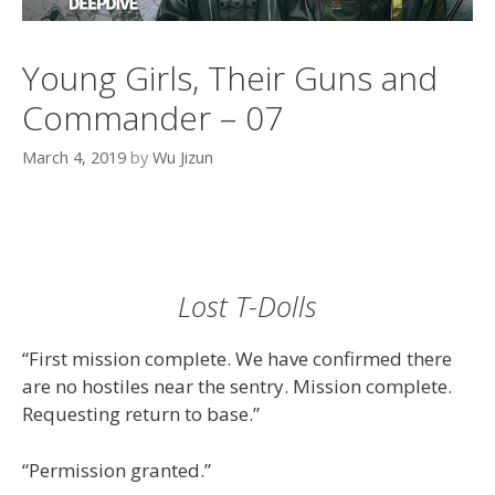
Young Girls, Their Guns and
Commander – 07
March 4, 2019
by
Wu Jizun
Lost T-Dolls
“First mission complete. We have confirmed there
are no hostiles near the sentry. Mission complete.
Requesting return to base.”
“Permission granted.”