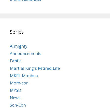
Series
Almighty
Announcements
Fanfic
Martial King's Retired Life
MKRL Manhua
Mom-con
MYSD
News
Son-Con