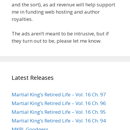
and the sort), as ad revenue will help support
me in funding web hosting and author
royalties.
The ads aren’t meant to be intrusive, but if
they turn out to be, please let me know.
Latest Releases
Martial King’s Retired Life – Vol. 16 Ch. 97
Martial King’s Retired Life – Vol. 16 Ch. 96
Martial King’s Retired Life – Vol. 16 Ch. 95
Martial King’s Retired Life – Vol. 16 Ch. 94
MKRL Goodness