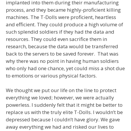
implanted into them during their manufacturing
process, and they became highly-proficient killing
machines. The T-Dolls were proficient, heartless
and efficient. They could produce a high volume of
such splendid soldiers if they had the data and
resources. They could even sacrifice them in
research, because the data would be transferred
back to the servers to be saved forever. That was
why there was no point in having human soldiers
who only had one chance, yet could miss a shot due
to emotions or various physical factors.
We thought we put our life on the line to protect
everything we loved; however, we were actually
powerless. I suddenly felt that it might be better to
replace us with the truly elite T-Dolls. I wouldn’t be
depressed because I couldn’t have glory. We gave
away everything we had and risked our lives to