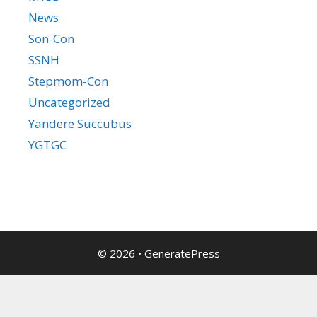
News
Son-Con
SSNH
Stepmom-Con
Uncategorized
Yandere Succubus
YGTGC
© 2026
•
GeneratePress