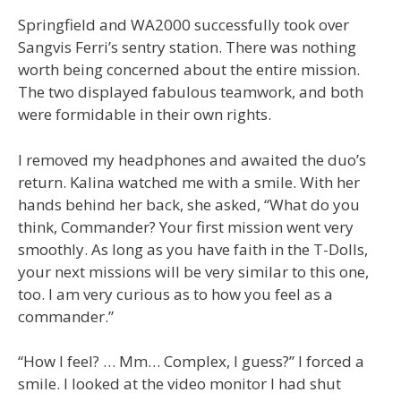
Springfield and WA2000 successfully took over
Sangvis Ferri’s sentry station. There was nothing
worth being concerned about the entire mission.
The two displayed fabulous teamwork, and both
were formidable in their own rights.
I removed my headphones and awaited the duo’s
return. Kalina watched me with a smile. With her
hands behind her back, she asked, “What do you
think, Commander? Your first mission went very
smoothly. As long as you have faith in the T-Dolls,
your next missions will be very similar to this one,
too. I am very curious as to how you feel as a
commander.”
“How I feel? … Mm… Complex, I guess?” I forced a
smile. I looked at the video monitor I had shut