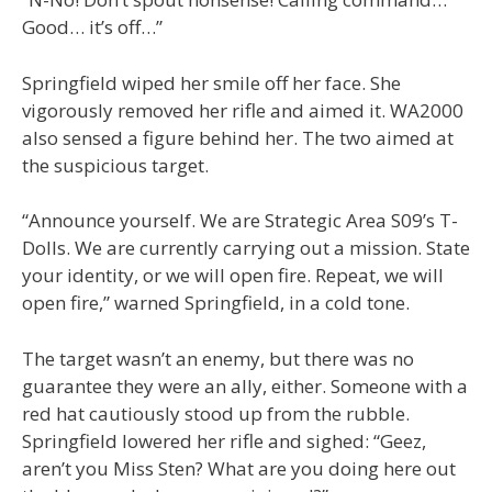
Good… it’s off…”
Springfield wiped her smile off her face. She
vigorously removed her rifle and aimed it. WA2000
also sensed a figure behind her. The two aimed at
the suspicious target.
“Announce yourself. We are Strategic Area S09’s T-
Dolls. We are currently carrying out a mission. State
your identity, or we will open fire. Repeat, we will
open fire,” warned Springfield, in a cold tone.
The target wasn’t an enemy, but there was no
guarantee they were an ally, either. Someone with a
red hat cautiously stood up from the rubble.
Springfield lowered her rifle and sighed: “Geez,
aren’t you Miss Sten? What are you doing here out