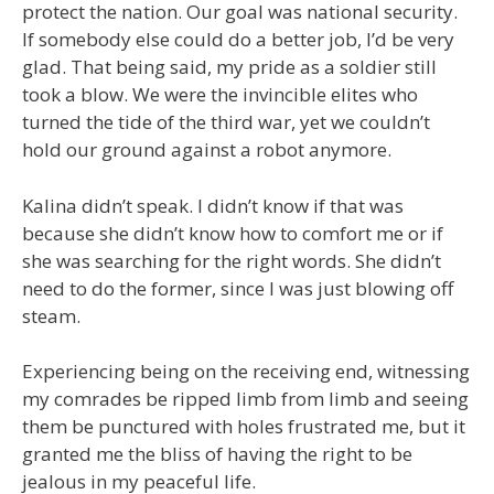
protect the nation. Our goal was national security.
If somebody else could do a better job, I’d be very
glad. That being said, my pride as a soldier still
took a blow. We were the invincible elites who
turned the tide of the third war, yet we couldn’t
hold our ground against a robot anymore.
Kalina didn’t speak. I didn’t know if that was
because she didn’t know how to comfort me or if
she was searching for the right words. She didn’t
need to do the former, since I was just blowing off
steam.
Experiencing being on the receiving end, witnessing
my comrades be ripped limb from limb and seeing
them be punctured with holes frustrated me, but it
granted me the bliss of having the right to be
jealous in my peaceful life.