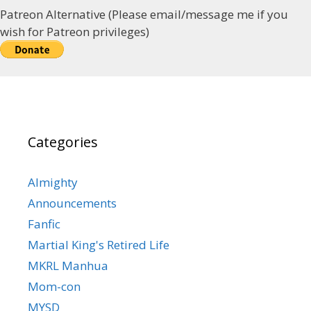
Patreon Alternative (Please email/message me if you
wish for Patreon privileges)
Categories
Almighty
Announcements
Fanfic
Martial King's Retired Life
MKRL Manhua
Mom-con
MYSD