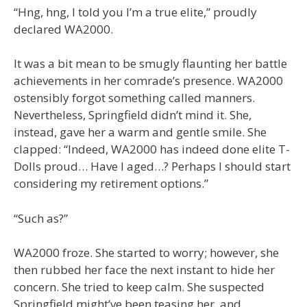
“Hng, hng, I told you I’m a true elite,” proudly
declared WA2000.
It was a bit mean to be smugly flaunting her battle
achievements in her comrade’s presence. WA2000
ostensibly forgot something called manners.
Nevertheless, Springfield didn’t mind it. She,
instead, gave her a warm and gentle smile. She
clapped: “Indeed, WA2000 has indeed done elite T-
Dolls proud… Have I aged…? Perhaps I should start
considering my retirement options.”
“Such as?”
WA2000 froze. She started to worry; however, she
then rubbed her face the next instant to hide her
concern. She tried to keep calm. She suspected
Springfield might’ve been teasing her, and