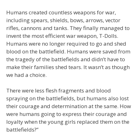
Humans created countless weapons for war,
including spears, shields, bows, arrows, vector
rifles, cannons and tanks. They finally managed to
invent the most efficient war weapon, T-Dolls.
Humans were no longer required to go and shed
blood on the battlefield. Humans were saved from
the tragedy of the battlefields and didn’t have to
make their families shed tears. It wasn’t as though
we had a choice.
There were less flesh fragments and blood
spraying on the battlefields, but humans also lost
their courage and determination at the same. How
were humans going to express their courage and
loyalty when the young girls replaced them on the
battlefields?”