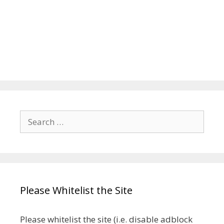
Search
for:
Please Whitelist the Site
Please whitelist the site (i.e. disable adblock