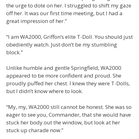
the urge to dote on her. I struggled to shift my gaze
off her. It was our first time meeting, but I had a
great impression of her.”
“I am WA2000, Griffon’s elite T-Doll. You should just
obediently watch. Just don’t be my stumbling
block.”
Unlike humble and gentle Springfield, WA2000
appeared to be more confident and proud. She
proudly puffed her chest. I knew they were T-Dolls,
but I didn’t know where to look.
“My, my, WA2000 still cannot be honest. She was so
eager to see you, Commander, that she would have
stuck her body out the window, but look at her
stuck up charade now.”