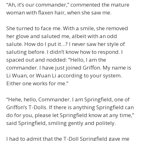
“Ah, it’s our commander,” commented the mature
woman with flaxen hair, when she saw me.
She turned to face me. With a smile, she removed
her glove and saluted me, albeit with an odd
salute. How do I put it…? I never saw her style of
saluting before. I didn’t know how to respond. I
spaced out and nodded: “Hello, I am the
commander. I have just joined Griffon. My name is
Li Wuan, or Wuan Li according to your system.
Either one works for me.”
“Hehe, hello, Commander. I am Springfield, one of
Griffon’s T-Dolls. If there is anything Springfield can
do for you, please let Springfield know at any time,”
said Springfield, smiling gently and politely.
I had to admit that the T-Doll Springfield gave me