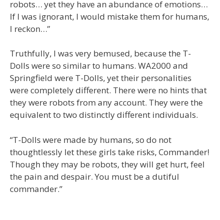
robots… yet they have an abundance of emotions…
If I was ignorant, I would mistake them for humans,
I reckon…”
Truthfully, I was very bemused, because the T-
Dolls were so similar to humans. WA2000 and
Springfield were T-Dolls, yet their personalities
were completely different. There were no hints that
they were robots from any account. They were the
equivalent to two distinctly different individuals.
“T-Dolls were made by humans, so do not
thoughtlessly let these girls take risks, Commander!
Though they may be robots, they will get hurt, feel
the pain and despair. You must be a dutiful
commander.”