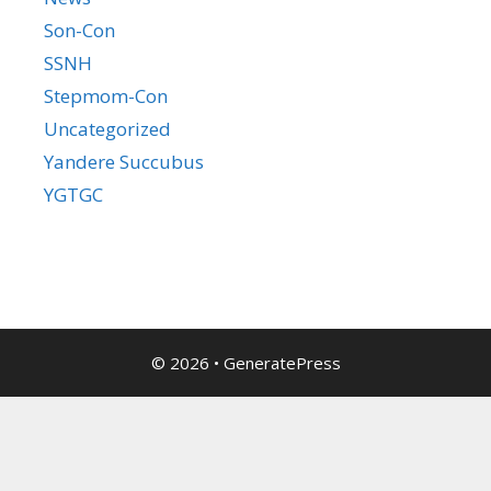
Son-Con
SSNH
Stepmom-Con
Uncategorized
Yandere Succubus
YGTGC
© 2026
•
GeneratePress