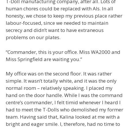
T-Doll manufacturing company, after all. Lots of
human chores could be replaced with AIs. In all
honesty, we chose to keep my previous place rather
labour-focused, since we needed to maintain
secrecy and didn’t want to have extraneous
problems on our plates.
“Commander, this is your office. Miss WA2000 and
Miss Springfield are waiting you.”
My office was on the second floor. It was rather
simple. It wasn’t totally white, and it was the only
normal room – relatively speaking. I placed my
hand on the door handle. While I was the command
centre’s commander, I felt timid whenever I heard I
had to meet the T-Dolls who demolished my former
team. Having said that, Kalina looked at me with a
bright and eager smile. I, therefore, had no time to