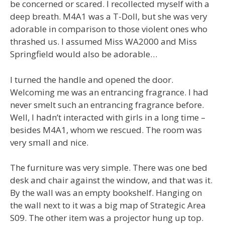
be concerned or scared. I recollected myself with a
deep breath. M4A1 was a T-Doll, but she was very
adorable in comparison to those violent ones who
thrashed us. I assumed Miss WA2000 and Miss
Springfield would also be adorable…
I turned the handle and opened the door.
Welcoming me was an entrancing fragrance. I had
never smelt such an entrancing fragrance before.
Well, I hadn’t interacted with girls in a long time –
besides M4A1, whom we rescued. The room was
very small and nice.
The furniture was very simple. There was one bed
desk and chair against the window, and that was it.
By the wall was an empty bookshelf. Hanging on
the wall next to it was a big map of Strategic Area
S09. The other item was a projector hung up top.