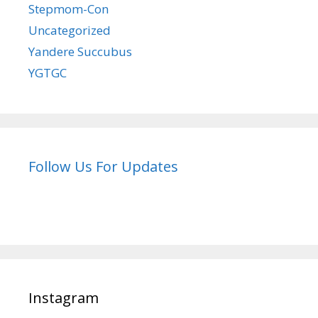
Stepmom-Con
Uncategorized
Yandere Succubus
YGTGC
Follow Us For Updates
Instagram