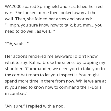
WA2000 spared Springfield and scratched her red
ears. She looked at me then looked away at the
wall. Then, she folded her arms and snorted:
“Hmph, you sure know how to talk, but, mm… you
need to do well, as well…”
“Oh, yeah…”
Her actions rendered me awkwardI didn’t know
what to say. Kalina broke the silence by tapping my
shoulder: “Commander, we need you to take you to
the combat room to let you inspect it. You might
spend more time in there from now. While we are at
it, you need to know how to command the T-Dolls
in combat.”
“Ah, sure,” I replied with a nod.