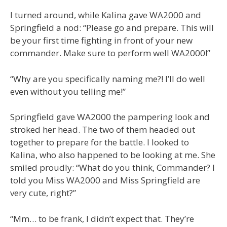
I turned around, while Kalina gave WA2000 and
Springfield a nod: “Please go and prepare. This will
be your first time fighting in front of your new
commander. Make sure to perform well WA2000!”
“Why are you specifically naming me?! I’ll do well
even without you telling me!”
Springfield gave WA2000 the pampering look and
stroked her head. The two of them headed out
together to prepare for the battle. I looked to
Kalina, who also happened to be looking at me. She
smiled proudly: “What do you think, Commander? I
told you Miss WA2000 and Miss Springfield are
very cute, right?”
“Mm… to be frank, I didn’t expect that. They’re