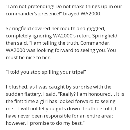
“I am not pretending! Do not make things up in our
commander’s presence!” brayed WA2000.
Springfield covered her mouth and giggled,
completely ignoring WA2000’s retort. Springfield
then said, “I am telling the truth, Commander.
WA2000 was looking forward to seeing you. You
must be nice to her.”
“I told you stop spilling your tripe!”
I blushed, as I was caught by surprise with the
sudden flattery. I said, “Really? I am honoured… It is
the first time a girl has looked forward to seeing
me… I will not let you girls down. Truth be told, I
have never been responsible for an entire area;
however, I promise to do my best.”