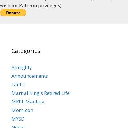
wish for Patreon privileges)
Categories
Almighty
Announcements
Fanfic
Martial King's Retired Life
MKRL Manhua
Mom-con
MYSD
News