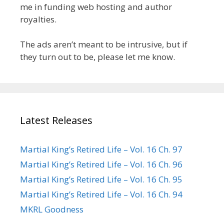
me in funding web hosting and author
royalties.
The ads aren’t meant to be intrusive, but if
they turn out to be, please let me know.
Latest Releases
Martial King’s Retired Life – Vol. 16 Ch. 97
Martial King’s Retired Life – Vol. 16 Ch. 96
Martial King’s Retired Life – Vol. 16 Ch. 95
Martial King’s Retired Life – Vol. 16 Ch. 94
MKRL Goodness