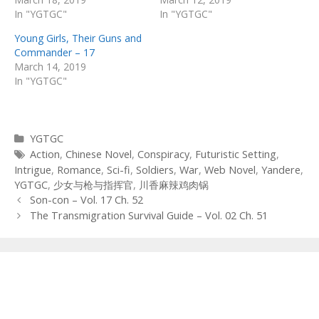
In "YGTGC"
In "YGTGC"
Young Girls, Their Guns and
Commander – 17
March 14, 2019
In "YGTGC"
Categories
YGTGC
Tags
Action
,
Chinese Novel
,
Conspiracy
,
Futuristic Setting
,
Intrigue
,
Romance
,
Sci-fi
,
Soldiers
,
War
,
Web Novel
,
Yandere
,
YGTGC
,
少女与枪与指挥官
,
川香麻辣鸡肉锅
Post
Son-con – Vol. 17 Ch. 52
navigation
The Transmigration Survival Guide – Vol. 02 Ch. 51