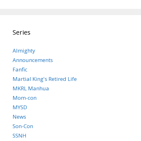
Series
Almighty
Announcements
Fanfic
Martial King's Retired Life
MKRL Manhua
Mom-con
MYSD
News
Son-Con
SSNH