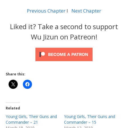
Previous Chapter
l
Next Chapter
Liked it? Take a second to support
Wu Jizun on Patreon!
Share this:
Related
Young Girls, Their Guns and
Young Girls, Their Guns and
Commander – 21
Commander – 15
March 18, 2019
March 12, 2019