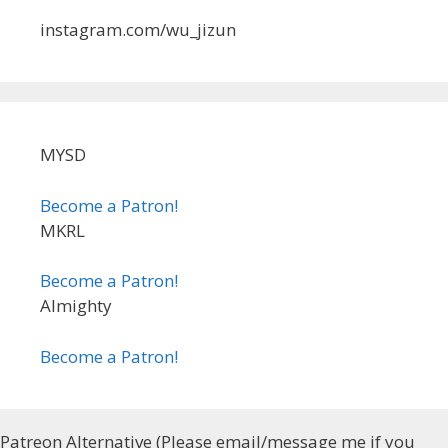
instagram.com/wu_jizun
MYSD
Become a Patron!
MKRL
Become a Patron!
Almighty
Become a Patron!
Patreon Alternative (Please email/message me if you