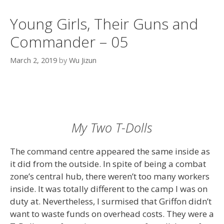
Young Girls, Their Guns and
Commander – 05
March 2, 2019
by
Wu Jizun
My Two T-Dolls
The command centre appeared the same inside as
it did from the outside. In spite of being a combat
zone’s central hub, there weren’t too many workers
inside. It was totally different to the camp I was on
duty at. Nevertheless, I surmised that Griffon didn’t
want to waste funds on overhead costs. They were a