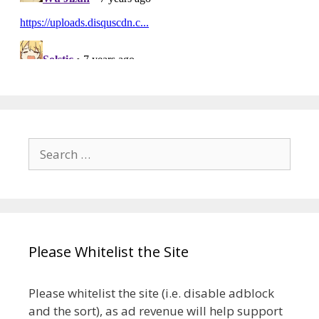
Search
for:
Please Whitelist the Site
Please whitelist the site (i.e. disable adblock
and the sort), as ad revenue will help support