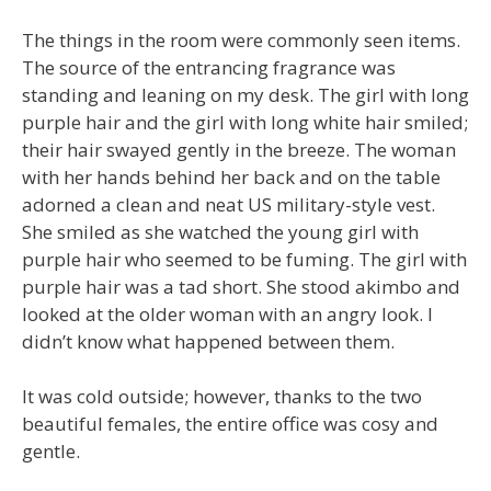
The things in the room were commonly seen items.
The source of the entrancing fragrance was
standing and leaning on my desk. The girl with long
purple hair and the girl with long white hair smiled;
their hair swayed gently in the breeze. The woman
with her hands behind her back and on the table
adorned a clean and neat US military-style vest.
She smiled as she watched the young girl with
purple hair who seemed to be fuming. The girl with
purple hair was a tad short. She stood akimbo and
looked at the older woman with an angry look. I
didn’t know what happened between them.
It was cold outside; however, thanks to the two
beautiful females, the entire office was cosy and
gentle.