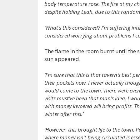
body temperature rose. The fire at my che
despite holding Leah, due to this random fe
‘What’s this considered? I’m suffering int
considered worrying about problems I c
The flame in the room burnt until the
sun appeared.
‘I’m sure that this is that tavern’s best 
their pockets now. I never actually thoug
would come to the town. There were even
visits must’ve been that man’s idea. I wou
with money involved will bring profits. T
winter after this.’
‘However, this brought life to the town. 
where money isn’t being circulated is ess