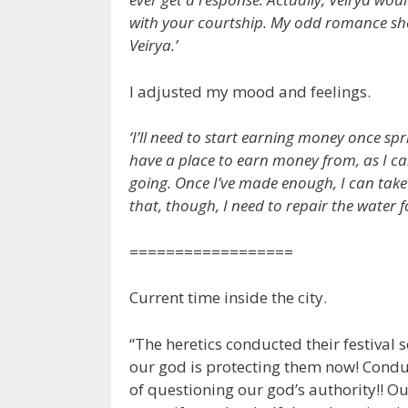
with your courtship. My odd romance shoul
Veirya.’
I adjusted my mood and feelings.
‘I’ll need to start earning money once spr
have a place to earn money from, as I 
going. Once I’ve made enough, I can take L
that, though, I need to repair the water f
==================
Current time inside the city.
“The heretics conducted their festival
our god is protecting them now! Conduct
of questioning our god’s authority!! O