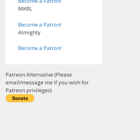
Become a Patron!
MKRL
Become a Patron!
Almighty
Become a Patron!
Patreon Alternative (Please
email/message me if you wish for
Patreon privileges)