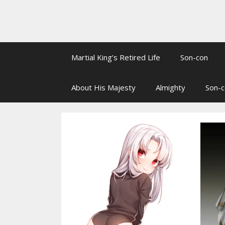
Martial King’s Retired Life
Son-con
About His Majesty
Almighty
Son-c