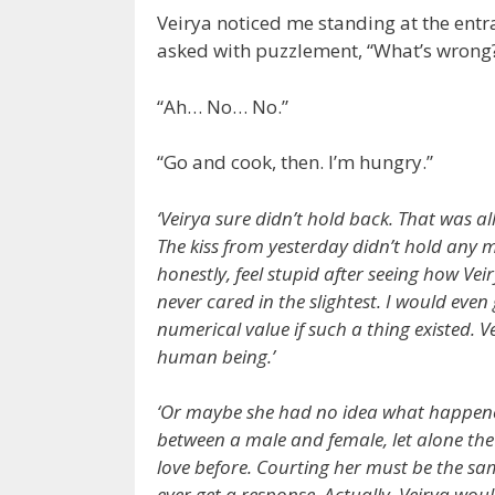
Veirya noticed me standing at the entra
asked with puzzlement, “What’s wrong
“Ah… No… No.”
“Go and cook, then. I’m hungry.”
‘Veirya sure didn’t hold back. That was al
The kiss from yesterday didn’t hold any m
honestly, feel stupid after seeing how Veir
never cared in the slightest. I would even
numerical value if such a thing existed. 
human being.’
‘Or maybe she had no idea what happened
between a male and female, let alone the 
love before. Courting her must be the sa
ever get a response. Actually, Veirya wo