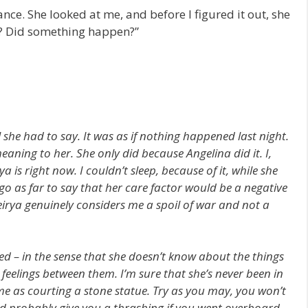
nce. She looked at me, and before I figured it out, she
? Did something happen?”
l she had to say. It was as if nothing happened last night.
eaning to her. She only did because Angelina did it. I,
ya is right now. I couldn’t sleep, because of it, while she
 go as far to say that her care factor would be a negative
Veirya genuinely considers me a spoil of war and not a
 – in the sense that she doesn’t know about the things
feelings between them. I’m sure that she’s never been in
me as courting a stone statue. Try as you may, you won’t
uld probably give you a thrashing if you went overboard