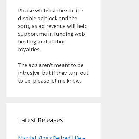
Please whitelist the site (i.e.
disable adblock and the
sort), as ad revenue will help
support me in funding web
hosting and author
royalties.
The ads aren’t meant to be
intrusive, but if they turn out
to be, please let me know.
Latest Releases
Martial King’s Retired Life –