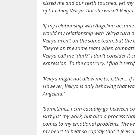
kissed me and our teeth touched, yet my h
of touching Veirya, but she wasn’t Veirya.
‘If my relationship with Angelina became
would my relationship with Veirya turn 
Veirya aren’t on the same team, but the
They’re on the same team when combatti
Veirya call me “dad?” I don’t consider it 
expression. To the contrary, I find it terri
‘Veirya might not allow me to, either… If i
However, Veirya is only behaving that wa
Angelina.’
‘Sometimes, I can casually go between co
isn’t just my work, but also a process tha
comes to my emotional problems. The very 
my heart to beat so rapidly that it feels a