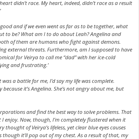
eart didn’t race. My heart, indeed, didn’t race as a result
’
 good and if we even went as far as to be together, what
out to be? What am I to do about Leah? Angelina and
 both of them are humans who fight against demons.
ng external threats. Furthermore, am I supposed to have
comical for Veirya to call me “dad” with her ice-cold
fying and frustrating.’
t was a battle for me, I’d say my life was complete.
y because it’s Angelina. She’s not angry about me, but
rporations and find the best way to solve problems. That
t I enjoy. Now, though, I’m completely flustered when it
thought of Veirya’s lifeless, yet clear blue eyes causes
s though it’ll pop out of my chest. As a result of that, my