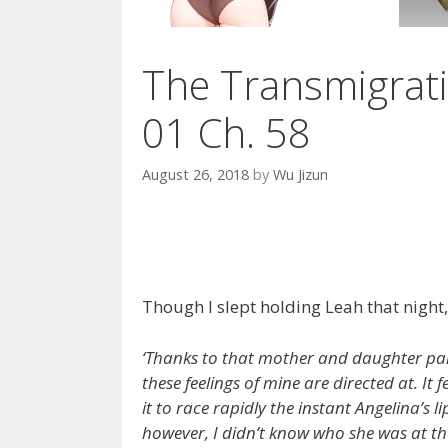
The Transmigrati
01 Ch. 58
August 26, 2018
by
Wu Jizun
Though I slept holding Leah that night, 
‘Thanks to that mother and daughter pai
these feelings of mine are directed at. It
it to race rapidly the instant Angelina’s l
however, I didn’t know who she was at the 