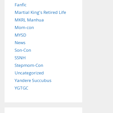
Fanfic
Martial King's Retired Life
MKRL Manhua
Mom-con
MYSD
News
Son-Con
SSNH
Stepmom-Con
Uncategorized
Yandere Succubus
YGTGC