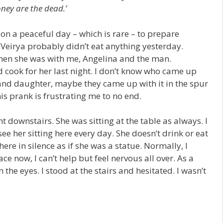
ney are the dead.’
d on a peaceful day – which is rare – to prepare
Veirya probably didn’t eat anything yesterday.
 when she was with me, Angelina and the man.
 cook for her last night. I don’t know who came up
and daughter, maybe they came up with it in the spur
is prank is frustrating me to no end.
t downstairs. She was sitting at the table as always. I
 see her sitting here every day. She doesn’t drink or eat
here in silence as if she was a statue. Normally, I
ace now, I can’t help but feel nervous all over. As a
n the eyes. I stood at the stairs and hesitated. I wasn’t