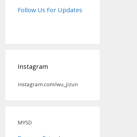
Follow Us For Updates
Instagram
instagram.com/wu_jizun
MYSD