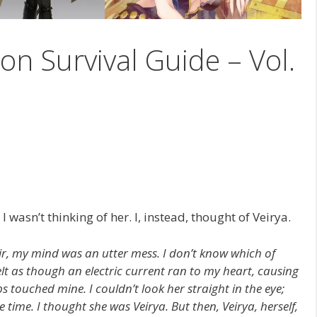
on Survival Guide – Vol.
I wasn’t thinking of her. I, instead, thought of Veirya.
r, my mind was an utter mess. I don’t know which of
 felt as though an electric current ran to my heart, causing
ips touched mine. I couldn’t look her straight in the eye;
time. I thought she was Veirya. But then, Veirya, herself,