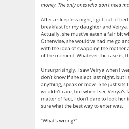
money. The only ones who don’t need mo
After a sleepless night, I got out of be
breakfast for my daughter and Veirya. 
Actually, she must’ve eaten a fair bit
Otherwise, she would’ve had me go and
with the idea of swapping the mother 
of the moment. Whatever the case is, th
Unsurprisingly, I saw Veirya when I wen
don’t know if she slept last night, but I
anything, speak or move. She just sits t
wouldn’t care, but when I see Veirya’s f
matter of fact, I don’t dare to look her i
sure what the best way to enter was.
“What’s wrong?”