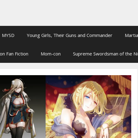
MYSD
Young Girls, Their Guns and Commander
Martia
on Fan Fiction
Mom-con
Supreme Swordsman of the N