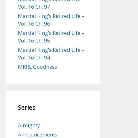
Vol. 16 Ch. 97
Martial King’s Retired Life –
Vol. 16 Ch. 96
Martial King’s Retired Life –
Vol. 16 Ch. 95
Martial King’s Retired Life –
Vol. 16 Ch. 94
MKRL Goodness
Series
Almighty
Announcements