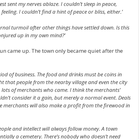
st sent my nerves ablaze. I couldn’t sleep in peace,
eling. I couldn’t find a hint of peace or bliss, either.’
ernal turmoil after other things have settled down. Is this
onjured up in my own mind?’
 sun came up. The town only became quiet after the
period of business. The food and drinks must be coins in
ht that people from the nearby village and even the city
 lots of merchants who came. I think the merchants’
ldn’t consider it a gain, but merely a normal event. Deals
he merchants will also make a profit from the firewood in
People and intellect will always follow money. A town
entially a cemetery. There’s nobody who doesn’t need