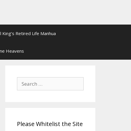
l King’s Retired Life Manhua
ine Heavens
Search
for:
Please Whitelist the Site