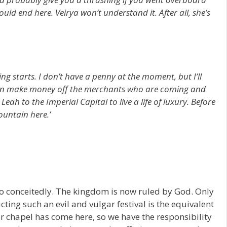
d end here. Veirya won’t understand it. After all, she’s
ing starts. I don’t have a penny at the moment, but I’ll
can make money off the merchants who are coming and
eah to the Imperial Capital to live a life of luxury. Before
ountain here.’
 so conceitedly. The kingdom is now ruled by God. Only
ing such an evil and vulgar festival is the equivalent
ur chapel has come here, so we have the responsibility