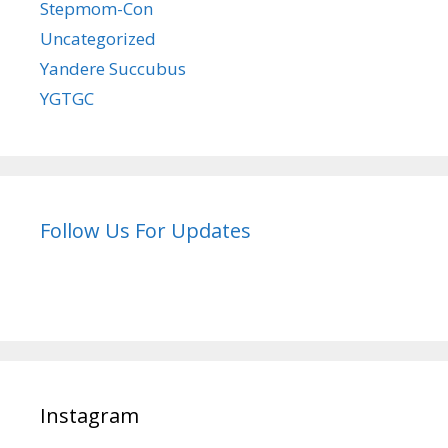
Stepmom-Con
Uncategorized
Yandere Succubus
YGTGC
Follow Us For Updates
Instagram