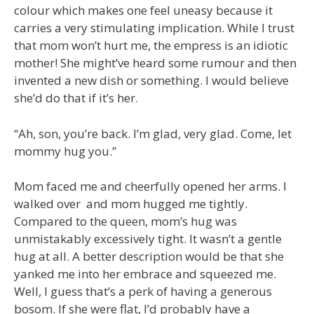
colour which makes one feel uneasy because it
carries a very stimulating implication. While I trust
that mom won’t hurt me, the empress is an idiotic
mother! She might’ve heard some rumour and then
invented a new dish or something. I would believe
she’d do that if it’s her.
“Ah, son, you’re back. I’m glad, very glad. Come, let
mommy hug you.”
Mom faced me and cheerfully opened her arms. I
walked over and mom hugged me tightly.
Compared to the queen, mom’s hug was
unmistakably excessively tight. It wasn’t a gentle
hug at all. A better description would be that she
yanked me into her embrace and squeezed me.
Well, I guess that’s a perk of having a generous
bosom. If she were flat, I’d probably have a