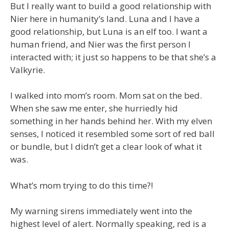
But I really want to build a good relationship with
Nier here in humanity’s land. Luna and I have a
good relationship, but Luna is an elf too. I want a
human friend, and Nier was the first person I
interacted with; it just so happens to be that she’s a
Valkyrie.
I walked into mom’s room. Mom sat on the bed.
When she saw me enter, she hurriedly hid
something in her hands behind her. With my elven
senses, I noticed it resembled some sort of red ball
or bundle, but I didn’t get a clear look of what it
was.
What’s mom trying to do this time?!
My warning sirens immediately went into the
highest level of alert. Normally speaking, red is a