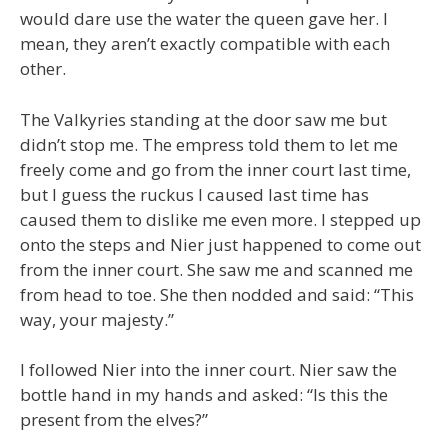
would dare use the water the queen gave her. I
mean, they aren’t exactly compatible with each
other.
The Valkyries standing at the door saw me but
didn’t stop me. The empress told them to let me
freely come and go from the inner court last time,
but I guess the ruckus I caused last time has
caused them to dislike me even more. I stepped up
onto the steps and Nier just happened to come out
from the inner court. She saw me and scanned me
from head to toe. She then nodded and said: “This
way, your majesty.”
I followed Nier into the inner court. Nier saw the
bottle hand in my hands and asked: “Is this the
present from the elves?”