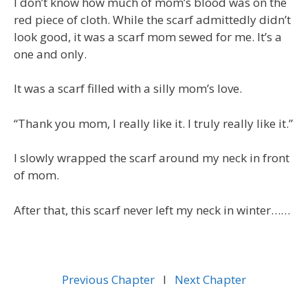
I don’t know how much of mom’s blood was on the
red piece of cloth. While the scarf admittedly didn’t
look good, it was a scarf mom sewed for me. It’s a
one and only.
It was a scarf filled with a silly mom’s love.
“Thank you mom, I really like it. I truly really like it.”
I slowly wrapped the scarf around my neck in front
of mom.
After that, this scarf never left my neck in winter……
Previous Chapter
l
Next Chapter