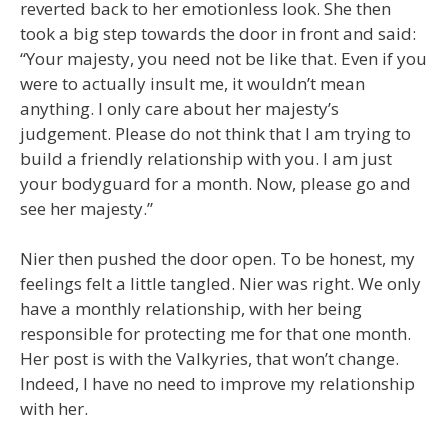
reverted back to her emotionless look. She then
took a big step towards the door in front and said:
“Your majesty, you need not be like that. Even if you
were to actually insult me, it wouldn’t mean
anything. I only care about her majesty’s
judgement. Please do not think that I am trying to
build a friendly relationship with you. I am just
your bodyguard for a month. Now, please go and
see her majesty.”
Nier then pushed the door open. To be honest, my
feelings felt a little tangled. Nier was right. We only
have a monthly relationship, with her being
responsible for protecting me for that one month.
Her post is with the Valkyries, that won’t change.
Indeed, I have no need to improve my relationship
with her.