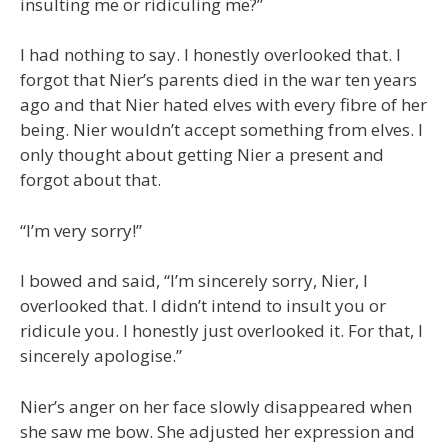
insulting me or ridiculing me?”
I had nothing to say. I honestly overlooked that. I
forgot that Nier’s parents died in the war ten years
ago and that Nier hated elves with every fibre of her
being. Nier wouldn’t accept something from elves. I
only thought about getting Nier a present and
forgot about that.
“I’m very sorry!”
I bowed and said, “I’m sincerely sorry, Nier, I
overlooked that. I didn’t intend to insult you or
ridicule you. I honestly just overlooked it. For that, I
sincerely apologise.”
Nier’s anger on her face slowly disappeared when
she saw me bow. She adjusted her expression and