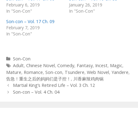
February 6, 2019
January 26, 2019
In "Son-Con"
In "Son-Con"
Son-con – Vol. 17 Ch. 09
February 7, 2019
In "Son-Con"
Categories
Son-Con
Tags
Adult
,
Chinese Novel
,
Comedy
,
Fantasy
,
Incest
,
Magic
,
Mature
,
Romance
,
Son-con
,
Tsundere
,
Web Novel
,
Yandere
,
告急！重生之后的妈妈们是子控！
,
川香麻辣鸡肉锅
Post
Martial King’s Retired Life – Vol. 3 Ch. 12
navigation
Son-con – Vol. 4 Ch. 04