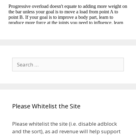
Search
for:
Please Whitelist the Site
Please whitelist the site (i.e. disable adblock
and the sort), as ad revenue will help support