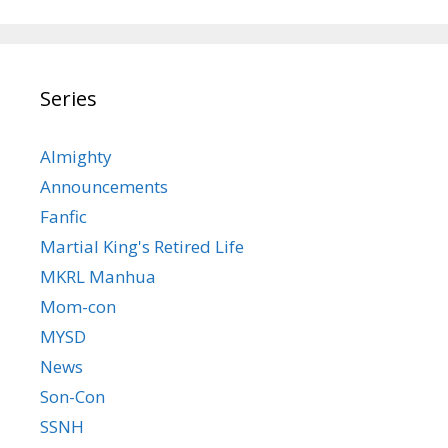
Series
Almighty
Announcements
Fanfic
Martial King's Retired Life
MKRL Manhua
Mom-con
MYSD
News
Son-Con
SSNH