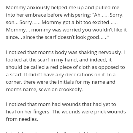
Mommy anxiously helped me up and pulled me
into her embrace before whispering: “Ah…… Sorry,
son… Sorry…… Mommy got a bit too excited……
Mommy… mommy was worried you wouldn’t like it
since… since the scarf doesn’t look good……”
I noticed that mom’s body was shaking nervously. I
looked at the scarf in my hand, and indeed, it
should be called a red piece of cloth as opposed to
a scarf. It didn’t have any decorations on it. In a
corner, there were the initials for my name and
mom’s name, sewn on crookedly.
I noticed that mom had wounds that had yet to
heal on her fingers. The wounds were prick wounds
from needles.