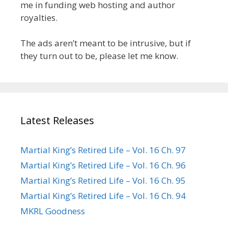
me in funding web hosting and author
royalties.
The ads aren’t meant to be intrusive, but if
they turn out to be, please let me know.
Latest Releases
Martial King’s Retired Life – Vol. 16 Ch. 97
Martial King’s Retired Life – Vol. 16 Ch. 96
Martial King’s Retired Life – Vol. 16 Ch. 95
Martial King’s Retired Life – Vol. 16 Ch. 94
MKRL Goodness