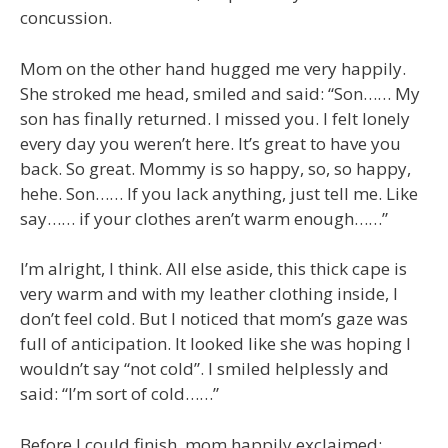
concussion.
Mom on the other hand hugged me very happily.
She stroked me head, smiled and said: “Son…… My
son has finally returned. I missed you. I felt lonely
every day you weren’t here. It’s great to have you
back. So great. Mommy is so happy, so, so happy,
hehe. Son…… If you lack anything, just tell me. Like
say…… if your clothes aren’t warm enough……”
I’m alright, I think. All else aside, this thick cape is
very warm and with my leather clothing inside, I
don’t feel cold. But I noticed that mom’s gaze was
full of anticipation. It looked like she was hoping I
wouldn’t say “not cold”. I smiled helplessly and
said: “I’m sort of cold……”
Before I could finish, mom happily exclaimed: