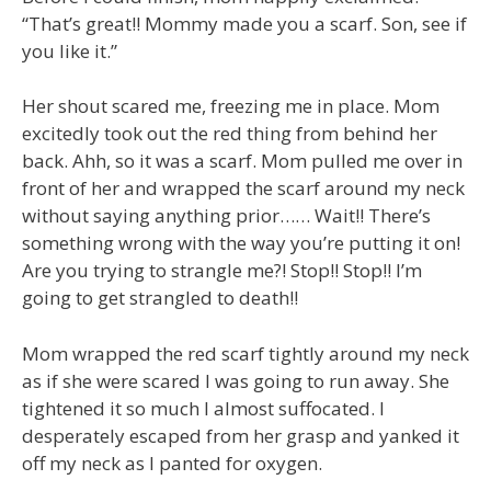
“That’s great!! Mommy made you a scarf. Son, see if
you like it.”
Her shout scared me, freezing me in place. Mom
excitedly took out the red thing from behind her
back. Ahh, so it was a scarf. Mom pulled me over in
front of her and wrapped the scarf around my neck
without saying anything prior…… Wait!! There’s
something wrong with the way you’re putting it on!
Are you trying to strangle me?! Stop!! Stop!! I’m
going to get strangled to death!!
Mom wrapped the red scarf tightly around my neck
as if she were scared I was going to run away. She
tightened it so much I almost suffocated. I
desperately escaped from her grasp and yanked it
off my neck as I panted for oxygen.