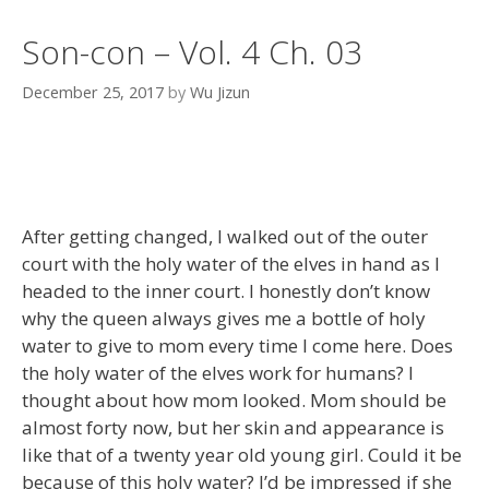
Son-con – Vol. 4 Ch. 03
December 25, 2017
by
Wu Jizun
After getting changed, I walked out of the outer
court with the holy water of the elves in hand as I
headed to the inner court. I honestly don’t know
why the queen always gives me a bottle of holy
water to give to mom every time I come here. Does
the holy water of the elves work for humans? I
thought about how mom looked. Mom should be
almost forty now, but her skin and appearance is
like that of a twenty year old young girl. Could it be
because of this holy water? I’d be impressed if she