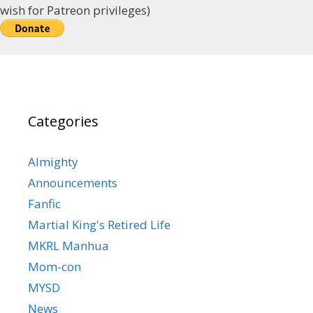
wish for Patreon privileges)
Categories
Almighty
Announcements
Fanfic
Martial King's Retired Life
MKRL Manhua
Mom-con
MYSD
News