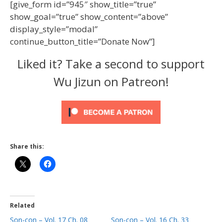
[give_form id=”945″ show_title=”true”
show_goal=”true” show_content=”above”
display_style=”modal”
continue_button_title=”Donate Now”]
Liked it? Take a second to support
Wu Jizun on Patreon!
Share this:
Related
Son-con – Vol. 17 Ch. 08
Son-con – Vol. 16 Ch. 33