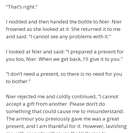
“That’s right.”
I nodded and then handed the bottle to Nier. Nier
frowned as she looked at it. She returned it to me
and said: “I cannot see any problems with it.”
I looked at Nier and said: “I prepared a present for
you too, Nier. When we get back, I’ll give it to you.”
“I don’t need a present, so there is no need for you
to bother.”
Nier rejected me and coldly continued, “I cannot
accept a gift from another. Please don’t do
something that could cause me to misunderstand.
The armour you previously gave me was a great
present, and I am thankful for it. However, lavishing