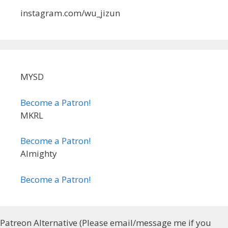
instagram.com/wu_jizun
MYSD
Become a Patron!
MKRL
Become a Patron!
Almighty
Become a Patron!
Patreon Alternative (Please email/message me if you