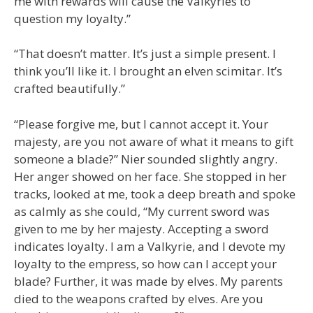
me with rewards will cause the Valkyries to
question my loyalty.”
“That doesn’t matter. It’s just a simple present. I
think you’ll like it. I brought an elven scimitar. It’s
crafted beautifully.”
“Please forgive me, but I cannot accept it. Your
majesty, are you not aware of what it means to gift
someone a blade?” Nier sounded slightly angry.
Her anger showed on her face. She stopped in her
tracks, looked at me, took a deep breath and spoke
as calmly as she could, “My current sword was
given to me by her majesty. Accepting a sword
indicates loyalty. I am a Valkyrie, and I devote my
loyalty to the empress, so how can I accept your
blade? Further, it was made by elves. My parents
died to the weapons crafted by elves. Are you