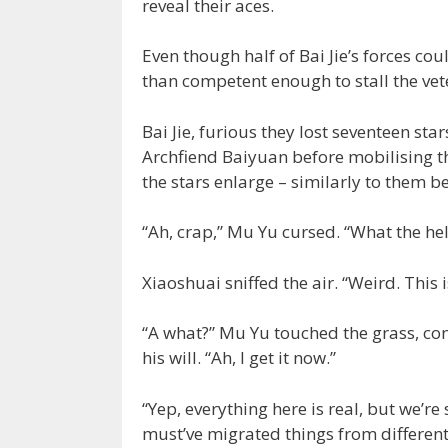
reveal their aces.
Even though half of Bai Jie’s forces co
than competent enough to stall the vet
Bai Jie, furious they lost seventeen st
Archfiend Baiyuan before mobilising th
the stars enlarge – similarly to them b
“Ah, crap,” Mu Yu cursed. “What the hel
Xiaoshuai sniffed the air. “Weird. This is
“A what?” Mu Yu touched the grass, con
his will. “Ah, I get it now.”
“Yep, everything here is real, but we’re
must’ve migrated things from different