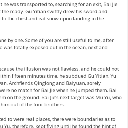
e was transported to, searching for an exit, Bai Jie
 the ready. Gu Yitian swiftly drew his sword and
 to the chest and eat snow upon landing in the
 one by one. Some of you are still useful to me, after
o was totally exposed out in the ocean, next and
because the illusion was not flawless, and he could not
thin fifteen minutes time, he subdued Gu Yitian, Yu
n. Archfiends Qinglong and Baiyuan, sorely
were no match for Bai Jie when he jumped them. Bai
them on the ground. Bai Jie’s next target was Mu Yu, who
him out of the four brothers.
ed to were real places, there were boundaries as to
Yu, therefore, kept flying until he found the hint of