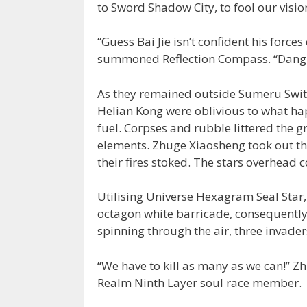
to Sword Shadow City, to fool our visio
“Guess Bai Jie isn’t confident his force
summoned Reflection Compass. “Dang. It
As they remained outside Sumeru Switc
Helian Kong were oblivious to what hap
fuel. Corpses and rubble littered the g
elements. Zhuge Xiaosheng took out th
their fires stoked. The stars overhead 
Utilising Universe Hexagram Seal Star
octagon white barricade, consequently 
spinning through the air, three invaders
“We have to kill as many as we can!” 
Realm Ninth Layer soul race member.