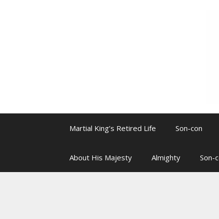
Skip
to
content
Martial King’s Retired Life
Son-con
About His Majesty
Almighty
Son-c