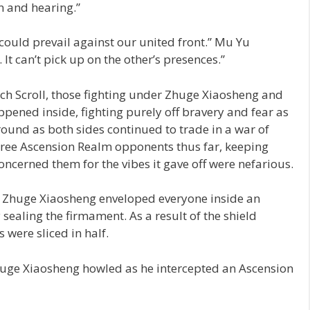
n and hearing.”
s could prevail against our united front.” Mu Yu
 can’t pick up on the other’s presences.”
h Scroll, those fighting under Zhuge Xiaosheng and
pened inside, fighting purely off bravery and fear as
round as both sides continued to trade in a war of
ree Ascension Realm opponents thus far, keeping
concerned them for the vibes it gave off were nefarious.
, Zhuge Xiaosheng enveloped everyone inside an
sealing the firmament. As a result of the shield
 were sliced in half.
Zhuge Xiaosheng howled as he intercepted an Ascension