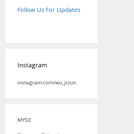
Follow Us For Updates
Instagram
instagram.com/wu_jizun
MYSD