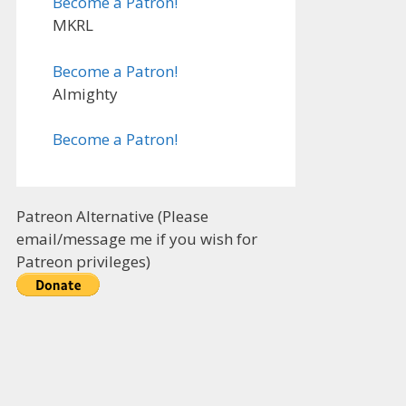
Become a Patron!
MKRL
Become a Patron!
Almighty
Become a Patron!
Patreon Alternative (Please
email/message me if you wish for
Patreon privileges)