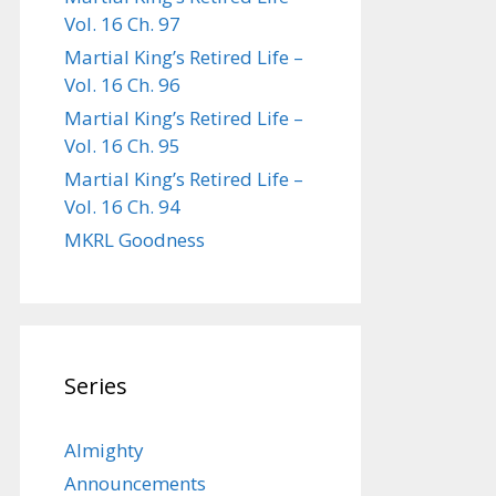
Vol. 16 Ch. 97
Martial King’s Retired Life –
Vol. 16 Ch. 96
Martial King’s Retired Life –
Vol. 16 Ch. 95
Martial King’s Retired Life –
Vol. 16 Ch. 94
MKRL Goodness
Series
Almighty
Announcements