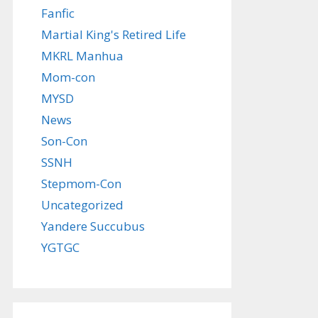
Fanfic
Martial King's Retired Life
MKRL Manhua
Mom-con
MYSD
News
Son-Con
SSNH
Stepmom-Con
Uncategorized
Yandere Succubus
YGTGC