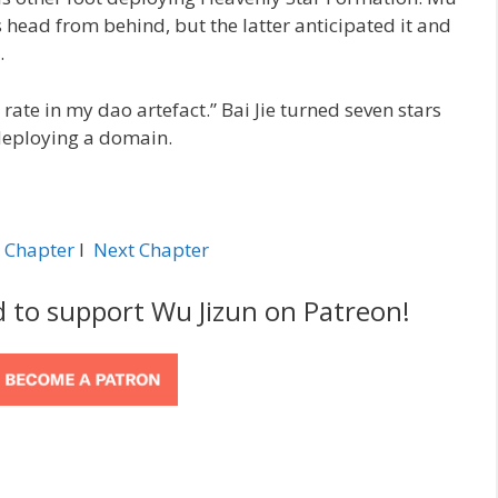
 head from behind, but the latter anticipated it and
.
rate in my dao artefact.” Bai Jie turned seven stars
 deploying a domain.
 Chapter
l
Next Chapter
d to support Wu Jizun on Patreon!