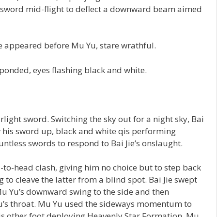
his sword mid-flight to deflect a downward beam aimed
ie appeared before Mu Yu, stare wrathful.
sponded, eyes flashing black and white.
rlight sword. Switching the sky out for a night sky, Bai
rew his sword up, black and white qis performing
untless swords to respond to Bai Jie’s onslaught.
to-head clash, giving him no choice but to step back
 to cleave the latter from a blind spot. Bai Jie swept
Mu Yu’s downward swing to the side and then
 Yu’s throat. Mu Yu used the sideways momentum to
, his other foot deploying Heavenly Star Formation. Mu