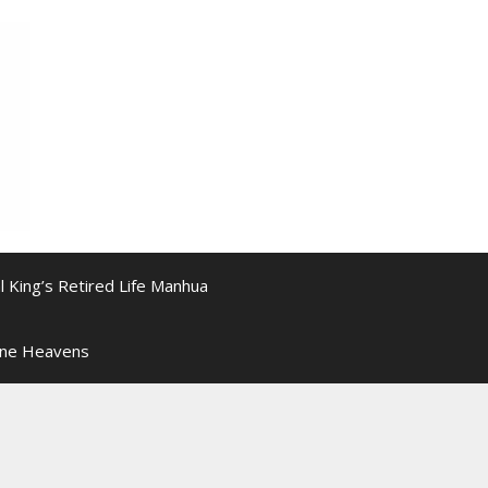
l King’s Retired Life Manhua
ine Heavens