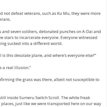
uld not defeat veterans, such as Ku Mu, they were more
erans.
ars and seven soldiers, detonated punches on A-Dai and
e stars to incarcerate everyone. Everyone witnessed
eing sucked into a different world.
l is this desolate plane, and where’s everyone else?”
 a real illusion.”
firming the grass was there, albeit not susceptible to
 still inside Sumeru Switch Scroll. The white freak
 places, just like we were transported here on our way