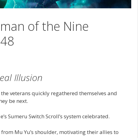
man of the Nine
148
eal Illusion
 the veterans quickly regathered themselves and
hey be next.
e’s Sumeru Switch Scroll’s system celebrated.
 from Mu Yu’s shoulder, motivating their allies to