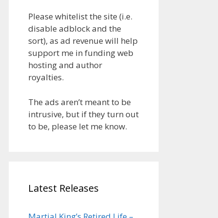
Please whitelist the site (i.e.
disable adblock and the
sort), as ad revenue will help
support me in funding web
hosting and author
royalties.
The ads aren’t meant to be
intrusive, but if they turn out
to be, please let me know.
Latest Releases
Martial King’s Retired Life –