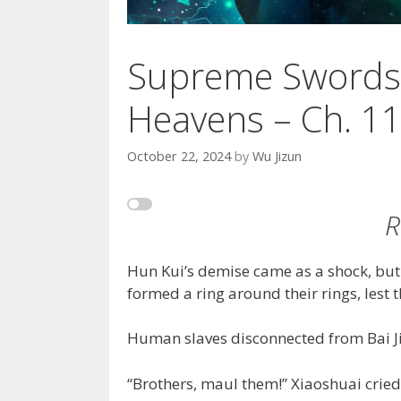
Supreme Swords
Heavens – Ch. 1
October 22, 2024
by
Wu Jizun
R
Hun Kui’s demise came as a shock, but
formed a ring around their rings, lest t
Human slaves disconnected from Bai Ji
“Brothers, maul them!” Xiaoshuai cried