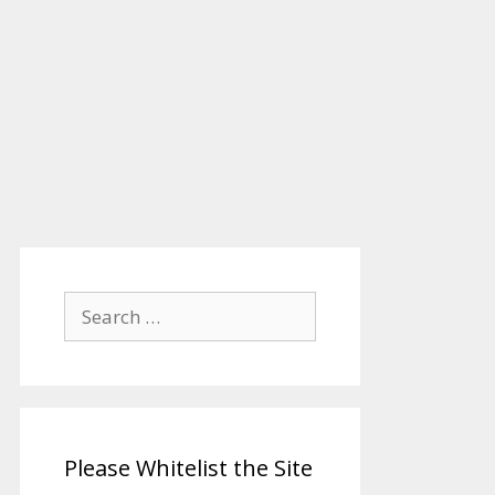
Search
for:
Please Whitelist the Site