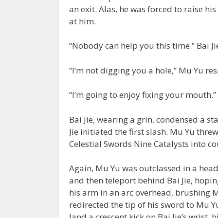
an exit. Alas, he was forced to raise 
at him.
“Nobody can help you this time.” Bai J
“I’m not digging you a hole,” Mu Yu re
“I’m going to enjoy fixing your mouth.”
Bai Jie, wearing a grin, condensed a sta
Jie initiated the first slash. Mu Yu th
Celestial Swords Nine Catalysts into co
Again, Mu Yu was outclassed in a head-
and then teleport behind Bai Jie, hoping
his arm in an arc overhead, brushing 
redirected the tip of his sword to Mu
land a crescent kick on Bai Jie’s wrist