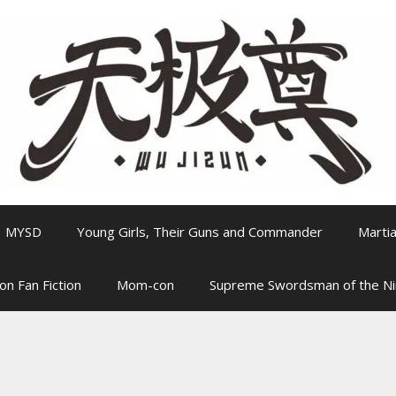
MYSD
Young Girls, Their Guns and Commander
Martia
on Fan Fiction
Mom-con
Supreme Swordsman of the N