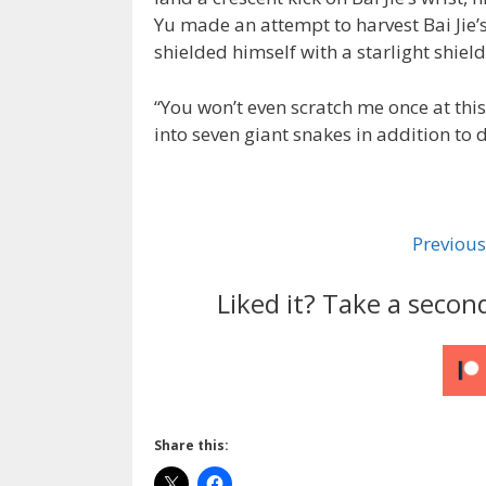
Yu made an attempt to harvest Bai Jie’s
shielded himself with a starlight shield
“You won’t even scratch me once at this 
into seven giant snakes in addition to
Previous
Liked it? Take a secon
Share this: