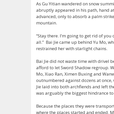
As Gu Yitian wandered on snow summit h
abruptly appeared in his path, hand at
advanced, only to absorb a palm strike
mountain.
“Stay there. I’m going to get rid of you
all.” Bai Jie came up behind Yu Mo, wh
restrained her with starlight chains.
Bai Jie did not waste time with drivel 
afford to let Sword Shadow regroup. Wi
Mo, Xiao Ran, Ximen Buxing and Wanwa
outnumbered against dozens at once, 
Jie laid into both archfiends and left 
was arguably the biggest hindrance to 
Because the places they were transport
where the places started and ended. Mu 