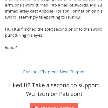
arm, one sword turned into a hail of swords. Mu Yu
immediately cast Appose Horizon Formation on his
sword, seemingly teleporting to Hun Kui.
Hun Kui flinched the split second prior to the sword
puncturing his eyes.
Boom!
Previous Chapter
l
Next Chapter
Liked it? Take a second to support
Wu Jizun on Patreon!