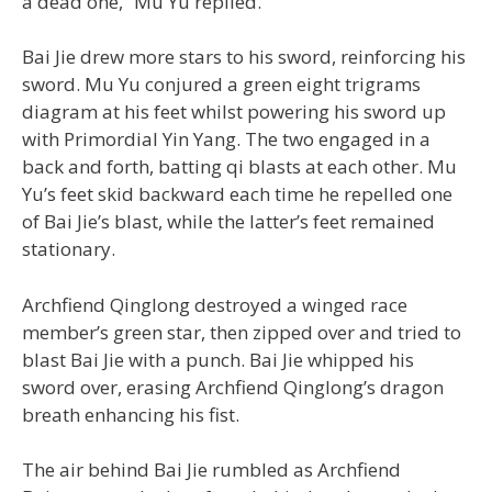
a dead one,” Mu Yu replied.
Bai Jie drew more stars to his sword, reinforcing his
sword. Mu Yu conjured a green eight trigrams
diagram at his feet whilst powering his sword up
with Primordial Yin Yang. The two engaged in a
back and forth, batting qi blasts at each other. Mu
Yu’s feet skid backward each time he repelled one
of Bai Jie’s blast, while the latter’s feet remained
stationary.
Archfiend Qinglong destroyed a winged race
member’s green star, then zipped over and tried to
blast Bai Jie with a punch. Bai Jie whipped his
sword over, erasing Archfiend Qinglong’s dragon
breath enhancing his fist.
The air behind Bai Jie rumbled as Archfiend