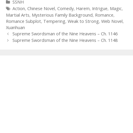
Categories
SSNH
Tags
Action
,
Chinese Novel
,
Comedy
,
Harem
,
Intrigue
,
Magic
,
Martial Arts
,
Mysterious Family Background
,
Romance
,
Romance Subplot
,
Tempering
,
Weak to Strong
,
Web Novel
,
Xuanhuan
Post
Supreme Swordsman of the Nine Heavens – Ch. 1146
navigation
Supreme Swordsman of the Nine Heavens – Ch. 1148