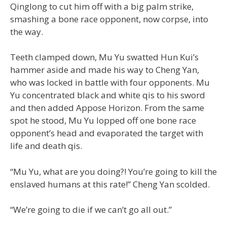
Qinglong to cut him off with a big palm strike,
smashing a bone race opponent, now corpse, into
the way.
Teeth clamped down, Mu Yu swatted Hun Kui’s
hammer aside and made his way to Cheng Yan,
who was locked in battle with four opponents. Mu
Yu concentrated black and white qis to his sword
and then added Appose Horizon. From the same
spot he stood, Mu Yu lopped off one bone race
opponent’s head and evaporated the target with
life and death qis.
“Mu Yu, what are you doing?! You’re going to kill the
enslaved humans at this rate!” Cheng Yan scolded.
“We’re going to die if we can’t go all out.”