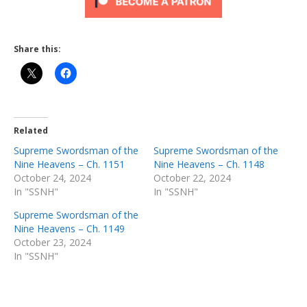
Share this:
Related
Supreme Swordsman of the
Supreme Swordsman of the
Nine Heavens – Ch. 1151
Nine Heavens – Ch. 1148
October 24, 2024
October 22, 2024
In "SSNH"
In "SSNH"
Supreme Swordsman of the
Nine Heavens – Ch. 1149
October 23, 2024
In "SSNH"