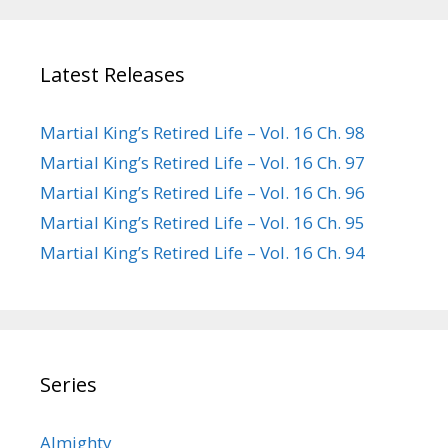
Latest Releases
Martial King’s Retired Life – Vol. 16 Ch. 98
Martial King’s Retired Life – Vol. 16 Ch. 97
Martial King’s Retired Life – Vol. 16 Ch. 96
Martial King’s Retired Life – Vol. 16 Ch. 95
Martial King’s Retired Life – Vol. 16 Ch. 94
Series
Almighty