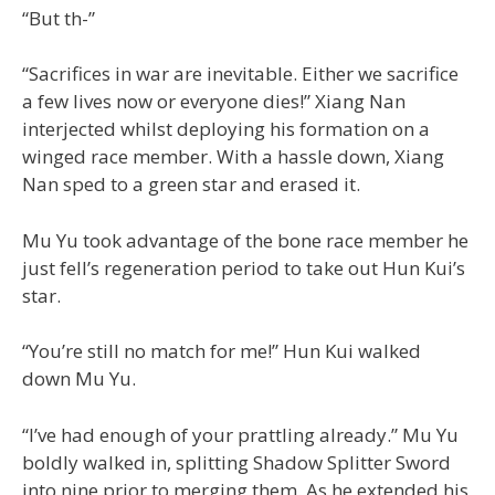
“But th-”
“Sacrifices in war are inevitable. Either we sacrifice
a few lives now or everyone dies!” Xiang Nan
interjected whilst deploying his formation on a
winged race member. With a hassle down, Xiang
Nan sped to a green star and erased it.
Mu Yu took advantage of the bone race member he
just fell’s regeneration period to take out Hun Kui’s
star.
“You’re still no match for me!” Hun Kui walked
down Mu Yu.
“I’ve had enough of your prattling already.” Mu Yu
boldly walked in, splitting Shadow Splitter Sword
into nine prior to merging them. As he extended his