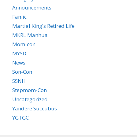
Announcements
Fanfic
Martial King's Retired Life
MKRL Manhua
Mom-con
MYSD
News
Son-Con
SSNH
Stepmom-Con
Uncategorized
Yandere Succubus
YGTGC