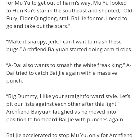
for Mu Yu to get out of harm’s way. Mu Yu looked
to Hun Kui’s star in the southeast and shouted, “Old
Fury, Elder Qinglong, stall Bai Jie for me. I need to
go and take out the stars.”
“Make it snappy, jerk. I can’t wait to mash these
bugs.” Archfiend Baiyuan started doing arm circles.
“A-Dai also wants to smash the white freak king.” A-
Dai tried to catch Bai Jie again with a massive
punch.
“Big Dummy, I like your straightforward style. Let’s
pit our fists against each other after this fight.”
Archfiend Baiyuan laughed as he moved into
position to bombard Bai Jie with punches again.
Bai Jie accelerated to stop Mu Yu, only for Archfiend