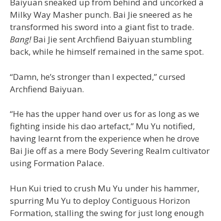
Baiyuan sneaked up from behind and uncorked a
Milky Way Masher punch. Bai Jie sneered as he
transformed his sword into a giant fist to trade.
Bang!
Bai Jie sent Archfiend Baiyuan stumbling
back, while he himself remained in the same spot.
“Damn, he’s stronger than I expected,” cursed
Archfiend Baiyuan.
“He has the upper hand over us for as long as we
fighting inside his dao artefact,” Mu Yu notified,
having learnt from the experience when he drove
Bai Jie off as a mere Body Severing Realm cultivator
using Formation Palace.
Hun Kui tried to crush Mu Yu under his hammer,
spurring Mu Yu to deploy Contiguous Horizon
Formation, stalling the swing for just long enough