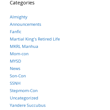
Categories
Almighty
Announcements
Fanfic
Martial King's Retired Life
MKRL Manhua
Mom-con
MYSD
News
Son-Con
SSNH
Stepmom-Con
Uncategorized
Yandere Succubus