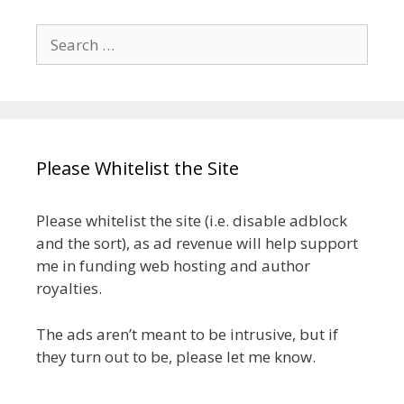
Search
for:
Please Whitelist the Site
Please whitelist the site (i.e. disable adblock
and the sort), as ad revenue will help support
me in funding web hosting and author
royalties.
The ads aren’t meant to be intrusive, but if
they turn out to be, please let me know.