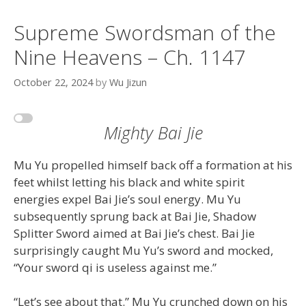
Supreme Swordsman of the
Nine Heavens – Ch. 1147
October 22, 2024
by
Wu Jizun
Mighty Bai Jie
Mu Yu propelled himself back off a formation at his
feet whilst letting his black and white spirit
energies expel Bai Jie’s soul energy. Mu Yu
subsequently sprung back at Bai Jie, Shadow
Splitter Sword aimed at Bai Jie’s chest. Bai Jie
surprisingly caught Mu Yu’s sword and mocked,
“Your sword qi is useless against me.”
“Let’s see about that.” Mu Yu crunched down on his