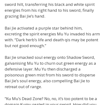
sword hilt, transferring his black and white spirit
energies from his right hand to his sword, finally
grazing Bai Jie’s hand.
Bai Jie activated a purple star behind him,
excreting the spirit energies Mu Yu invaded his arm
with. “Dark herb’s life and death qis may be potent
but not good enough.”
Bai Jie smacked soul energy onto Shadow Sword,
galvanising Mu Yu to churn out green energy as a
defensive layer. Mu Yu then discharged a
poisonous green mist from his sword to disperse
Bai Jie’s soul energy, also compelling Bai Jie to
retreat out of range.
“Ku Mu’s Dead Zone? No, no, it’s too potent to be a
domain Kumu sealed in your sword. How did you