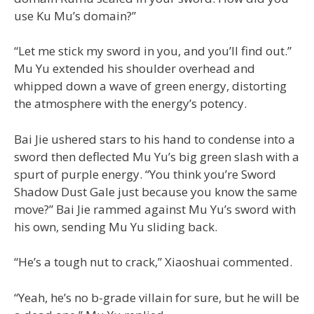
use Ku Mu’s domain?”
“Let me stick my sword in you, and you’ll find out.”
Mu Yu extended his shoulder overhead and
whipped down a wave of green energy, distorting
the atmosphere with the energy’s potency.
Bai Jie ushered stars to his hand to condense into a
sword then deflected Mu Yu’s big green slash with a
spurt of purple energy. “You think you’re Sword
Shadow Dust Gale just because you know the same
move?” Bai Jie rammed against Mu Yu’s sword with
his own, sending Mu Yu sliding back.
“He’s a tough nut to crack,” Xiaoshuai commented.
“Yeah, he’s no b-grade villain for sure, but he will be