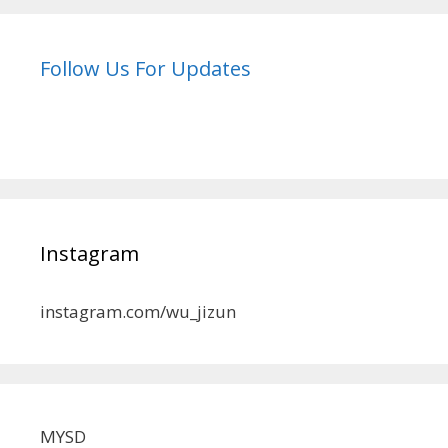
Follow Us For Updates
Instagram
instagram.com/wu_jizun
MYSD