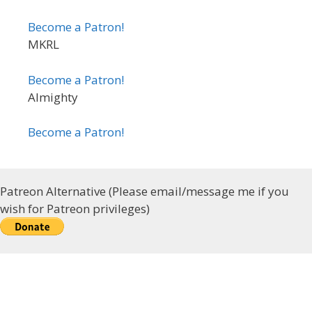
Become a Patron!
MKRL
Become a Patron!
Almighty
Become a Patron!
Patreon Alternative (Please email/message me if you
wish for Patreon privileges)