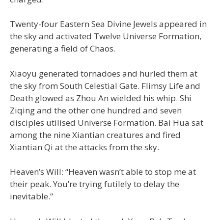
Twenty-four Eastern Sea Divine Jewels appeared in
the sky and activated Twelve Universe Formation,
generating a field of Chaos.
Xiaoyu generated tornadoes and hurled them at
the sky from South Celestial Gate. Flimsy Life and
Death glowed as Zhou An wielded his whip. Shi
Ziqing and the other one hundred and seven
disciples utilised Universe Formation. Bai Hua sat
among the nine Xiantian creatures and fired
Xiantian Qi at the attacks from the sky.
Heaven’s Will: “Heaven wasn’t able to stop me at
their peak. You’re trying futilely to delay the
inevitable.”