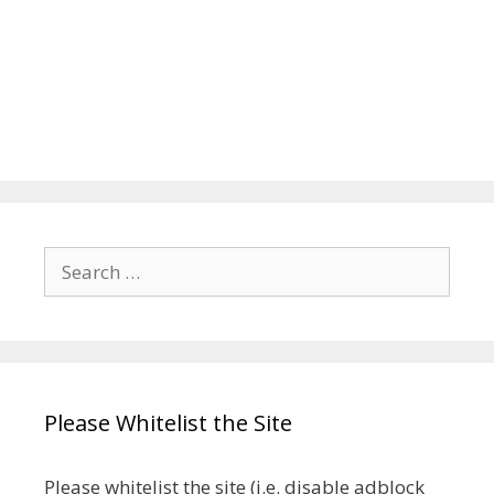
Search
for:
Please Whitelist the Site
Please whitelist the site (i.e. disable adblock