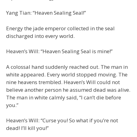
Yang Tian: “Heaven Sealing Seal!”
Energy the jade emperor collected in the seal
discharged into every world.
Heaven’s Will: “Heaven Sealing Seal is mine!”
A colossal hand suddenly reached out. The man in
white appeared. Every world stopped moving. The
nine heavens trembled. Heaven’s Will could not
believe another person he assumed dead was alive.
The man in white calmly said, “I can’t die before
you.”
Heaven’s Will: “Curse you! So what if you’re not
dead! I’ll kill you!”