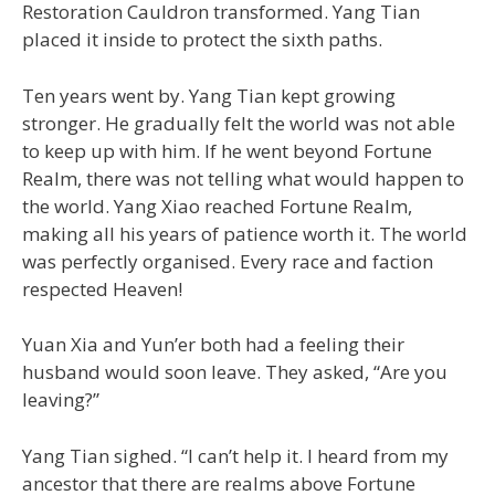
Restoration Cauldron transformed. Yang Tian
placed it inside to protect the sixth paths.
Ten years went by. Yang Tian kept growing
stronger. He gradually felt the world was not able
to keep up with him. If he went beyond Fortune
Realm, there was not telling what would happen to
the world. Yang Xiao reached Fortune Realm,
making all his years of patience worth it. The world
was perfectly organised. Every race and faction
respected Heaven!
Yuan Xia and Yun’er both had a feeling their
husband would soon leave. They asked, “Are you
leaving?”
Yang Tian sighed. “I can’t help it. I heard from my
ancestor that there are realms above Fortune