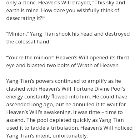
only a clone. Heaven’s Will brayed, “This sky and
earth is mine. How dare you wishfully think of
desecrating it?!”
“Minion.” Yang Tian shook his head and destroyed
the colossal hand.
“You’re the minion!” Heaven’s Will opened its third
eye and blasted two bolts of Wrath of Heaven.
Yang Tian’s powers continued to amplify as he
clashed with Heaven’s Will. Fortune Divine Pool’s
energy constantly flowed into him. He could have
ascended long ago, but he annulled it to wait for
Heaven’s Will’s awakening. It was time – time to
ascend. The pool depleted quickly as Yang Tian
used it to tackle a tribulation. Heaven’s Will noticed
Yang Tian’s intent, unfortunately.