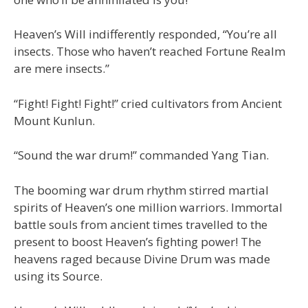
Heaven’s Will indifferently responded, “You’re all
insects. Those who haven’t reached Fortune Realm
are mere insects.”
“Fight! Fight! Fight!” cried cultivators from Ancient
Mount Kunlun.
“Sound the war drum!” commanded Yang Tian.
The booming war drum rhythm stirred martial
spirits of Heaven’s one million warriors. Immortal
battle souls from ancient times travelled to the
present to boost Heaven’s fighting power! The
heavens raged because Divine Drum was made
using its Source.