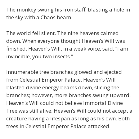
The monkey swung his iron staff, blasting a hole in
the sky with a Chaos beam.
The world fell silent. The nine heavens calmed
down. When everyone thought Heaven’s Will was
finished, Heaven’s Will, in a weak voice, said, “I am
invincible, you two insects.”
Innumerable tree branches glowed and ejected
from Celestial Emperor Palace. Heaven’s Will
blasted divine energy beams down, slicing the
branches; however, more branches swung upward.
Heaven’s Will could not believe Immortal Divine
Tree was still alive; Heaven’s Will could not accept a
creature having a lifespan as long as his own. Both
trees in Celestial Emperor Palace attacked.