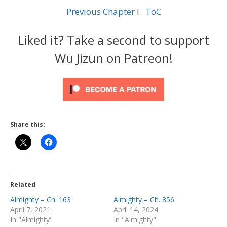
Previous Chapter
l
ToC
Liked it? Take a second to support
Wu Jizun on Patreon!
Share this:
Related
Almighty – Ch. 163
Almighty – Ch. 856
April 7, 2021
April 14, 2024
In "Almighty"
In "Almighty"