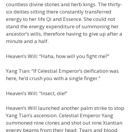
countless divine stones and herb kings. The thirty-
six deities sitting there constantly transferred
energy to her life Qi and Essence. She could not
stand the energy expenditure of summoning her
ancestor’s wills, therefore having to give up after a
minute and a half.
Heaven’s Will: “Haha, how will you fight me?”
Yang Tian: “If Celestial Emperor’s deification was
here, he’d crush you with a single finger.”
Heaven’s Will: “Insect, die!”
Heaven’s Will launched another palm strike to stop
Yang Tian’s ascension. Celestial Emperor Yang
summoned nine clones and shot out nine Xiantian
energy beams from their head. Tears and blood