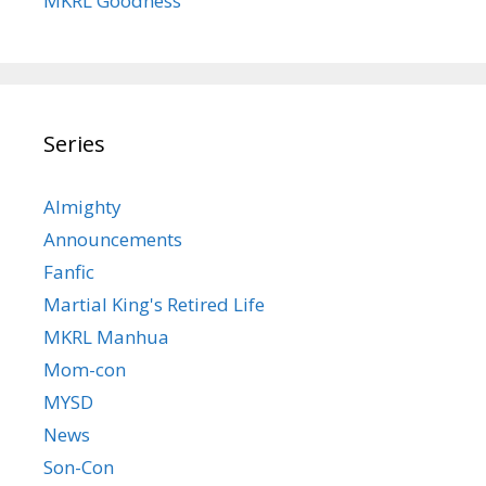
MKRL Goodness
Series
Almighty
Announcements
Fanfic
Martial King's Retired Life
MKRL Manhua
Mom-con
MYSD
News
Son-Con