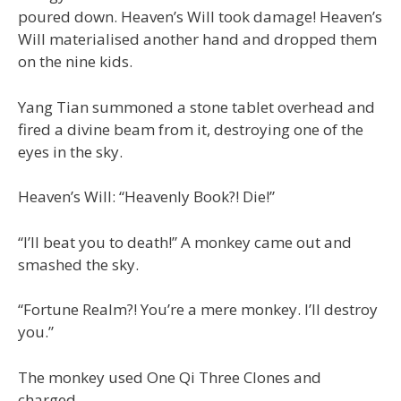
poured down. Heaven’s Will took damage! Heaven’s
Will materialised another hand and dropped them
on the nine kids.
Yang Tian summoned a stone tablet overhead and
fired a divine beam from it, destroying one of the
eyes in the sky.
Heaven’s Will: “Heavenly Book?! Die!”
“I’ll beat you to death!” A monkey came out and
smashed the sky.
“Fortune Realm?! You’re a mere monkey. I’ll destroy
you.”
The monkey used One Qi Three Clones and
charged.