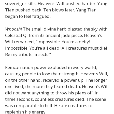
sovereign skills. Heaven’s Will pushed harder. Yang
Tian pushed back. Ten blows later, Yang Tian
began to feel fatigued.
Whoosh!
The small divine herb blasted the sky with
Celestial Qi from its ancient jade piece. Heaven’s
Will remarked, “Impossible. You’re a deity!
Impossible! You’re all dead! All creatures must die!
Be my tribute, insects!”
Reincarnation power exploded in every world,
causing people to lose their strength. Heaven’s Will,
on the other hand, received a power up. The longer
one lived, the more they feared death. Heaven’s Will
did not want anything to throw his plans off. In
three seconds, countless creatures died. The scene
was comparable to hell. He ate creatures to
replenish his energy.