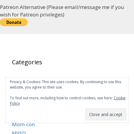
Patreon Alternative (Please email/message me if you
wish for Patreon privileges)
Categories
Almighty
Privacy & Cookies: This site uses cookies. By continuing to use this
website, you agree to their use.
Announcements
Fanfic
To find out more, including how to control cookies, see here:
Cookie
Policy
Martial King's Retired Life
MKRL Manhua
Mom-con
MYSD