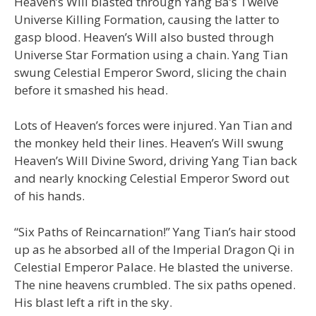
Heaven’s Will blasted through Yang Ba’s Twelve
Universe Killing Formation, causing the latter to
gasp blood. Heaven’s Will also busted through
Universe Star Formation using a chain. Yang Tian
swung Celestial Emperor Sword, slicing the chain
before it smashed his head.
Lots of Heaven’s forces were injured. Yan Tian and
the monkey held their lines. Heaven’s Will swung
Heaven’s Will Divine Sword, driving Yang Tian back
and nearly knocking Celestial Emperor Sword out
of his hands.
“Six Paths of Reincarnation!” Yang Tian’s hair stood
up as he absorbed all of the Imperial Dragon Qi in
Celestial Emperor Palace. He blasted the universe.
The nine heavens crumbled. The six paths opened.
His blast left a rift in the sky.