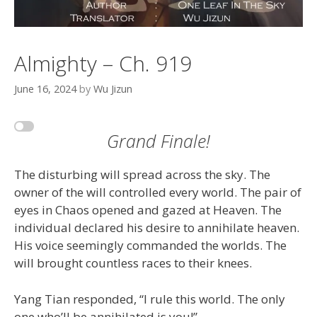
Almighty – Ch. 919
June 16, 2024
by
Wu Jizun
Grand Finale!
The disturbing will spread across the sky. The
owner of the will controlled every world. The pair of
eyes in Chaos opened and gazed at Heaven. The
individual declared his desire to annihilate heaven.
His voice seemingly commanded the worlds. The
will brought countless races to their knees.
Yang Tian responded, “I rule this world. The only
one who’ll be annihilated is you!”