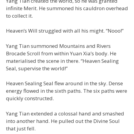
Yang Tian created the world, so he was granted
infinite Merit. He summoned his cauldron overhead
to collect it.
Heaven’s Will struggled with all his might. “Nooo!”
Yang Tian summoned Mountains and Rivers
Brocade Scroll from within Yuan Xia’s body. He
materialised the scene in there. “Heaven Sealing
Seal, supervise the world!”
Heaven Sealing Seal flew around in the sky. Dense
energy flowed in the sixth paths. The six paths were
quickly constructed.
Yang Tian extended a colossal hand and smashed
into another hand. He pulled out the Divine Soul
that just fell.