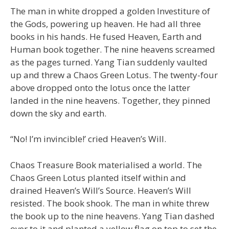
The man in white dropped a golden Investiture of
the Gods, powering up heaven. He had all three
books in his hands. He fused Heaven, Earth and
Human book together. The nine heavens screamed
as the pages turned. Yang Tian suddenly vaulted
up and threw a Chaos Green Lotus. The twenty-four
above dropped onto the lotus once the latter
landed in the nine heavens. Together, they pinned
down the sky and earth.
“No! I’m invincible!’ cried Heaven’s Will.
Chaos Treasure Book materialised a world. The
Chaos Green Lotus planted itself within and
drained Heaven’s Will’s Source. Heaven’s Will
resisted. The book shook. The man in white threw
the book up to the nine heavens. Yang Tian dashed
over to it and planted a yellow flag on top to set the