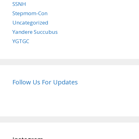
SSNH
Stepmom-Con
Uncategorized
Yandere Succubus
YGTGC
Follow Us For Updates