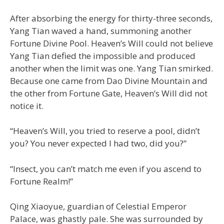
After absorbing the energy for thirty-three seconds,
Yang Tian waved a hand, summoning another
Fortune Divine Pool. Heaven’s Will could not believe
Yang Tian defied the impossible and produced
another when the limit was one. Yang Tian smirked.
Because one came from Dao Divine Mountain and
the other from Fortune Gate, Heaven’s Will did not
notice it.
“Heaven’s Will, you tried to reserve a pool, didn’t
you? You never expected I had two, did you?”
“Insect, you can’t match me even if you ascend to
Fortune Realm!”
Qing Xiaoyue, guardian of Celestial Emperor
Palace, was ghastly pale. She was surrounded by