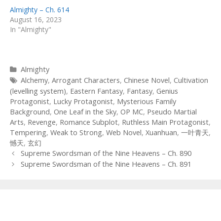
Almighty – Ch. 614
August 16, 2023
In "Almighty"
Categories
Almighty
Tags
Alchemy
,
Arrogant Characters
,
Chinese Novel
,
Cultivation
(levelling system)
,
Eastern Fantasy
,
Fantasy
,
Genius
Protagonist
,
Lucky Protagonist
,
Mysterious Family
Background
,
One Leaf in the Sky
,
OP MC
,
Pseudo Martial
Arts
,
Revenge
,
Romance Subplot
,
Ruthless Main Protagonist
,
Tempering
,
Weak to Strong
,
Web Novel
,
Xuanhuan
,
一叶青天
,
憾天
,
玄幻
Post
Supreme Swordsman of the Nine Heavens – Ch. 890
navigation
Supreme Swordsman of the Nine Heavens – Ch. 891