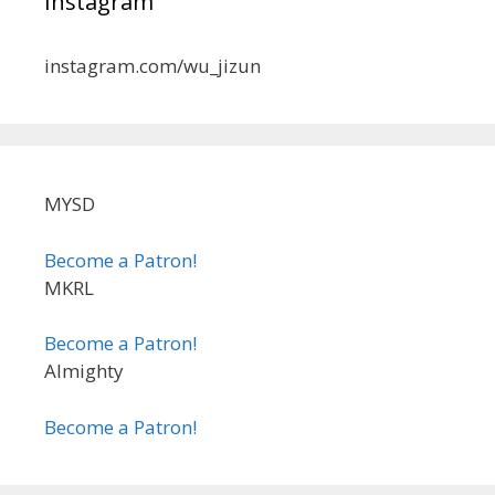
Instagram
instagram.com/wu_jizun
MYSD
Become a Patron!
MKRL
Become a Patron!
Almighty
Become a Patron!