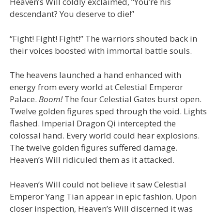
Heaven’s Will coldly exclaimed, “You’re his
descendant? You deserve to die!”
“Fight! Fight! Fight!” The warriors shouted back in
their voices boosted with immortal battle souls.
The heavens launched a hand enhanced with
energy from every world at Celestial Emperor
Palace.
Boom!
The four Celestial Gates burst open.
Twelve golden figures sped through the void. Lights
flashed. Imperial Dragon Qi intercepted the
colossal hand. Every world could hear explosions.
The twelve golden figures suffered damage.
Heaven’s Will ridiculed them as it attacked.
Heaven’s Will could not believe it saw Celestial
Emperor Yang Tian appear in epic fashion. Upon
closer inspection, Heaven’s Will discerned it was