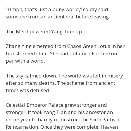
“Hmph, that’s just a puny world,” coldly said
someone from an ancient era, before leaving.
The Merit powered Yang Tian up.
Zhang Ying emerged from Chaos Green Lotus in her
transformed state. She had obtained Fortune on
par with a world.
The sky calmed down. The world was left in misery
after so many deaths. The scheme from ancient
times was defused.
Celestial Emperor Palace grew stronger and
stronger. It took Yang Tian and his ancestor an
entire year to barely reconstruct the Sixth Paths of
Reincarnation. Once they were complete, Heaven