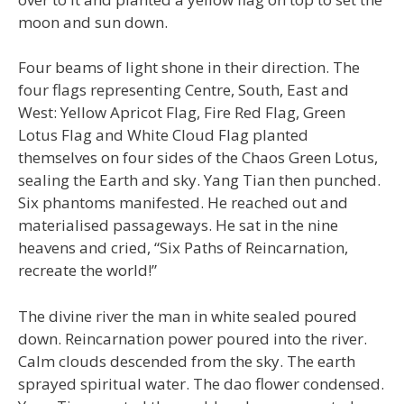
moon and sun down.
Four beams of light shone in their direction. The
four flags representing Centre, South, East and
West: Yellow Apricot Flag, Fire Red Flag, Green
Lotus Flag and White Cloud Flag planted
themselves on four sides of the Chaos Green Lotus,
sealing the Earth and sky. Yang Tian then punched.
Six phantoms manifested. He reached out and
materialised passageways. He sat in the nine
heavens and cried, “Six Paths of Reincarnation,
recreate the world!”
The divine river the man in white sealed poured
down. Reincarnation power poured into the river.
Calm clouds descended from the sky. The earth
sprayed spiritual water. The dao flower condensed.