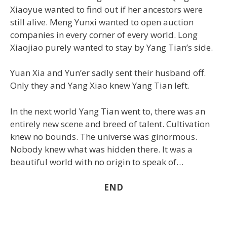
Xiaoyue wanted to find out if her ancestors were
still alive. Meng Yunxi wanted to open auction
companies in every corner of every world. Long
Xiaojiao purely wanted to stay by Yang Tian’s side.
Yuan Xia and Yun’er sadly sent their husband off.
Only they and Yang Xiao knew Yang Tian left.
In the next world Yang Tian went to, there was an
entirely new scene and breed of talent. Cultivation
knew no bounds. The universe was ginormous.
Nobody knew what was hidden there. It was a
beautiful world with no origin to speak of…
END