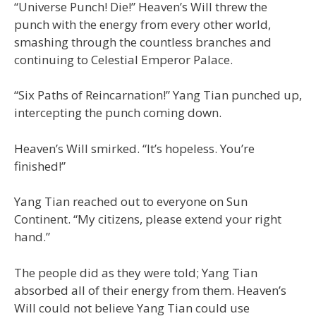
“Universe Punch! Die!” Heaven’s Will threw the
punch with the energy from every other world,
smashing through the countless branches and
continuing to Celestial Emperor Palace.
“Six Paths of Reincarnation!” Yang Tian punched up,
intercepting the punch coming down.
Heaven’s Will smirked. “It’s hopeless. You’re
finished!”
Yang Tian reached out to everyone on Sun
Continent. “My citizens, please extend your right
hand.”
The people did as they were told; Yang Tian
absorbed all of their energy from them. Heaven’s
Will could not believe Yang Tian could use