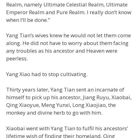
Realm, namely Ultimate Celestial Realm, Ultimate
Emperor Realm and Pure Realm. I really don’t know
when I’ll be done.”
Yang Tian’s wives knew he would not let them come
along. He did not have to worry about them facing
any troubles as his ancestor and Heaven were
peerless.
Yang Xiao had to stop cultivating.
Thirty years later, Yang Tian sent an incarnate of
himself to pick up his ancestor, Jiang Ruyu, Xiaobai,
Qing Xiaoyue, Meng Yunxi, Long Xiaojiao, the
monkey and divine herb to go with him.
Xiaobai went with Yang Tian to fulfil his ancestors’
lifetime wish of finding their homeland. Qing