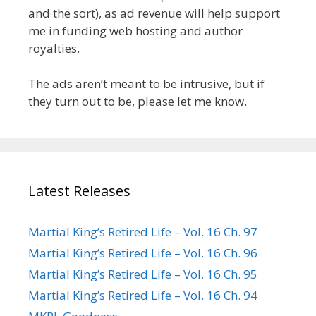
and the sort), as ad revenue will help support
me in funding web hosting and author
royalties.
The ads aren’t meant to be intrusive, but if
they turn out to be, please let me know.
Latest Releases
Martial King’s Retired Life – Vol. 16 Ch. 97
Martial King’s Retired Life – Vol. 16 Ch. 96
Martial King’s Retired Life – Vol. 16 Ch. 95
Martial King’s Retired Life – Vol. 16 Ch. 94