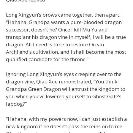
Long Xingyun’s brows came together, then apart.
“Hahaha, Grandpa wants a pure-blooded dragon
successor, doesn’t he? Once I kill Mu Yu and
transplant his dragon vine in myself, I will be a true
dragon. All I need is time to restore Ocean
Archfiend’s cultivation, and I shall become the most
qualified candidate for the throne.”
Ignoring Long Xingyun’s eyes creeping over to the
dragon vine, Qiao Xue remonstrated, “You think
Grandpa Green Dragon will entrust the kingdom to
you when you’ve lowered yourself to Ghost Gate’s
lapdog?”
“Hahaha, with my powers now, I can just establish a
new kingdom if he doesn’t pass the reins on to me.