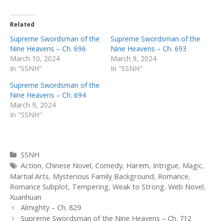
Related
Supreme Swordsman of the
Supreme Swordsman of the
Nine Heavens – Ch. 696
Nine Heavens – Ch. 693
March 10, 2024
March 9, 2024
In "SSNH"
In "SSNH"
Supreme Swordsman of the
Nine Heavens – Ch. 694
March 9, 2024
In "SSNH"
Categories
SSNH
Tags
Action
,
Chinese Novel
,
Comedy
,
Harem
,
Intrigue
,
Magic
,
Martial Arts
,
Mysterious Family Background
,
Romance
,
Romance Subplot
,
Tempering
,
Weak to Strong
,
Web Novel
,
Xuanhuan
Post
Almighty – Ch. 829
navigation
Supreme Swordsman of the Nine Heavens – Ch. 712