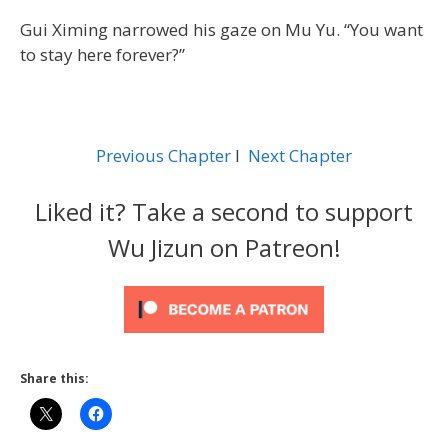
Gui Ximing narrowed his gaze on Mu Yu. “You want
to stay here forever?”
Previous Chapter
l
Next Chapter
Liked it? Take a second to support
Wu Jizun on Patreon!
Share this: