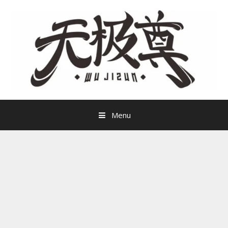
Skip
to
content
Menu