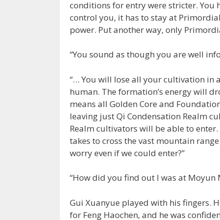
conditions for entry were stricter. You
control you, it has to stay at Primordi
power. Put another way, only Primordia
“You sound as though you are well inf
“… You will lose all your cultivation in
human. The formation’s energy will dr
means all Golden Core and Foundation 
leaving just Qi Condensation Realm cul
Realm cultivators will be able to enter
takes to cross the vast mountain range
worry even if we could enter?”
“How did you find out I was at Moyun
Gui Xuanyue played with his fingers.
for Feng Haochen, and he was confident