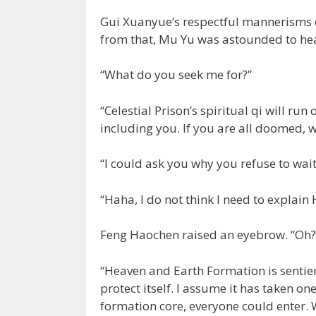
Gui Xuanyue’s respectful mannerisms c
from that, Mu Yu was astounded to hear
“What do you seek me for?”
“Celestial Prison’s spiritual qi will ru
including you. If you are all doomed, wh
“I could ask you why you refuse to wai
“Haha, I do not think I need to explain
Feng Haochen raised an eyebrow. “Oh? 
“Heaven and Earth Formation is sentient
protect itself. I assume it has taken 
formation core, everyone could enter. 