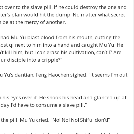
 over to the slave pill. If he could destroy the one and
atter’s plan would hit the dump. No matter what secret
him be at the mercy of another.
 had Mu Yu blast blood from his mouth, cutting the
host qi next to him into a hand and caught Mu Yu. He
t kill him, but I can erase his cultivation, can’t I? Are
ur disciple into a cripple?”
 Yu’s dantian, Feng Haochen sighed. “It seems I’m out
his eyes over it. He shook his head and glanced up at
day I’d have to consume a slave pill.”
e pill, Mu Yu cried, “No! No! No! Shifu, don’t!”