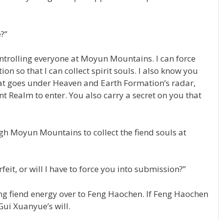
?”
ontrolling everyone at Moyun Mountains. I can force
ion so that I can collect spirit souls. I also know you
hat goes under Heaven and Earth Formation’s radar,
t Realm to enter. You also carry a secret on you that
gh Moyun Mountains to collect the fiend souls at
orfeit, or will I have to force you into submission?”
ing fiend energy over to Feng Haochen. If Feng Haochen
ui Xuanyue’s will.