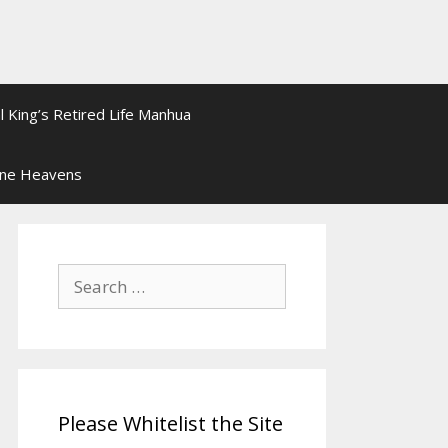
l King’s Retired Life Manhua
ine Heavens
Search
for:
Please Whitelist the Site