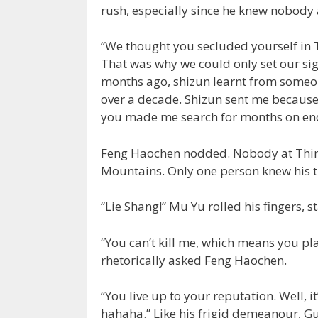
rush, especially since he knew nobod
“We thought you secluded yourself in Th
That was why we could only set our si
months ago, shizun learnt from someo
over a decade. Shizun sent me because
you made me search for months on en
Feng Haochen nodded. Nobody at Thir
Mountains. Only one person knew his t
“Lie Shang!” Mu Yu rolled his fingers, s
“You can’t kill me, which means you plan
rhetorically asked Feng Haochen.
“You live up to your reputation. Well, it
hahaha.” Like his frigid demeanour, G