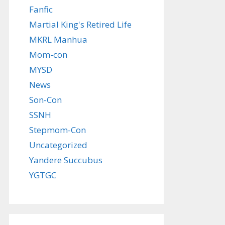
Fanfic
Martial King's Retired Life
MKRL Manhua
Mom-con
MYSD
News
Son-Con
SSNH
Stepmom-Con
Uncategorized
Yandere Succubus
YGTGC