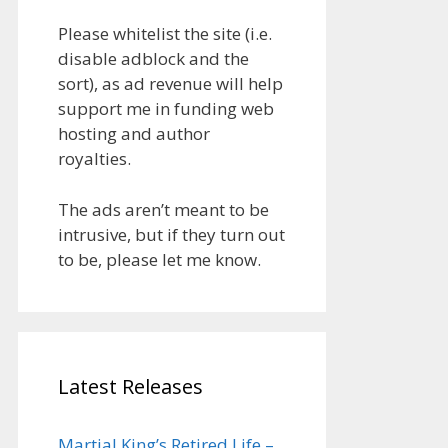
Please whitelist the site (i.e.
disable adblock and the
sort), as ad revenue will help
support me in funding web
hosting and author
royalties.
The ads aren’t meant to be
intrusive, but if they turn out
to be, please let me know.
Latest Releases
Martial King’s Retired Life –