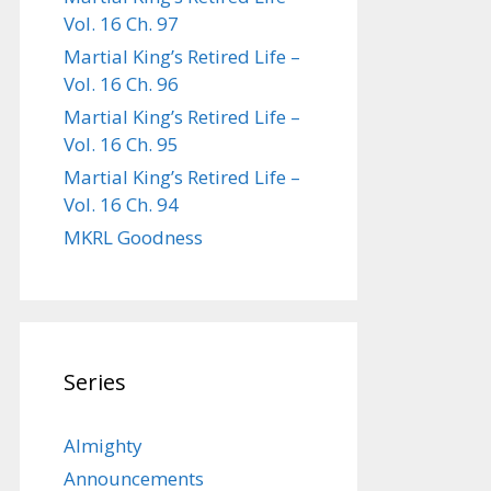
Vol. 16 Ch. 97
Martial King’s Retired Life –
Vol. 16 Ch. 96
Martial King’s Retired Life –
Vol. 16 Ch. 95
Martial King’s Retired Life –
Vol. 16 Ch. 94
MKRL Goodness
Series
Almighty
Announcements