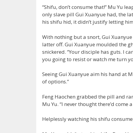
“Shifu, don’t consume that!” Mu Yu leapt
only slave pill Gui Xuanyue had, the l
his shifu hid, it didn’t justify letting 
With nothing but a snort, Gui Xuanyue
latter off. Gui Xuanyue moulded the g
snickered. “Your disciple has guts. I can’
you going to resist or watch me turn yo
Seeing Gui Xuanyue aim his hand at Mu
of options.”
Feng Haochen grabbed the pill and ran 
Mu Yu. “I never thought there’d come a 
Helplessly watching his shifu consume th