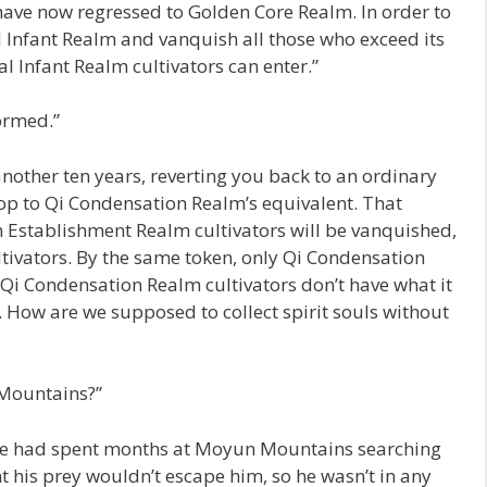
 have now regressed to Golden Core Realm. In order to
al Infant Realm and vanquish all those who exceed its
l Infant Realm cultivators can enter.”
ormed.”
 another ten years, reverting you back to an ordinary
op to Qi Condensation Realm’s equivalent. That
Establishment Realm cultivators will be vanquished,
tivators. By the same token, only Qi Condensation
. Qi Condensation Realm cultivators don’t have what it
. How are we supposed to collect spirit souls without
 Mountains?”
 He had spent months at Moyun Mountains searching
 his prey wouldn’t escape him, so he wasn’t in any