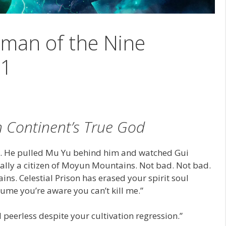
man of the Nine
21
 Continent’s True God
g. He pulled Mu Yu behind him and watched Gui
ally a citizen of Moyun Mountains. Not bad. Not bad.
ns. Celestial Prison has erased your spirit soul
sume you’re aware you can’t kill me.”
l peerless despite your cultivation regression.”