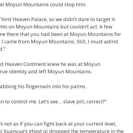
y at Moyun Mountains could stop him.
ird Heaven Palace, so we didn’t dare to target it.
ghts on Moyun Mountains but couldn’t act. A few
ne there that you had been at Moyun Mountains for
 I came from Moyun Mountains. Still, I must admit
d.”
d Heaven Continent knew he was at Moyun
rue identity and left Moyun Mountains.
tabbing his fingernails into his palms.
 to control me. Let’s see… slave pill, correct?”
’s not as if you can fight back at your current level,
ui Xuanyue’s ghost qi dropped the temperature in the