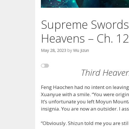
Supreme Swords
Heavens – Ch. 1
May 28, 2023
by
Wu Jizun
Third Heaven
Feng Haochen had no intent on leavin
Xuanyue with a smile. “You were origin
It’s unfortunate you left Moyun Mountai
insignia. You are now an outsider. I as
“Obviously. Shizun told me you are stil