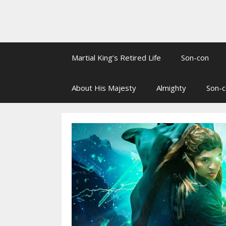
Martial King’s Retired Life
Son-con
About His Majesty
Almighty
Son-c