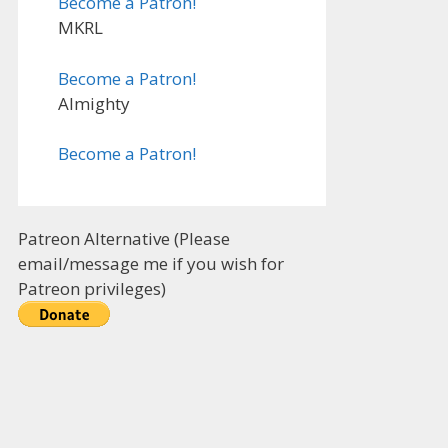
Become a Patron!
MKRL
Become a Patron!
Almighty
Become a Patron!
Patreon Alternative (Please
email/message me if you wish for
Patreon privileges)