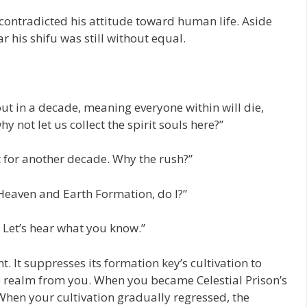
ontradicted his attitude toward human life. Aside
 his shifu was still without equal.
n out in a decade, meaning everyone within will die,
y not let us collect the spirit souls here?”
t for another decade. Why the rush?”
 Heaven and Earth Formation, do I?”
Let’s hear what you know.”
. It suppresses its formation key’s cultivation to
one realm from you. When you became Celestial Prison’s
When your cultivation gradually regressed, the