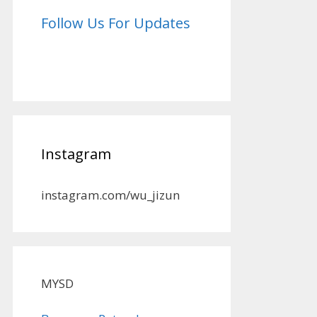
Follow Us For Updates
Instagram
instagram.com/wu_jizun
MYSD