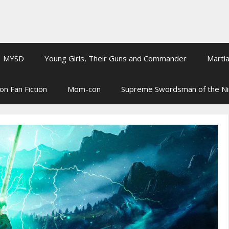
MYSD
Young Girls, Their Guns and Commander
Martia
on Fan Fiction
Mom-con
Supreme Swordsman of the N