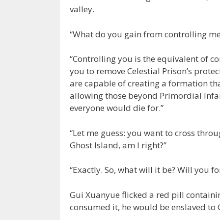
valley.
“What do you gain from controlling me
“Controlling you is the equivalent of c
you to remove Celestial Prison’s protect
are capable of creating a formation t
allowing those beyond Primordial Infan
everyone would die for.”
“Let me guess: you want to cross throu
Ghost Island, am I right?”
“Exactly. So, what will it be? Will you f
Gui Xuanyue flicked a red pill contain
consumed it, he would be enslaved to G