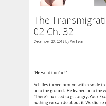
The Transmigrati
02 Ch. 32
December 23, 2018
by
Wu Jizun
“He went too far!!”
Achilles turned around with a smile to
onto the ground. He leaned onto the wal
“There’s no need to get angry, Your Exc
nothing we can do about it. We did so m