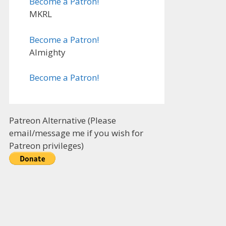
Become a Patron!
MKRL
Become a Patron!
Almighty
Become a Patron!
Patreon Alternative (Please
email/message me if you wish for
Patreon privileges)