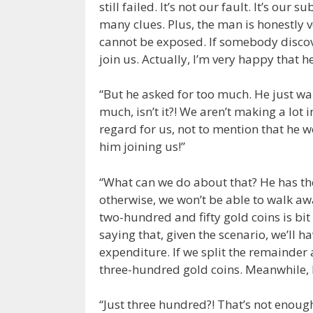
still failed. It’s not our fault. It’s o
many clues. Plus, the man is honestly
cannot be exposed. If somebody discove
join us. Actually, I’m very happy that he 
“But he asked for too much. He just wal
much, isn’t it?! We aren’t making a lot 
regard for us, not to mention that he 
him joining us!”
“What can we do about that? He has the
otherwise, we won’t be able to walk a
two-hundred and fifty gold coins is bit
saying that, given the scenario, we’ll ha
expenditure. If we split the remainder
three-hundred gold coins. Meanwhile, 
“Just three hundred?! That’s not enough