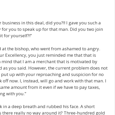
business in this deal, did you?!! I gave you such a
for you to speak up for that man. Did you two join
t for yourself?!”
ed at the bishop, who went from ashamed to angry.
ur Excellency, you just reminded me that that is
in mind that I am a merchant that is motivated by
d as you said. However, the current problem does not
to put up with your reproaching and suspicion for no
 off now. I, instead, will go and work with that man. I
 same amount from it even if we have to pay taxes,
ng with you.”
 in a deep breath and rubbed his face. A short
s there really no way around it? Three-hundred gold