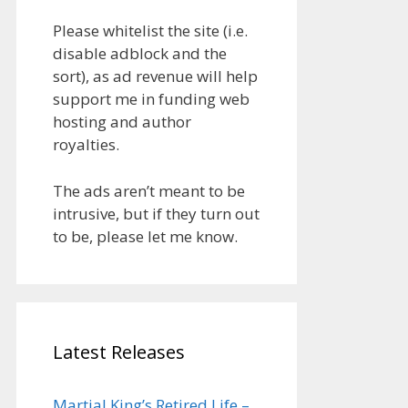
Please whitelist the site (i.e.
disable adblock and the
sort), as ad revenue will help
support me in funding web
hosting and author
royalties.
The ads aren’t meant to be
intrusive, but if they turn out
to be, please let me know.
Latest Releases
Martial King’s Retired Life –