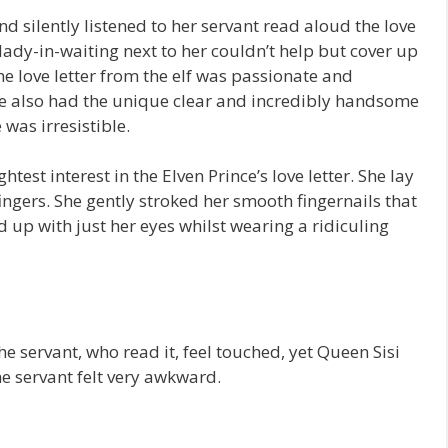
nd silently listened to her servant read aloud the love
lady-in-waiting next to her couldn’t help but cover up
The love letter from the elf was passionate and
ce also had the unique clear and incredibly handsome
 was irresistible.
htest interest in the Elven Prince’s love letter. She lay
ingers. She gently stroked her smooth fingernails that
d up with just her eyes whilst wearing a ridiculing
e servant, who read it, feel touched, yet Queen Sisi
he servant felt very awkward.