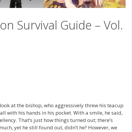
on Survival Guide – Vol.
 look at the bishop, who aggressively threw his teacup
l with his hands in his pocket. With a smile, he said,
ellency. That’s just how things turned out; there’s
uch, yet he still found out, didn’t he? However, we