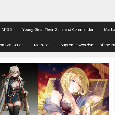
MYSD
Young Girls, Their Guns and Commander
Martia
on Fan Fiction
Mom-con
Supreme Swordsman of the N