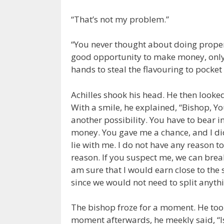
“That’s not my problem.”
“You never thought about doing proper 
good opportunity to make money, only 
hands to steal the flavouring to pocket i
Achilles shook his head. He then look
With a smile, he explained, “Bishop, Yo
another possibility. You have to bear 
money. You gave me a chance, and I di
lie with me. I do not have any reason 
reason. If you suspect me, we can break
am sure that I would earn close to the
since we would not need to split anythi
The bishop froze for a moment. He took
moment afterwards, he meekly said, “I