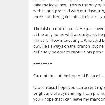
take my leave now. This is the only opt
with it, and proceed with our flavourin
three-hundred gold coins. In future, yo
The bishop didn’t speak. He just covered
at the only home with a courtyard. He g
himself, “How interesting… What did Luc
owl. He’s always on the branch, but he w
definitely be able to capture his prey.”
========
Current time at the Imperial Palace loc
“Queen Sisi, I hope you can accept my si
bright and always shining. I can promis
you. I hope that I can leave my mark on