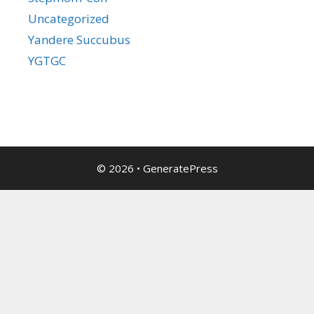
Uncategorized
Yandere Succubus
YGTGC
© 2026
•
GeneratePress