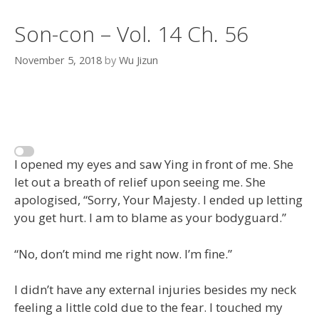
Son-con – Vol. 14 Ch. 56
November 5, 2018
by
Wu Jizun
I opened my eyes and saw Ying in front of me. She
let out a breath of relief upon seeing me. She
apologised, “Sorry, Your Majesty. I ended up letting
you get hurt. I am to blame as your bodyguard.”
“No, don’t mind me right now. I’m fine.”
I didn’t have any external injuries besides my neck
feeling a little cold due to the fear. I touched my