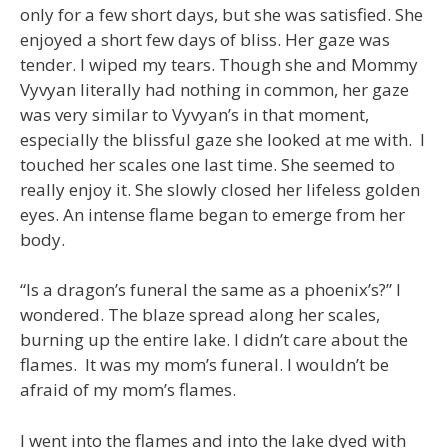
only for a few short days, but she was satisfied. She
enjoyed a short few days of bliss. Her gaze was
tender. I wiped my tears. Though she and Mommy
Vyvyan literally had nothing in common, her gaze
was very similar to Vyvyan’s in that moment,
especially the blissful gaze she looked at me with. I
touched her scales one last time. She seemed to
really enjoy it. She slowly closed her lifeless golden
eyes. An intense flame began to emerge from her
body.
“Is a dragon’s funeral the same as a phoenix’s?” I
wondered. The blaze spread along her scales,
burning up the entire lake. I didn’t care about the
flames. It was my mom’s funeral. I wouldn’t be
afraid of my mom’s flames.
I went into the flames and into the lake dyed with