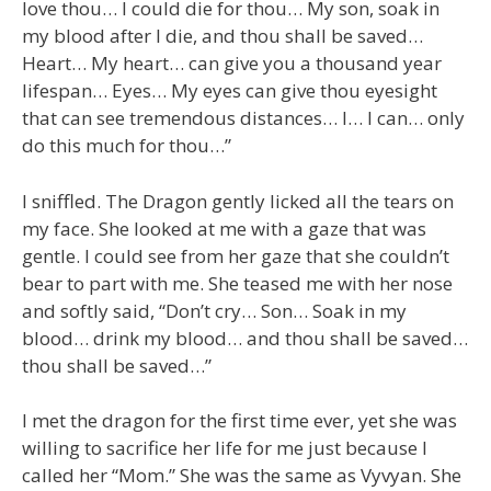
love thou… I could die for thou… My son, soak in
my blood after I die, and thou shall be saved…
Heart… My heart… can give you a thousand year
lifespan… Eyes… My eyes can give thou eyesight
that can see tremendous distances… I… I can… only
do this much for thou…”
I sniffled. The Dragon gently licked all the tears on
my face. She looked at me with a gaze that was
gentle. I could see from her gaze that she couldn’t
bear to part with me. She teased me with her nose
and softly said, “Don’t cry… Son… Soak in my
blood… drink my blood… and thou shall be saved…
thou shall be saved…”
I met the dragon for the first time ever, yet she was
willing to sacrifice her life for me just because I
called her “Mom.” She was the same as Vyvyan. She