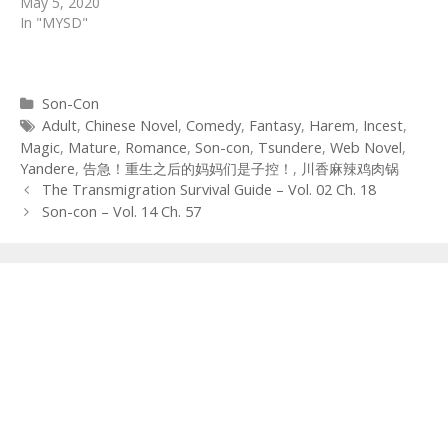
May 5, 2020
In "MYSD"
Categories
Son-Con
Tags
Adult
,
Chinese Novel
,
Comedy
,
Fantasy
,
Harem
,
Incest
,
Magic
,
Mature
,
Romance
,
Son-con
,
Tsundere
,
Web Novel
,
Yandere
,
告急！重生之后的妈妈们是子控！
,
川香麻辣鸡肉锅
Post
The Transmigration Survival Guide – Vol. 02 Ch. 18
navigation
Son-con – Vol. 14 Ch. 57