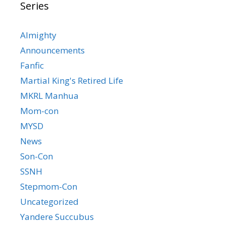
Series
Almighty
Announcements
Fanfic
Martial King's Retired Life
MKRL Manhua
Mom-con
MYSD
News
Son-Con
SSNH
Stepmom-Con
Uncategorized
Yandere Succubus