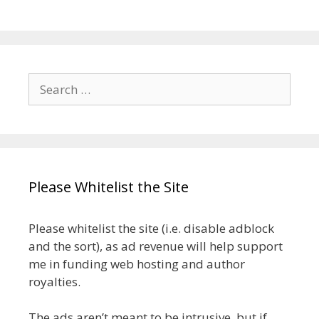
Search
for:
Please Whitelist the Site
Please whitelist the site (i.e. disable adblock
and the sort), as ad revenue will help support
me in funding web hosting and author
royalties.
The ads aren’t meant to be intrusive, but if