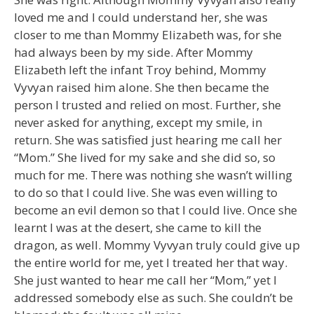
loved me and I could understand her, she was
closer to me than Mommy Elizabeth was, for she
had always been by my side. After Mommy
Elizabeth left the infant Troy behind, Mommy
Vyvyan raised him alone. She then became the
person I trusted and relied on most. Further, she
never asked for anything, except my smile, in
return. She was satisfied just hearing me call her
“Mom.” She lived for my sake and she did so, so
much for me. There was nothing she wasn’t willing
to do so that I could live. She was even willing to
become an evil demon so that I could live. Once she
learnt I was at the desert, she came to kill the
dragon, as well. Mommy Vyvyan truly could give up
the entire world for me, yet I treated her that way.
She just wanted to hear me call her “Mom,” yet I
addressed somebody else as such. She couldn’t be