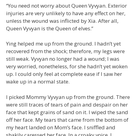
“You need not worry about Queen Vyvyan. Exterior
injuries are very unlikely to have any effect on her,
unless the wound was inflicted by Xia. After all,
Queen Vyvyan is the Queen of elves.”
Ying helped me up from the ground. I hadn’t yet
recovered from the shock; therefore, my legs were
still weak. Vyvyan no longer had a wound; I was
very worried, nonetheless, for she hadn’t yet woken
up. I could only feel at complete ease if I saw her
wake up in a normal state.
I picked Mommy Vyvyan up from the ground. There
were still traces of tears of pain and despair on her
face that kept grains of sand on it. I wiped the sand
off her face. My tears that came from the bottom of
my heart landed on Mom’s face. I sniffled and
shakily caressed her face. In a croaky voice, I