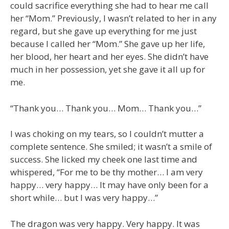
could sacrifice everything she had to hear me call
her “Mom.” Previously, I wasn’t related to her in any
regard, but she gave up everything for me just
because I called her “Mom.” She gave up her life,
her blood, her heart and her eyes. She didn’t have
much in her possession, yet she gave it all up for
me.
“Thank you… Thank you… Mom… Thank you…”
I was choking on my tears, so I couldn’t mutter a
complete sentence. She smiled; it wasn’t a smile of
success. She licked my cheek one last time and
whispered, “For me to be thy mother… I am very
happy… very happy… It may have only been for a
short while… but I was very happy…”
The dragon was very happy. Very happy. It was