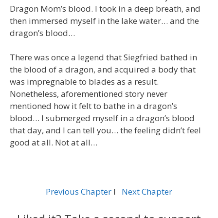
Dragon Mom’s blood. I took in a deep breath, and
then immersed myself in the lake water… and the
dragon’s blood…
There was once a legend that Siegfried bathed in
the blood of a dragon, and acquired a body that
was impregnable to blades as a result.
Nonetheless, aforementioned story never
mentioned how it felt to bathe in a dragon’s
blood… I submerged myself in a dragon’s blood
that day, and I can tell you… the feeling didn’t feel
good at all. Not at all…
Previous Chapter
l
Next Chapter