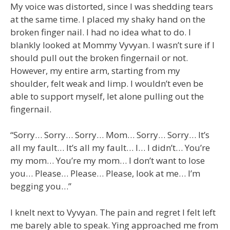
My voice was distorted, since I was shedding tears
at the same time. I placed my shaky hand on the
broken finger nail. I had no idea what to do. I
blankly looked at Mommy Vyvyan. I wasn’t sure if I
should pull out the broken fingernail or not.
However, my entire arm, starting from my
shoulder, felt weak and limp. I wouldn’t even be
able to support myself, let alone pulling out the
fingernail.
“Sorry… Sorry… Sorry… Mom… Sorry… Sorry… It’s
all my fault… It’s all my fault… I… I didn’t… You’re
my mom… You’re my mom… I don’t want to lose
you… Please… Please… Please, look at me… I’m
begging you…”
I knelt next to Vyvyan. The pain and regret I felt left
me barely able to speak. Ying approached me from