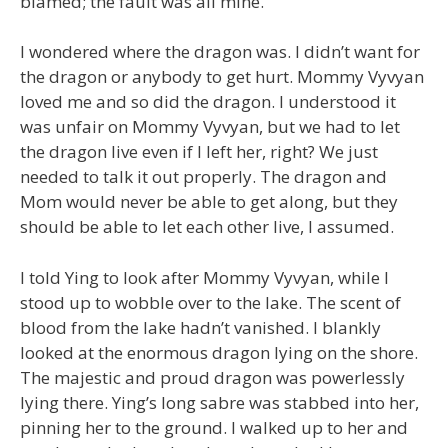
blamed; the fault was all mine.
I wondered where the dragon was. I didn’t want for
the dragon or anybody to get hurt. Mommy Vyvyan
loved me and so did the dragon. I understood it
was unfair on Mommy Vyvyan, but we had to let
the dragon live even if I left her, right? We just
needed to talk it out properly. The dragon and
Mom would never be able to get along, but they
should be able to let each other live, I assumed.
I told Ying to look after Mommy Vyvyan, while I
stood up to wobble over to the lake. The scent of
blood from the lake hadn’t vanished. I blankly
looked at the enormous dragon lying on the shore.
The majestic and proud dragon was powerlessly
lying there. Ying’s long sabre was stabbed into her,
pinning her to the ground. I walked up to her and