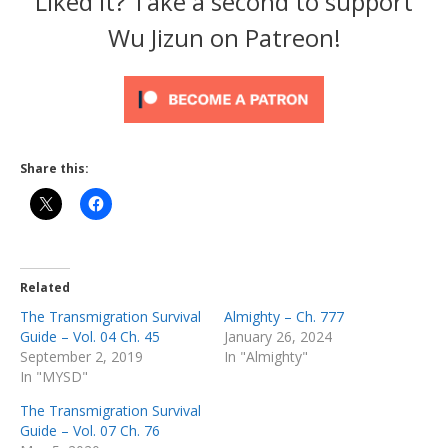
Liked it? Take a second to support
Wu Jizun on Patreon!
Share this:
Related
The Transmigration Survival
Almighty – Ch. 777
Guide – Vol. 04 Ch. 45
January 26, 2024
September 2, 2019
In "Almighty"
In "MYSD"
The Transmigration Survival
Guide – Vol. 07 Ch. 76