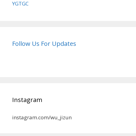
YGTGC
Follow Us For Updates
Instagram
instagram.com/wu_jizun