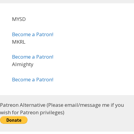
MYSD
Become a Patron!
MKRL
Become a Patron!
Almighty
Become a Patron!
Patreon Alternative (Please email/message me if you
wish for Patreon privileges)