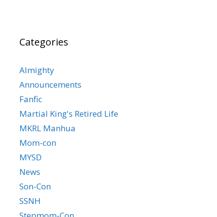
Categories
Almighty
Announcements
Fanfic
Martial King's Retired Life
MKRL Manhua
Mom-con
MYSD
News
Son-Con
SSNH
Stepmom-Con