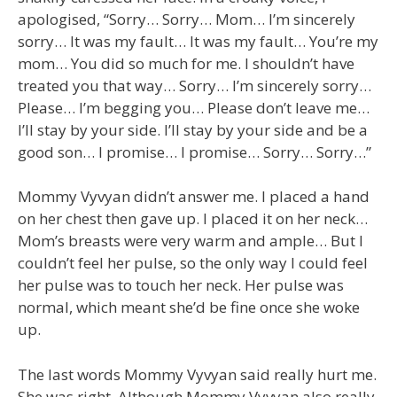
apologised, “Sorry… Sorry… Mom… I’m sincerely
sorry… It was my fault… It was my fault… You’re my
mom… You did so much for me. I shouldn’t have
treated you that way… Sorry… I’m sincerely sorry…
Please… I’m begging you… Please don’t leave me…
I’ll stay by your side. I’ll stay by your side and be a
good son… I promise… I promise… Sorry… Sorry…”
Mommy Vyvyan didn’t answer me. I placed a hand
on her chest then gave up. I placed it on her neck…
Mom’s breasts were very warm and ample… But I
couldn’t feel her pulse, so the only way I could feel
her pulse was to touch her neck. Her pulse was
normal, which meant she’d be fine once she woke
up.
The last words Mommy Vyvyan said really hurt me.
She was right. Although Mommy Vyvyan also really