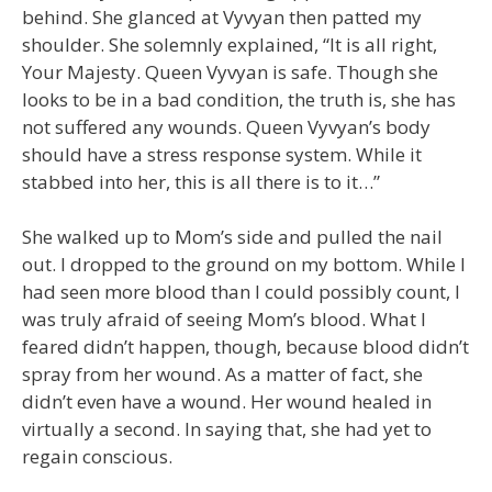
behind. She glanced at Vyvyan then patted my
shoulder. She solemnly explained, “It is all right,
Your Majesty. Queen Vyvyan is safe. Though she
looks to be in a bad condition, the truth is, she has
not suffered any wounds. Queen Vyvyan’s body
should have a stress response system. While it
stabbed into her, this is all there is to it…”
She walked up to Mom’s side and pulled the nail
out. I dropped to the ground on my bottom. While I
had seen more blood than I could possibly count, I
was truly afraid of seeing Mom’s blood. What I
feared didn’t happen, though, because blood didn’t
spray from her wound. As a matter of fact, she
didn’t even have a wound. Her wound healed in
virtually a second. In saying that, she had yet to
regain conscious.