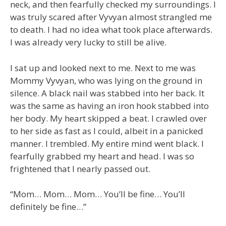
neck, and then fearfully checked my surroundings. I
was truly scared after Vyvyan almost strangled me
to death. I had no idea what took place afterwards.
I was already very lucky to still be alive.
I sat up and looked next to me. Next to me was
Mommy Vyvyan, who was lying on the ground in
silence. A black nail was stabbed into her back. It
was the same as having an iron hook stabbed into
her body. My heart skipped a beat. I crawled over
to her side as fast as I could, albeit in a panicked
manner. I trembled. My entire mind went black. I
fearfully grabbed my heart and head. I was so
frightened that I nearly passed out.
“Mom… Mom… Mom… You’ll be fine… You’ll
definitely be fine…”