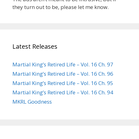
they turn out to be, please let me know.
Latest Releases
Martial King’s Retired Life – Vol. 16 Ch. 97
Martial King’s Retired Life – Vol. 16 Ch. 96
Martial King’s Retired Life – Vol. 16 Ch. 95
Martial King’s Retired Life – Vol. 16 Ch. 94
MKRL Goodness