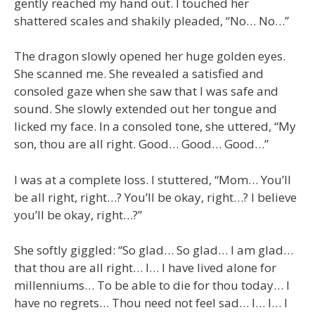
gently reached my hand out. I touched her
shattered scales and shakily pleaded, “No… No…”
The dragon slowly opened her huge golden eyes.
She scanned me. She revealed a satisfied and
consoled gaze when she saw that I was safe and
sound. She slowly extended out her tongue and
licked my face. In a consoled tone, she uttered, “My
son, thou are all right. Good… Good… Good…”
I was at a complete loss. I stuttered, “Mom… You’ll
be all right, right…? You’ll be okay, right…? I believe
you’ll be okay, right…?”
She softly giggled: “So glad… So glad… I am glad…
that thou are all right… I… I have lived alone for
millenniums… To be able to die for thou today… I
have no regrets… Thou need not feel sad… I… I… I