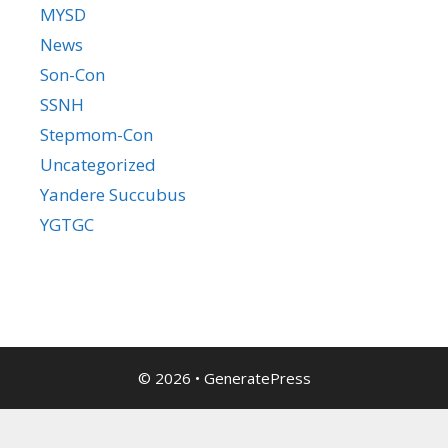
MYSD
News
Son-Con
SSNH
Stepmom-Con
Uncategorized
Yandere Succubus
YGTGC
© 2026
•
GeneratePress