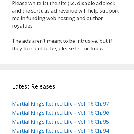
Please whitelist the site (i.e. disable adblock
and the sort), as ad revenue will help support
me in funding web hosting and author
royalties.
The ads aren’t meant to be intrusive, but if
they turn out to be, please let me know.
Latest Releases
Martial King’s Retired Life – Vol. 16 Ch. 97
Martial King’s Retired Life – Vol. 16 Ch. 96
Martial King’s Retired Life – Vol. 16 Ch. 95
Martial King’s Retired Life – Vol. 16 Ch. 94