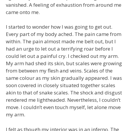
vanished. A feeling of exhaustion from around me
came onto me.
I started to wonder how I was going to get out.
Every part of my body ached. The pain came from
within. The pain almost made me belt out, but I
had an urge to let out a terrifying roar before I
could let out a painful cry. I checked out my arm.
My arm had shed its skin, but scales were growing
from between my flesh and veins. Scales of the
same colour as my skin gradually appeared. I was
soon covered in closely situated together scales
akin to that of snake scales. The shock and disgust
rendered me lightheaded. Nevertheless, I couldn’t
move. I couldn’t even touch myself, let alone move
my arm.
I felt as though my interior was in an inferno. The