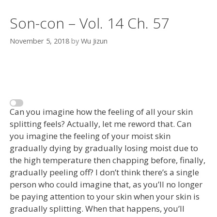
Son-con – Vol. 14 Ch. 57
November 5, 2018
by
Wu Jizun
Can you imagine how the feeling of all your skin
splitting feels? Actually, let me reword that. Can
you imagine the feeling of your moist skin
gradually dying by gradually losing moist due to
the high temperature then chapping before, finally,
gradually peeling off? I don’t think there’s a single
person who could imagine that, as you’ll no longer
be paying attention to your skin when your skin is
gradually splitting. When that happens, you’ll