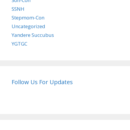
Son-Con
SSNH
Stepmom-Con
Uncategorized
Yandere Succubus
YGTGC
Follow Us For Updates