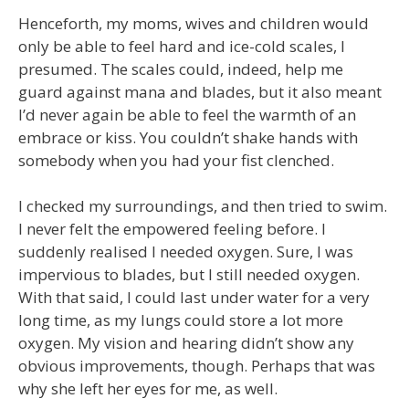
Henceforth, my moms, wives and children would
only be able to feel hard and ice-cold scales, I
presumed. The scales could, indeed, help me
guard against mana and blades, but it also meant
I’d never again be able to feel the warmth of an
embrace or kiss. You couldn’t shake hands with
somebody when you had your fist clenched.
I checked my surroundings, and then tried to swim.
I never felt the empowered feeling before. I
suddenly realised I needed oxygen. Sure, I was
impervious to blades, but I still needed oxygen.
With that said, I could last under water for a very
long time, as my lungs could store a lot more
oxygen. My vision and hearing didn’t show any
obvious improvements, though. Perhaps that was
why she left her eyes for me, as well.