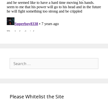
Search
for:
Please Whitelist the Site