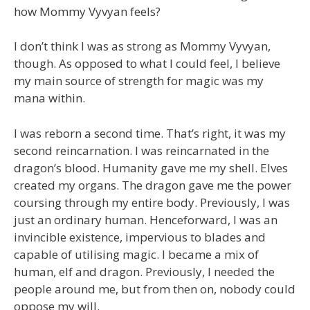
how Mommy Vyvyan feels?
I don’t think I was as strong as Mommy Vyvyan,
though. As opposed to what I could feel, I believe
my main source of strength for magic was my
mana within.
I was reborn a second time. That’s right, it was my
second reincarnation. I was reincarnated in the
dragon’s blood. Humanity gave me my shell. Elves
created my organs. The dragon gave me the power
coursing through my entire body. Previously, I was
just an ordinary human. Henceforward, I was an
invincible existence, impervious to blades and
capable of utilising magic. I became a mix of
human, elf and dragon. Previously, I needed the
people around me, but from then on, nobody could
oppose my will.