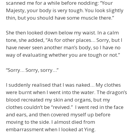
scanned me for a while before nodding: “Your
Majesty, your body is very tough. You look slightly
thin, but you should have some muscle there.”
She then looked down below my waist. In a calm
tone, she added, “As for other places… Sorry, but I
have never seen another man’s body, so I have no
way of evaluating whether you are tough or not.”
“Sorry… Sorry, sorry…”
I suddenly realised that I was naked… My clothes
were burnt when I went into the water. The dragon’s
blood recreated my skin and organs, but my
clothes couldn’t be “revived.” I went red in the face
and ears, and then covered myself up before
moving to the side. I almost died from
embarrassment when I looked at Ying.