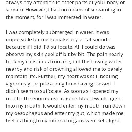
always pay attention to other parts of your body or
scream. However, I had no means of screaming in
the moment, for I was immersed in water.
I was completely submerged in water. It was
impossible for me to make any vocal sounds,
because if I did, I’d suffocate. All I could do was
observe my skin peel off bit by bit. The pain nearly
took my conscious from me, but the flowing water
nearby and risk of drowning allowed me to barely
maintain life. Further, my heart was still beating
vigorously despite a long time having passed. I
didn’t seem to suffocate. As soon as I opened my
mouth, the enormous dragon’s blood would gush
into my mouth. It would enter my mouth, run down
my oesophagus and enter my gut, which made me
feel as though my internal organs were set alight.