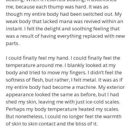
me, because each thump was hard. It was as
though my entire body had been switched out. My
weak body that lacked mana was revived within an
instant. I felt the delight and soothing feeling that
was a result of having everything replaced with new
parts.
I could finally feel my hand. I could finally feel the
temperature around me. I blankly looked at my
body and tried to move my fingers. I didn’t feel the
softness of flesh, but rather, I felt metal. It was as if
my entire body had become a machine. My exterior
appearance looked the same as before, but I had
shed my skin, leaving me with just ice-cold scales.
Perhaps my body temperature heated my scales.
But nonetheless, I could no longer feel the warmth
of skin to skin contact and the bliss of it.