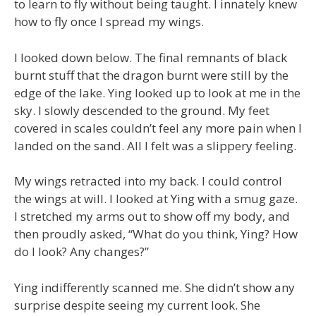
to learn to fly without being taught. I innately knew
how to fly once I spread my wings.
I looked down below. The final remnants of black
burnt stuff that the dragon burnt were still by the
edge of the lake. Ying looked up to look at me in the
sky. I slowly descended to the ground. My feet
covered in scales couldn’t feel any more pain when I
landed on the sand. All I felt was a slippery feeling.
My wings retracted into my back. I could control
the wings at will. I looked at Ying with a smug gaze.
I stretched my arms out to show off my body, and
then proudly asked, “What do you think, Ying? How
do I look? Any changes?”
Ying indifferently scanned me. She didn’t show any
surprise despite seeing my current look. She