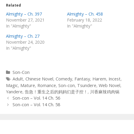
Related
Almighty – Ch. 397
Almighty – Ch. 458
November 27, 2021
February 18, 2022
In "Almighty"
In "Almighty"
Almighty – Ch. 27
November 24, 2020
In "Almighty"
Categories
Son-Con
Tags
Adult
,
Chinese Novel
,
Comedy
,
Fantasy
,
Harem
,
Incest
,
Magic
,
Mature
,
Romance
,
Son-con
,
Tsundere
,
Web Novel
,
Yandere
,
告急！重生之后的妈妈们是子控！
,
川香麻辣鸡肉锅
Post
Son-con – Vol. 14 Ch. 56
navigation
Son-con – Vol. 14 Ch. 58