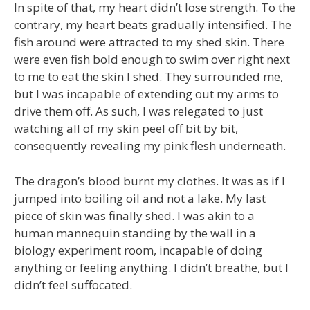
In spite of that, my heart didn’t lose strength. To the
contrary, my heart beats gradually intensified. The
fish around were attracted to my shed skin. There
were even fish bold enough to swim over right next
to me to eat the skin I shed. They surrounded me,
but I was incapable of extending out my arms to
drive them off. As such, I was relegated to just
watching all of my skin peel off bit by bit,
consequently revealing my pink flesh underneath.
The dragon’s blood burnt my clothes. It was as if I
jumped into boiling oil and not a lake. My last
piece of skin was finally shed. I was akin to a
human mannequin standing by the wall in a
biology experiment room, incapable of doing
anything or feeling anything. I didn’t breathe, but I
didn’t feel suffocated.