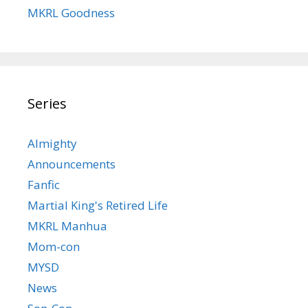
MKRL Goodness
Series
Almighty
Announcements
Fanfic
Martial King's Retired Life
MKRL Manhua
Mom-con
MYSD
News