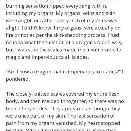
burning sensation ripped everything within,
including my organs. My organs, veins and skin
were alight; or rather, every inch of my veins was
alight. I didn’t know if my organs were actually on
fire or not as per the skin-shedding process. I had
no idea what the function of a dragon’s blood was,
but I was sure the scales made me invulnerable to
magic and impervious to all blades.
“Am I now a dragon that is impervious to blades?” I
pondered.
The closely-knitted scales covered my entire flesh
body, and then melded in together, so there was no
trace of my scales. They appeared as though they
were once part of my skin. The last sensation of
pain from my organs vanished. My heart stopped
beating. When it resumed beating, it astonished