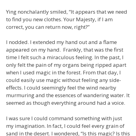
Ying nonchalantly smiled, “It appears that we need
to find you new clothes. Your Majesty, if I am
correct, you can return now, right?”
I nodded. I extended my hand out and a flame
appeared on my hand. Frankly, that was the first
time I felt such a miraculous feeling. In the past, I
only felt the pain of my organs being ripped apart
when I used magic in the forest. From that day, I
could easily use magic without feeling any side-
effects. I could seemingly feel the wind nearby
murmuring and the essences of wandering water. It
seemed as though everything around had a voice.
I was sure I could command something with just
my imagination. In fact, I could feel every grain of
sand in the desert. I wondered, “Is this magic? Is this