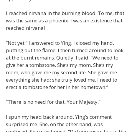
I reached nirvana in the burning blood. To me, that
was the same as a phoenix. I was an existence that
reached nirvana!
“Not yet,” I answered to Ying. I closed my hand,
putting out the flame. I then turned around to look
at the burnt remains. Quietly, I said, “We need to
give her a tombstone. She’s my mom. She’s my
mom, who gave me my second life. She gave me
everything she had; she truly loved me. I need to
erect a tombstone for her in her hometown.”
“There is no need for that, Your Majesty.”
I spun my head back around. Ying’s comment
surprised me. She, on the other hand, was
confused. She questioned, “Did you mean to say the