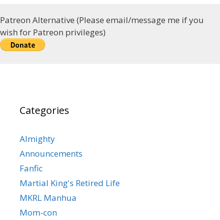
Patreon Alternative (Please email/message me if you
wish for Patreon privileges)
Categories
Almighty
Announcements
Fanfic
Martial King's Retired Life
MKRL Manhua
Mom-con