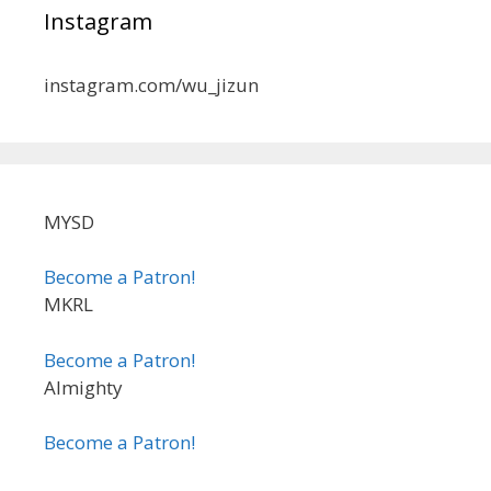
Instagram
instagram.com/wu_jizun
MYSD
Become a Patron!
MKRL
Become a Patron!
Almighty
Become a Patron!