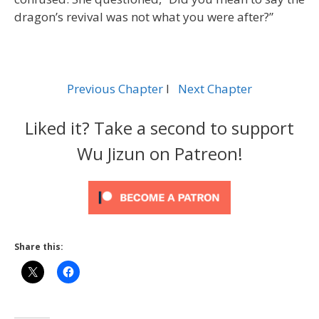
dragon’s revival was not what you were after?”
Previous Chapter
l
Next Chapter
Liked it? Take a second to support
Wu Jizun on Patreon!
Share this: