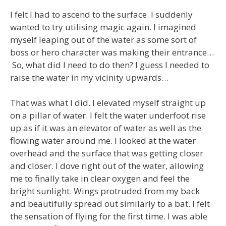
I felt I had to ascend to the surface. I suddenly
wanted to try utilising magic again. I imagined
myself leaping out of the water as some sort of
boss or hero character was making their entrance…
So, what did I need to do then? I guess I needed to
raise the water in my vicinity upwards…
That was what I did. I elevated myself straight up
on a pillar of water. I felt the water underfoot rise
up as if it was an elevator of water as well as the
flowing water around me. I looked at the water
overhead and the surface that was getting closer
and closer. I dove right out of the water, allowing
me to finally take in clear oxygen and feel the
bright sunlight. Wings protruded from my back
and beautifully spread out similarly to a bat. I felt
the sensation of flying for the first time. I was able