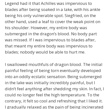
Legend had it that Achilles was impervious to
blades after being soaked in a lake, with his ankle
being his only vulnerable spot. Siegfried, on the
other hand, used a leaf to cover the weak point on
his shoulder. However, my entire body was
submerged in the dragon’s blood. No body part
was missed. If I was impervious to blades after,
that meant my entire body was impervious to
blades; nobody would be able to hurt me.
I swallowed mouthfuls of dragon blood. The initial
painful feeling of being torn eventually developed
into an oddly ecstatic sensation. Being submerged
in the lake was initially incredibly painful, but I
didn’t feel anything after shedding my skin. In fact, I
could no longer feel the high temperature. To the
contrary, it felt so cool and refreshing that I liked it.
I gradually relaxed as the pain of being incinerated