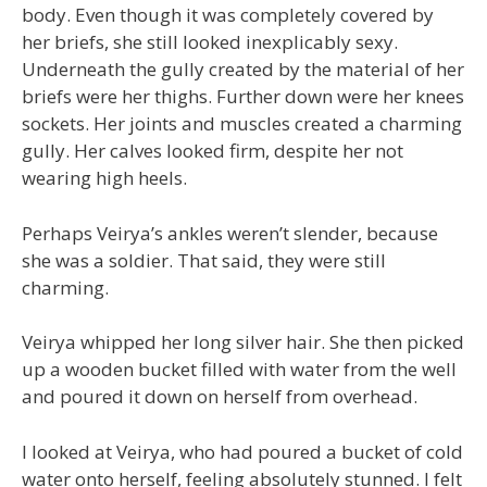
body. Even though it was completely covered by
her briefs, she still looked inexplicably sexy.
Underneath the gully created by the material of her
briefs were her thighs. Further down were her knees
sockets. Her joints and muscles created a charming
gully. Her calves looked firm, despite her not
wearing high heels.
Perhaps Veirya’s ankles weren’t slender, because
she was a soldier. That said, they were still
charming.
Veirya whipped her long silver hair. She then picked
up a wooden bucket filled with water from the well
and poured it down on herself from overhead.
I looked at Veirya, who had poured a bucket of cold
water onto herself, feeling absolutely stunned. I felt