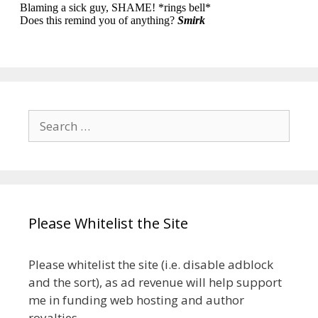
Search
for:
Please Whitelist the Site
Please whitelist the site (i.e. disable adblock
and the sort), as ad revenue will help support
me in funding web hosting and author
royalties.