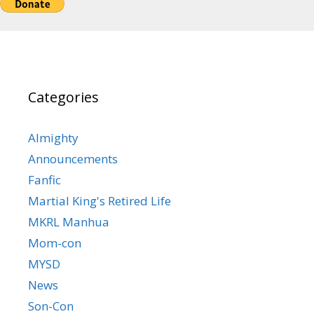
Categories
Almighty
Announcements
Fanfic
Martial King's Retired Life
MKRL Manhua
Mom-con
MYSD
News
Son-Con