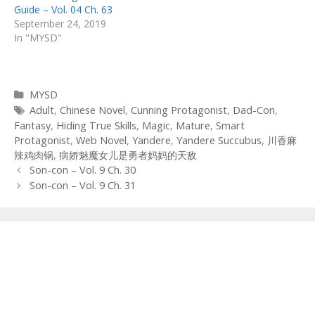
Guide – Vol. 04 Ch. 63
September 24, 2019
In "MYSD"
Categories
MYSD
Tags
Adult
,
Chinese Novel
,
Cunning Protagonist
,
Dad-Con
,
Fantasy
,
Hiding True Skills
,
Magic
,
Mature
,
Smart
Protagonist
,
Web Novel
,
Yandere
,
Yandere Succubus
,
川香麻
辣鸡肉锅
,
病娇魅魔女儿是勇者妈妈的天敌
Post
Son-con – Vol. 9 Ch. 30
navigation
Son-con – Vol. 9 Ch. 31