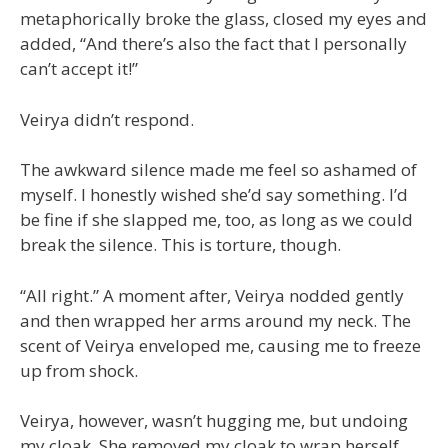
metaphorically broke the glass, closed my eyes and
added, “And there’s also the fact that I personally
can’t accept it!”
Veirya didn’t respond.
The awkward silence made me feel so ashamed of
myself. I honestly wished she’d say something. I’d
be fine if she slapped me, too, as long as we could
break the silence. This is torture, though.
“All right.” A moment after, Veirya nodded gently
and then wrapped her arms around my neck. The
scent of Veirya enveloped me, causing me to freeze
up from shock.
Veirya, however, wasn’t hugging me, but undoing
my cloak. She removed my cloak to wrap herself