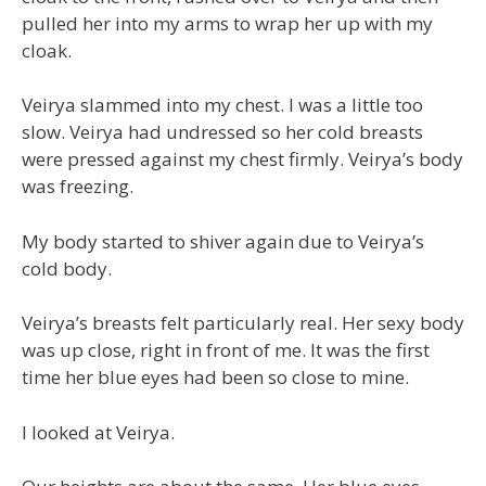
pulled her into my arms to wrap her up with my
cloak.
Veirya slammed into my chest. I was a little too
slow. Veirya had undressed so her cold breasts
were pressed against my chest firmly. Veirya’s body
was freezing.
My body started to shiver again due to Veirya’s
cold body.
Veirya’s breasts felt particularly real. Her sexy body
was up close, right in front of me. It was the first
time her blue eyes had been so close to mine.
I looked at Veirya.