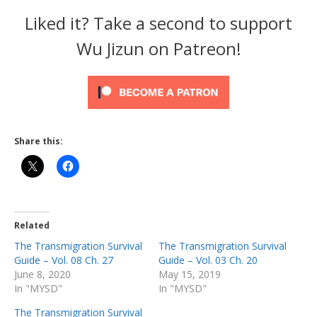
Liked it? Take a second to support
Wu Jizun on Patreon!
Share this:
Related
The Transmigration Survival
The Transmigration Survival
Guide – Vol. 08 Ch. 27
Guide – Vol. 03 Ch. 20
June 8, 2020
May 15, 2019
In "MYSD"
In "MYSD"
The Transmigration Survival