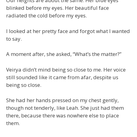
Our heights are about the same. Her blue eyes
blinked before my eyes. Her beautiful face
radiated the cold before my eyes.
I looked at her pretty face and forgot what I wanted
to say.
A moment after, she asked, “What’s the matter?”
Veirya didn’t mind being so close to me. Her voice
still sounded like it came from afar, despite us
being so close.
She had her hands pressed on my chest gently,
though not tenderly, like Leah. She just had them
there, because there was nowhere else to place
them.