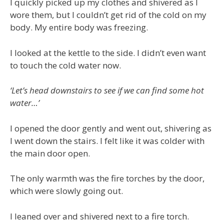
I quickly picked up my clothes and shivered as I
wore them, but I couldn’t get rid of the cold on my
body. My entire body was freezing.
I looked at the kettle to the side. I didn’t even want
to touch the cold water now.
‘Let’s head downstairs to see if we can find some hot
water…’
I opened the door gently and went out, shivering as
I went down the stairs. I felt like it was colder with
the main door open.
The only warmth was the fire torches by the door,
which were slowly going out.
I leaned over and shivered next to a fire torch.