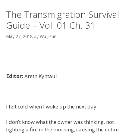
The Transmigration Survival
Guide – Vol. 01 Ch. 31
May 27, 2018
by
Wu Jizun
Editor:
Areth Kyntaul
I felt cold when I woke up the next day.
I don’t know what the owner was thinking, not
lighting a fire in the morning, causing the entire