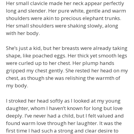
Her small clavicle made her neck appear perfectly
long and slender. Her pure white, gentle and warm
shoulders were akin to precious elephant trunks.
Her small shoulders were shaking slowly, along
with her body.
She’s just a kid, but her breasts were already taking
shape, like poached eggs. Her thick yet smooth legs
were curled up to her chest. Her plump hands
gripped my chest gently. She rested her head on my
chest, as though she was relishing the warmth of
my body.
I stroked her head softly as I looked at my young
daughter, whom I haven’t known for long but love
deeply. I’ve never had a child, but I felt valued and
found warm love through her laughter. It was the
first time I had such a strong and clear desire to