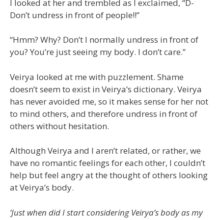
I looked at her and trembled as I exclaimed, “D-
Don’t undress in front of people!!”
“Hmm? Why? Don’t I normally undress in front of
you? You’re just seeing my body. I don’t care.”
Veirya looked at me with puzzlement. Shame
doesn’t seem to exist in Veirya’s dictionary. Veirya
has never avoided me, so it makes sense for her not
to mind others, and therefore undress in front of
others without hesitation.
Although Veirya and I aren’t related, or rather, we
have no romantic feelings for each other, I couldn’t
help but feel angry at the thought of others looking
at Veirya’s body.
‘Just when did I start considering Veirya’s body as my