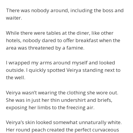
There was nobody around, including the boss and
waiter.
While there were tables at the diner, like other
hotels, nobody dared to offer breakfast when the
area was threatened by a famine.
I wrapped my arms around myself and looked
outside. I quickly spotted Veirya standing next to
the well.
Veirya wasn’t wearing the clothing she wore out.
She was in just her thin undershirt and briefs,
exposing her limbs to the freezing air.
Veirya’s skin looked somewhat unnaturally white.
Her round peach created the perfect curvaceous