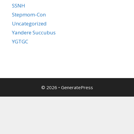
SSNH
Stepmom-Con
Uncategorized
Yandere Succubus
YGTGC
© 2026
•
GeneratePress