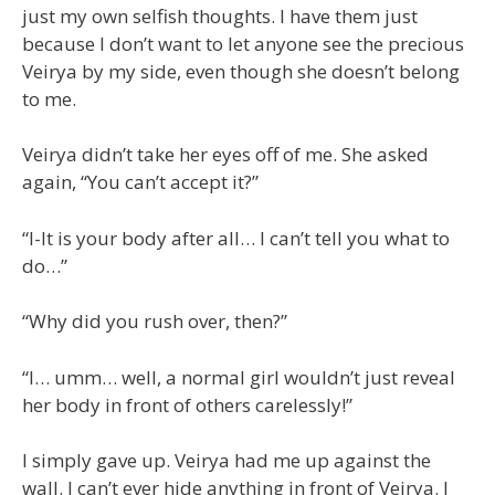
just my own selfish thoughts. I have them just
because I don’t want to let anyone see the precious
Veirya by my side, even though she doesn’t belong
to me.
Veirya didn’t take her eyes off of me. She asked
again, “You can’t accept it?”
“I-It is your body after all… I can’t tell you what to
do…”
“Why did you rush over, then?”
“I… umm… well, a normal girl wouldn’t just reveal
her body in front of others carelessly!”
I simply gave up. Veirya had me up against the
wall. I can’t ever hide anything in front of Veirya. I