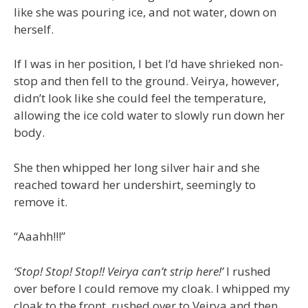
like she was pouring ice, and not water, down on
herself.
If I was in her position, I bet I’d have shrieked non-
stop and then fell to the ground. Veirya, however,
didn’t look like she could feel the temperature,
allowing the ice cold water to slowly run down her
body.
She then whipped her long silver hair and she
reached toward her undershirt, seemingly to
remove it.
“Aaahh!!!”
‘Stop! Stop! Stop!! Veirya can’t strip here!’
I rushed
over before I could remove my cloak. I whipped my
cloak to the front, rushed over to Veirya and then