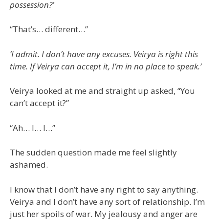
possession?’
“That’s… different…”
‘I admit. I don’t have any excuses. Veirya is right this
time. If Veirya can accept it, I’m in no place to speak.’
Veirya looked at me and straight up asked, “You
can’t accept it?”
“Ah… I… I…”
The sudden question made me feel slightly
ashamed.
I know that I don’t have any right to say anything.
Veirya and I don’t have any sort of relationship. I’m
just her spoils of war. My jealousy and anger are