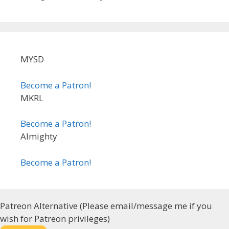
MYSD
Become a Patron!
MKRL
Become a Patron!
Almighty
Become a Patron!
Patreon Alternative (Please email/message me if you
wish for Patreon privileges)