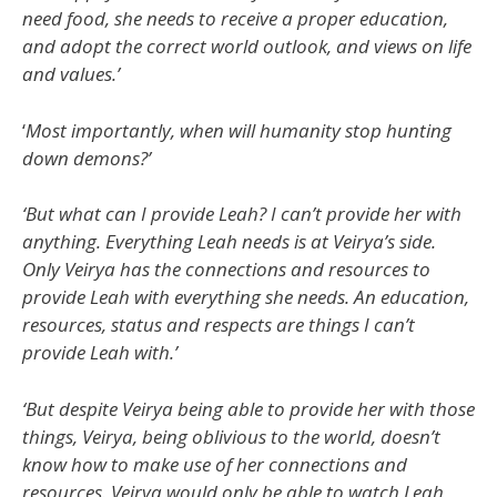
need food, she needs to receive a proper education,
and adopt the correct world outlook, and views on life
and values.’
‘
Most importantly, when will humanity stop hunting
down demons?’
‘But what can I provide Leah? I can’t provide her with
anything. Everything Leah needs is at Veirya’s side.
Only Veirya has the connections and resources to
provide Leah with everything she needs. An education,
resources, status and respects are things I can’t
provide Leah with.’
‘But despite Veirya being able to provide her with those
things, Veirya, being oblivious to the world, doesn’t
know how to make use of her connections and
resources. Veirya would only be able to watch Leah