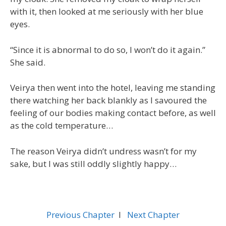
with it, then looked at me seriously with her blue
eyes.
“Since it is abnormal to do so, I won’t do it again.”
She said.
Veirya then went into the hotel, leaving me standing
there watching her back blankly as I savoured the
feeling of our bodies making contact before, as well
as the cold temperature…
The reason Veirya didn’t undress wasn’t for my
sake, but I was still oddly slightly happy…
Previous Chapter
l
Next Chapter