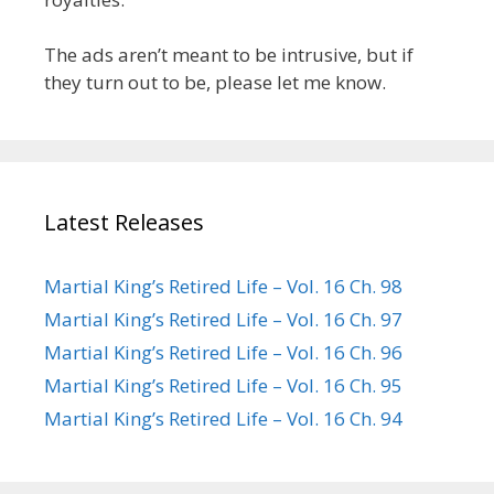
The ads aren’t meant to be intrusive, but if
they turn out to be, please let me know.
Latest Releases
Martial King’s Retired Life – Vol. 16 Ch. 98
Martial King’s Retired Life – Vol. 16 Ch. 97
Martial King’s Retired Life – Vol. 16 Ch. 96
Martial King’s Retired Life – Vol. 16 Ch. 95
Martial King’s Retired Life – Vol. 16 Ch. 94