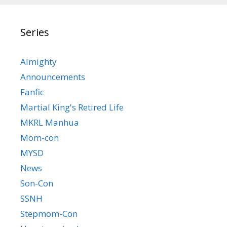
Series
Almighty
Announcements
Fanfic
Martial King's Retired Life
MKRL Manhua
Mom-con
MYSD
News
Son-Con
SSNH
Stepmom-Con