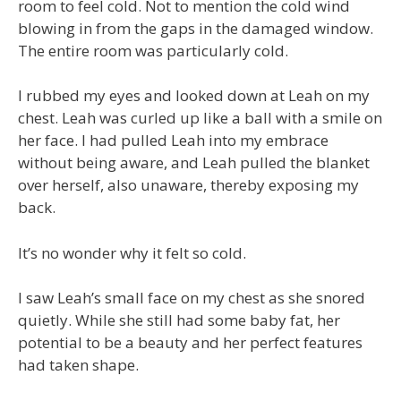
room to feel cold. Not to mention the cold wind
blowing in from the gaps in the damaged window.
The entire room was particularly cold.
I rubbed my eyes and looked down at Leah on my
chest. Leah was curled up like a ball with a smile on
her face. I had pulled Leah into my embrace
without being aware, and Leah pulled the blanket
over herself, also unaware, thereby exposing my
back.
It’s no wonder why it felt so cold.
I saw Leah’s small face on my chest as she snored
quietly. While she still had some baby fat, her
potential to be a beauty and her perfect features
had taken shape.