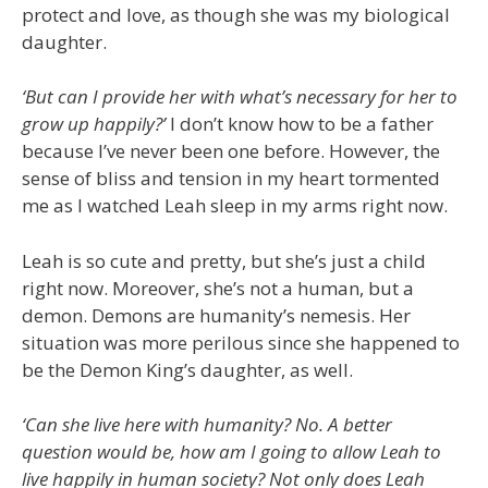
protect and love, as though she was my biological
daughter.
‘But can I provide her with what’s necessary for her to
grow up happily?’
I don’t know how to be a father
because I’ve never been one before. However, the
sense of bliss and tension in my heart tormented
me as I watched Leah sleep in my arms right now.
Leah is so cute and pretty, but she’s just a child
right now. Moreover, she’s not a human, but a
demon. Demons are humanity’s nemesis. Her
situation was more perilous since she happened to
be the Demon King’s daughter, as well.
‘Can she live here with humanity? No. A better
question would be, how am I going to allow Leah to
live happily in human society? Not only does Leah