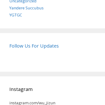
Uncategorized
Yandere Succubus
YGTGC
Follow Us For Updates
Instagram
instagram.com/wu_jizun