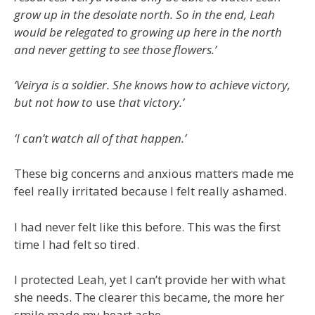
grow up in the desolate north. So in the end, Leah
would be relegated to growing up here in the north
and never getting to see those flowers.’
‘Veirya is a soldier. She knows how to achieve victory,
but not how to
use
that victory.’
‘I can’t watch all of that happen.’
These big concerns and anxious matters made me
feel really irritated because I felt really ashamed.
I had never felt like this before. This was the first
time I had felt so tired.
I protected Leah, yet I can’t provide her with what
she needs. The clearer this became, the more her
smile made my heart ache.