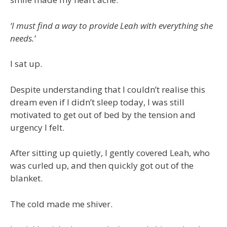
‘I must find a way to provide Leah with everything she
needs.’
I sat up.
Despite understanding that I couldn’t realise this
dream even if I didn’t sleep today, I was still
motivated to get out of bed by the tension and
urgency I felt.
After sitting up quietly, I gently covered Leah, who
was curled up, and then quickly got out of the
blanket.
The cold made me shiver.