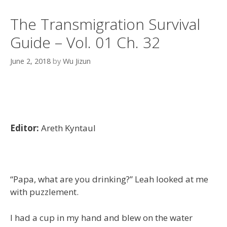
The Transmigration Survival
Guide – Vol. 01 Ch. 32
June 2, 2018
by
Wu Jizun
Editor:
Areth Kyntaul
“Papa, what are you drinking?” Leah looked at me
with puzzlement.
I had a cup in my hand and blew on the water