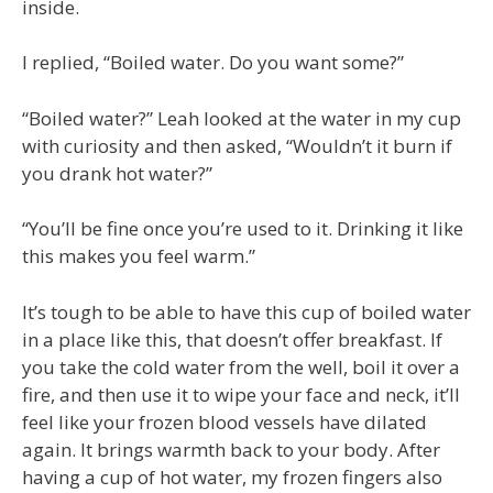
inside.
I replied, “Boiled water. Do you want some?”
“Boiled water?” Leah looked at the water in my cup
with curiosity and then asked, “Wouldn’t it burn if
you drank hot water?”
“You’ll be fine once you’re used to it. Drinking it like
this makes you feel warm.”
It’s tough to be able to have this cup of boiled water
in a place like this, that doesn’t offer breakfast. If
you take the cold water from the well, boil it over a
fire, and then use it to wipe your face and neck, it’ll
feel like your frozen blood vessels have dilated
again. It brings warmth back to your body. After
having a cup of hot water, my frozen fingers also