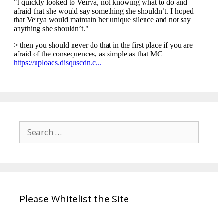
Search
for:
Please Whitelist the Site