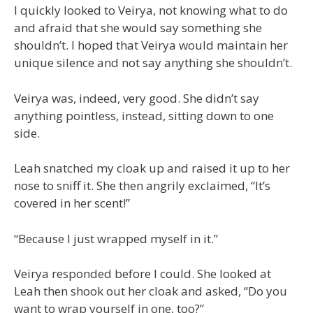
I quickly looked to Veirya, not knowing what to do
and afraid that she would say something she
shouldn’t. I hoped that Veirya would maintain her
unique silence and not say anything she shouldn’t.
Veirya was, indeed, very good. She didn’t say
anything pointless, instead, sitting down to one
side.
Leah snatched my cloak up and raised it up to her
nose to sniff it. She then angrily exclaimed, “It’s
covered in her scent!”
“Because I just wrapped myself in it.”
Veirya responded before I could. She looked at
Leah then shook out her cloak and asked, “Do you
want to wrap yourself in one, too?”