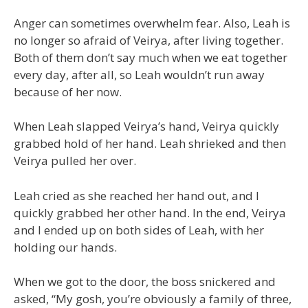
Anger can sometimes overwhelm fear. Also, Leah is
no longer so afraid of Veirya, after living together.
Both of them don’t say much when we eat together
every day, after all, so Leah wouldn’t run away
because of her now.
When Leah slapped Veirya’s hand, Veirya quickly
grabbed hold of her hand. Leah shrieked and then
Veirya pulled her over.
Leah cried as she reached her hand out, and I
quickly grabbed her other hand. In the end, Veirya
and I ended up on both sides of Leah, with her
holding our hands.
When we got to the door, the boss snickered and
asked, “My gosh, you’re obviously a family of three,