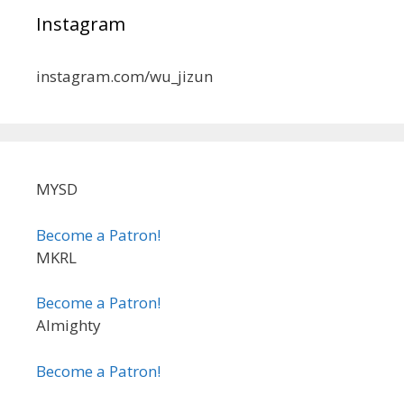
Instagram
instagram.com/wu_jizun
MYSD
Become a Patron!
MKRL
Become a Patron!
Almighty
Become a Patron!