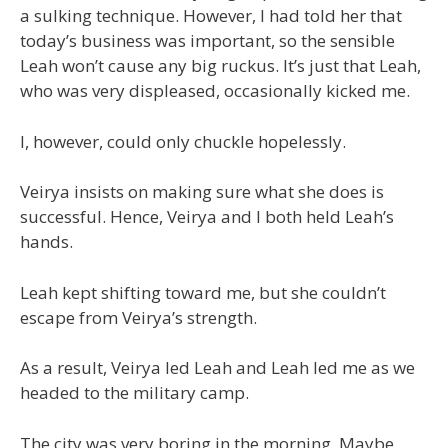
a sulking technique. However, I had told her that
today’s business was important, so the sensible
Leah won’t cause any big ruckus. It’s just that Leah,
who was very displeased, occasionally kicked me.
I, however, could only chuckle hopelessly.
Veirya insists on making sure what she does is
successful. Hence, Veirya and I both held Leah’s
hands.
Leah kept shifting toward me, but she couldn’t
escape from Veirya’s strength.
As a result, Veirya led Leah and Leah led me as we
headed to the military camp.
The city was very boring in the morning. Maybe