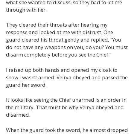
what she wanted to discuss, so they had to let me
through with her.
They cleared their throats after hearing my
response and looked at me with distrust. One
guard cleared his throat gently and replied, “You
do not have any weapons on you, do you? You must
disarm completely before you see the Chief.”
I raised up both hands and opened my cloak to
show I wasn’t armed. Veirya obeyed and passed the
guard her sword.
It looks like seeing the Chief unarmed is an order in
the military. That must be why Veirya obeyed and
disarmed.
When the guard took the sword, he almost dropped