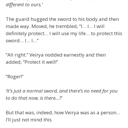
different to ours.’
The guard hugged the sword to his body and then
made way. Moved, he trembled, “I… I… I will
definitely protect… I will use my life… to protect this
sword… I… I…”
“All right.” Veirya nodded earnestly and then
added, “Protect it well!”
“Roger!”
‘It’s just a normal sword, and there’s no need for you
to do that now, is there…?’
But that was, indeed, how Veirya was as a person…
I’ll just not mind this