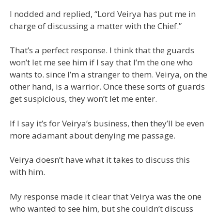
I nodded and replied, “Lord Veirya has put me in
charge of discussing a matter with the Chief.”
That’s a perfect response. I think that the guards
won’t let me see him if I say that I’m the one who
wants to. since I’m a stranger to them. Veirya, on the
other hand, is a warrior. Once these sorts of guards
get suspicious, they won’t let me enter.
If I say it’s for Veirya’s business, then they’ll be even
more adamant about denying me passage.
Veirya doesn’t have what it takes to discuss this
with him.
My response made it clear that Veirya was the one
who wanted to see him, but she couldn’t discuss