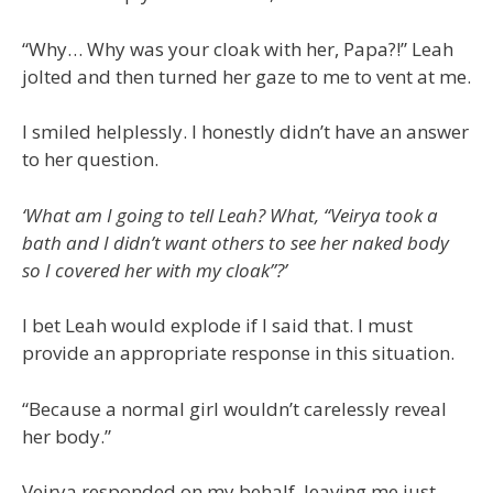
“Why… Why was your cloak with her, Papa?!” Leah
jolted and then turned her gaze to me to vent at me.
I smiled helplessly. I honestly didn’t have an answer
to her question.
‘
What am I going to tell Leah? What, “
Veirya took a
bath and I didn’t want others to see her naked body
so I covered her with my cloak”
?’
I bet Leah would explode if I said that. I must
provide an appropriate response in this situation.
“Because a normal girl wouldn’t carelessly reveal
her body.”
Veirya responded on my behalf, leaving me just