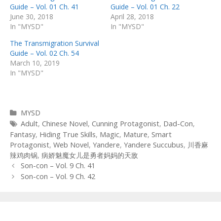
Guide – Vol. 01 Ch. 41
Guide – Vol. 01 Ch. 22
June 30, 2018
April 28, 2018
In "MYSD"
In "MYSD"
The Transmigration Survival
Guide – Vol. 02 Ch. 54
March 10, 2019
In "MYSD"
Categories
MYSD
Tags
Adult
,
Chinese Novel
,
Cunning Protagonist
,
Dad-Con
,
Fantasy
,
Hiding True Skills
,
Magic
,
Mature
,
Smart
Protagonist
,
Web Novel
,
Yandere
,
Yandere Succubus
,
川香麻
辣鸡肉锅
,
病娇魅魔女儿是勇者妈妈的天敌
Post
Son-con – Vol. 9 Ch. 41
navigation
Son-con – Vol. 9 Ch. 42