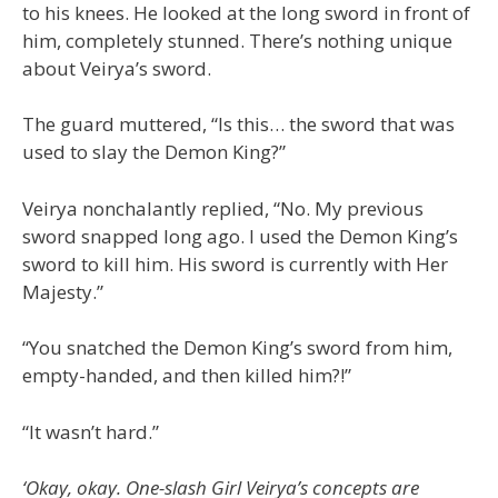
to his knees. He looked at the long sword in front of
him, completely stunned. There’s nothing unique
about Veirya’s sword.
The guard muttered, “Is this… the sword that was
used to slay the Demon King?”
Veirya nonchalantly replied, “No. My previous
sword snapped long ago. I used the Demon King’s
sword to kill him. His sword is currently with Her
Majesty.”
“You snatched the Demon King’s sword from him,
empty-handed, and then killed him?!”
“It wasn’t hard.”
‘Okay, okay. One-slash Girl Veirya’s concepts are