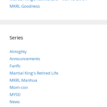
MKRL Goodness
Series
Almighty
Announcements
Fanfic
Martial King's Retired Life
MKRL Manhua
Mom-con
MYSD
News