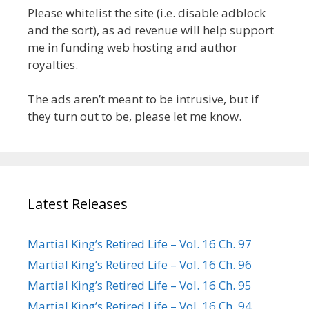
Please whitelist the site (i.e. disable adblock
and the sort), as ad revenue will help support
me in funding web hosting and author
royalties.
The ads aren’t meant to be intrusive, but if
they turn out to be, please let me know.
Latest Releases
Martial King’s Retired Life – Vol. 16 Ch. 97
Martial King’s Retired Life – Vol. 16 Ch. 96
Martial King’s Retired Life – Vol. 16 Ch. 95
Martial King’s Retired Life – Vol. 16 Ch. 94