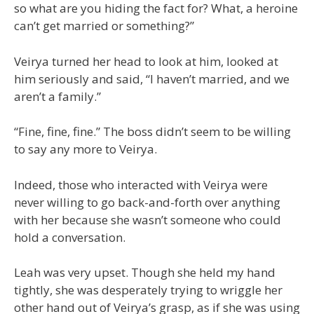
so what are you hiding the fact for? What, a heroine
can’t get married or something?”
Veirya turned her head to look at him, looked at
him seriously and said, “I haven’t married, and we
aren’t a family.”
“Fine, fine, fine.” The boss didn’t seem to be willing
to say any more to Veirya.
Indeed, those who interacted with Veirya were
never willing to go back-and-forth over anything
with her because she wasn’t someone who could
hold a conversation.
Leah was very upset. Though she held my hand
tightly, she was desperately trying to wriggle her
other hand out of Veirya’s grasp, as if she was using