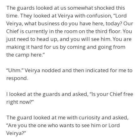
The guards looked at us somewhat shocked this
time. They looked at Veirya with confusion, “Lord
Veirya, what business do you have here, today? Our
Chief is currently in the room on the third floor. You
just need to head up, and you will see him. You are
making it hard for us by coming and going from
the camp here.”
“Uhm.” Veirya nodded and then indicated for me to
respond.
I looked at the guards and asked, “Is your Chief free
right now?”
The guard looked at me with curiosity and asked,
“Are you the one who wants to see him or Lord
Veirya?”