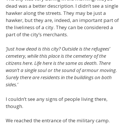
dead was a better description. I didn’t see a single
hawker along the streets. They may be just a
hawker, but they are, indeed, an important part of
the liveliness of a city. They can be considered a
part of the city’s merchants.
‘Just how dead is this city? Outside is the refugees’
cemetery, while this place is the cemetery of the
citizens here. Life here is the same as death. There
wasn’t a single soul or the sound of armour moving.
Surely there are residents in the buildings on both
sides.’
I couldn’t see any signs of people living there,
though.
We reached the entrance of the military camp.