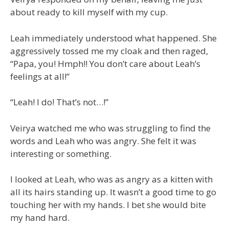
about ready to kill myself with my cup.
Leah immediately understood what happened. She
aggressively tossed me my cloak and then raged,
“Papa, you! Hmph!! You don’t care about Leah’s
feelings at all!”
“Leah! I do! That’s not…!”
Veirya watched me who was struggling to find the
words and Leah who was angry. She felt it was
interesting or something.
I looked at Leah, who was as angry as a kitten with
all its hairs standing up. It wasn’t a good time to go
touching her with my hands. I bet she would bite
my hand hard.