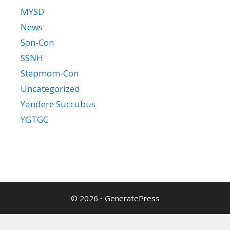
MYSD
News
Son-Con
SSNH
Stepmom-Con
Uncategorized
Yandere Succubus
YGTGC
© 2026
•
GeneratePress