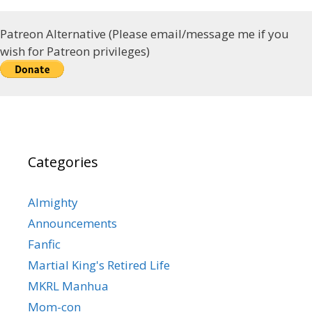
Patreon Alternative (Please email/message me if you
wish for Patreon privileges)
Categories
Almighty
Announcements
Fanfic
Martial King's Retired Life
MKRL Manhua
Mom-con