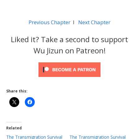
Previous Chapter
l
Next Chapter
Liked it? Take a second to support
Wu Jizun on Patreon!
Share this:
Related
The Transmigration Survival
The Transmigration Survival