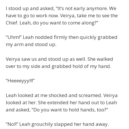
I stood up and asked, “It’s not early anymore. We
have to go to work now. Veirya, take me to see the
Chief. Leah, do you want to come along?”
“Uhm!” Leah nodded firmly then quickly grabbed
my arm and stood up.
Veirya saw us and stood up as well. She walked
over to my side and grabbed hold of my hand.
“Heeeeyyy!!!”
Leah looked at me shocked and screamed. Veirya
looked at her. She extended her hand out to Leah
and asked, “Do you want to hold hands, too?”
“No!!” Leah grouchily slapped her hand away.