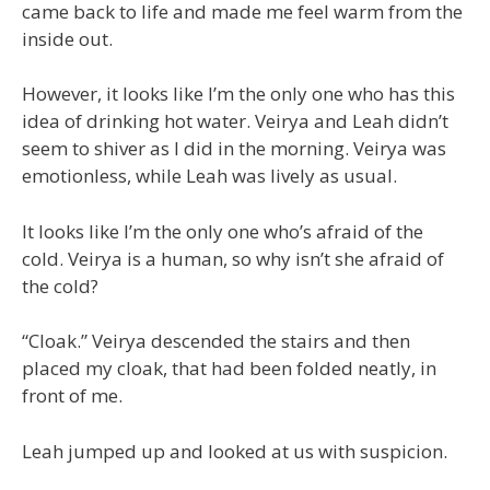
came back to life and made me feel warm from the
inside out.
However, it looks like I’m the only one who has this
idea of drinking hot water. Veirya and Leah didn’t
seem to shiver as I did in the morning. Veirya was
emotionless, while Leah was lively as usual.
It looks like I’m the only one who’s afraid of the
cold. Veirya is a human, so why isn’t she afraid of
the cold?
“Cloak.” Veirya descended the stairs and then
placed my cloak, that had been folded neatly, in
front of me.
Leah jumped up and looked at us with suspicion.