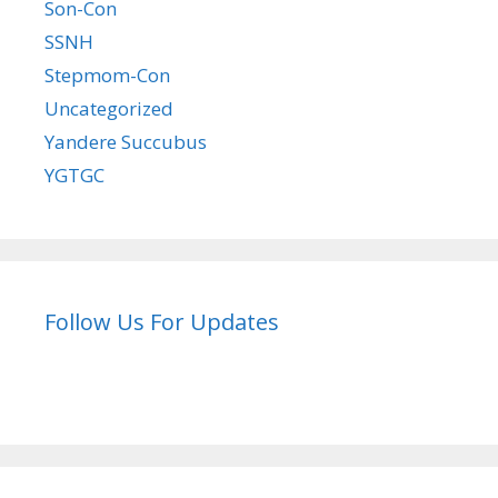
Son-Con
SSNH
Stepmom-Con
Uncategorized
Yandere Succubus
YGTGC
Follow Us For Updates