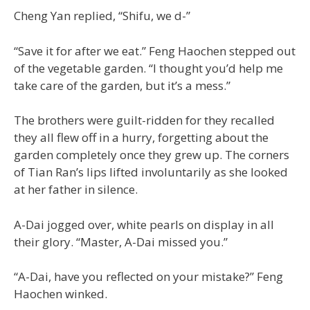
Cheng Yan replied, “Shifu, we d-”
“Save it for after we eat.” Feng Haochen stepped out
of the vegetable garden. “I thought you’d help me
take care of the garden, but it’s a mess.”
The brothers were guilt-ridden for they recalled
they all flew off in a hurry, forgetting about the
garden completely once they grew up. The corners
of Tian Ran’s lips lifted involuntarily as she looked
at her father in silence.
A-Dai jogged over, white pearls on display in all
their glory. “Master, A-Dai missed you.”
“A-Dai, have you reflected on your mistake?” Feng
Haochen winked.