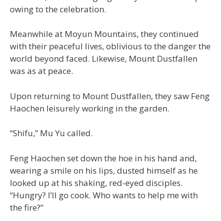
owing to the celebration.
Meanwhile at Moyun Mountains, they continued
with their peaceful lives, oblivious to the danger the
world beyond faced. Likewise, Mount Dustfallen
was as at peace.
Upon returning to Mount Dustfallen, they saw Feng
Haochen leisurely working in the garden.
“Shifu,” Mu Yu called.
Feng Haochen set down the hoe in his hand and,
wearing a smile on his lips, dusted himself as he
looked up at his shaking, red-eyed disciples.
“Hungry? I’ll go cook. Who wants to help me with
the fire?”