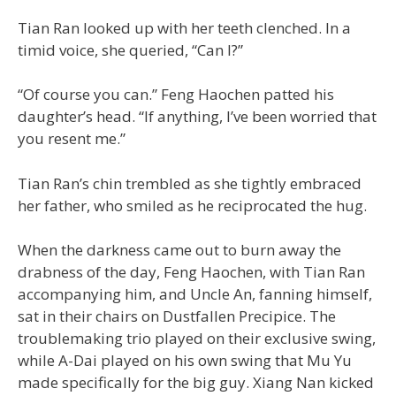
Tian Ran looked up with her teeth clenched. In a
timid voice, she queried, “Can I?”
“Of course you can.” Feng Haochen patted his
daughter’s head. “If anything, I’ve been worried that
you resent me.”
Tian Ran’s chin trembled as she tightly embraced
her father, who smiled as he reciprocated the hug.
When the darkness came out to burn away the
drabness of the day, Feng Haochen, with Tian Ran
accompanying him, and Uncle An, fanning himself,
sat in their chairs on Dustfallen Precipice. The
troublemaking trio played on their exclusive swing,
while A-Dai played on his own swing that Mu Yu
made specifically for the big guy. Xiang Nan kicked