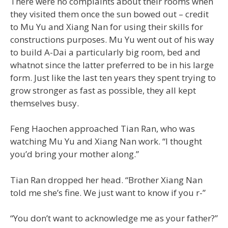
There were no complaints about their rooms when
they visited them once the sun bowed out – credit
to Mu Yu and Xiang Nan for using their skills for
constructions purposes. Mu Yu went out of his way
to build A-Dai a particularly big room, bed and
whatnot since the latter preferred to be in his large
form. Just like the last ten years they spent trying to
grow stronger as fast as possible, they all kept
themselves busy.
Feng Haochen approached Tian Ran, who was
watching Mu Yu and Xiang Nan work. “I thought
you’d bring your mother along.”
Tian Ran dropped her head. “Brother Xiang Nan
told me she’s fine. We just want to know if you r-”
“You don’t want to acknowledge me as your father?”