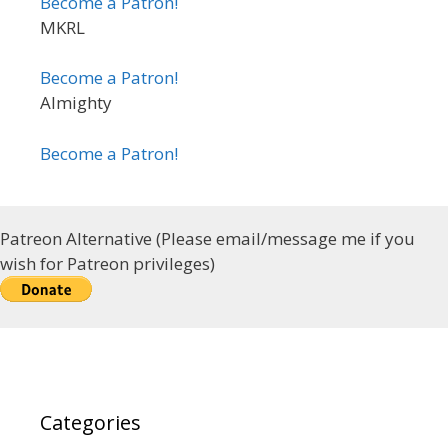
Become a Patron!
MKRL
Become a Patron!
Almighty
Become a Patron!
Patreon Alternative (Please email/message me if you
wish for Patreon privileges)
Categories