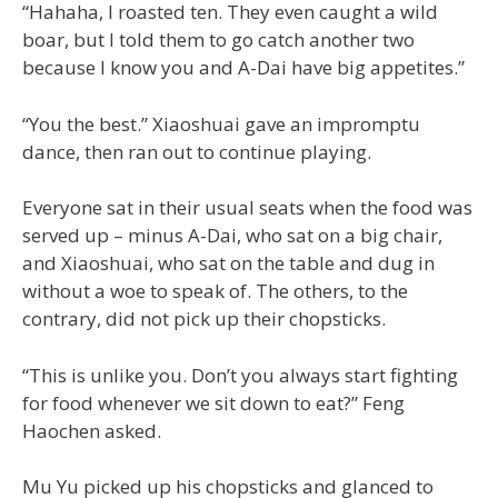
“Hahaha, I roasted ten. They even caught a wild
boar, but I told them to go catch another two
because I know you and A-Dai have big appetites.”
“You the best.” Xiaoshuai gave an impromptu
dance, then ran out to continue playing.
Everyone sat in their usual seats when the food was
served up – minus A-Dai, who sat on a big chair,
and Xiaoshuai, who sat on the table and dug in
without a woe to speak of. The others, to the
contrary, did not pick up their chopsticks.
“This is unlike you. Don’t you always start fighting
for food whenever we sit down to eat?” Feng
Haochen asked.
Mu Yu picked up his chopsticks and glanced to