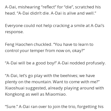
A-Dai, mishearing “reflect” for “die”, scratched his
head. “A-Dai didn’t die. A-Dai is alive and well.”
Everyone could not help cracking a smile at A-Dai’s
response.
Feng Haochen chuckled. “You have to learn to
control your temper from now on, okay?”
“A-Dai will be a good boy!” A-Dai nodded profusely.
“A-Dai, let’s go play with the beehives; we have
plenty on the mountain. Want to come with me?”
Xiaoshuai suggested, already playing around with
Kongkong as well as Miaomiao.
“Sure.” A-Dai ran over to join the trio, forgetting his