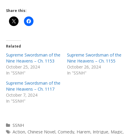
Share this:
Related
Supreme Swordsman of the
Supreme Swordsman of the
Nine Heavens – Ch. 1153
Nine Heavens – Ch. 1155
October 25, 2024
October 26, 2024
In "SSNH"
In "SSNH"
Supreme Swordsman of the
Nine Heavens – Ch. 1117
October 7, 2024
In "SSNH"
Categories
SSNH
Tags
Action
,
Chinese Novel
,
Comedy
,
Harem
,
Intrigue
,
Magic
,