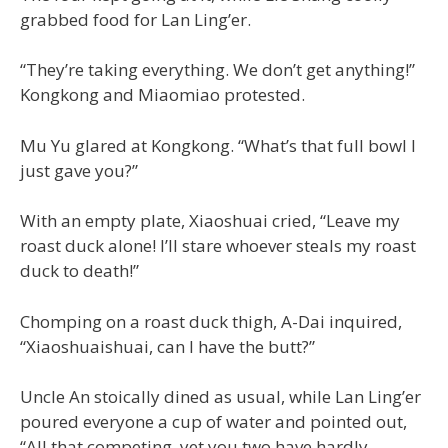
grabbed food for Lan Ling’er.
“They’re taking everything. We don’t get anything!”
Kongkong and Miaomiao protested.
Mu Yu glared at Kongkong. “What’s that full bowl I
just gave you?”
With an empty plate, Xiaoshuai cried, “Leave my
roast duck alone! I’ll stare whoever steals my roast
duck to death!”
Chomping on a roast duck thigh, A-Dai inquired,
“Xiaoshuaishuai, can I have the butt?”
Uncle An stoically dined as usual, while Lan Ling’er
poured everyone a cup of water and pointed out,
“All that competing, yet you two have hardly