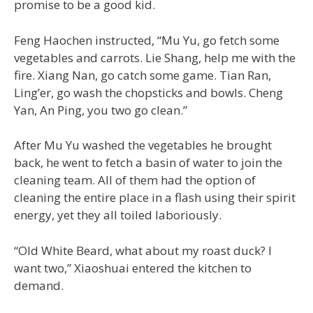
promise to be a good kid.
Feng Haochen instructed, “Mu Yu, go fetch some
vegetables and carrots. Lie Shang, help me with the
fire. Xiang Nan, go catch some game. Tian Ran,
Ling’er, go wash the chopsticks and bowls. Cheng
Yan, An Ping, you two go clean.”
After Mu Yu washed the vegetables he brought
back, he went to fetch a basin of water to join the
cleaning team. All of them had the option of
cleaning the entire place in a flash using their spirit
energy, yet they all toiled laboriously.
“Old White Beard, what about my roast duck? I
want two,” Xiaoshuai entered the kitchen to
demand.