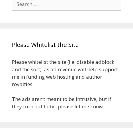
Search
for:
Please Whitelist the Site
Please whitelist the site (i.e. disable adblock
and the sort), as ad revenue will help support
me in funding web hosting and author
royalties.
The ads aren’t meant to be intrusive, but if
they turn out to be, please let me know.