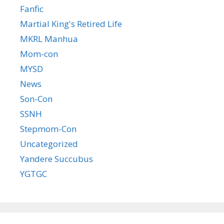
Fanfic
Martial King's Retired Life
MKRL Manhua
Mom-con
MYSD
News
Son-Con
SSNH
Stepmom-Con
Uncategorized
Yandere Succubus
YGTGC