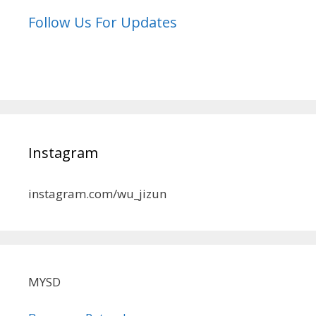
Follow Us For Updates
Instagram
instagram.com/wu_jizun
MYSD