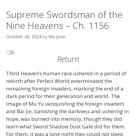
Supreme Swordsman of the
Nine Heavens – Ch. 1156
October 26, 2024
by
Wu Jizun
Return
Third Heaven’s human race ushered in a period of
rebirth after Perfect World exterminated the
remaining foreign invaders, marking the end of a
dark period for their generation and world. The
image of Mu Yu vanquishing the foreign invaders
and Bai Jie, banishing the darkness and ushering in
hope, was burned into memory, though they did
learn what Sword Shadow Dust Gale did for them.
For them, it was a long night they could not sleep