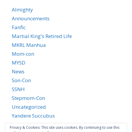
Almighty
Announcements
Fanfic
Martial King's Retired Life
MKRL Manhua
Mom-con
MYSD
News
Son-Con
SSNH
Stepmom-Con
Uncategorized
Yandere Succubus
YGTGC
Privacy & Cookies: This site uses cookies. By continuing to use this