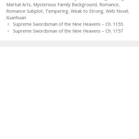
Martial Arts
,
Mysterious Family Background
,
Romance
,
Romance Subplot
,
Tempering
,
Weak to Strong
,
Web Novel
,
Xuanhuan
Post
Supreme Swordsman of the Nine Heavens – Ch. 1155
navigation
Supreme Swordsman of the Nine Heavens – Ch. 1157