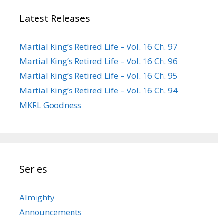
Latest Releases
Martial King’s Retired Life – Vol. 16 Ch. 97
Martial King’s Retired Life – Vol. 16 Ch. 96
Martial King’s Retired Life – Vol. 16 Ch. 95
Martial King’s Retired Life – Vol. 16 Ch. 94
MKRL Goodness
Series
Almighty
Announcements