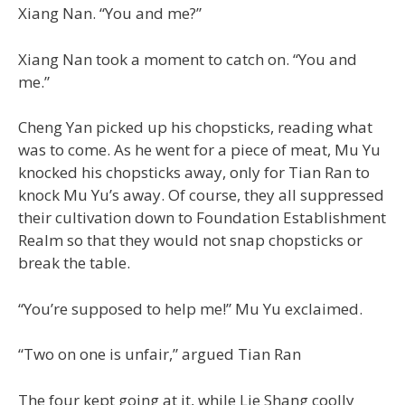
Xiang Nan. “You and me?”
Xiang Nan took a moment to catch on. “You and
me.”
Cheng Yan picked up his chopsticks, reading what
was to come. As he went for a piece of meat, Mu Yu
knocked his chopsticks away, only for Tian Ran to
knock Mu Yu’s away. Of course, they all suppressed
their cultivation down to Foundation Establishment
Realm so that they would not snap chopsticks or
break the table.
“You’re supposed to help me!” Mu Yu exclaimed.
“Two on one is unfair,” argued Tian Ran
The four kept going at it, while Lie Shang coolly