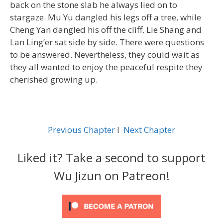
back on the stone slab he always lied on to
stargaze. Mu Yu dangled his legs off a tree, while
Cheng Yan dangled his off the cliff. Lie Shang and
Lan Ling’er sat side by side. There were questions
to be answered. Nevertheless, they could wait as
they all wanted to enjoy the peaceful respite they
cherished growing up.
Previous Chapter
l
Next Chapter
Liked it? Take a second to support
Wu Jizun on Patreon!