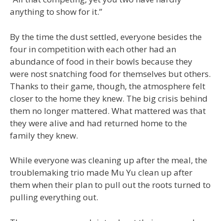
anything to show for it.”
By the time the dust settled, everyone besides the
four in competition with each other had an
abundance of food in their bowls because they
were nost snatching food for themselves but others.
Thanks to their game, though, the atmosphere felt
closer to the home they knew. The big crisis behind
them no longer mattered. What mattered was that
they were alive and had returned home to the
family they knew.
While everyone was cleaning up after the meal, the
troublemaking trio made Mu Yu clean up after
them when their plan to pull out the roots turned to
pulling everything out.