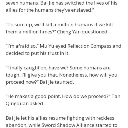
seven humans. Bai Jie has switched the lives of his
allies for the humans they’ve enslaved.”
“To sum up, we’ll kill a million humans if we kill
them a million times?” Cheng Yan questioned.
“I’m afraid so.” Mu Yu eyed Reflection Compass and
decided to put his trust in it.
“Finally caught on, have we? Some humans are
tough. I’ll give you that. Nonetheless, how will you
proceed now?” Bai Jie taunted.
“He makes a good point. How do we proceed?” Tan
Qingquan asked.
Bai Jie let his allies resume fighting with reckless
abandon, while Sword Shadow Alliance started to