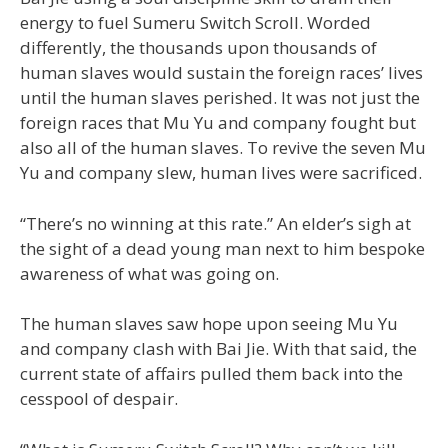
energy to fuel Sumeru Switch Scroll. Worded
differently, the thousands upon thousands of
human slaves would sustain the foreign races’ lives
until the human slaves perished. It was not just the
foreign races that Mu Yu and company fought but
also all of the human slaves. To revive the seven Mu
Yu and company slew, human lives were sacrificed.
“There’s no winning at this rate.” An elder’s sigh at
the sight of a dead young man next to him bespoke
awareness of what was going on.
The human slaves saw hope upon seeing Mu Yu
and company clash with Bai Jie. With that said, the
current state of affairs pulled them back into the
cesspool of despair.