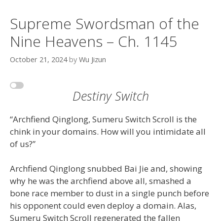
Supreme Swordsman of the
Nine Heavens – Ch. 1145
October 21, 2024
by
Wu Jizun
Destiny Switch
“Archfiend Qinglong, Sumeru Switch Scroll is the
chink in your domains. How will you intimidate all
of us?”
Archfiend Qinglong snubbed Bai Jie and, showing
why he was the archfiend above all, smashed a
bone race member to dust in a single punch before
his opponent could even deploy a domain. Alas,
Sumeru Switch Scroll regenerated the fallen