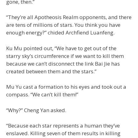
gone, then.”
“They’re all Apotheosis Realm opponents, and there
are tens of millions of stars. You think you have
enough energy?” chided Archfiend Luanfeng.
Ku Mu pointed out, “We have to get out of the
starry sky’s circumference if we want to kill them
because we can’t disconnect the link Bai Jie has
created between them and the stars.”
Mu Yu cast a formation to his eyes and took out a
compass. “We can’t kill them!”
“Why?” Cheng Yan asked.
“Because each star represents a human they’ve
enslaved. Killing seven of them results in killing