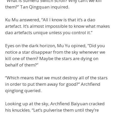
“What is Sumeru Switch Scroll? Why can’t we kill
them?” Tan Qingquan inquired.
Ku Mu answered, “All I know is that it’s a dao
artefact. It’s almost impossible to know what makes
dao artefacts unique unless you control it.”
Eyes on the dark horizon, Mu Yu opined, “Did you
notice a star disappear from the sky whenever we
kill one of them? Maybe the stars are dying on
behalf of them?”
“Which means that we must destroy all of the stars
in order to put them away for good?” Archfiend
qinglong queried.
Looking up at the sky, Archfiend Baiyuan cracked
his knuckles. “Let’s pulverise them until they’re