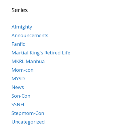
Series
Almighty
Announcements
Fanfic
Martial King's Retired Life
MKRL Manhua
Mom-con
MYSD
News
Son-Con
SSNH
Stepmom-Con
Uncategorized