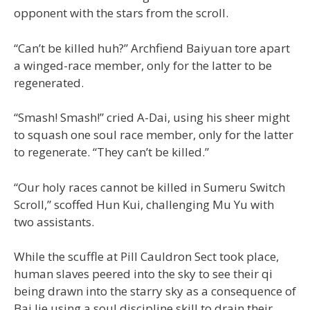
opponent with the stars from the scroll.
“Can’t be killed huh?” Archfiend Baiyuan tore apart
a winged-race member, only for the latter to be
regenerated.
“Smash! Smash!” cried A-Dai, using his sheer might
to squash one soul race member, only for the latter
to regenerate. “They can’t be killed.”
“Our holy races cannot be killed in Sumeru Switch
Scroll,” scoffed Hun Kui, challenging Mu Yu with
two assistants.
While the scuffle at Pill Cauldron Sect took place,
human slaves peered into the sky to see their qi
being drawn into the starry sky as a consequence of
Bai Jie using a soul discipline skill to drain their