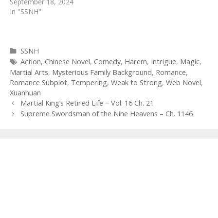
September 18, 2024
In "SSNH"
Categories
SSNH
Tags
Action
,
Chinese Novel
,
Comedy
,
Harem
,
Intrigue
,
Magic
,
Martial Arts
,
Mysterious Family Background
,
Romance
,
Romance Subplot
,
Tempering
,
Weak to Strong
,
Web Novel
,
Xuanhuan
Post
Martial King’s Retired Life – Vol. 16 Ch. 21
navigation
Supreme Swordsman of the Nine Heavens – Ch. 1146