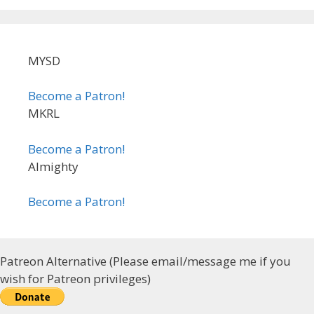
MYSD
Become a Patron!
MKRL
Become a Patron!
Almighty
Become a Patron!
Patreon Alternative (Please email/message me if you
wish for Patreon privileges)