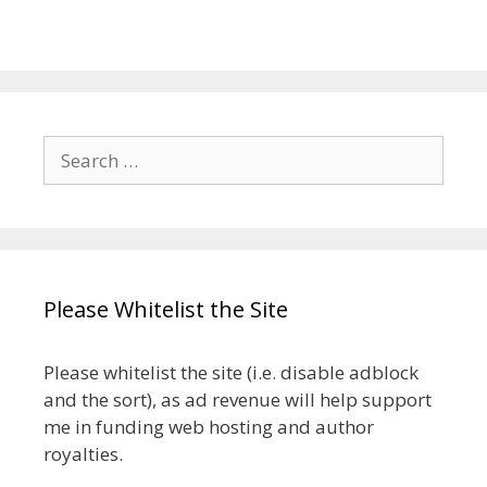
Search
for:
Please Whitelist the Site
Please whitelist the site (i.e. disable adblock
and the sort), as ad revenue will help support
me in funding web hosting and author
royalties.