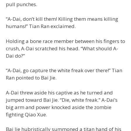
pull punches.
“A-Dai, don’t kill them! Killing them means killing
humans!” Tian Ran exclaimed.
Holding a bone race member between his fingers to
crush, A-Dai scratched his head. “What should A-
Dai do?”
“A-Dai, go capture the white freak over there!” Tian
Ran pointed to Bai Jie.
A-Dai threw aside his captive as he turned and
jumped toward Bai Jie. “Die, white freak.” A-Dai’s
big arm and power knocked aside the zombie
fighting Qiao Xue.
Bai Jie hubristically summoned a titan hand of his