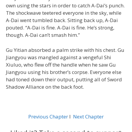
own using the stars in order to catch A-Dai’s punch.
The shockwave teetered everyone in the sky, while
A-Dai went tumbled back. Sitting back up, A-Dai
pouted. “A-Dai is fine. A-Dai is fine. He’s strong,
though. A-Dai can’t smash him.”
Gu Yitian absorbed a palm strike with his chest. Gu
Jiangyou was mangled against a vengeful Shi
Xiuluo, who flew off the handle when he saw Gu
Jiangyou using his brother’s corpse. Everyone else
had toned down their output, putting all of Sword
Shadow Alliance on the back foot.
Previous Chapter
l
Next Chapter