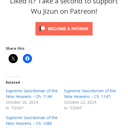
Liked it? Take a second to support
Wu Jizun on Patreon!
Share this:
Related
Supreme Swordsman of the
Supreme Swordsman of the
Nine Heavens – Ch. 1144
Nine Heavens – Ch. 1147
October 20, 2024
October 22, 2024
In "SSNH"
In "SSNH"
Supreme Swordsman of the
Nine Heavens – Ch. 1080