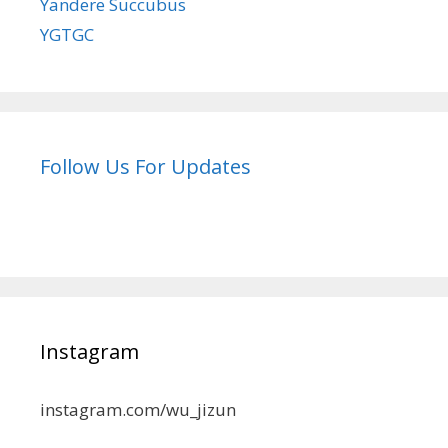
Yandere Succubus
YGTGC
Follow Us For Updates
Instagram
instagram.com/wu_jizun