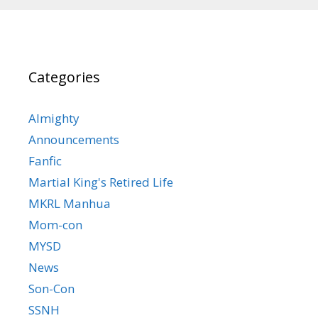
Categories
Almighty
Announcements
Fanfic
Martial King's Retired Life
MKRL Manhua
Mom-con
MYSD
News
Son-Con
SSNH