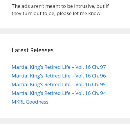
The ads aren’t meant to be intrusive, but if
they turn out to be, please let me know.
Latest Releases
Martial King’s Retired Life – Vol. 16 Ch. 97
Martial King’s Retired Life – Vol. 16 Ch. 96
Martial King’s Retired Life – Vol. 16 Ch. 95
Martial King’s Retired Life – Vol. 16 Ch. 94
MKRL Goodness