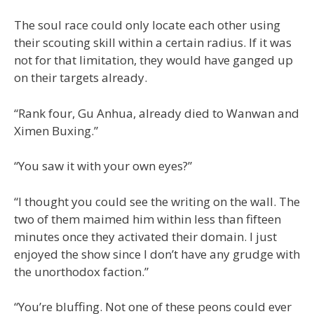
The soul race could only locate each other using
their scouting skill within a certain radius. If it was
not for that limitation, they would have ganged up
on their targets already.
“Rank four, Gu Anhua, already died to Wanwan and
Ximen Buxing.”
“You saw it with your own eyes?”
“I thought you could see the writing on the wall. The
two of them maimed him within less than fifteen
minutes once they activated their domain. I just
enjoyed the show since I don’t have any grudge with
the unorthodox faction.”
“You’re bluffing. Not one of these peons could ever