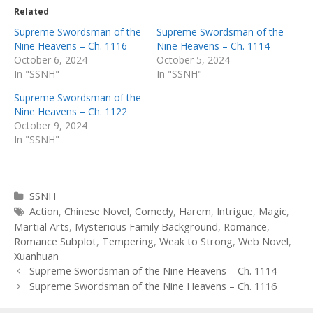
Related
Supreme Swordsman of the
Supreme Swordsman of the
Nine Heavens – Ch. 1116
Nine Heavens – Ch. 1114
October 6, 2024
October 5, 2024
In "SSNH"
In "SSNH"
Supreme Swordsman of the
Nine Heavens – Ch. 1122
October 9, 2024
In "SSNH"
Categories
SSNH
Tags
Action
,
Chinese Novel
,
Comedy
,
Harem
,
Intrigue
,
Magic
,
Martial Arts
,
Mysterious Family Background
,
Romance
,
Romance Subplot
,
Tempering
,
Weak to Strong
,
Web Novel
,
Xuanhuan
Post
Supreme Swordsman of the Nine Heavens – Ch. 1114
navigation
Supreme Swordsman of the Nine Heavens – Ch. 1116