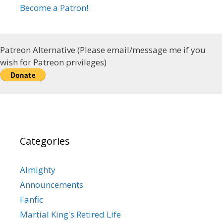
Become a Patron!
Patreon Alternative (Please email/message me if you
wish for Patreon privileges)
Categories
Almighty
Announcements
Fanfic
Martial King's Retired Life