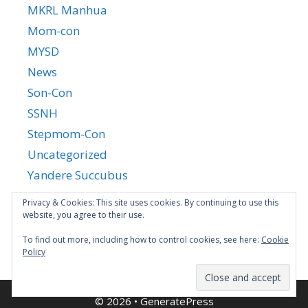
MKRL Manhua
Mom-con
MYSD
News
Son-Con
SSNH
Stepmom-Con
Uncategorized
Yandere Succubus
YGTGC
Privacy & Cookies: This site uses cookies. By continuing to use this
website, you agree to their use.
To find out more, including how to control cookies, see here:
Cookie
Policy
© 2026
•
GeneratePress