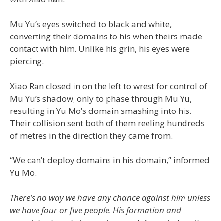
Mu Yu’s eyes switched to black and white,
converting their domains to his when theirs made
contact with him. Unlike his grin, his eyes were
piercing.
Xiao Ran closed in on the left to wrest for control of
Mu Yu’s shadow, only to phase through Mu Yu,
resulting in Yu Mo’s domain smashing into his.
Their collision sent both of them reeling hundreds
of metres in the direction they came from.
“We can’t deploy domains in his domain,” informed
Yu Mo.
There’s no way we have any chance against him unless
we have four or five people. His formation and