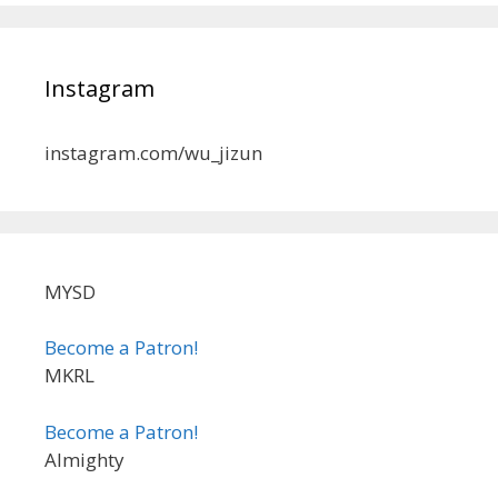
Instagram
instagram.com/wu_jizun
MYSD
Become a Patron!
MKRL
Become a Patron!
Almighty