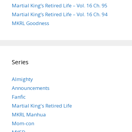
Martial King’s Retired Life – Vol. 16 Ch. 95
Martial King’s Retired Life – Vol. 16 Ch. 94
MKRL Goodness
Series
Almighty
Announcements
Fanfic
Martial King's Retired Life
MKRL Manhua
Mom-con