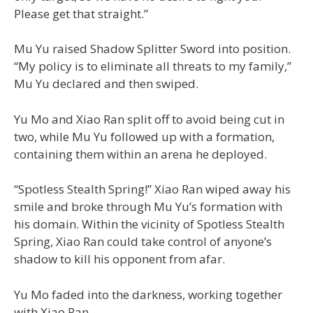
Please get that straight.”
Mu Yu raised Shadow Splitter Sword into position.
“My policy is to eliminate all threats to my family,”
Mu Yu declared and then swiped.
Yu Mo and Xiao Ran split off to avoid being cut in
two, while Mu Yu followed up with a formation,
containing them within an arena he deployed.
“Spotless Stealth Spring!” Xiao Ran wiped away his
smile and broke through Mu Yu’s formation with
his domain. Within the vicinity of Spotless Stealth
Spring, Xiao Ran could take control of anyone’s
shadow to kill his opponent from afar.
Yu Mo faded into the darkness, working together
with Xiao Ran.