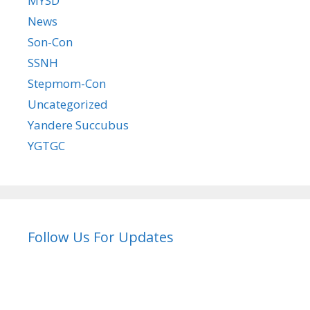
MYSD
News
Son-Con
SSNH
Stepmom-Con
Uncategorized
Yandere Succubus
YGTGC
Follow Us For Updates