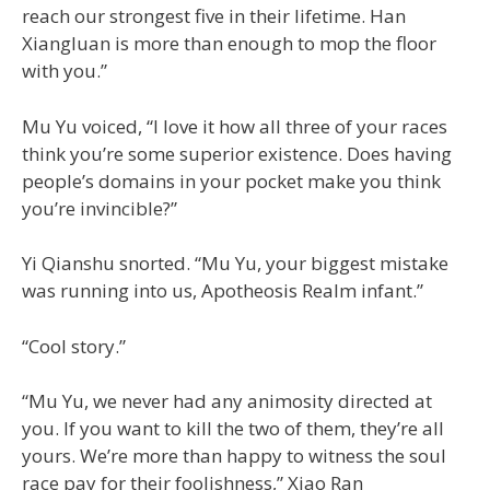
reach our strongest five in their lifetime. Han
Xiangluan is more than enough to mop the floor
with you.”
Mu Yu voiced, “I love it how all three of your races
think you’re some superior existence. Does having
people’s domains in your pocket make you think
you’re invincible?”
Yi Qianshu snorted. “Mu Yu, your biggest mistake
was running into us, Apotheosis Realm infant.”
“Cool story.”
“Mu Yu, we never had any animosity directed at
you. If you want to kill the two of them, they’re all
yours. We’re more than happy to witness the soul
race pay for their foolishness,” Xiao Ran