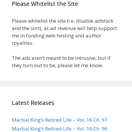
Please Whitelist the Site
Please whitelist the site (i.e. disable adblock
and the sort), as ad revenue will help support
me in funding web hosting and author
royalties.
The ads aren’t meant to be intrusive, but if
they turn out to be, please let me know.
Latest Releases
Martial King’s Retired Life – Vol. 16 Ch. 97
Martial King’s Retired Life – Vol. 16 Ch. 96