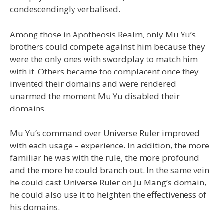
condescendingly verbalised.
Among those in Apotheosis Realm, only Mu Yu’s
brothers could compete against him because they
were the only ones with swordplay to match him
with it. Others became too complacent once they
invented their domains and were rendered
unarmed the moment Mu Yu disabled their
domains.
Mu Yu’s command over Universe Ruler improved
with each usage – experience. In addition, the more
familiar he was with the rule, the more profound
and the more he could branch out. In the same vein
he could cast Universe Ruler on Ju Mang’s domain,
he could also use it to heighten the effectiveness of
his domains.