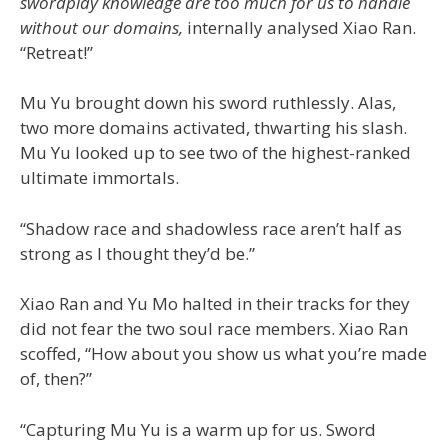
swordplay knowledge are too much for us to handle
without our domains,
internally analysed Xiao Ran.
“Retreat!”
Mu Yu brought down his sword ruthlessly. Alas,
two more domains activated, thwarting his slash.
Mu Yu looked up to see two of the highest-ranked
ultimate immortals.
“Shadow race and shadowless race aren’t half as
strong as I thought they’d be.”
Xiao Ran and Yu Mo halted in their tracks for they
did not fear the two soul race members. Xiao Ran
scoffed, “How about you show us what you’re made
of, then?”
“Capturing Mu Yu is a warm up for us. Sword