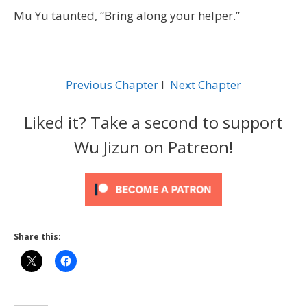
Mu Yu taunted, “Bring along your helper.”
Previous Chapter
l
Next Chapter
Liked it? Take a second to support
Wu Jizun on Patreon!
Share this: