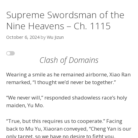
Supreme Swordsman of the
Nine Heavens – Ch. 1115
October 6, 2024
by
Wu Jizun
Clash of Domains
Wearing a smile as he remained airborne, Xiao Ran
remarked, “I thought we’d never be together.”
“We never will,” responded shadowless race’s holy
maiden, Yu Mo.
“True, but this requires us to cooperate.” Facing
back to Mu Yu, Xiaoran conveyed, “Cheng Yan is our
only target, so we have no desire to fight you.