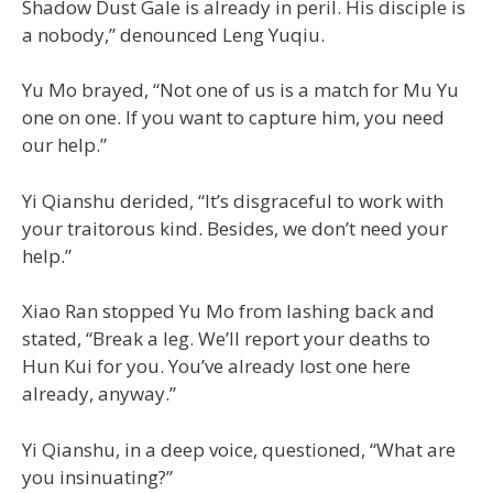
Shadow Dust Gale is already in peril. His disciple is
a nobody,” denounced Leng Yuqiu.
Yu Mo brayed, “Not one of us is a match for Mu Yu
one on one. If you want to capture him, you need
our help.”
Yi Qianshu derided, “It’s disgraceful to work with
your traitorous kind. Besides, we don’t need your
help.”
Xiao Ran stopped Yu Mo from lashing back and
stated, “Break a leg. We’ll report your deaths to
Hun Kui for you. You’ve already lost one here
already, anyway.”
Yi Qianshu, in a deep voice, questioned, “What are
you insinuating?”