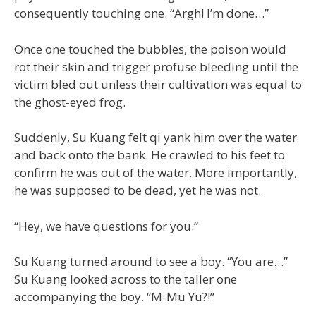
consequently touching one. “Argh! I’m done…”
Once one touched the bubbles, the poison would
rot their skin and trigger profuse bleeding until the
victim bled out unless their cultivation was equal to
the ghost-eyed frog.
Suddenly, Su Kuang felt qi yank him over the water
and back onto the bank. He crawled to his feet to
confirm he was out of the water. More importantly,
he was supposed to be dead, yet he was not.
“Hey, we have questions for you.”
Su Kuang turned around to see a boy. “You are…”
Su Kuang looked across to the taller one
accompanying the boy. “M-Mu Yu?!”