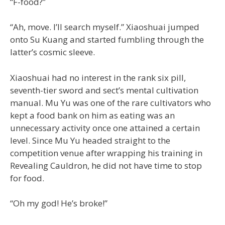
“F-food?”
“Ah, move. I’ll search myself.” Xiaoshuai jumped
onto Su Kuang and started fumbling through the
latter’s cosmic sleeve.
Xiaoshuai had no interest in the rank six pill,
seventh-tier sword and sect’s mental cultivation
manual. Mu Yu was one of the rare cultivators who
kept a food bank on him as eating was an
unnecessary activity once one attained a certain
level. Since Mu Yu headed straight to the
competition venue after wrapping his training in
Revealing Cauldron, he did not have time to stop
for food.
“Oh my god! He’s broke!”