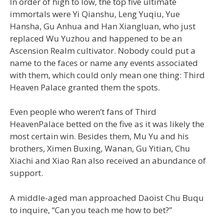
In order of high to low, the top five ultimate
immortals were Yi Qianshu, Leng Yuqiu, Yue
Hansha, Gu Anhua and Han Xiangluan, who just
replaced Wu Yuzhou and happened to be an
Ascension Realm cultivator. Nobody could put a
name to the faces or name any events associated
with them, which could only mean one thing: Third
Heaven Palace granted them the spots.
Even people who weren’t fans of Third
HeavenPalace betted on the five as it was likely the
most certain win. Besides them, Mu Yu and his
brothers, Ximen Buxing, Wanan, Gu Yitian, Chu
Xiachi and Xiao Ran also received an abundance of
support.
A middle-aged man approached Daoist Chu Buqu
to inquire, “Can you teach me how to bet?”