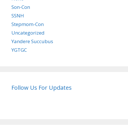
Son-Con
SSNH
Stepmom-Con
Uncategorized
Yandere Succubus
YGTGC
Follow Us For Updates