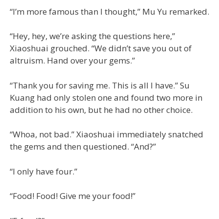
“I’m more famous than I thought,” Mu Yu remarked.
“Hey, hey, we’re asking the questions here,”
Xiaoshuai grouched. “We didn’t save you out of
altruism. Hand over your gems.”
“Thank you for saving me. This is all I have.” Su
Kuang had only stolen one and found two more in
addition to his own, but he had no other choice.
“Whoa, not bad.” Xiaoshuai immediately snatched
the gems and then questioned. “And?”
“I only have four.”
“Food! Food! Give me your food!”