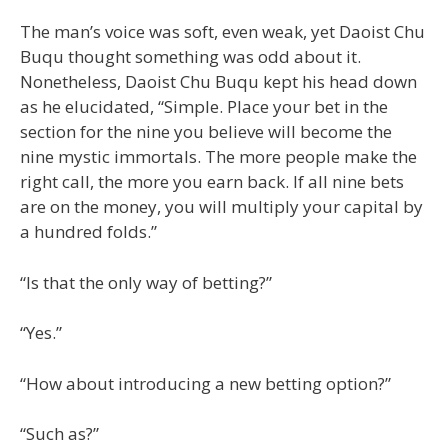
The man’s voice was soft, even weak, yet Daoist Chu
Buqu thought something was odd about it.
Nonetheless, Daoist Chu Buqu kept his head down
as he elucidated, “Simple. Place your bet in the
section for the nine you believe will become the
nine mystic immortals. The more people make the
right call, the more you earn back. If all nine bets
are on the money, you will multiply your capital by
a hundred folds.”
“Is that the only way of betting?”
“Yes.”
“How about introducing a new betting option?”
“Such as?”