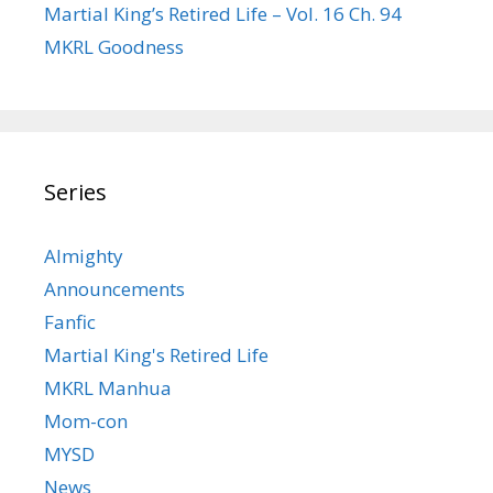
Martial King’s Retired Life – Vol. 16 Ch. 94
MKRL Goodness
Series
Almighty
Announcements
Fanfic
Martial King's Retired Life
MKRL Manhua
Mom-con
MYSD
News