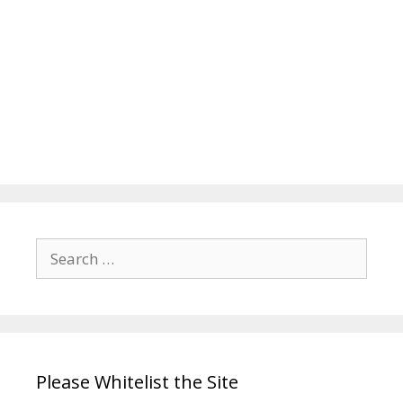
Search
for:
Please Whitelist the Site