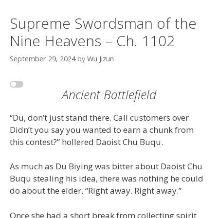
Supreme Swordsman of the
Nine Heavens – Ch. 1102
September 29, 2024
by
Wu Jizun
Ancient Battlefield
“Du, don’t just stand there. Call customers over.
Didn’t you say you wanted to earn a chunk from
this contest?” hollered Daoist Chu Buqu.
As much as Du Biying was bitter about Daoist Chu
Buqu stealing his idea, there was nothing he could
do about the elder. “Right away. Right away.”
Once she had a short break from collecting spirit