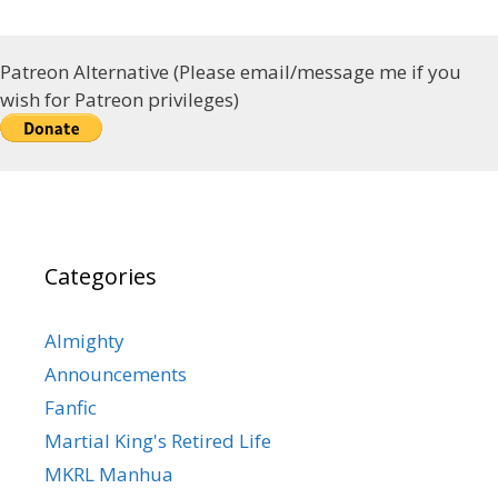
Patreon Alternative (Please email/message me if you
wish for Patreon privileges)
Categories
Almighty
Announcements
Fanfic
Martial King's Retired Life
MKRL Manhua