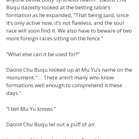
Buqu dazedly looked at the betting table’s
formation as he expanded, “That being said, since
it’s only active now, it’s not flawless, and the soul
race will soon find it. We also have to beware of two
more foreign races sitting on the fence.”
“What else can it be used for?”
Daoist Chu Buqu looked up at Mu Yu’s name on the
monument. “… There aren’t many who know
formations well enough to comprehend it these
days.”
“I bet Mu Yu knows.”
Daoist Chu Buqu let out a puff of air.