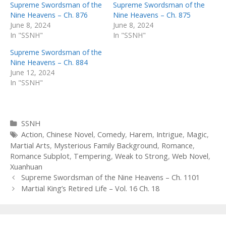
Supreme Swordsman of the
Supreme Swordsman of the
Nine Heavens – Ch. 876
Nine Heavens – Ch. 875
June 8, 2024
June 8, 2024
In "SSNH"
In "SSNH"
Supreme Swordsman of the
Nine Heavens – Ch. 884
June 12, 2024
In "SSNH"
Categories
SSNH
Tags
Action
,
Chinese Novel
,
Comedy
,
Harem
,
Intrigue
,
Magic
,
Martial Arts
,
Mysterious Family Background
,
Romance
,
Romance Subplot
,
Tempering
,
Weak to Strong
,
Web Novel
,
Xuanhuan
Post
Supreme Swordsman of the Nine Heavens – Ch. 1101
navigation
Martial King’s Retired Life – Vol. 16 Ch. 18