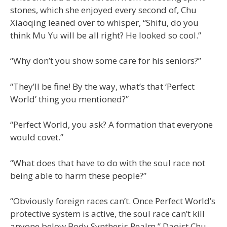
stones, which she enjoyed every second of, Chu
Xiaoqing leaned over to whisper, “Shifu, do you
think Mu Yu will be all right? He looked so cool.”
“Why don’t you show some care for his seniors?”
“They’ll be fine! By the way, what’s that ‘Perfect
World’ thing you mentioned?”
“Perfect World, you ask? A formation that everyone
would covet.”
“What does that have to do with the soul race not
being able to harm these people?”
“Obviously foreign races can’t. Once Perfect World’s
protective system is active, the soul race can’t kill
anyone below Body Synthesis Realm.” Daoist Chu