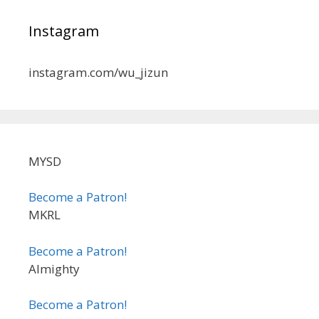
Instagram
instagram.com/wu_jizun
MYSD
Become a Patron!
MKRL
Become a Patron!
Almighty
Become a Patron!