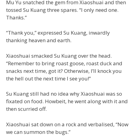
Mu Yu snatched the gem from Xiaoshuai and then
tossed Su Kuang three spares. “I only need one.
Thanks.”
“Thank you,” expressed Su Kuang, inwardly
thanking heaven and earth.
Xiaoshuai smacked Su Kuang over the head.
“Remember to bring roast goose, roast duck and
snacks next time, got it? Otherwise, I’ll knock you
the hell out the next time I see you!”
Su Kuang still had no idea why Xiaoshuai was so
fixated on food. Howbeit, he went along with it and
then scurried off.
Xiaoshuai sat down on a rock and verbalised, “Now
we can summon the bugs.”