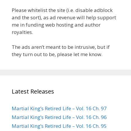
Please whitelist the site (i.e. disable adblock
and the sort), as ad revenue will help support
me in funding web hosting and author
royalties.
The ads aren’t meant to be intrusive, but if
they turn out to be, please let me know.
Latest Releases
Martial King’s Retired Life – Vol. 16 Ch. 97
Martial King’s Retired Life – Vol. 16 Ch. 96
Martial King’s Retired Life – Vol. 16 Ch. 95