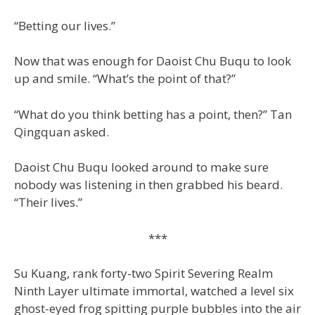
“Betting our lives.”
Now that was enough for Daoist Chu Buqu to look
up and smile. “What’s the point of that?”
“What do you think betting has a point, then?” Tan
Qingquan asked.
Daoist Chu Buqu looked around to make sure
nobody was listening in then grabbed his beard.
“Their lives.”
***
Su Kuang, rank forty-two Spirit Severing Realm
Ninth Layer ultimate immortal, watched a level six
ghost-eyed frog spitting purple bubbles into the air