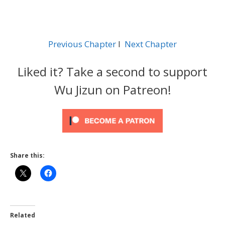
Previous Chapter
l
Next Chapter
Liked it? Take a second to support
Wu Jizun on Patreon!
Share this:
Related