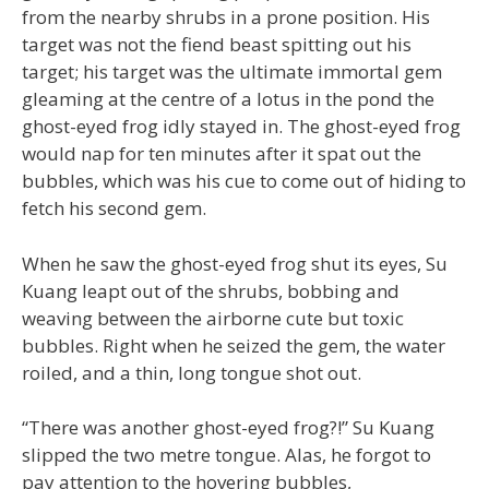
from the nearby shrubs in a prone position. His
target was not the fiend beast spitting out his
target; his target was the ultimate immortal gem
gleaming at the centre of a lotus in the pond the
ghost-eyed frog idly stayed in. The ghost-eyed frog
would nap for ten minutes after it spat out the
bubbles, which was his cue to come out of hiding to
fetch his second gem.
When he saw the ghost-eyed frog shut its eyes, Su
Kuang leapt out of the shrubs, bobbing and
weaving between the airborne cute but toxic
bubbles. Right when he seized the gem, the water
roiled, and a thin, long tongue shot out.
“There was another ghost-eyed frog?!” Su Kuang
slipped the two metre tongue. Alas, he forgot to
pay attention to the hovering bubbles,