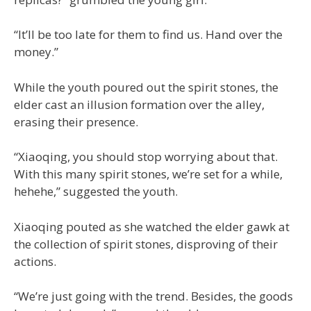
“It’ll be too late for them to find us. Hand over the
money.”
While the youth poured out the spirit stones, the
elder cast an illusion formation over the alley,
erasing their presence.
“Xiaoqing, you should stop worrying about that.
With this many spirit stones, we’re set for a while,
hehehe,” suggested the youth.
Xiaoqing pouted as she watched the elder gawk at
the collection of spirit stones, disproving of their
actions.
“We’re just going with the trend. Besides, the goods