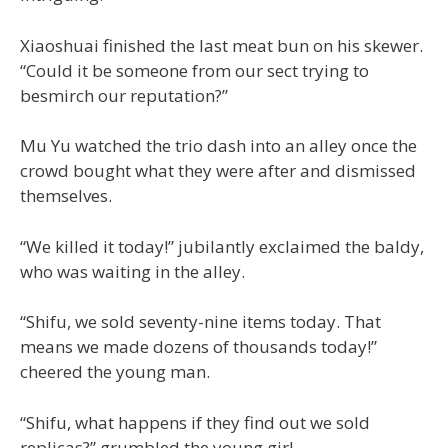
Xiaoshuai finished the last meat bun on his skewer.
“Could it be someone from our sect trying to
besmirch our reputation?”
Mu Yu watched the trio dash into an alley once the
crowd bought what they were after and dismissed
themselves.
“We killed it today!” jubilantly exclaimed the baldy,
who was waiting in the alley.
“Shifu, we sold seventy-nine items today. That
means we made dozens of thousands today!”
cheered the young man.
“Shifu, what happens if they find out we sold
replicas?” grumbled the young girl.