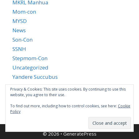
MKRL Manhua
Mom-con
MYSD
News
Son-Con
SSNH
Stepmom-Con
Uncategorized
Yandere Succubus
YGTGC
Privacy & Cookies: This site uses cookies. By continuing to use this
website, you agree to their use.
To find out more, including how to control cookies, see here:
Cookie
Policy
© 2026
•
GeneratePress