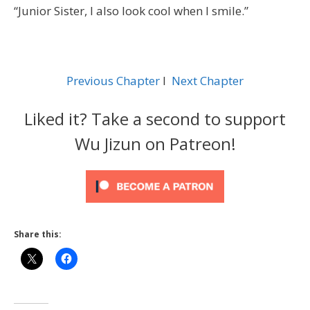
“Junior Sister, I also look cool when I smile.”
Previous Chapter
l
Next Chapter
Liked it? Take a second to support
Wu Jizun on Patreon!
Share this: