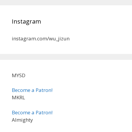
Instagram
instagram.com/wu_jizun
MYSD
Become a Patron!
MKRL
Become a Patron!
Almighty