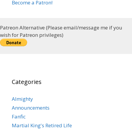
Become a Patron!
Patreon Alternative (Please email/message me if you
wish for Patreon privileges)
Categories
Almighty
Announcements
Fanfic
Martial King's Retired Life