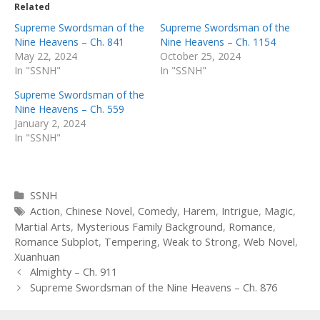
Related
Supreme Swordsman of the
Supreme Swordsman of the
Nine Heavens – Ch. 841
Nine Heavens – Ch. 1154
May 22, 2024
October 25, 2024
In "SSNH"
In "SSNH"
Supreme Swordsman of the
Nine Heavens – Ch. 559
January 2, 2024
In "SSNH"
Categories
SSNH
Tags
Action
,
Chinese Novel
,
Comedy
,
Harem
,
Intrigue
,
Magic
,
Martial Arts
,
Mysterious Family Background
,
Romance
,
Romance Subplot
,
Tempering
,
Weak to Strong
,
Web Novel
,
Xuanhuan
Post
Almighty – Ch. 911
navigation
Supreme Swordsman of the Nine Heavens – Ch. 876