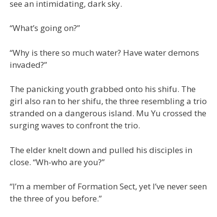
see an intimidating, dark sky.
“What’s going on?”
“Why is there so much water? Have water demons
invaded?”
The panicking youth grabbed onto his shifu. The
girl also ran to her shifu, the three resembling a trio
stranded on a dangerous island. Mu Yu crossed the
surging waves to confront the trio.
The elder knelt down and pulled his disciples in
close. “Wh-who are you?”
“I’m a member of Formation Sect, yet I’ve never seen
the three of you before.”