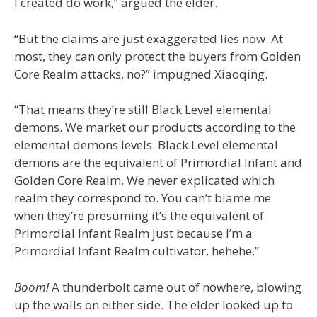
I created do work,” argued the elder.
“But the claims are just exaggerated lies now. At
most, they can only protect the buyers from Golden
Core Realm attacks, no?” impugned Xiaoqing.
“That means they’re still Black Level elemental
demons. We market our products according to the
elemental demons levels. Black Level elemental
demons are the equivalent of Primordial Infant and
Golden Core Realm. We never explicated which
realm they correspond to. You can’t blame me
when they’re presuming it’s the equivalent of
Primordial Infant Realm just because I’m a
Primordial Infant Realm cultivator, hehehe.”
Boom!
A thunderbolt came out of nowhere, blowing
up the walls on either side. The elder looked up to