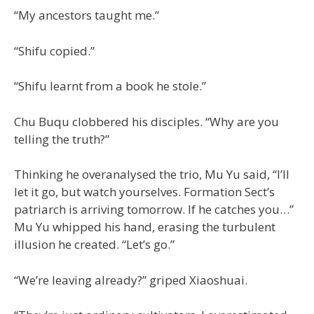
“My ancestors taught me.”
“Shifu copied.”
“Shifu learnt from a book he stole.”
Chu Buqu clobbered his disciples. “Why are you
telling the truth?”
Thinking he overanalysed the trio, Mu Yu said, “I’ll
let it go, but watch yourselves. Formation Sect’s
patriarch is arriving tomorrow. If he catches you…”
Mu Yu whipped his hand, erasing the turbulent
illusion he created. “Let’s go.”
“We’re leaving already?” griped Xiaoshuai.