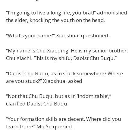
“I’m going to live a long life, you brat!” admonished
the elder, knocking the youth on the head.
“What’s your name?” Xiaoshuai questioned.
“My name is Chu Xiaoqing. He is my senior brother,
Chu Xiachi. This is my shifu, Daoist Chu Buqu.”
“Daoist Chu Buqu, as in stuck somewhere? Where
are you stuck?” Xiaoshuai asked.
“Not that Chu Buqu, but as in ‘indomitable’,”
clarified Daoist Chu Buqu.
“Your formation skills are decent. Where did you
learn from?” Mu Yu queried.