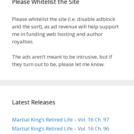
Please Whitelist the Site
Please whitelist the site (i.e. disable adblock
and the sort), as ad revenue will help support
me in funding web hosting and author
royalties.
The ads aren’t meant to be intrusive, but if
they turn out to be, please let me know.
Latest Releases
Martial King’s Retired Life – Vol. 16 Ch. 97
Martial King’s Retired Life – Vol. 16 Ch. 96