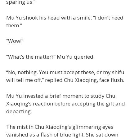
sparing us.”
Mu Yu shook his head with a smile. “I don’t need
them.”
“Wow!”
“What’s the matter?” Mu Yu queried.
“No, nothing. You must accept these, or my shifu
will tell me off,” replied Chu Xiaoqing, face flush.
Mu Yu invested a brief moment to study Chu
Xiaoqing’s reaction before accepting the gift and
departing.
The mist in Chu Xiaoqing’s glimmering eyes
vanished as a flash of blue light. She sat down