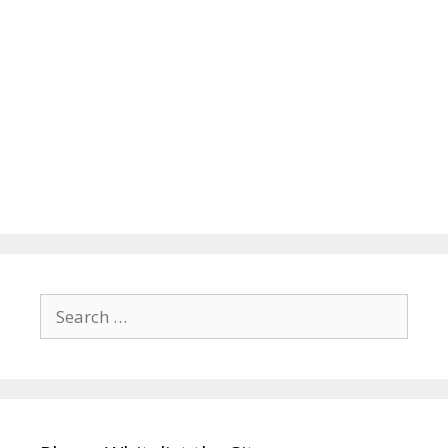
Search
for: