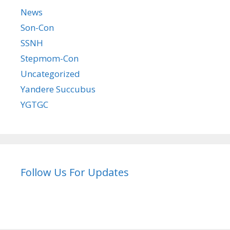
News
Son-Con
SSNH
Stepmom-Con
Uncategorized
Yandere Succubus
YGTGC
Follow Us For Updates