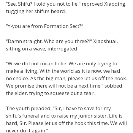
“See, Shifu? I told you not to lie,” reproved Xiaoqing,
tugging her shifu’s beard.
“Y-you are from Formation Sect?”
“Damn straight. Who are you three?!” Xiaoshuai,
sitting on a wave, interrogated.
“W-we did not mean to lie. We are only trying to
make a living. With the world as it is now, we had
no choice. As the big man, please let us off the hook.
We promise there will not be a next time,” sobbed
the elder, trying to squeeze out a tear.
The youth pleaded, “Sir, I have to save for my
shifu’s funeral and to raise my junior sister. Life is
hard, Sir. Please let us off the hook this time. We will
never do it again.”