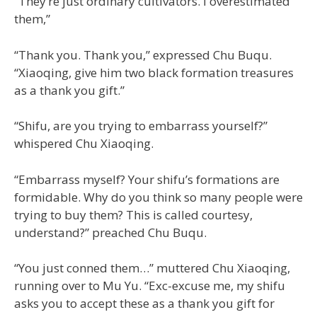
“They’re just ordinary cultivators. I overestimated
them,”
“Thank you. Thank you,” expressed Chu Buqu.
“Xiaoqing, give him two black formation treasures
as a thank you gift.”
“Shifu, are you trying to embarrass yourself?”
whispered Chu Xiaoqing.
“Embarrass myself? Your shifu’s formations are
formidable. Why do you think so many people were
trying to buy them? This is called courtesy,
understand?” preached Chu Buqu.
“You just conned them…” muttered Chu Xiaoqing,
running over to Mu Yu. “Exc-excuse me, my shifu
asks you to accept these as a thank you gift for