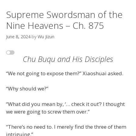
Supreme Swordsman of the
Nine Heavens – Ch. 875
June 8, 2024
by
Wu Jizun
Chu Buqu and His Disciples
“We not going to expose them?” Xiaoshuai asked.
“Why should we?”
“What did you mean by, ‘… check it out’? I thought
we were going to screw them over.”
“There’s no need to. I merely find the three of them
intriguing.”