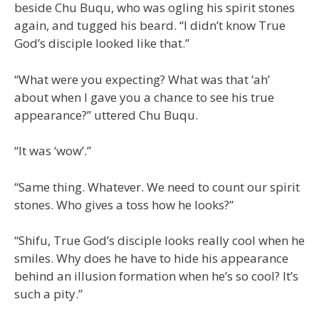
beside Chu Buqu, who was ogling his spirit stones
again, and tugged his beard. “I didn’t know True
God’s disciple looked like that.”
“What were you expecting? What was that ‘ah’
about when I gave you a chance to see his true
appearance?” uttered Chu Buqu.
“It was ‘wow’.”
“Same thing. Whatever. We need to count our spirit
stones. Who gives a toss how he looks?”
“Shifu, True God’s disciple looks really cool when he
smiles. Why does he have to hide his appearance
behind an illusion formation when he’s so cool? It’s
such a pity.”