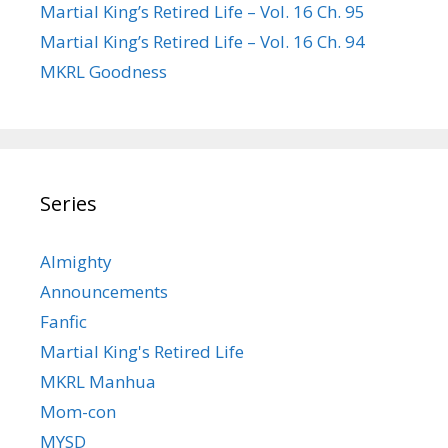
Martial King’s Retired Life – Vol. 16 Ch. 95
Martial King’s Retired Life – Vol. 16 Ch. 94
MKRL Goodness
Series
Almighty
Announcements
Fanfic
Martial King's Retired Life
MKRL Manhua
Mom-con
MYSD